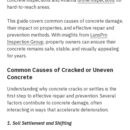
concrete inspections and Atlanta
drone inspections
for
hard-to-reach areas.
This guide covers common causes of concrete damage,
their impact on properties, and effective repair and
prevention methods. With insights from
LunsPro
Inspection Group
, property owners can ensure their
concrete remains safe, stable, and visually appealing
for years.
Common Causes of Cracked or Uneven
Concrete
Understanding why concrete cracks or settles is the
first step to effective repair and prevention. Several
factors contribute to concrete damage, often
interacting in ways that accelerate deterioration.
1. Soil Settlement and Shifting