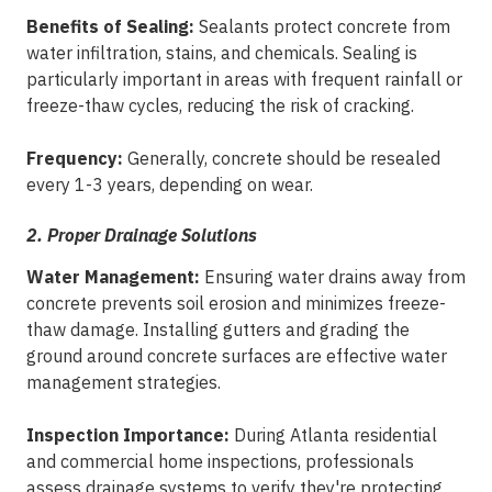
Benefits of Sealing:
Sealants protect concrete from
water infiltration, stains, and chemicals. Sealing is
particularly important in areas with frequent rainfall or
freeze-thaw cycles, reducing the risk of cracking.
Frequency:
Generally, concrete should be resealed
every 1-3 years, depending on wear.
2. Proper Drainage Solutions
Water Management:
Ensuring water drains away from
concrete prevents soil erosion and minimizes freeze-
thaw damage. Installing gutters and grading the
ground around concrete surfaces are effective water
management strategies.
Inspection Importance:
During Atlanta residential
and commercial home inspections, professionals
assess drainage systems to verify they're protecting