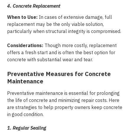
4. Concrete Replacement
When to Use:
In cases of extensive damage, full
replacement may be the only viable solution,
particularly when structural integrity is compromised.
Considerations:
Though more costly, replacement
offers a fresh start and is often the best option for
concrete with substantial wear and tear.
Preventative Measures for Concrete
Maintenance
Preventative maintenance is essential for prolonging
the life of concrete and minimizing repair costs. Here
are strategies to help property owners keep concrete
in good condition.
1. Regular Sealing