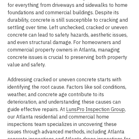
for everything from driveways and sidewalks to home
foundations and commercial buildings. Despite its
durability, concrete is still susceptible to cracking and
settling over time. Left unchecked, cracked or uneven
concrete can lead to safety hazards, aesthetic issues,
and even structural damage. For homeowners and
commercial property owners in Atlanta, managing
concrete issues is crucial to preserving both property
value and safety.
Addressing cracked or uneven concrete starts with
identifying the root cause. Factors like soil conditions,
weather, and concrete age contribute to its
deterioration, and understanding these causes can
guide effective repairs. At
LunsPro Inspection Group
,
our Atlanta residential and commercial home
inspections team specializes in uncovering these
issues through advanced methods, including Atlanta