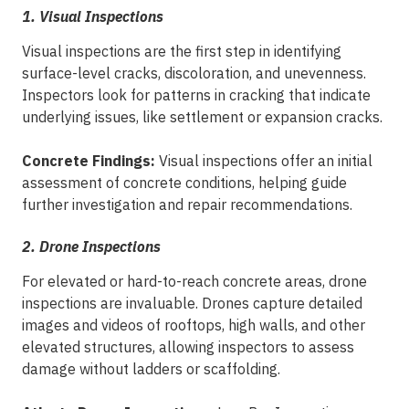
1. Visual Inspections
Visual inspections are the first step in identifying
surface-level cracks, discoloration, and unevenness.
Inspectors look for patterns in cracking that indicate
underlying issues, like settlement or expansion cracks.
Concrete Findings:
Visual inspections offer an initial
assessment of concrete conditions, helping guide
further investigation and repair recommendations.
2. Drone Inspections
For elevated or hard-to-reach concrete areas, drone
inspections are invaluable. Drones capture detailed
images and videos of rooftops, high walls, and other
elevated structures, allowing inspectors to assess
damage without ladders or scaffolding.