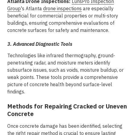
Atlanta Drone Inspections:
LunsPro Inspection
Group
's Atlanta
drone inspections
are especially
beneficial for commercial properties or multi-story
buildings, ensuring comprehensive evaluations of
concrete surfaces for safety and maintenance.
3. Advanced Diagnostic Tools
Technologies like infrared thermography, ground-
penetrating radar, and moisture meters identify
subsurface issues, such as voids, moisture buildup, or
weak points. These tools provide a comprehensive
picture of concrete health beyond surface-level
findings.
Methods for Repairing Cracked or Uneven
Concrete
Once concrete damage has been identified, selecting
the right repair method is crucial to ensure lasting