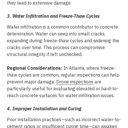
they lead to extensive damage.
3. Water Infiltration and Freeze-Thaw Cycles
Water infiltration is a common contributor to concrete
deterioration. Water can seep into small cracks,
expanding during freeze-thaw cycles and widening the
cracks over time. This process can compromise
structural integrity if left unchecked.
Regional Considerations:
In Atlanta, where freeze-
thaw cycles are common, regular inspections can help
prevent major damage.
Drone inspections
are
particularly useful for evaluating elevated or hard-to-
reach concrete surfaces for water infiltration issues.
4. Improper Installation and Curing
Poor installation practices—such as incorrect water-to-
cement ratios or insufficient curing time—can weaken