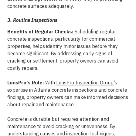
concrete surfaces adequately.
3. Routine Inspections
Benefits of Regular Checks:
Scheduling regular
concrete inspections, particularly for commercial
properties, helps identify minor issues before they
become significant. By addressing early signs of
cracking or settlement, property owners can avoid
costly repairs.
LunsPro's Role:
With
LunsPro Inspection Group
's
expertise in Atlanta concrete inspections and concrete
findings, property owners can make informed decisions
about repair and maintenance.
Concrete is durable but requires attention and
maintenance to avoid cracking or unevenness. By
understanding causes and inspection techniques,