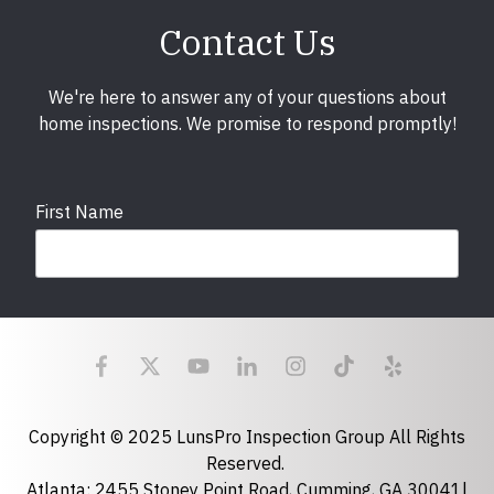
Contact Us
We're here to answer any of your questions about
home inspections. We promise to respond promptly!
First Name
Last Name
Email
required
Copyright © 2025 LunsPro Inspection Group All Rights
Reserved.
Atlanta: 2455 Stoney Point Road, Cumming, GA 30041|