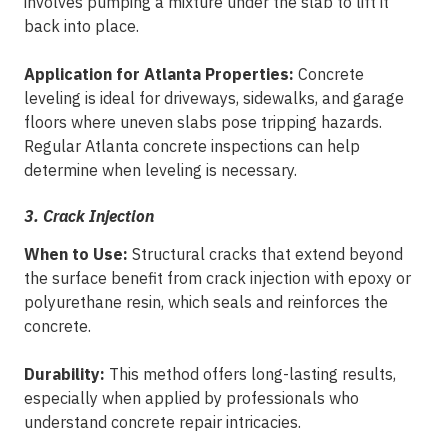
involves pumping a mixture under the slab to lift it
back into place.
Application for Atlanta Properties:
Concrete
leveling is ideal for driveways, sidewalks, and garage
floors where uneven slabs pose tripping hazards.
Regular Atlanta concrete inspections can help
determine when leveling is necessary.
3. Crack Injection
When to Use:
Structural cracks that extend beyond
the surface benefit from crack injection with epoxy or
polyurethane resin, which seals and reinforces the
concrete.
Durability:
This method offers long-lasting results,
especially when applied by professionals who
understand concrete repair intricacies.