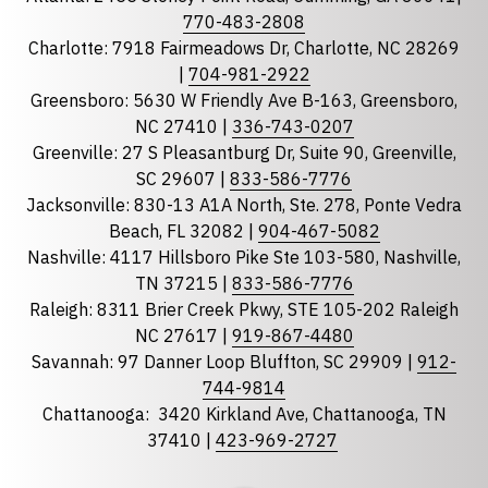
Phone
770-483-2808
Charlotte: 7918 Fairmeadows Dr, Charlotte, NC 28269
|
704-981-2922
Greensboro: 5630 W Friendly Ave B-163, Greensboro,
State
required
NC 27410 |
336-743-0207
Florida
Greenville: 27 S Pleasantburg Dr, Suite 90, Greenville,
Georgia
SC 29607 |
833-586-7776
Jacksonville: 830-13 A1A North, Ste. 278, Ponte Vedra
North Carolina
Beach, FL 32082 |
904-467-5082
South Carolina
Nashville: 4117 Hillsboro Pike Ste 103-580, Nashville,
Tennessee
TN 37215 |
833-586-7776
Raleigh: 8311 Brier Creek Pkwy, STE 105-202 Raleigh
Optional Message
NC 27617 |
919-867-4480
Savannah: 97 Danner Loop Bluffton, SC 29909 |
912-
744-9814
Chattanooga:
3420 Kirkland Ave, Chattanooga, TN
37410 |
423-969-2727