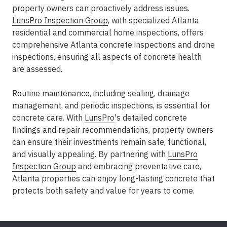
property owners can proactively address issues.
LunsPro Inspection Group
, with specialized Atlanta
residential and commercial home inspections, offers
comprehensive Atlanta concrete inspections and drone
inspections, ensuring all aspects of concrete health
are assessed.
Routine maintenance, including sealing, drainage
management, and periodic inspections, is essential for
concrete care. With
LunsPro
's detailed concrete
findings and repair recommendations, property owners
can ensure their investments remain safe, functional,
and visually appealing. By partnering with
LunsPro
Inspection Group
and embracing preventative care,
Atlanta properties can enjoy long-lasting concrete that
protects both safety and value for years to come.