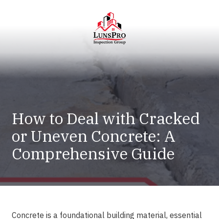
Skip
Skip
to
to
main
footer
content
LunsPro
Varied
How to Deal with Cracked
or Uneven Concrete: A
Comprehensive Guide
Concrete is a foundational building material, essential