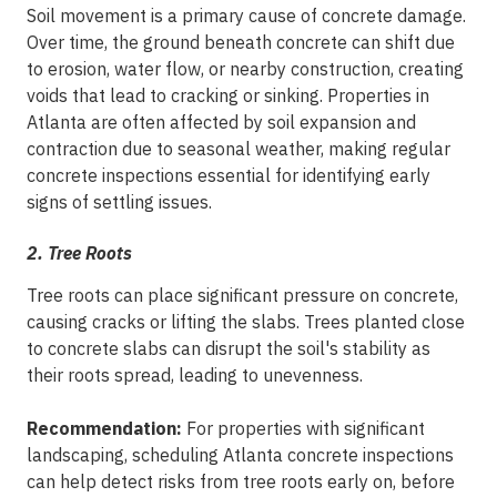
Soil movement is a primary cause of concrete damage.
Over time, the ground beneath concrete can shift due
to erosion, water flow, or nearby construction, creating
voids that lead to cracking or sinking. Properties in
Atlanta are often affected by soil expansion and
contraction due to seasonal weather, making regular
concrete inspections essential for identifying early
signs of settling issues.
2. Tree Roots
Tree roots can place significant pressure on concrete,
causing cracks or lifting the slabs. Trees planted close
to concrete slabs can disrupt the soil's stability as
their roots spread, leading to unevenness.
Recommendation:
For properties with significant
landscaping, scheduling Atlanta concrete inspections
can help detect risks from tree roots early on, before