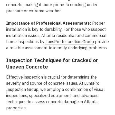
concrete, making it more prone to cracking under
pressure or extreme weather.
Importance of Professional Assessments:
Proper
installation is key to durability. For those who suspect
installation issues, Atlanta residential and commercial
home inspections by
LunsPro Inspection Group
provide
a reliable assessment to identify underlying problems.
Inspection Techniques for Cracked or
Uneven Concrete
Effective inspection is crucial for determining the
severity and source of concrete issues. At
LunsPro
Inspection Group
, we employ a combination of visual
inspections, specialized equipment, and advanced
techniques to assess concrete damage in Atlanta
properties.