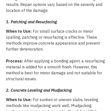
results. Repair options vary based on the severity and
location of the damage.
1. Patching and Resurfacing
When to Use:
For small surface cracks or minor
spalling, patching or resurfacing is effective. These
methods improve concrete appearance and prevent
further deterioration.
Process:
After applying a bonding agent, a resurfacing
material is added for a smooth finish. However, this
method is best for minor damage and not suitable for
structural issues.
2. Concrete Leveling and Mudjacking
When to Use:
For sunken or uneven slabs, leveling
methods like mudjacking work well. Mudjacking