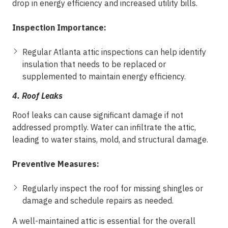
drop in energy efficiency and increased utility bills.
Inspection Importance:
Regular Atlanta attic inspections can help identify
insulation that needs to be replaced or
supplemented to maintain energy efficiency.
4.
Roof Leaks
Roof leaks can cause significant damage if not
addressed promptly. Water can infiltrate the attic,
leading to water stains, mold, and structural damage.
Preventive Measures:
Regularly inspect the roof for missing shingles or
damage and schedule repairs as needed.
A well-maintained attic is essential for the overall