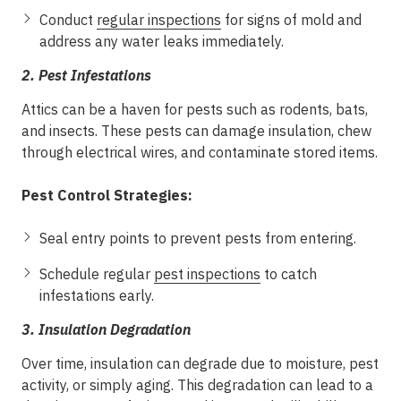
Conduct
regular inspections
for signs of mold and
address any water leaks immediately.
2.
Pest Infestations
Attics can be a haven for pests such as rodents, bats,
and insects. These pests can damage insulation, chew
through electrical wires, and contaminate stored items.
Pest Control Strategies:
Seal entry points to prevent pests from entering.
Schedule regular
pest inspections
to catch
infestations early.
3.
Insulation Degradation
Over time, insulation can degrade due to moisture, pest
activity, or simply aging. This degradation can lead to a