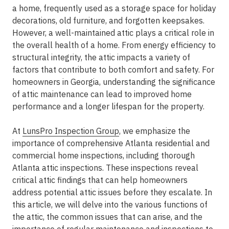
a home, frequently used as a storage space for holiday
decorations, old furniture, and forgotten keepsakes.
However, a well-maintained attic plays a critical role in
the overall health of a home. From energy efficiency to
structural integrity, the attic impacts a variety of
factors that contribute to both comfort and safety. For
homeowners in Georgia, understanding the significance
of attic maintenance can lead to improved home
performance and a longer lifespan for the property.
At
LunsPro Inspection Group
, we emphasize the
importance of comprehensive Atlanta residential and
commercial home inspections, including thorough
Atlanta attic inspections. These inspections reveal
critical attic findings that can help homeowners
address potential attic issues before they escalate. In
this article, we will delve into the various functions of
the attic, the common issues that can arise, and the