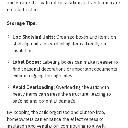
and ensure that valuable insulation and ventilation are
not obstructed.
Storage Tips:
Use Shelving Units:
Organize boxes and items on
shelving units to avoid piling items directly on
insulation.
Label Boxes:
Labeling boxes can make it easier to
find seasonal decorations or important documents
without digging through piles.
Avoid Overloading:
Overloading the attic with
heavy items can stress the structure, leading to
sagging and potential damage.
By keeping the attic organized and clutter-free,
homeowners can enhance the effectiveness of
insulation and ventilation, contributing to a well-