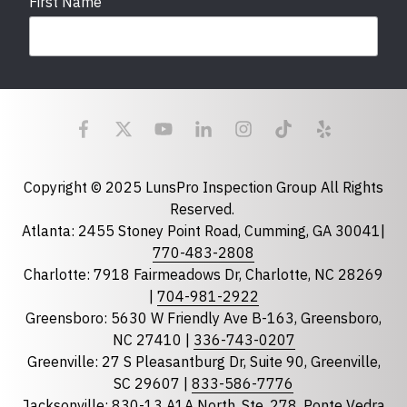
First Name
Last Name
Email
required
Copyright © 2025 LunsPro Inspection Group All Rights
Reserved.
Atlanta: 2455 Stoney Point Road, Cumming, GA 30041|
Phone
770-483-2808
Charlotte: 7918 Fairmeadows Dr, Charlotte, NC 28269
|
704-981-2922
Greensboro: 5630 W Friendly Ave B-163, Greensboro,
State
required
NC 27410 |
336-743-0207
Florida
Greenville: 27 S Pleasantburg Dr, Suite 90, Greenville,
Georgia
SC 29607 |
833-586-7776
Jacksonville: 830-13 A1A North, Ste. 278, Ponte Vedra