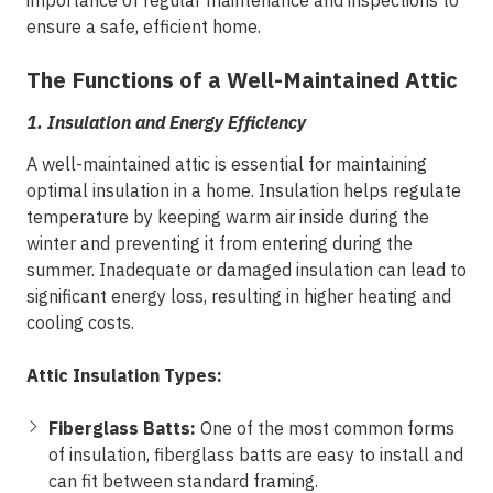
importance of regular maintenance and inspections to
ensure a safe, efficient home.
The Functions of a Well-Maintained Attic
1.
Insulation and Energy Efficiency
A well-maintained attic is essential for maintaining
optimal insulation in a home. Insulation helps regulate
temperature by keeping warm air inside during the
winter and preventing it from entering during the
summer. Inadequate or damaged insulation can lead to
significant energy loss, resulting in higher heating and
cooling costs.
Attic Insulation Types:
Fiberglass Batts:
One of the most common forms
of insulation, fiberglass batts are easy to install and
can fit between standard framing.