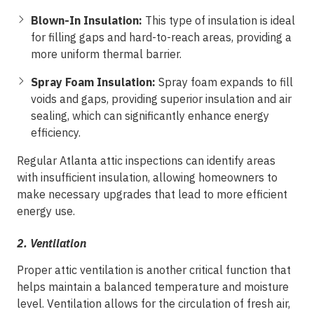
Blown-In Insulation:
This type of insulation is ideal
for filling gaps and hard-to-reach areas, providing a
more uniform thermal barrier.
Spray Foam Insulation:
Spray foam expands to fill
voids and gaps, providing superior insulation and air
sealing, which can significantly enhance energy
efficiency.
Regular Atlanta attic inspections can identify areas
with insufficient insulation, allowing homeowners to
make necessary upgrades that lead to more efficient
energy use.
2.
Ventilation
Proper attic ventilation is another critical function that
helps maintain a balanced temperature and moisture
level. Ventilation allows for the circulation of fresh air,