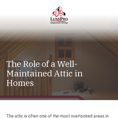
Skip
Skip
to
to
main
footer
content
LunsPro
Varied
The Role of a Well-
Maintained Attic in
Homes
The attic is often one of the most overlooked areas in