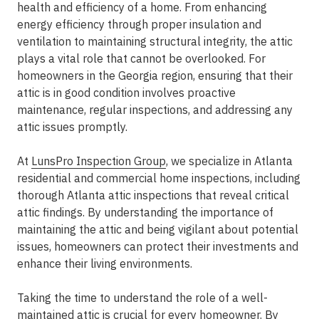
health and efficiency of a home. From enhancing
energy efficiency through proper insulation and
ventilation to maintaining structural integrity, the attic
plays a vital role that cannot be overlooked. For
homeowners in the Georgia region, ensuring that their
attic is in good condition involves proactive
maintenance, regular inspections, and addressing any
attic issues promptly.
At
LunsPro Inspection Group
, we specialize in Atlanta
residential and commercial home inspections, including
thorough Atlanta attic inspections that reveal critical
attic findings. By understanding the importance of
maintaining the attic and being vigilant about potential
issues, homeowners can protect their investments and
enhance their living environments.
Taking the time to understand the role of a well-
maintained attic is crucial for every homeowner. By