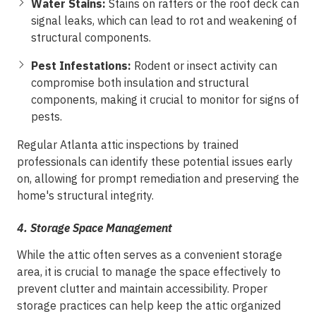
Water Stains:
Stains on rafters or the roof deck can
signal leaks, which can lead to rot and weakening of
structural components.
Pest Infestations:
Rodent or insect activity can
compromise both insulation and structural
components, making it crucial to monitor for signs of
pests.
Regular Atlanta attic inspections by trained
professionals can identify these potential issues early
on, allowing for prompt remediation and preserving the
home's structural integrity.
4.
Storage Space Management
While the attic often serves as a convenient storage
area, it is crucial to manage the space effectively to
prevent clutter and maintain accessibility. Proper
storage practices can help keep the attic organized