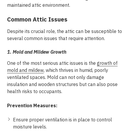
maintained attic environment.
Common Attic Issues
Despite its crucial role, the attic can be susceptible to
several common issues that require attention.
1.
Mold and Mildew Growth
One of the most serious attic issues is the
growth of
mold and mildew
, which thrives in humid, poorly
ventilated spaces. Mold can not only damage
insulation and wooden structures but can also pose
health risks to occupants.
Prevention Measures:
Ensure proper ventilation is in place to control
moisture levels.