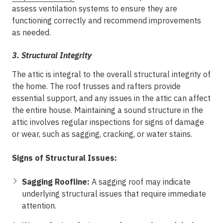
assess ventilation systems to ensure they are
functioning correctly and recommend improvements
as needed.
3.
Structural Integrity
The attic is integral to the overall structural integrity of
the home. The roof trusses and rafters provide
essential support, and any issues in the attic can affect
the entire house. Maintaining a sound structure in the
attic involves regular inspections for signs of damage
or wear, such as sagging, cracking, or water stains.
Signs of Structural Issues:
Sagging Roofline:
A sagging roof may indicate
underlying structural issues that require immediate
attention.