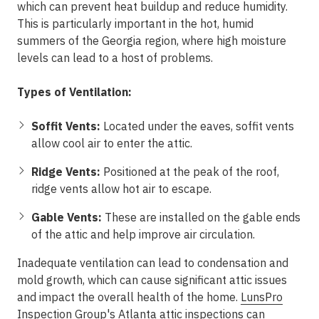
which can prevent heat buildup and reduce humidity.
This is particularly important in the hot, humid
summers of the Georgia region, where high moisture
levels can lead to a host of problems.
Types of Ventilation:
Soffit Vents:
Located under the eaves, soffit vents
allow cool air to enter the attic.
Ridge Vents:
Positioned at the peak of the roof,
ridge vents allow hot air to escape.
Gable Vents:
These are installed on the gable ends
of the attic and help improve air circulation.
Inadequate ventilation can lead to condensation and
mold growth, which can cause significant attic issues
and impact the overall health of the home.
LunsPro
Inspection Group
's Atlanta attic inspections can