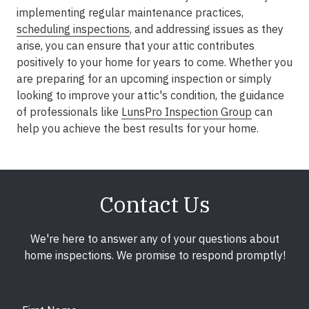
implementing regular maintenance practices,
scheduling inspections
, and addressing issues as they
arise, you can ensure that your attic contributes
positively to your home for years to come. Whether you
are preparing for an upcoming inspection or simply
looking to improve your attic's condition, the guidance
of professionals like
LunsPro Inspection Group
can
help you achieve the best results for your home.
Contact Us
We're here to answer any of your questions about
home inspections. We promise to respond promptly!