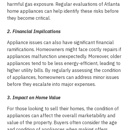
harmful gas exposure. Regular evaluations of Atlanta
home appliances can help identify these risks before
they become critical.
2.
Financial Implications
Appliance issues can also have significant financial
ramifications. Homeowners might face costly repairs if
appliances malfunction unexpectedly. Moreover, older
appliances tend to be less energy-efficient, leading to
higher utility bills. By regularly assessing the condition
of appliances, homeowners can address minor issues
before they escalate into major expenses.
3.
Impact on Home Value
For those looking to sell their homes, the condition of
appliances can affect the overall marketability and
value of the property. Buyers often consider the age
and condition of appliances when making offers.