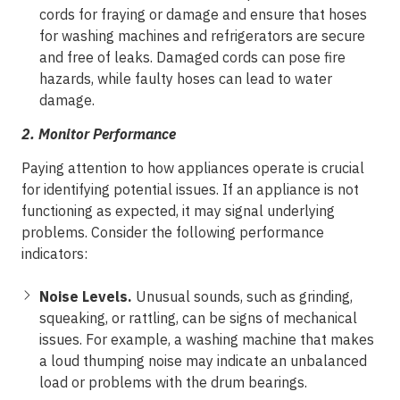
cords for fraying or damage and ensure that hoses
for washing machines and refrigerators are secure
and free of leaks. Damaged cords can pose fire
hazards, while faulty hoses can lead to water
damage.
2.
Monitor Performance
Paying attention to how appliances operate is crucial
for identifying potential issues. If an appliance is not
functioning as expected, it may signal underlying
problems. Consider the following performance
indicators:
Noise Levels.
Unusual sounds, such as grinding,
squeaking, or rattling, can be signs of mechanical
issues. For example, a washing machine that makes
a loud thumping noise may indicate an unbalanced
load or problems with the drum bearings.