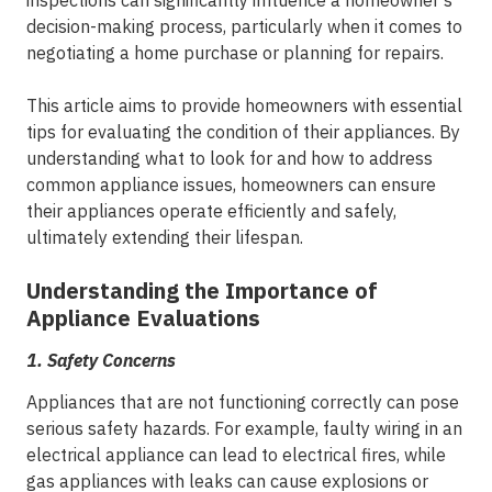
inspections can significantly influence a homeowner's
decision-making process, particularly when it comes to
negotiating a home purchase or planning for repairs.
This article aims to provide homeowners with essential
tips for evaluating the condition of their appliances. By
understanding what to look for and how to address
common appliance issues, homeowners can ensure
their appliances operate efficiently and safely,
ultimately extending their lifespan.
Understanding the Importance of
Appliance Evaluations
1.
Safety Concerns
Appliances that are not functioning correctly can pose
serious safety hazards. For example, faulty wiring in an
electrical appliance can lead to electrical fires, while
gas appliances with leaks can cause explosions or