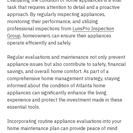
Evaluating the condition of home appliances is a vital
task that requires attention to detail and a proactive
approach. By regularly inspecting appliances,
monitoring their performance, and utilizing
professional inspections from
LunsPro Inspection
Group
, homeowners can ensure their appliances
operate efficiently and safely.
Regular evaluations and maintenance not only prevent
appliance issues but also contribute to safety, financial
savings, and overall home comfort. As part of a
comprehensive home management strategy, staying
informed about the condition of Atlanta home
appliances can significantly enhance the living
experience and protect the investment made in these
essential tools.
Incorporating routine appliance evaluations into your
home maintenance plan can provide peace of mind