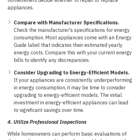
homeowners decide whether to repair or replace
appliances.
Compare with Manufacturer Specifications.
Check the manufacturer's specifications for energy
consumption. Most appliances come with an Energy
Guide label that indicates their estimated yearly
energy costs. Compare this with your current energy
bills to identify any discrepancies.
Consider Upgrading to Energy-Efficient Models.
If your appliances are consistently underperforming
in energy consumption, it may be time to consider
upgrading to energy-efficient models. The initial
investment in energy-efficient appliances can lead
to significant savings over time.
4.
Utilize Professional Inspections
While homeowners can perform basic evaluations of