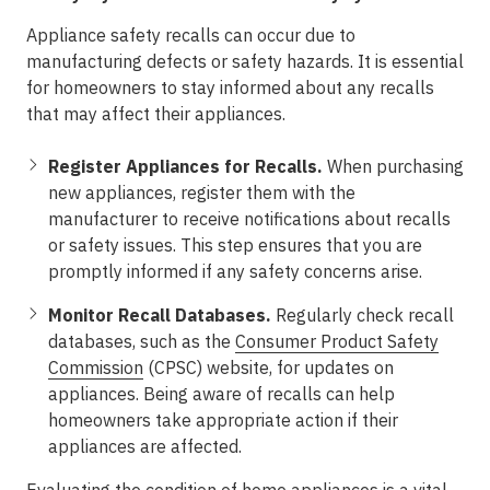
Appliance safety recalls can occur due to
manufacturing defects or safety hazards. It is essential
for homeowners to stay informed about any recalls
that may affect their appliances.
Register Appliances for Recalls.
When purchasing
new appliances, register them with the
manufacturer to receive notifications about recalls
or safety issues. This step ensures that you are
promptly informed if any safety concerns arise.
Monitor Recall Databases.
Regularly check recall
databases, such as the
Consumer Product Safety
Commission
(CPSC) website, for updates on
appliances. Being aware of recalls can help
homeowners take appropriate action if their
appliances are affected.