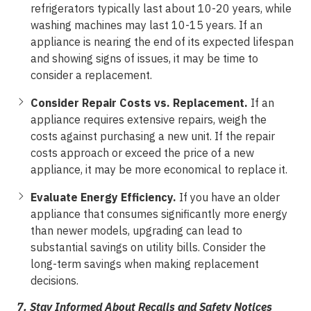
refrigerators typically last about 10-20 years, while
washing machines may last 10-15 years. If an
appliance is nearing the end of its expected lifespan
and showing signs of issues, it may be time to
consider a replacement.
Consider Repair Costs vs. Replacement.
If an
appliance requires extensive repairs, weigh the
costs against purchasing a new unit. If the repair
costs approach or exceed the price of a new
appliance, it may be more economical to replace it.
Evaluate Energy Efficiency.
If you have an older
appliance that consumes significantly more energy
than newer models, upgrading can lead to
substantial savings on utility bills. Consider the
long-term savings when making replacement
decisions.
7.
Stay Informed About Recalls and Safety Notices