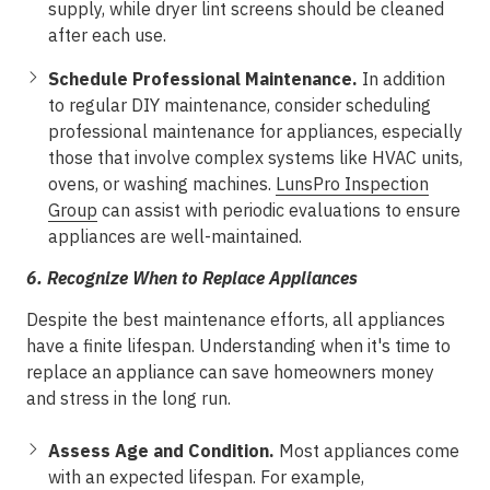
supply, while dryer lint screens should be cleaned
after each use.
Schedule Professional Maintenance.
In addition
to regular DIY maintenance, consider scheduling
professional maintenance for appliances, especially
those that involve complex systems like HVAC units,
ovens, or washing machines.
LunsPro Inspection
Group
can assist with periodic evaluations to ensure
appliances are well-maintained.
6.
Recognize When to Replace Appliances
Despite the best maintenance efforts, all appliances
have a finite lifespan. Understanding when it's time to
replace an appliance can save homeowners money
and stress in the long run.
Assess Age and Condition.
Most appliances come
with an expected lifespan. For example,