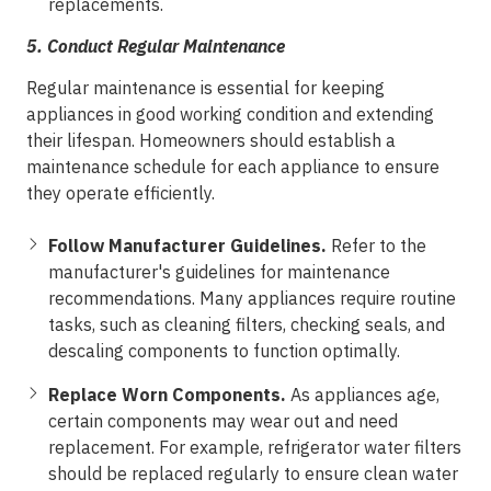
replacements.
5.
Conduct Regular Maintenance
Regular maintenance is essential for keeping
appliances in good working condition and extending
their lifespan. Homeowners should establish a
maintenance schedule for each appliance to ensure
they operate efficiently.
Follow Manufacturer Guidelines.
Refer to the
manufacturer's guidelines for maintenance
recommendations. Many appliances require routine
tasks, such as cleaning filters, checking seals, and
descaling components to function optimally.
Replace Worn Components.
As appliances age,
certain components may wear out and need
replacement. For example, refrigerator water filters
should be replaced regularly to ensure clean water