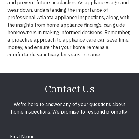
and prevent future headaches. As appliances age and
wear down, understanding the importance of
professional Atlanta appliance inspections, along with
the insights from home appliance findings, can guide
homeowners in making informed decisions. Remember,
a proactive approach to appliance care can save time,
money, and ensure that your home remains a
comfortable sanctuary for years to come.
Contact Us
We're here to answer any of your questions about
home inspections. We promise to respond promptly!
First Name