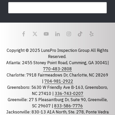
Last Name
Email
required
Copyright © 2025 LunsPro Inspection Group All Rights
Reserved.
Atlanta: 2455 Stoney Point Road, Cumming, GA 30041|
Phone
770-483-2808
Charlotte: 7918 Fairmeadows Dr, Charlotte, NC 28269
|
704-981-2922
Greensboro: 5630 W Friendly Ave B-163, Greensboro,
State
required
NC 27410 |
336-743-0207
Florida
Greenville: 27 S Pleasantburg Dr, Suite 90, Greenville,
Georgia
SC 29607 |
833-586-7776
Jacksonville: 830-13 A1A North, Ste. 278, Ponte Vedra
North Carolina