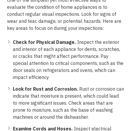
One of the simplest yet most effective ways to
evaluate the condition of home appliances is to
conduct regular visual inspections. Look for signs of
wear and tear, damage, or potential hazards. Here are
key areas to focus on during your inspections:
Check for Physical Damage.
Inspect the exterior
and interior of each appliance for dents, scratches,
or cracks that might affect performance. Pay
special attention to critical components, such as the
door seals on refrigerators and ovens, which can
impact efficiency.
Look for Rust and Corrosion.
Rust or corrosion can
indicate that moisture is present, which could lead
to more significant issues. Check areas that are
prone to moisture, such as the base of washing
machines or around the dishwasher.
Examine Cords and Hoses.
Inspect electrical