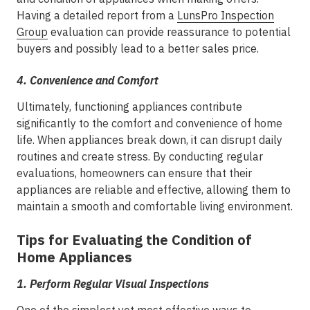
Having a detailed report from a
LunsPro Inspection
Group
evaluation can provide reassurance to potential
buyers and possibly lead to a better sales price.
4.
Convenience and Comfort
Ultimately, functioning appliances contribute
significantly to the comfort and convenience of home
life. When appliances break down, it can disrupt daily
routines and create stress. By conducting regular
evaluations, homeowners can ensure that their
appliances are reliable and effective, allowing them to
maintain a smooth and comfortable living environment.
Tips for Evaluating the Condition of
Home Appliances
1.
Perform Regular Visual Inspections