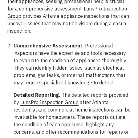
their appliances, seeking professional help is crucial
for a comprehensive assessment.
LunsPro Inspection
Group
provides Atlanta appliance inspections that can
uncover issues that may not be visible during a casual
inspection.
Comprehensive Assessment.
Professional
inspectors have the expertise and tools necessary
to evaluate the condition of appliances thoroughly.
They can identify hidden issues, such as electrical
problems, gas leaks, or internal malfunctions that
may require specialized knowledge to detect.
Detailed Reporting.
The detailed reports provided
by
LunsPro Inspection Group
after Atlanta
residential and commercial home inspections can be
invaluable for homeowners. These reports outline
the condition of each appliance, highlight any
concerns, and offer recommendations for repairs or