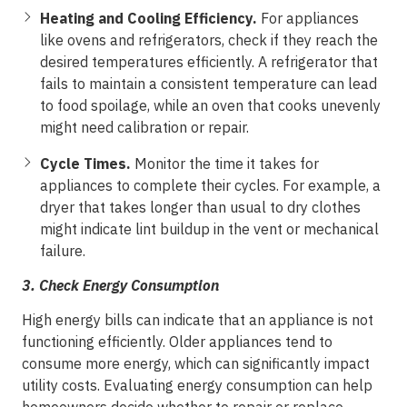
Heating and Cooling Efficiency.
For appliances
like ovens and refrigerators, check if they reach the
desired temperatures efficiently. A refrigerator that
fails to maintain a consistent temperature can lead
to food spoilage, while an oven that cooks unevenly
might need calibration or repair.
Cycle Times.
Monitor the time it takes for
appliances to complete their cycles. For example, a
dryer that takes longer than usual to dry clothes
might indicate lint buildup in the vent or mechanical
failure.
3.
Check Energy Consumption
High energy bills can indicate that an appliance is not
functioning efficiently. Older appliances tend to
consume more energy, which can significantly impact
utility costs. Evaluating energy consumption can help