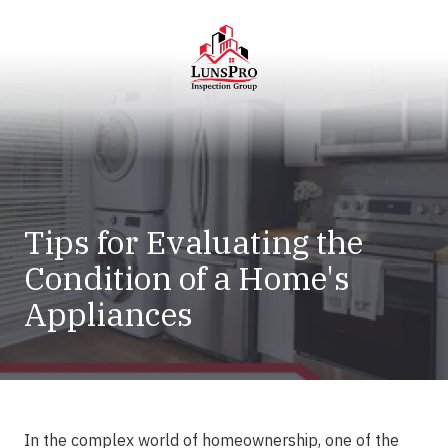
Skip
Skip
to
to
main
footer
content
LunsPro
Varied
Tips for Evaluating the
Condition of a Home's
Appliances
In the complex world of homeownership, one of the