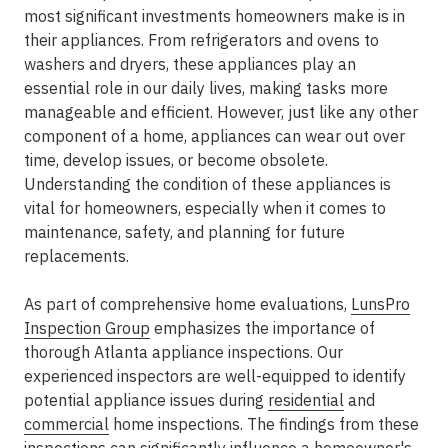
most significant investments homeowners make is in
their appliances. From refrigerators and ovens to
washers and dryers, these appliances play an
essential role in our daily lives, making tasks more
manageable and efficient. However, just like any other
component of a home, appliances can wear out over
time, develop issues, or become obsolete.
Understanding the condition of these appliances is
vital for homeowners, especially when it comes to
maintenance, safety, and planning for future
replacements.
As part of comprehensive home evaluations,
LunsPro
Inspection Group
emphasizes the importance of
thorough Atlanta appliance inspections. Our
experienced inspectors are well-equipped to identify
potential appliance issues during
residential
and
commercial
home inspections. The findings from these