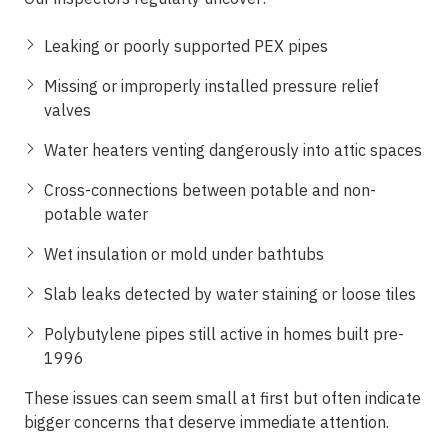
Leaking or poorly supported PEX pipes
Missing or improperly installed pressure relief
valves
Water heaters venting dangerously into attic spaces
Cross-connections between potable and non-
potable water
Wet insulation or mold under bathtubs
Slab leaks detected by water staining or loose tiles
Polybutylene pipes still active in homes built pre-
1996
These issues can seem small at first but often indicate
bigger concerns that deserve immediate attention.