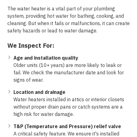
The water heater is a vital part of your plumbing
system, providing hot water for bathing, cooking, and
cleaning. But when it fails or malfunctions, it can create
safety hazards or lead to water damage.
We Inspect For:
Age and installation quality
Older units (10+ years) are more likely to leak or
fail. We check the manufacturer date and look for
signs of wear.
Location and drainage
Water heaters installed in attics or interior closets
without proper drain pans or catch systems are a
high risk for water damage.
T&P (Temperature and Pressure) relief valve
A critical safety feature. We ensure it's installed