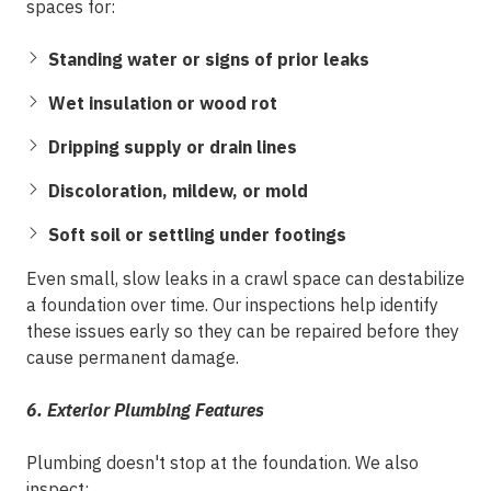
spaces for:
Standing water or signs of prior leaks
Wet insulation or wood rot
Dripping supply or drain lines
Discoloration, mildew, or mold
Soft soil or settling under footings
Even small, slow leaks in a crawl space can destabilize
a foundation over time. Our inspections help identify
these issues early so they can be repaired before they
cause permanent damage.
6. Exterior Plumbing Features
Plumbing doesn't stop at the foundation. We also
inspect: