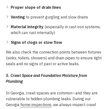
Proper slope of drain lines
Venting
to prevent gurgling and slow drains
Material integrity
(especially in cast iron systems,
which can rust internally)
Signs of clogs or slow flow
We also check the connection points between fixtures
(sinks, toilets, showers) and drain pipes to ensure tight
seals and no signs of past or active leaks.
5. Crawl Space and Foundation Moisture from
Plumbing
In Georgia, crawl spaces are common—and they are
vulnerable to hidden plumbing leaks. During our
Georgia
home inspections
, we always inspect crawl