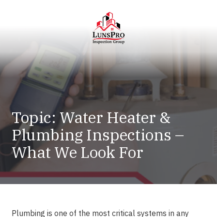
Skip
Skip
to
to
main
footer
content
LunsPro
Varied
Topic: Water Heater &
Plumbing Inspections –
What We Look For
Plumbing is one of the most critical systems in any