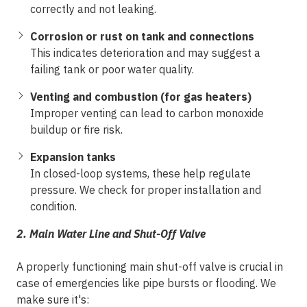
correctly and not leaking.
Corrosion or rust on tank and connections
This indicates deterioration and may suggest a
failing tank or poor water quality.
Venting and combustion (for gas heaters)
Improper venting can lead to carbon monoxide
buildup or fire risk.
Expansion tanks
In closed-loop systems, these help regulate
pressure. We check for proper installation and
condition.
2. Main Water Line and Shut-Off Valve
A properly functioning main shut-off valve is crucial in
case of emergencies like pipe bursts or flooding. We
make sure it's: