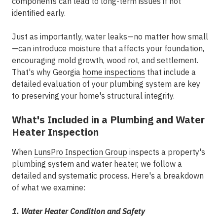
components can lead to long-term issues if not
identified early.
Just as importantly, water leaks—no matter how small
—can introduce moisture that affects your
foundation
,
encouraging mold growth, wood rot, and settlement.
That's why Georgia
home inspections
that include a
detailed evaluation of your plumbing system are key
to preserving your home's structural integrity.
What's Included in a Plumbing and Water
Heater Inspection
When
LunsPro Inspection Group
inspects a property's
plumbing system and water heater, we follow a
detailed and systematic process. Here's a breakdown
of what we examine:
1. Water Heater Condition and Safety