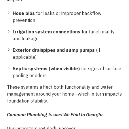
Hose bibs
for leaks or improper backflow
prevention
Irrigation system connections
for functionality
and leakage
Exterior drainpipes and sump pumps
(if
applicable)
Septic systems (when visible)
for signs of surface
pooling or odors
These systems affect both functionality and water
management around your home—which in turn impacts
foundation stability.
Common Plumbing Issues We Find in Georgia
Our inspectors regularly uncover: