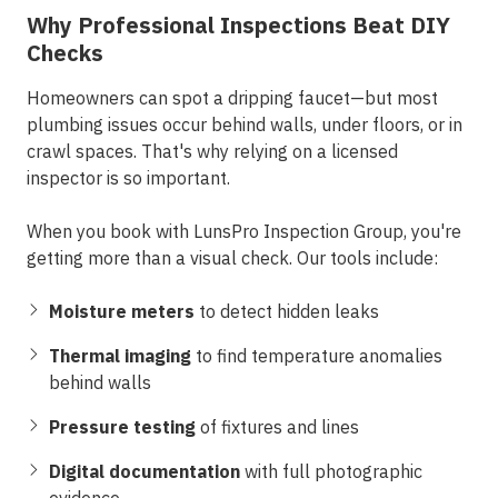
Why Professional Inspections Beat DIY
Checks
Homeowners can spot a dripping faucet—but most
plumbing issues occur behind walls, under floors, or in
crawl spaces. That's why relying on a licensed
inspector is so important.
When you book with
LunsPro Inspection Group
, you're
getting more than a visual check. Our tools include:
Moisture meters
to detect hidden leaks
Thermal imaging
to find temperature anomalies
behind walls
Pressure testing
of fixtures and lines
Digital documentation
with full photographic