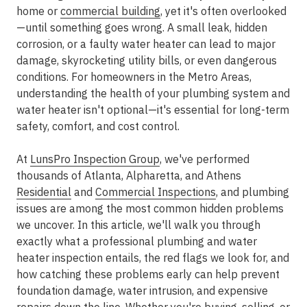
home or
commercial building
, yet it's often overlooked
—until something goes wrong. A small leak, hidden
corrosion, or a faulty water heater can lead to major
damage, skyrocketing utility bills, or even dangerous
conditions. For homeowners in the
Metro Areas
,
understanding the health of your plumbing system and
water heater isn't optional—it's essential for long-term
safety, comfort, and cost control.
At
LunsPro Inspection Group
, we've performed
thousands of
Atlanta, Alpharetta, and Athens
Residential
and
Commercial Inspections
, and plumbing
issues are among the most common hidden problems
we uncover. In this article, we'll walk you through
exactly what a professional plumbing and water
heater inspection entails, the red flags we look for, and
how catching these problems early can help prevent
foundation damage, water intrusion, and expensive