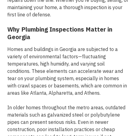
repairs down the line. Whether you're buying, selling, or
maintaining your home, a thorough inspection is your
first line of defense.
Why Plumbing Inspections Matter in
Georgia
Homes and buildings in Georgia are subjected to a
variety of environmental factors—fluctuating
temperatures, high humidity, and varying soil
conditions. These elements can accelerate wear and
tear on your plumbing system, especially in homes
with crawl spaces or basements, which are common in
areas like
Atlanta, Alpharetta, and Athens
.
In older homes throughout the
metro areas
, outdated
materials such as galvanized steel or polybutylene
pipes can present serious risks. Even in newer
construction, poor installation practices or cheap