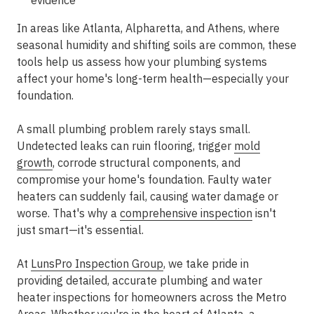
evidence
In areas like
Atlanta, Alpharetta, and Athens
, where
seasonal humidity and shifting soils are common, these
tools help us assess how your plumbing systems
affect your home's long-term health—especially your
foundation.
A small plumbing problem rarely stays small.
Undetected leaks can ruin flooring, trigger
mold
growth
, corrode structural components, and
compromise your home's foundation. Faulty water
heaters can suddenly fail, causing water damage or
worse. That's why a
comprehensive inspection
isn't
just smart—it's essential.
At
LunsPro Inspection Group
, we take pride in
providing
detailed, accurate plumbing and water
heater inspections
for homeowners across the
Metro