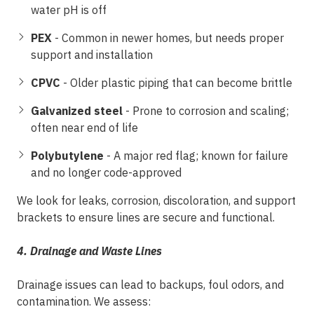
water pH is off
PEX
- Common in newer homes, but needs proper
support and installation
CPVC
- Older plastic piping that can become brittle
Galvanized steel
- Prone to corrosion and scaling;
often near end of life
Polybutylene
- A major red flag; known for failure
and no longer code-approved
We look for
leaks, corrosion, discoloration, and support
brackets
to ensure lines are secure and functional.
4. Drainage and Waste Lines
Drainage issues can lead to backups, foul odors, and
contamination. We assess: