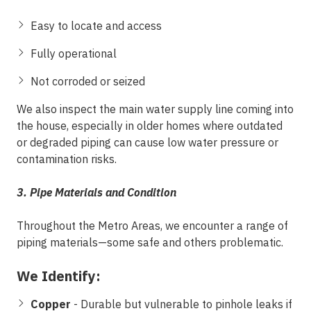
Easy to locate and access
Fully operational
Not corroded or seized
We also inspect the
main water supply line
coming into
the house, especially in older homes where outdated
or degraded piping can cause low water pressure or
contamination risks.
3. Pipe Materials and Condition
Throughout the Metro
Areas
, we encounter a range of
piping materials—some safe and others problematic.
We Identify:
Copper
- Durable but vulnerable to pinhole leaks if