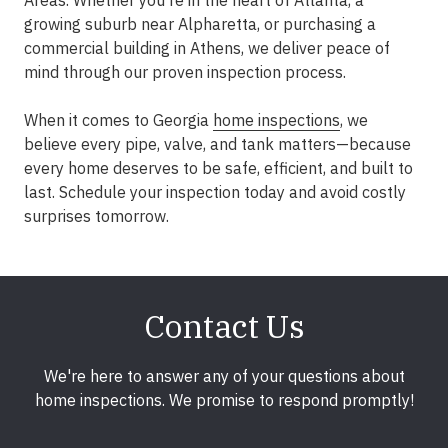
Areas
. Whether you're in the heart of
Atlanta
, a
growing suburb near
Alpharetta
, or purchasing a
commercial building in
Athens
, we deliver peace of
mind through our proven inspection process.
When it comes to Georgia
home inspections
, we
believe every pipe, valve, and tank matters—because
every home deserves to be safe, efficient, and built to
last. Schedule your inspection today and avoid costly
surprises tomorrow.
Contact Us
We're here to answer any of your questions about
home inspections. We promise to respond promptly!