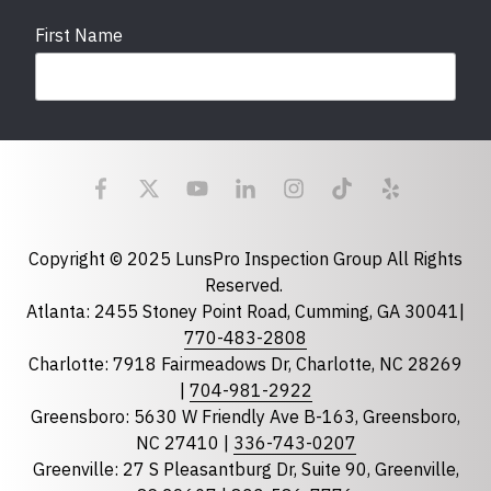
First Name
Last Name
Email
required
Copyright © 2025 LunsPro Inspection Group All Rights
Reserved.
Atlanta: 2455 Stoney Point Road, Cumming, GA 30041|
Phone
770-483-2808
Charlotte: 7918 Fairmeadows Dr, Charlotte, NC 28269
|
704-981-2922
Greensboro: 5630 W Friendly Ave B-163, Greensboro,
State
required
NC 27410 |
336-743-0207
Florida
Greenville: 27 S Pleasantburg Dr, Suite 90, Greenville,