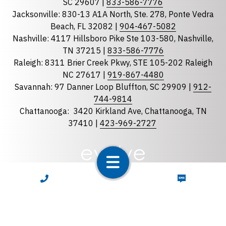
Georgia
SC 29607 |
833-586-7776
Jacksonville: 830-13 A1A North, Ste. 278, Ponte Vedra
North Carolina
Beach, FL 32082 |
904-467-5082
South Carolina
Nashville: 4117 Hillsboro Pike Ste 103-580, Nashville,
Tennessee
TN 37215 |
833-586-7776
Raleigh: 8311 Brier Creek Pkwy, STE 105-202 Raleigh
Optional Message
NC 27617 |
919-867-4480
Savannah: 97 Danner Loop Bluffton, SC 29909 |
912-
744-9814
Chattanooga:
3420 Kirkland Ave, Chattanooga, TN
37410 |
423-969-2727
required
Checkbox
CALL NOW
TEXT NOW
By selecting the checkbox, you consent to receive
Account Notification and Customer Care text
messages from LunsPro Inspection Group. Message