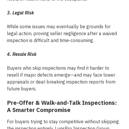
3. Legal Risk
While some issues may eventually be grounds for
legal action, proving seller negligence after a waived
inspection is difficult and time-consuming.
4. Resale Risk
Buyers who skip inspections may find it harder to
resell if major defects emerge—and may face lower
appraisals or deal-breaking inspection reports from
future buyers.
Pre-Offer & Walk-and-Talk Inspections:
A Smarter Compromise
For buyers trying to stay competitive without skipping
the inspection entirely,
L
unsPro Inspection Group