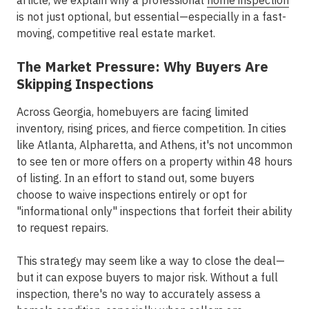
article, we explain why a professional
home inspection
is not just optional, but essential—especially in a fast-
moving, competitive real estate market.
The Market Pressure: Why Buyers Are
Skipping Inspections
Across Georgia, homebuyers are facing limited
inventory, rising prices, and fierce competition. In cities
like
Atlanta, Alpharetta, and Athens
, it's not uncommon
to see ten or more offers on a property within 48 hours
of listing. In an effort to stand out, some buyers
choose to waive inspections entirely or opt for
"informational only" inspections that forfeit their ability
to request repairs.
This strategy may seem like a way to close the deal—
but it can expose buyers to major risk. Without a full
inspection, there's no way to accurately assess a