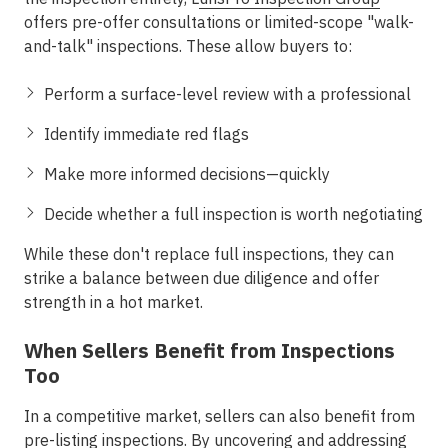
offers
pre-offer consultations
or limited-scope "walk-
and-talk" inspections. These allow buyers to:
Perform a surface-level review with a professional
Identify immediate red flags
Make more informed decisions—quickly
Decide whether a full inspection is worth negotiating
While these don't replace full inspections, they can
strike a balance between due diligence and offer
strength in a hot market.
When Sellers Benefit from Inspections
Too
In a competitive market, sellers can also benefit from
pre-listing inspections. By uncovering and addressing