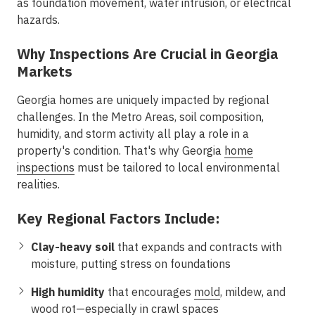
as foundation movement, water intrusion, or electrical
hazards.
Why Inspections Are Crucial in Georgia
Markets
Georgia homes are uniquely impacted by regional
challenges. In the
Metro Areas
, soil composition,
humidity, and storm activity all play a role in a
property's condition. That's why Georgia
home
inspections
must be tailored to local environmental
realities.
Key Regional Factors Include:
Clay-heavy soil
that expands and contracts with
moisture, putting stress on foundations
High humidity
that encourages
mold
, mildew, and
wood rot—especially in crawl spaces