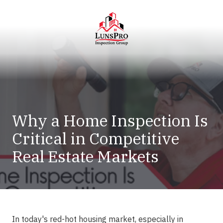
Skip
Skip
to
to
main
footer
content
LunsPro
Varied
Why a Home Inspection Is
Critical in Competitive
Real Estate Markets
In today's red-hot housing market, especially in