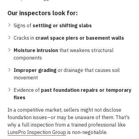
Our inspectors look for:
Signs of
settling or shifting slabs
Cracks in
crawl space piers or basement walls
Moisture intrusion
that weakens structural
components
Improper grading
or drainage that causes soil
movement
Evidence of
past foundation repairs or temporary
fixes
In a competitive market, sellers might not disclose
foundation issues—or may be unaware of them. That's
why a full inspection from a trained professional like
LunsPro Inspection Group
is non-negotiable.