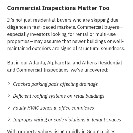
Commercial Inspections Matter Too
It's not just residential buyers who are skipping due
diligence in fast-paced markets. Commercial buyers—
especially investors looking for rental or multi-use
properties—may assume that newer buildings or well-
maintained exteriors are signs of structural soundness.
But in our
Atlanta, Alpharetta, and Athens Residential
and Commercial Inspections
, we've uncovered:
Cracked parking pads affecting drainage
Deficient roofing systems on retail buildings
Faulty HVAC zones in office complexes
Improper wiring or code violations in tenant spaces
With property values rising rapidly in Georgia cities,