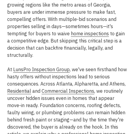
growing regions like the
metro areas
of Georgia,
buyers are under immense pressure to make fast,
compelling offers. With multiple-bid scenarios and
properties selling in days—sometimes hours—it's
tempting for buyers to waive
home inspections
to gain
a competitive edge. But skipping this critical step is a
decision that can backfire financially, legally, and
structurally.
At
LunsPro Inspection Group
, we've seen firsthand how
hasty offers without inspections lead to serious
consequences. Across
Atlanta, Alpharetta, and Athens,
Residential
and
Commercial Inspections
, we routinely
uncover hidden issues even in homes that appear
move-in ready. Foundation concerns, roofing defects,
faulty wiring, or plumbing problems can remain hidden
behind fresh paint or staging—and by the time they're
discovered, the buyer is already on the hook. In this