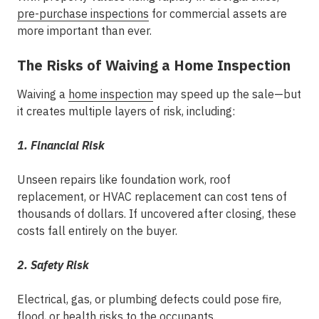
pre-purchase inspections
for commercial assets
are
more important than ever.
The Risks of Waiving a Home Inspection
Waiving a
home inspection
may speed up the sale—but
it creates multiple layers of risk, including:
1. Financial Risk
Unseen repairs like foundation work, roof
replacement, or HVAC replacement can cost tens of
thousands of dollars. If uncovered after closing, these
costs fall entirely on the buyer.
2. Safety Risk
Electrical, gas, or plumbing defects could pose fire,
flood, or health risks to the occupants.