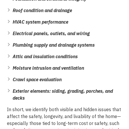
Roof condition and drainage
HVAC system performance
Electrical panels, outlets, and wiring
Plumbing supply and drainage systems
Attic and insulation conditions
Moisture intrusion and ventilation
Crawl space evaluation
Exterior elements: siding, grading, porches, and
decks
In short, we identify both visible and hidden issues that
affect the safety, longevity, and livability of the home—
especially those tied to long-term cost or safety, such