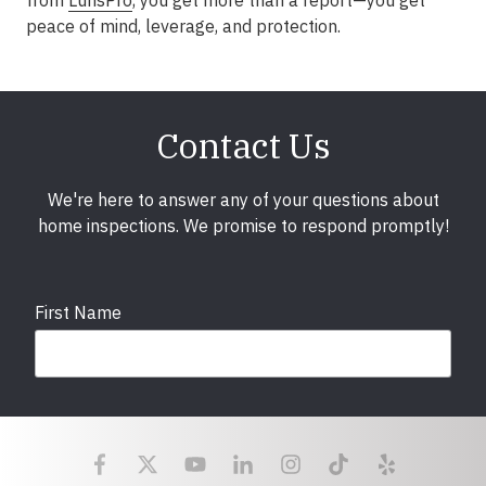
from
LunsPro
, you get more than a report—you get
peace of mind, leverage, and protection.
Contact Us
We're here to answer any of your questions about
home inspections. We promise to respond promptly!
First Name
Last Name