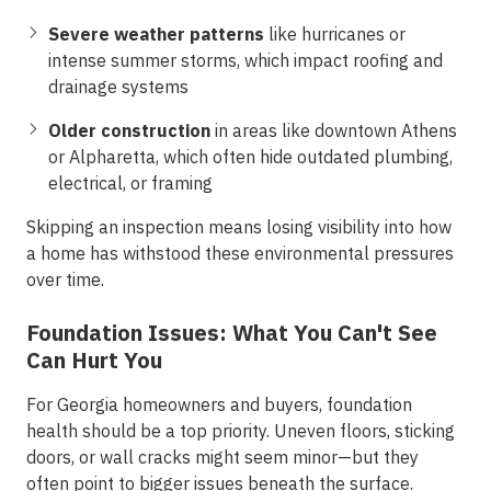
Severe weather patterns
like hurricanes or
intense summer storms, which impact roofing and
drainage systems
Older construction
in areas like downtown Athens
or Alpharetta, which often hide outdated plumbing,
electrical, or framing
Skipping an inspection means losing visibility into how
a home has withstood these environmental pressures
over time.
Foundation Issues: What You Can't See
Can Hurt You
For Georgia homeowners and buyers,
foundation
health
should be a top priority. Uneven floors, sticking
doors, or wall cracks might seem minor—but they
often point to bigger issues beneath the surface.