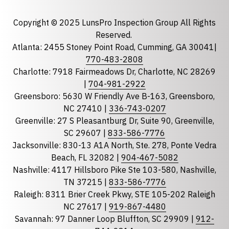
Email
required
Copyright © 2025 LunsPro Inspection Group All Rights
Reserved.
Atlanta: 2455 Stoney Point Road, Cumming, GA 30041|
Phone
770-483-2808
Charlotte: 7918 Fairmeadows Dr, Charlotte, NC 28269
|
704-981-2922
Greensboro: 5630 W Friendly Ave B-163, Greensboro,
State
required
NC 27410 |
336-743-0207
Florida
Greenville: 27 S Pleasantburg Dr, Suite 90, Greenville,
Georgia
SC 29607 |
833-586-7776
Jacksonville: 830-13 A1A North, Ste. 278, Ponte Vedra
North Carolina
Beach, FL 32082 |
904-467-5082
South Carolina
Nashville: 4117 Hillsboro Pike Ste 103-580, Nashville,
Tennessee
TN 37215 |
833-586-7776
Raleigh: 8311 Brier Creek Pkwy, STE 105-202 Raleigh
Optional Message
NC 27617 |
919-867-4480
Savannah: 97 Danner Loop Bluffton, SC 29909 |
912-