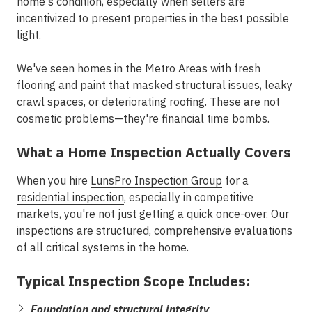
home's condition, especially when sellers are
incentivized to present properties in the best possible
light.
We've seen homes in the
Metro Areas
with fresh
flooring and paint that masked structural issues, leaky
crawl spaces, or deteriorating roofing. These are not
cosmetic problems—they're financial time bombs.
What a Home Inspection Actually Covers
When you hire
LunsPro Inspection Group
for a
residential inspection
, especially in competitive
markets, you're not just getting a quick once-over. Our
inspections are structured, comprehensive evaluations
of all critical systems in the home.
Typical Inspection Scope Includes:
Foundation and structural integrity