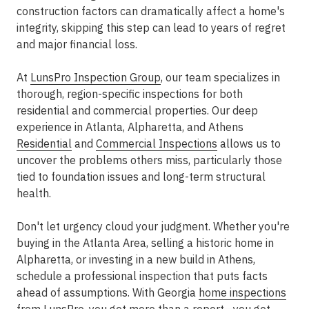
construction factors can dramatically affect a home's
integrity, skipping this step can lead to years of regret
and major financial loss.
At
LunsPro Inspection Group
, our team specializes in
thorough, region-specific inspections for both
residential and commercial properties. Our deep
experience in
Atlanta, Alpharetta, and Athens
Residential
and
Commercial Inspections
allows us to
uncover the problems others miss, particularly those
tied to
foundation issues
and long-term structural
health.
Don't let urgency cloud your judgment. Whether you're
buying in the
Atlanta Area
, selling a historic home in
Alpharetta, or investing in a new build in Athens,
schedule a professional inspection that puts facts
ahead of assumptions. With Georgia
home inspections