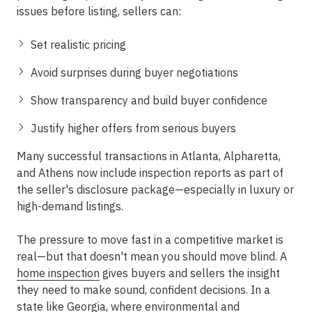
issues before listing, sellers can:
Set realistic pricing
Avoid surprises during buyer negotiations
Show transparency and build buyer confidence
Justify higher offers from serious buyers
Many successful transactions in
Atlanta, Alpharetta,
and Athens
now include inspection reports as part of
the seller's disclosure package—especially in luxury or
high-demand listings.
The pressure to move fast in a competitive market is
real—but that doesn't mean you should move blind. A
home inspection
gives buyers and sellers the insight
they need to make sound, confident decisions. In a
state like Georgia, where environmental and