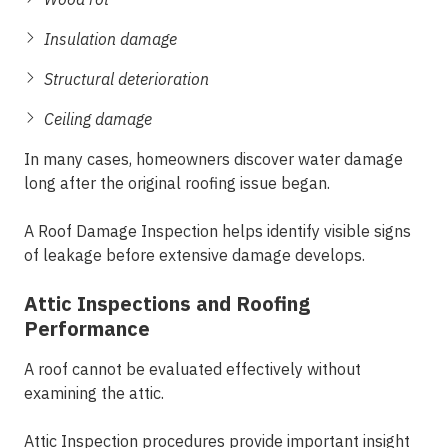
Insulation damage
Structural deterioration
Ceiling damage
In many cases, homeowners discover water damage
long after the original roofing issue began.
A Roof Damage Inspection helps identify visible signs
of leakage before extensive damage develops.
Attic Inspections and Roofing
Performance
A roof cannot be evaluated effectively without
examining the attic.
Attic Inspection procedures provide important insight