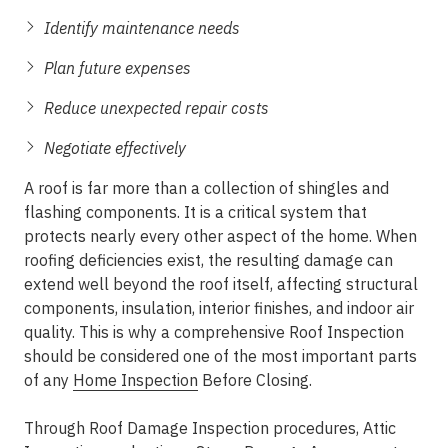
Identify maintenance needs
Plan future expenses
Reduce unexpected repair costs
Negotiate effectively
A roof is far more than a collection of shingles and
flashing components. It is a critical system that
protects nearly every other aspect of the home. When
roofing deficiencies exist, the resulting damage can
extend well beyond the roof itself, affecting structural
components, insulation, interior finishes, and indoor air
quality. This is why a comprehensive Roof Inspection
should be considered one of the most important parts
of any
Home Inspection
Before Closing.
Through Roof Damage Inspection procedures, Attic