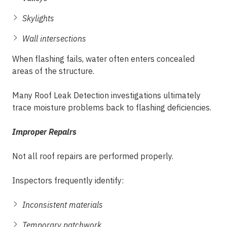
Skylights
Wall intersections
When flashing fails, water often enters concealed
areas of the structure.
Many Roof Leak Detection investigations ultimately
trace moisture problems back to flashing deficiencies.
Improper Repairs
Not all roof repairs are performed properly.
Inspectors frequently identify:
Inconsistent materials
Temporary patchwork