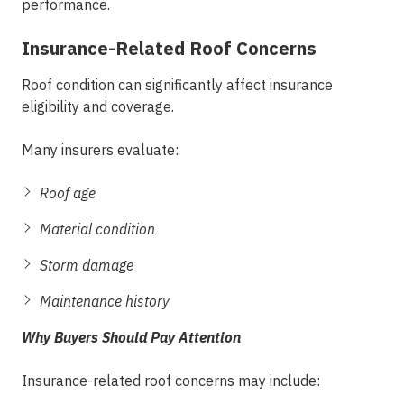
performance.
Insurance-Related Roof Concerns
Roof condition can significantly affect insurance
eligibility and coverage.
Many insurers evaluate:
Roof age
Material condition
Storm damage
Maintenance history
Why Buyers Should Pay Attention
Insurance-related roof concerns may include: