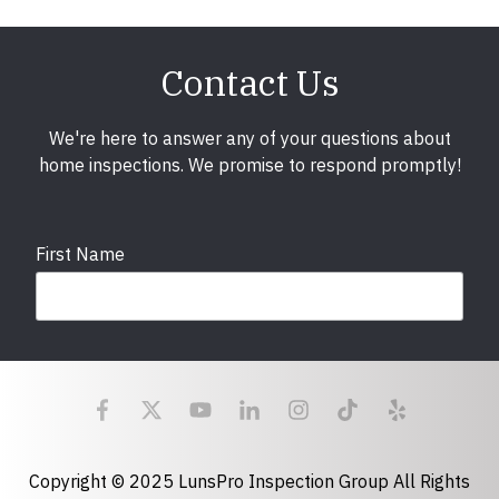
Contact Us
We're here to answer any of your questions about
home inspections. We promise to respond promptly!
First Name
Last Name
Email
required
Copyright © 2025 LunsPro Inspection Group All Rights