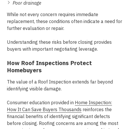
Poor drainage
While not every concern requires immediate
replacement, these conditions often indicate a need for
further evaluation or repair.
Understanding these risks before closing provides
buyers with important negotiating leverage.
How Roof Inspections Protect
Homebuyers
The value of a Roof Inspection extends far beyond
identifying visible damage.
Consumer education provided in
Home Inspection:
How It Can Save Buyers Thousands
reinforces the
financial benefits of identifying significant defects
before closing. Roofing concerns are among the most