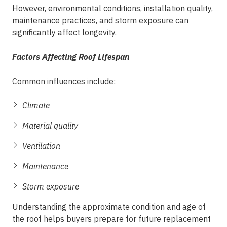
However, environmental conditions, installation quality,
maintenance practices, and storm exposure can
significantly affect longevity.
Factors Affecting Roof Lifespan
Common influences include:
Climate
Material quality
Ventilation
Maintenance
Storm exposure
Understanding the approximate condition and age of
the roof helps buyers prepare for future replacement