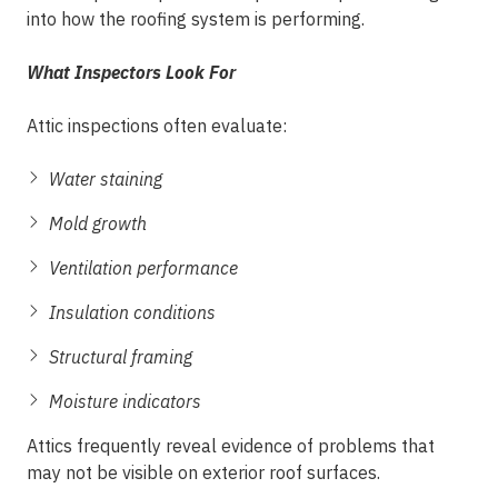
into how the roofing system is performing.
What Inspectors Look For
Attic inspections often evaluate:
Water staining
Mold growth
Ventilation performance
Insulation conditions
Structural framing
Moisture indicators
Attics frequently reveal evidence of problems that
may not be visible on exterior roof surfaces.