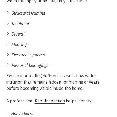
When roofing systems fail, they can affect:
Structural framing
Insulation
Drywall
Flooring
Electrical systems
Personal belongings
Even minor roofing deficiencies can allow water
intrusion that remains hidden for months or years
before becoming visible inside the home.
A professional
Roof Inspection
helps identify:
Active leaks