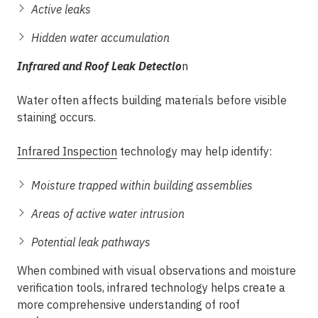
Active leaks
Hidden water accumulation
Infrared and Roof Leak Detectio
n
Water often affects building materials before visible
staining occurs.
Infrared Inspection
technology may help identify:
Moisture trapped within building assemblies
Areas of active water intrusion
Potential leak pathways
When combined with visual observations and moisture
verification tools, infrared technology helps create a
more comprehensive understanding of roof