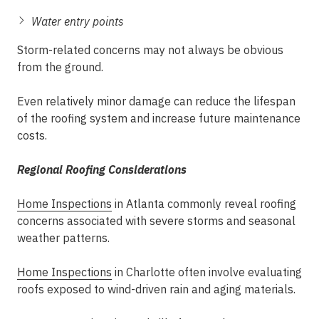
Water entry points
Storm-related concerns may not always be obvious
from the ground.
Even relatively minor damage can reduce the lifespan
of the roofing system and increase future maintenance
costs.
Regional Roofing Considerations
Home Inspections
in Atlanta commonly reveal roofing
concerns associated with severe storms and seasonal
weather patterns.
Home Inspections
in Charlotte often involve evaluating
roofs exposed to wind-driven rain and aging materials.