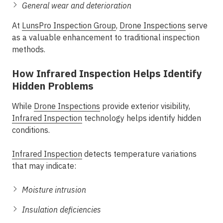
General wear and deterioration
At
LunsPro Inspection Group
,
Drone Inspections
serve
as a valuable enhancement to traditional inspection
methods.
How Infrared Inspection Helps Identify
Hidden Problems
While
Drone Inspections
provide exterior visibility,
Infrared Inspection
technology helps identify hidden
conditions.
Infrared Inspection
detects temperature variations
that may indicate:
Moisture intrusion
Insulation deficiencies