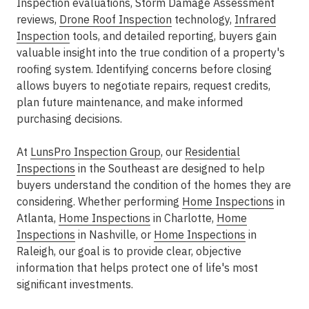
Inspection evaluations, Storm Damage Assessment
reviews,
Drone Roof Inspection
technology,
Infrared
Inspection
tools, and detailed reporting, buyers gain
valuable insight into the true condition of a property's
roofing system. Identifying concerns before closing
allows buyers to negotiate repairs, request credits,
plan future maintenance, and make informed
purchasing decisions.
At
LunsPro Inspection Group
, our
Residential
Inspections
in the Southeast are designed to help
buyers understand the condition of the homes they are
considering. Whether performing
Home Inspections
in
Atlanta,
Home Inspections
in Charlotte,
Home
Inspections
in Nashville, or
Home Inspections
in
Raleigh, our goal is to provide clear, objective
information that helps protect one of life's most
significant investments.