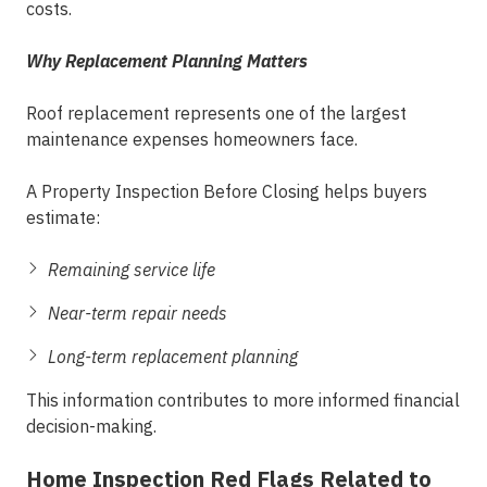
costs.
Why Replacement Planning Matters
Roof replacement represents one of the largest
maintenance expenses homeowners face.
A Property Inspection Before Closing helps buyers
estimate:
Remaining service life
Near-term repair needs
Long-term replacement planning
This information contributes to more informed financial
decision-making.
Home Inspection Red Flags Related to