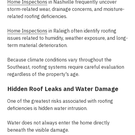
Home Inspections
in Nashville frequently uncover
storm-related wear, drainage concerns, and moisture-
related roofing deficiencies.
Home Inspections
in Raleigh often identify roofing
issues related to humidity, weather exposure, and long-
term material deterioration.
Because climate conditions vary throughout the
Southeast, roofing systems require careful evaluation
regardless of the property's age.
Hidden Roof Leaks and Water Damage
One of the greatest risks associated with roofing
deficiencies is hidden water intrusion.
Water does not always enter the home directly
beneath the visible damage.