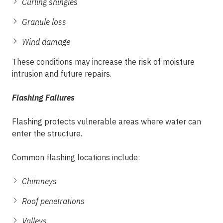
Curling shingles
Granule loss
Wind damage
These conditions may increase the risk of moisture
intrusion and future repairs.
Flashing Failures
Flashing protects vulnerable areas where water can
enter the structure.
Common flashing locations include:
Chimneys
Roof penetrations
Valleys