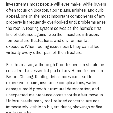
investments most people will ever make. While buyers
often focus on location, floor plans, finishes, and curb
appeal, one of the most important components of any
property is frequently overlooked until problems arise:
the roof. A roofing system serves as the home's first
line of defense against weather, moisture intrusion,
temperature fluctuations, and environmental
exposure. When roofing issues exist, they can affect
virtually every other part of the structure.
For this reason, a thorough
Roof Inspection
should be
considered an essential part of any
Home Inspection
Before Closing. Roofing deficiencies can lead to
expensive repairs, insurance complications, water
damage, mold growth, structural deterioration, and
unexpected maintenance costs shortly after move-in.
Unfortunately, many roof-related concerns are not
immediately visible to buyers during showings or final