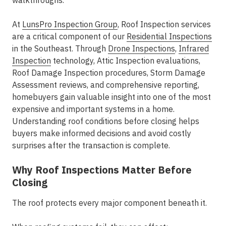
walkthroughs.
At
LunsPro Inspection Group
, Roof Inspection services
are a critical component of our
Residential Inspections
in the Southeast. Through
Drone Inspections
,
Infrared
Inspection
technology, Attic Inspection evaluations,
Roof Damage Inspection procedures, Storm Damage
Assessment reviews, and comprehensive reporting,
homebuyers gain valuable insight into one of the most
expensive and important systems in a home.
Understanding roof conditions before closing helps
buyers make informed decisions and avoid costly
surprises after the transaction is complete.
Why Roof Inspections Matter Before
Closing
The roof protects every major component beneath it.