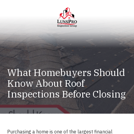
Skip
Skip
to
to
main
footer
content
LunsPro
Varied
What Homebuyers Should
Know About Roof
Inspections Before Closing
Purchasing a home is one of the largest financial