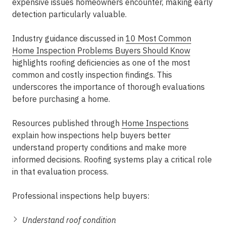
expensive issues homeowners encounter, making early
detection particularly valuable.
Industry guidance discussed in
10 Most Common
Home Inspection Problems Buyers Should Know
highlights roofing deficiencies as one of the most
common and costly inspection findings. This
underscores the importance of thorough evaluations
before purchasing a home.
Resources published through
Home Inspections
explain how inspections help buyers better
understand property conditions and make more
informed decisions. Roofing systems play a critical role
in that evaluation process.
Professional inspections help buyers:
Understand roof condition