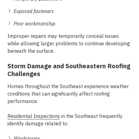
Exposed fasteners
Poor workmanship
Improper repairs may temporarily conceal issues
while allowing larger problems to continue developing
beneath the surface.
Storm Damage and Southeastern Roofing
Challenges
Homes throughout the Southeast experience weather
conditions that can significantly affect roofing
performance.
Residential Inspections
in the Southeast frequently
identify damage related to:
Windstorms