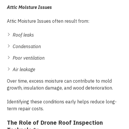
Attic Moisture Issues
Attic Moisture Issues often result from:
Roof leaks
Condensation
Poor ventilation
Air leakage
Over time, excess moisture can contribute to mold
growth, insulation damage, and wood deterioration.
Identifying these conditions early helps reduce long-
term repair costs.
The Role of Drone Roof Inspection