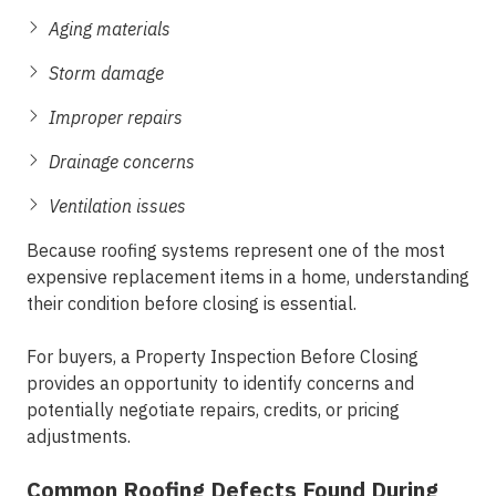
Aging materials
Storm damage
Improper repairs
Drainage concerns
Ventilation issues
Because roofing systems represent one of the most
expensive replacement items in a home, understanding
their condition before closing is essential.
For buyers, a Property Inspection Before Closing
provides an opportunity to identify concerns and
potentially negotiate repairs, credits, or pricing
adjustments.
Common Roofing Defects Found During