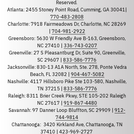
Reserved.
Atlanta: 2455 Stoney Point Road, Cumming, GA 30041|
Phone
770-483-2808
Charlotte: 7918 Fairmeadows Dr, Charlotte, NC 28269
|
704-981-2922
Greensboro: 5630 W Friendly Ave B-163, Greensboro,
State
required
NC 27410 |
336-743-0207
Florida
Greenville: 27 S Pleasantburg Dr, Suite 90, Greenville,
Georgia
SC 29607 |
833-586-7776
Jacksonville: 830-13 A1A North, Ste. 278, Ponte Vedra
North Carolina
Beach, FL 32082 |
904-467-5082
South Carolina
Nashville: 4117 Hillsboro Pike Ste 103-580, Nashville,
Tennessee
TN 37215 |
833-586-7776
Raleigh: 8311 Brier Creek Pkwy, STE 105-202 Raleigh
Optional Message
NC 27617 |
919-867-4480
Savannah: 97 Danner Loop Bluffton, SC 29909 |
912-
744-9814
Chattanooga:
3420 Kirkland Ave, Chattanooga, TN
37410 |
423-969-2727