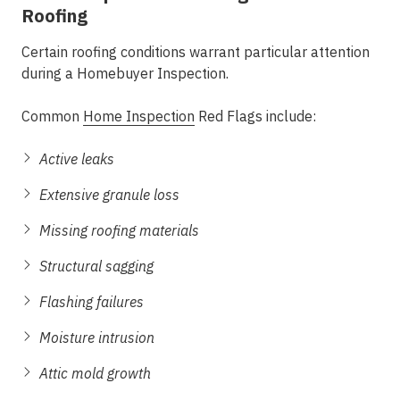
Roofing
Certain roofing conditions warrant particular attention
during a Homebuyer Inspection.
Common
Home Inspection
Red Flags include:
Active leaks
Extensive granule loss
Missing roofing materials
Structural sagging
Flashing failures
Moisture intrusion
Attic mold growth