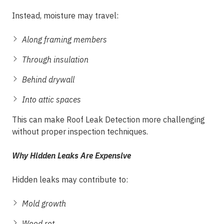
Instead, moisture may travel:
Along framing members
Through insulation
Behind drywall
Into attic spaces
This can make Roof Leak Detection more challenging
without proper inspection techniques.
Why Hidden Leaks Are Expensive
Hidden leaks may contribute to:
Mold growth
Wood rot