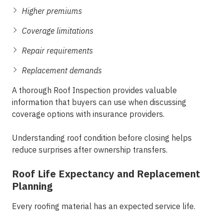
Higher premiums
Coverage limitations
Repair requirements
Replacement demands
A thorough Roof Inspection provides valuable
information that buyers can use when discussing
coverage options with insurance providers.
Understanding roof condition before closing helps
reduce surprises after ownership transfers.
Roof Life Expectancy and Replacement
Planning
Every roofing material has an expected service life.