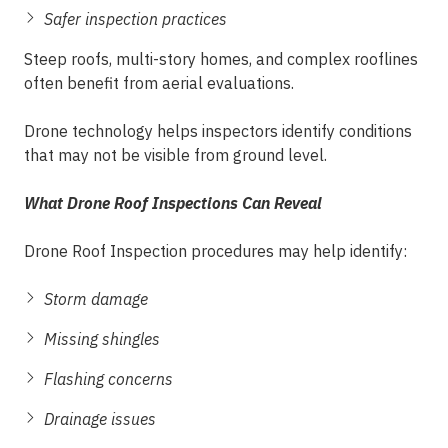
Safer inspection practices
Steep roofs, multi-story homes, and complex rooflines
often benefit from aerial evaluations.
Drone technology helps inspectors identify conditions
that may not be visible from ground level.
What Drone Roof Inspections Can Reveal
Drone Roof Inspection procedures may help identify:
Storm damage
Missing shingles
Flashing concerns
Drainage issues