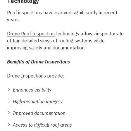
Technology
Roof inspections have evolved significantly in recent
years.
Drone Roof Inspection
technology allows inspectors to
obtain detailed views of roofing systems while
improving safety and documentation.
Benefits of Drone Inspections
Drone Inspections
provide:
Enhanced visibility
High-resolution imagery
Improved documentation
Access to difficult roof areas