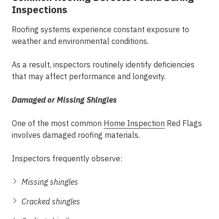
Inspections
Roofing systems experience constant exposure to
weather and environmental conditions.
As a result, inspectors routinely identify deficiencies
that may affect performance and longevity.
Damaged or Missing Shingles
One of the most common
Home Inspection
Red Flags
involves damaged roofing materials.
Inspectors frequently observe:
Missing shingles
Cracked shingles