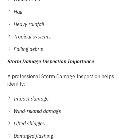
Hail
Heavy rainfall
Tropical systems
Falling debris
Storm Damage Inspection Importance
A professional Storm Damage Inspection helps
identify:
Impact damage
Wind-related damage
Lifted shingles
Damaged flashing