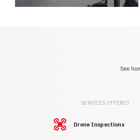
See how
SERVICES OFFERED
Drone Inspections