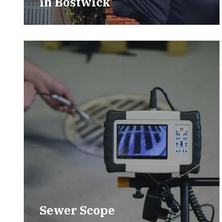
in
Bostwick
Sewer Scope