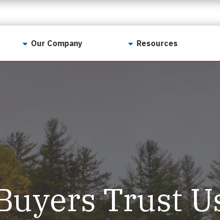
Our Company
Resources
Contact Us
For Realtors
Why LunsPro?
Georgia Real Estate
Training Academy
Our Values
Preferred Vendors
LunsPro Gives Back
Written Resources
Meet Our Team
Video Resources
Careers
Sample Reports
Buyers Trust U
Reviews
Our Pest Control Partners