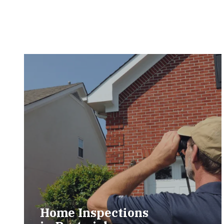
Home Inspections