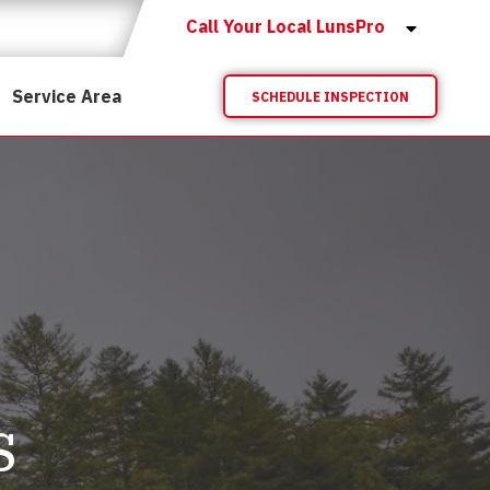
Call Your Local LunsPro
Service Area
SCHEDULE INSPECTION
s