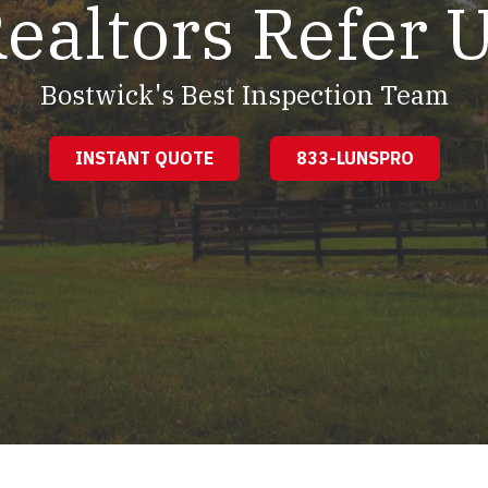
ealtors Refer 
Bostwick's Best Inspection Team
INSTANT QUOTE
833-LUNSPRO