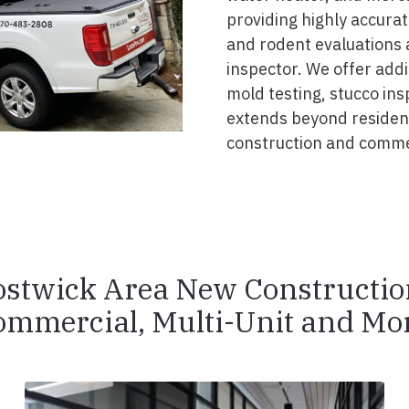
providing highly accurat
and rodent evaluations 
inspector. We offer addi
mold testing, stucco ins
extends beyond resident
construction and commer
ostwick Area New Constructio
ommercial, Multi-Unit and Mor