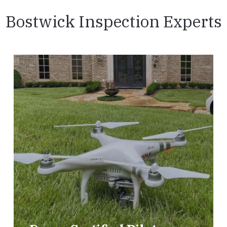
Bostwick Inspection Experts