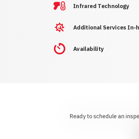
Infrared Technology
Additional Services In-
Availability
Ready to schedule an inspec