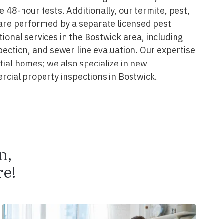
e 48-hour tests. Additionally, our termite, pest,
are performed by a separate licensed pest
tional services in the Bostwick area, including
pection, and sewer line evaluation. Our expertise
ial homes; we also specialize in new
cial property inspections in Bostwick.
n,
e!