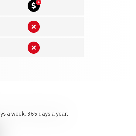
ays a week, 365 days a year.