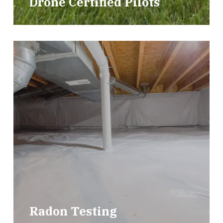
Drone Certified Pilots
Radon Testing