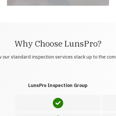
Why Choose LunsPro?
 our standard inspection services stack up to the com
LunsPro Inspection Group