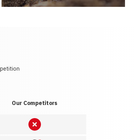
petition
Our Competitors