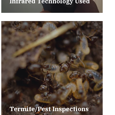
Infrared Technology Used
Termite/Pest Inspections