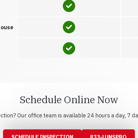
house
Schedule Online Now
tion? Our office team is available 24 hours a day, 7 d
SCHEDULE INSPECTION
833-LUNSPRO