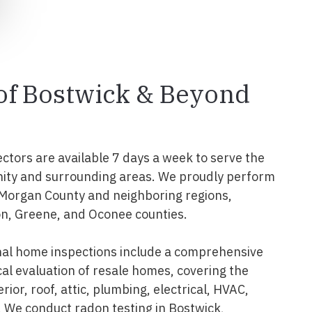
 of Bostwick & Beyond
ectors are available 7 days a week to serve the
ity and surrounding areas. We proudly perform
 Morgan County and neighboring regions,
n, Greene, and Oconee counties.
nal home inspections include a comprehensive
al evaluation of resale homes, covering the
erior, roof, attic, plumbing, electrical, HVAC,
 We conduct radon testing in Bostwick,