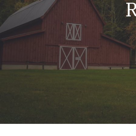
R
Mold & Air Quality Testing
Radon Testing
Pool
Additional Services