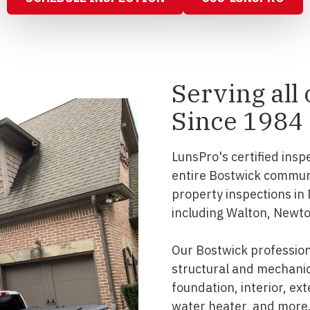
Serving all
Since 1984
LunsPro's certified insp
entire Bostwick commun
property inspections in
including Walton, Newto
Our Bostwick professio
structural and mechanic
foundation, interior, ext
water heater, and more.