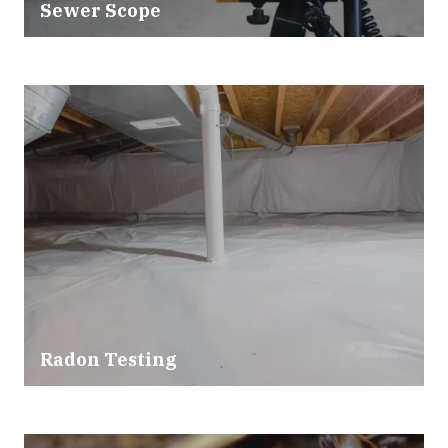
Sewer Scope
Radon Testing