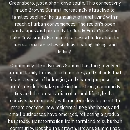
Greensboro, just a short drive south. This connectivity
made Browns Summit increasingly attractive to
families seeking the tranquility of rural living within
reach of urban conveniences. The region's open
landscapes and proximity to Reedy Fork Creek and
Lake Townsend also made it a desirable location for
recreational activities such as boating, hiking, and
fishing.
Community life in Browns Summit has long revolved
around family farms, local churches, and schools that
foster a sense of belonging and shared purpose. The
area's residents take pride in their strong community
ties and the preservation of a rural lifestyle that
coexists harmoniously with modern development. In
recent decades, new residential neighborhoods and
small businesses have emerged, reflecting a gradual
but steady transformation from farmland to suburban
community. Despite this growth, Browns Summit has