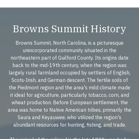
Browns Summit History
Browns Summit, North Carolina, is a picturesque
unincorporated community situated in the
northeastern part of Guilford County. Its origins date
back to the mid-19th century, when the region was
largely rural farmland occupied by settlers of English,
Scots-Irish, and German descent. The fertile soils of
the Piedmont region and the area's mild climate made
it ideal for agriculture, particularly tobacco, corn, and
wheat production. Before European settlement, the
area was home to Native American tribes, primarily the
Saura and Keyauwee, who utilized the region's
abundant resources for hunting, fishing, and trade.