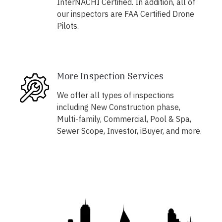
InterNACHI Certified. In addition, all of
our inspectors are FAA Certified Drone
Pilots.
More Inspection Services
We offer all types of inspections
including New Construction phase,
Multi-family, Commercial, Pool & Spa,
Sewer Scope, Investor, iBuyer, and more.