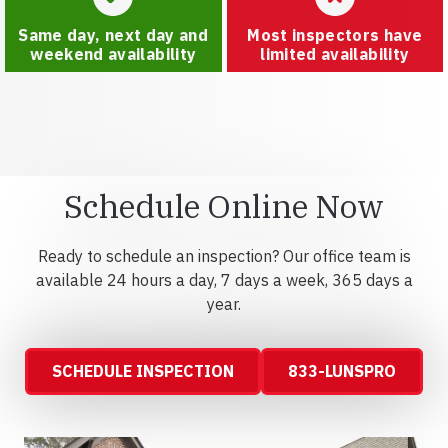
Same day, next day and
Most inspectors have
weekend availability
limited availability
Schedule Online Now
Ready to schedule an inspection? Our office team is
available 24 hours a day, 7 days a week, 365 days a
year.
SCHEDULE INSPECTION
833-LUNSPRO