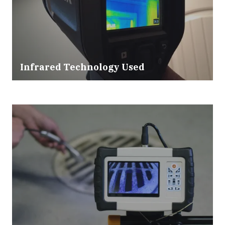
Infrared Technology Used