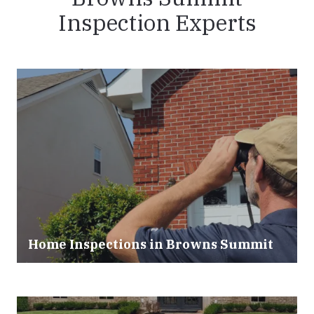
Inspection Experts
Home Inspections in Browns Summit