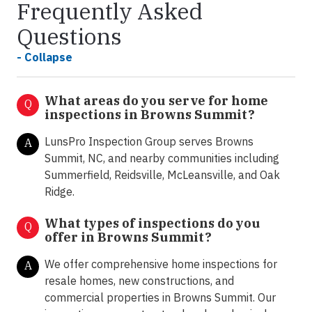
Frequently Asked
Questions
- Collapse
What areas do you serve for home
Q
inspections in Browns Summit?
LunsPro Inspection Group serves Browns
A
Summit, NC, and nearby communities including
Summerfield, Reidsville, McLeansville, and Oak
Ridge.
What types of inspections do you
Q
offer in
Browns Summit?
We offer comprehensive home inspections for
A
resale homes, new constructions, and
commercial properties in Browns Summit. Our