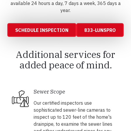
available 24 hours a day, 7 days a week, 365 days a
year.
SCHEDULE INSPECTION
833-LUNSPRO
Additional services for
added peace of mind.
Sewer Scope
Our certified inspectors use
sophisticated sewer-line cameras to
inspect up to 120 feet of the home's
drainpipe, to examine the sewer lines