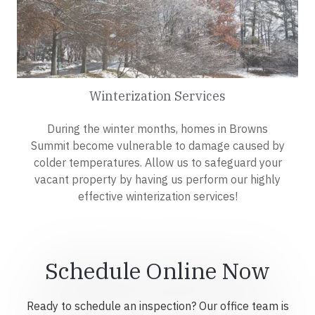
Winterization Services
During the winter months, homes in Browns
Summit become vulnerable to damage caused by
colder temperatures. Allow us to safeguard your
vacant property by having us perform our highly
effective winterization services!
Schedule Online Now
Ready to schedule an inspection? Our office team is