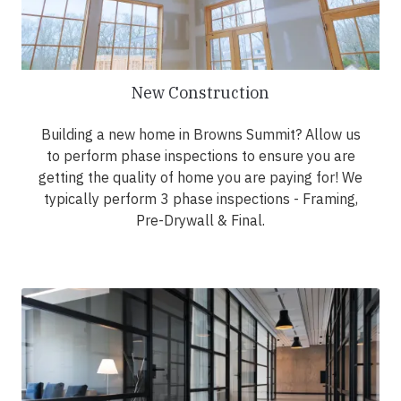
New Construction
Building a new home in Browns Summit? Allow us
to perform phase inspections to ensure you are
getting the quality of home you are paying for! We
typically perform 3 phase inspections - Framing,
Pre-Drywall & Final.