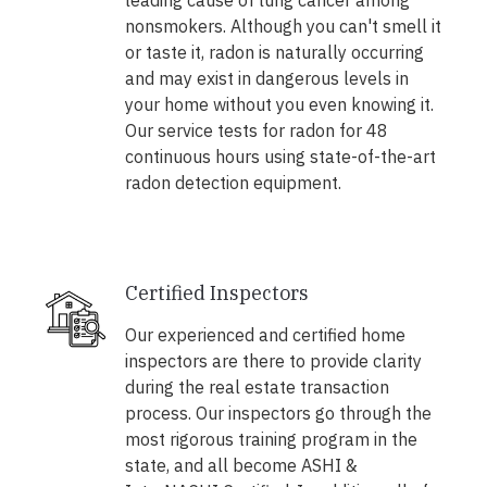
leading cause of lung cancer among
nonsmokers. Although you can't smell it
or taste it, radon is naturally occurring
and may exist in dangerous levels in
your home without you even knowing it.
Our service tests for radon for 48
continuous hours using state-of-the-art
radon detection equipment.
Certified Inspectors
Our experienced and certified home
inspectors are there to provide clarity
during the real estate transaction
process. Our inspectors go through the
most rigorous training program in the
state, and all become ASHI &