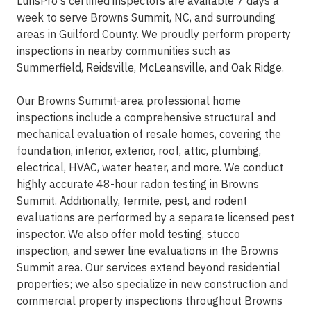
LunsPro's certified inspectors are available 7 days a
week to serve Browns Summit, NC, and surrounding
areas in Guilford County. We proudly perform property
inspections in nearby communities such as
Summerfield, Reidsville, McLeansville, and Oak Ridge.
Our Browns Summit-area professional home
inspections include a comprehensive structural and
mechanical evaluation of resale homes, covering the
foundation, interior, exterior, roof, attic, plumbing,
electrical, HVAC, water heater, and more. We conduct
highly accurate 48-hour radon testing in Browns
Summit. Additionally, termite, pest, and rodent
evaluations are performed by a separate licensed pest
inspector. We also offer mold testing, stucco
inspection, and sewer line evaluations in the Browns
Summit area. Our services extend beyond residential
properties; we also specialize in new construction and
commercial property inspections throughout Browns