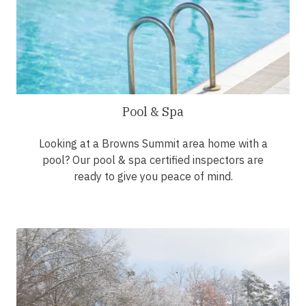
Pool & Spa
Looking at a Browns Summit area home with a
pool? Our pool & spa certified inspectors are
ready to give you peace of mind.