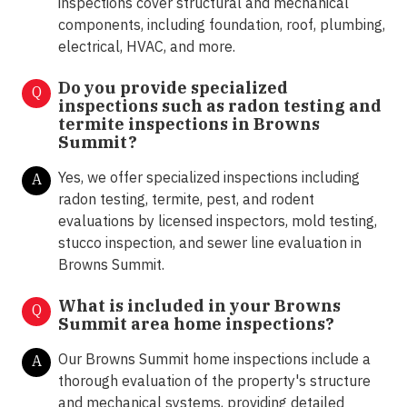
inspections cover structural and mechanical
components, including foundation, roof, plumbing,
electrical, HVAC, and more.
Do you provide specialized
Q
inspections such as radon testing and
termite inspections in
Browns
Summit?
Yes, we offer specialized inspections including
A
radon testing, termite, pest, and rodent
evaluations by licensed inspectors, mold testing,
stucco inspection, and sewer line evaluation in
Browns Summit.
What is included in your Browns
Q
Summit area home inspections?
Our Browns Summit home inspections include a
A
thorough evaluation of the property's structure
and mechanical systems, providing detailed