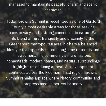
managed to maintain its peaceful charm and scenic
character.
Today, Browns Summit is recognized as one of Guilford
County's most desirable areas for those seeking
space, privacy, and a strong connection to nature. With
its blend of rural tranquility and proximity to the
Greensboro metropolitan area, it offers a balanced
lifestyle that appeals to both long-time residents and
newcomers. The community's mix of historic
homesteads, modern homes, and natural surroundings
highlights its enduring appeal. As development
continues across the Piedmont Triad region, Browns
Summit remains a place where history, community, and
progress meet in perfect harmony.