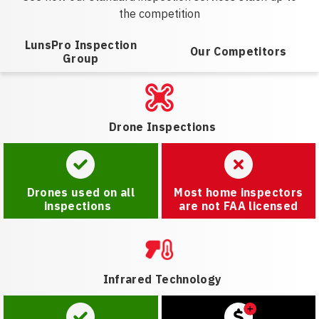
the competition
LunsPro Inspection
Our Competitors
Group
Drone Inspections
Drones used on all
Most home inspectors
inspections
are not FAA licensed
Infrared Technology