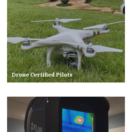
Drone Certified Pilots