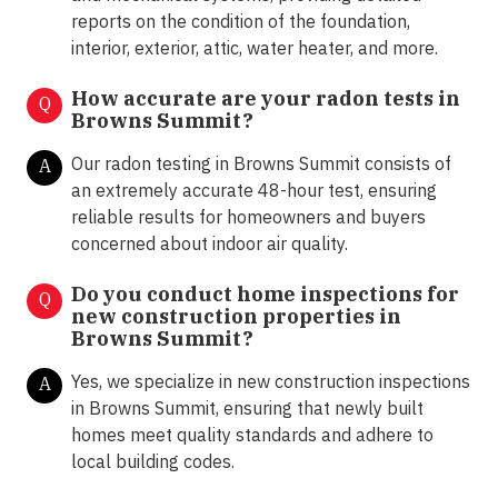
reports on the condition of the foundation,
interior, exterior, attic, water heater, and more.
How accurate are your radon tests in
Q
Browns Summit?
Our radon testing in Browns Summit consists of
A
an extremely accurate 48-hour test, ensuring
reliable results for homeowners and buyers
concerned about indoor air quality.
Do you conduct home inspections for
Q
new construction properties in
Browns Summit?
Yes, we specialize in new construction inspections
A
in Browns Summit, ensuring that newly built
homes meet quality standards and adhere to
local building codes.