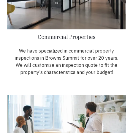
Commercial Properties
We have specialized in commercial property
inspections in Browns Summit for over 20 years.
We will customize an inspection quote to fit the
property's characteristics and your budget!