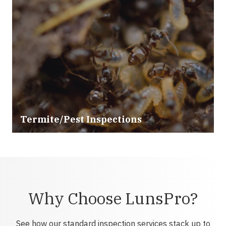
Termite/Pest Inspections
Why Choose LunsPro?
See how our standard inspection services stack up to