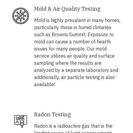
Mold & Air Quality Testing
Mold is highly prevalent in many homes,
particularly those in humid climates
such as Browns Summit. Exposure to
mold can cause a number of health
issues for many people. Our mold
service utilizes air quality and surface
sampling where the results are
analyzed by a separate laboratory and
additionally, air particle testing is also
available!
Radon Testing
Radon is a radioactive gas that is the