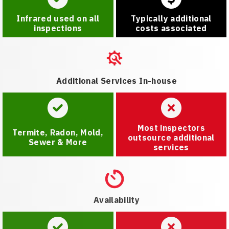
Infrared used on all
Typically additional
inspections
costs associated
Additional Services In-house
Most inspectors
Termite, Radon, Mold,
outsource additional
Sewer & More
services
Availability