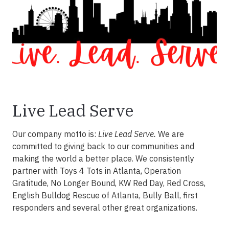
Live Lead Serve
Our company motto is:
Live Lead Serve.
We are
committed to giving back to our communities and
making the world a better place. We consistently
partner with Toys 4 Tots in Atlanta, Operation
Gratitude, No Longer Bound, KW Red Day, Red Cross,
English Bulldog Rescue of Atlanta, Bully Ball, first
responders and several other great organizations.