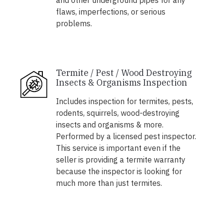
and other underground pipes for any
flaws, imperfections, or serious
problems.
Termite / Pest / Wood Destroying
Insects & Organisms Inspection
Includes inspection for termites, pests,
rodents, squirrels, wood-destroying
insects and organisms & more.
Performed by a licensed pest inspector.
This service is important even if the
seller is providing a termite warranty
because the inspector is looking for
much more than just termites.