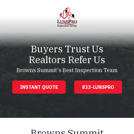
Skip
Skip
to
to
main
footer
content
LunsPro
Varied
Buyers Trust Us
Realtors Refer Us
Browns Summit's Best Inspection Team
INSTANT QUOTE
833-LUNSPRO
Browns Summit