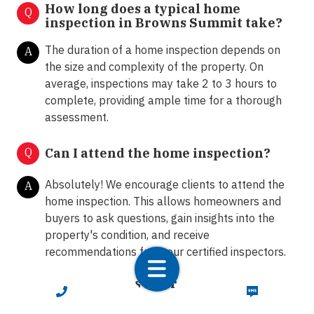
How long does a typical home
Q
inspection in Browns Summit take?
The duration of a home inspection depends on
A
the size and complexity of the property. On
average, inspections may take 2 to 3 hours to
complete, providing ample time for a thorough
assessment.
Q
Can I attend the home inspection?
Absolutely! We encourage clients to attend the
A
home inspection. This allows homeowners and
buyers to ask questions, gain insights into the
property's condition, and receive
recommendations from our certified inspectors.
What happens after the home
Q
CALL NOW
TEXT NOW
inspection?