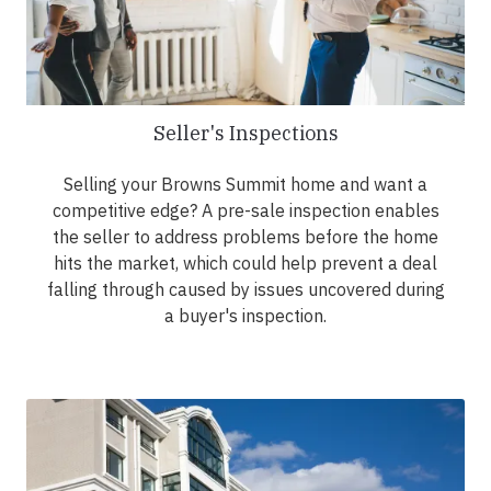
Seller's Inspections
Selling your Browns Summit home and want a
competitive edge? A pre-sale inspection enables
the seller to address problems before the home
hits the market, which could help prevent a deal
falling through caused by issues uncovered during
a buyer's inspection.