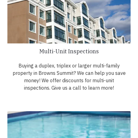
Multi-Unit Inspections
Buying a duplex, triplex or larger multi-family
property in Browns Summit? We can help you save
money! We offer discounts for multi-unit
inspections. Give us a call to learn more!