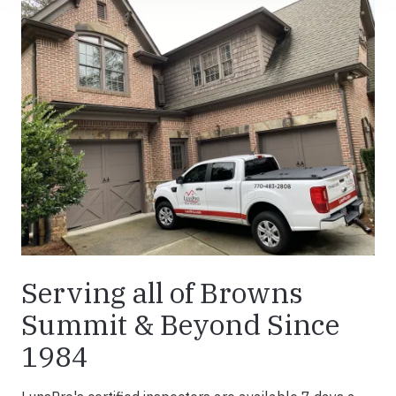
Serving all of Browns
Summit & Beyond Since
1984