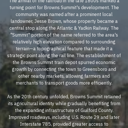
The arrival of the railroad in the late 1800s marked a
turning point for Browns Summit's development. The
community was named after a prominent local
landowner, Jesse Brown, whose property became a
central stop along the Atlantic & Yadkin Railway. The
"Summit" portion of the name referred to the area's
relatively high elevation compared to surrounding
terrain—a topographical feature that made it a
strategic point along the rail line. The establishment of
the Browns Summit train depot spurred economic
growth by connecting the town to Greensboro and
other nearby markets, allowing farmers and
merchants to transport goods more efficiently.
As the 20th century unfolded, Browns Summit retained
its agricultural identity while gradually benefiting from
the expanding infrastructure of Guilford County.
Improved roadways, including U.S. Route 29 and later
Interstate 785, provided greater access to