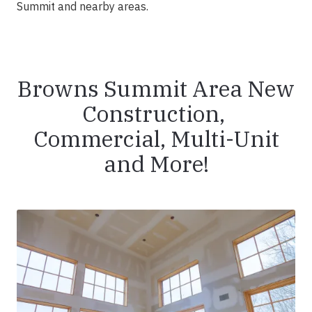
Summit and nearby areas.
Browns Summit Area New
Construction,
Commercial, Multi-Unit
and More!