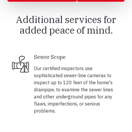
Additional services for
added peace of mind.
Sewer Scope
Our certified inspectors use
sophisticated sewer-line cameras to
inspect up to 120 feet of the home's
drainpipe, to examine the sewer lines
and other underground pipes for any
flaws, imperfections, or serious
problems.