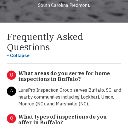
South Carolina Piedmont.
Frequently Asked
Questions
- Collapse
What areas do you serve for home
Q
inspections in Buffalo?
LunsPro Inspection Group serves Buffalo, SC, and
A
nearby communities including Lockhart, Union,
Monroe (NC), and Marshville (NC).
What types of inspections do you
Q
offer in
Buffalo?