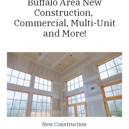
Buffalo Area New
Construction,
Commercial, Multi-Unit
and More!
New Construction