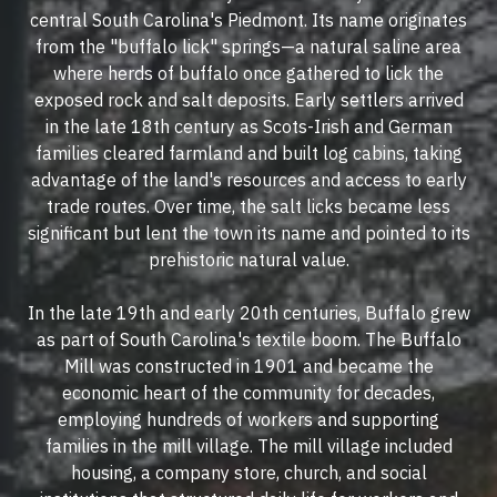
central South Carolina's Piedmont. Its name originates
from the "buffalo lick" springs—a natural saline area
where herds of buffalo once gathered to lick the
exposed rock and salt deposits. Early settlers arrived
in the late 18th century as Scots-Irish and German
families cleared farmland and built log cabins, taking
advantage of the land's resources and access to early
trade routes. Over time, the salt licks became less
significant but lent the town its name and pointed to its
prehistoric natural value.
In the late 19th and early 20th centuries, Buffalo grew
as part of South Carolina's textile boom. The Buffalo
Mill was constructed in 1901 and became the
economic heart of the community for decades,
employing hundreds of workers and supporting
families in the mill village. The mill village included
housing, a company store, church, and social