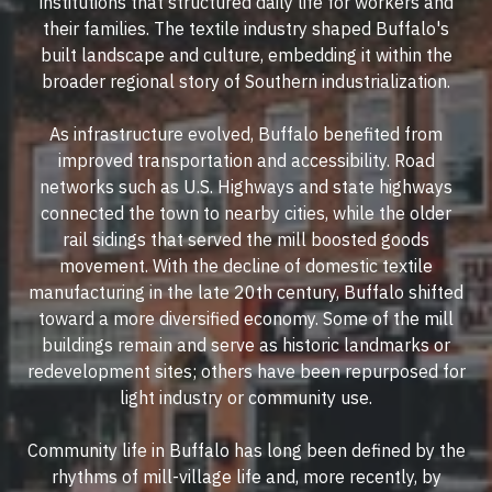
institutions that structured daily life for workers and
their families. The textile industry shaped Buffalo's
built landscape and culture, embedding it within the
broader regional story of Southern industrialization.
As infrastructure evolved, Buffalo benefited from
improved transportation and accessibility. Road
networks such as U.S. Highways and state highways
connected the town to nearby cities, while the older
rail sidings that served the mill boosted goods
movement. With the decline of domestic textile
manufacturing in the late 20th century, Buffalo shifted
toward a more diversified economy. Some of the mill
buildings remain and serve as historic landmarks or
redevelopment sites; others have been repurposed for
light industry or community use.
Community life in Buffalo has long been defined by the
rhythms of mill-village life and, more recently, by