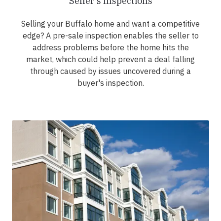
Seller's Inspections
Selling your Buffalo home and want a competitive
edge? A pre-sale inspection enables the seller to
address problems before the home hits the
market, which could help prevent a deal falling
through caused by issues uncovered during a
buyer's inspection.