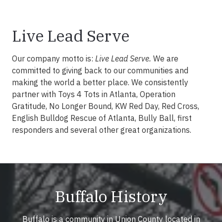
Live Lead Serve
Our company motto is:
Live Lead Serve.
We are
committed to giving back to our communities and
making the world a better place. We consistently
partner with Toys 4 Tots in Atlanta, Operation
Gratitude, No Longer Bound, KW Red Day, Red Cross,
English Bulldog Rescue of Atlanta, Bully Ball, first
responders and several other great organizations.
Buffalo History
Buffalo is a community in Union County located in