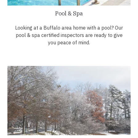
Pool & Spa
Looking at a Buffalo area home with a pool? Our
pool & spa certified inspectors are ready to give
you peace of mind.