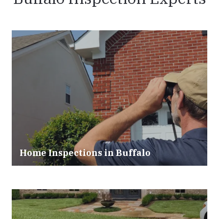
Home Inspections in Buffalo