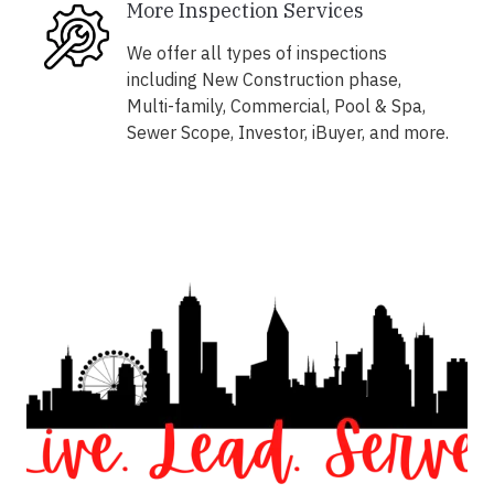
More Inspection Services
We offer all types of inspections
including New Construction phase,
Multi-family, Commercial, Pool & Spa,
Sewer Scope, Investor, iBuyer, and more.