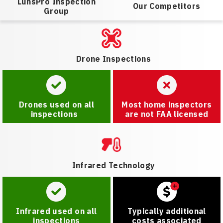
LunsPro Inspection
Our Competitors
Group
Drone Inspections
Drones used on all
Most home inspectors
inspections
are not FAA licensed
Infrared Technology
Infrared used on all
Typically additional
inspections
costs associated