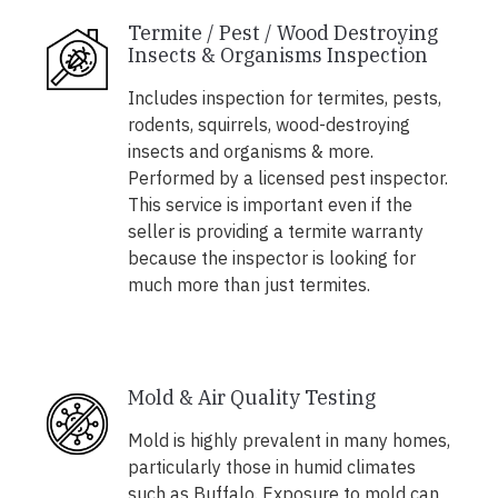
Termite / Pest / Wood Destroying
Insects & Organisms Inspection
Includes inspection for termites, pests,
rodents, squirrels, wood-destroying
insects and organisms & more.
Performed by a licensed pest inspector.
This service is important even if the
seller is providing a termite warranty
because the inspector is looking for
much more than just termites.
Mold & Air Quality Testing
Mold is highly prevalent in many homes,
particularly those in humid climates
such as Buffalo. Exposure to mold can