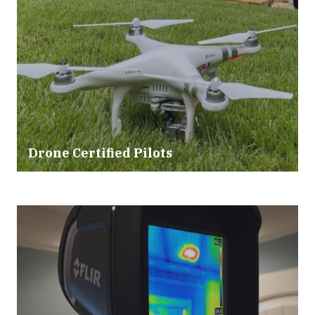
Drone Certified Pilots