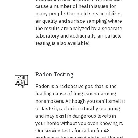
cause a number of health issues for
many people. Our mold service utilizes
air quality and surface sampling where
the results are analyzed by a separate
laboratory and additionally, air particle
testing is also available!
Radon Testing
Radon is a radioactive gas that is the
leading cause of lung cancer among
nonsmokers. Although you can't smell it
or taste it, radon is naturally occurring
and may exist in dangerous levels in
your home without you even knowing it.
Our service tests for radon for 48