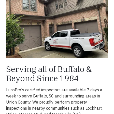
Serving all of Buffalo &
Beyond Since 1984
LunsPro's certified inspectors are available 7 days a
week to serve Buffalo, SC and surrounding areas in
Union County. We proudly perform property
inspections in nearby communities such as Lockhart,