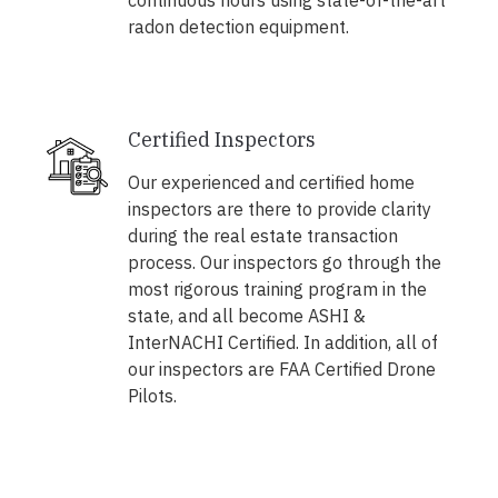
continuous hours using state-of-the-art
radon detection equipment.
Certified Inspectors
Our experienced and certified home
inspectors are there to provide clarity
during the real estate transaction
process. Our inspectors go through the
most rigorous training program in the
state, and all become ASHI &
InterNACHI Certified. In addition, all of
our inspectors are FAA Certified Drone
Pilots.