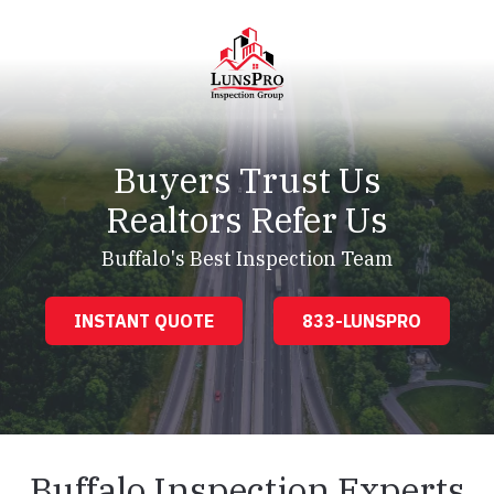
Skip
Skip
to
to
main
footer
content
LunsPro
Varied
Buyers Trust Us
Realtors Refer Us
Buffalo's Best Inspection Team
INSTANT QUOTE
833-LUNSPRO
Buffalo Inspection Experts