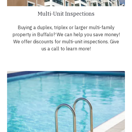
Multi-Unit Inspections
Buying a duplex, triplex or larger multi-family
property in Buffalo? We can help you save money!
We offer discounts for multi-unit inspections. Give
us a call to learn more!