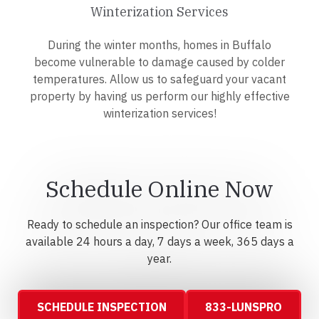
Winterization Services
During the winter months, homes in Buffalo
become vulnerable to damage caused by colder
temperatures. Allow us to safeguard your vacant
property by having us perform our highly effective
winterization services!
Schedule Online Now
Ready to schedule an inspection? Our office team is
available 24 hours a day, 7 days a week, 365 days a
year.
SCHEDULE INSPECTION
833-LUNSPRO