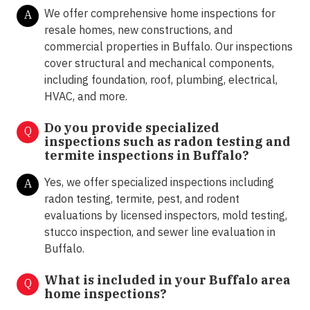
We offer comprehensive home inspections for
A
resale homes, new constructions, and
commercial properties in Buffalo. Our inspections
cover structural and mechanical components,
including foundation, roof, plumbing, electrical,
HVAC, and more.
Do you provide specialized
Q
inspections such as radon testing and
termite inspections in
Buffalo?
Yes, we offer specialized inspections including
A
radon testing, termite, pest, and rodent
evaluations by licensed inspectors, mold testing,
stucco inspection, and sewer line evaluation in
Buffalo.
What is included in your Buffalo area
Q
home inspections?