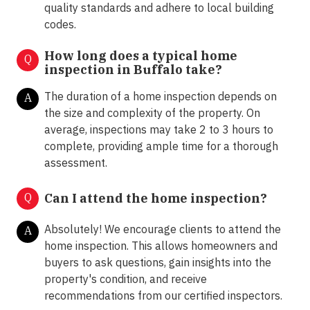
quality standards and adhere to local building
codes.
How long does a typical home
Q
inspection in Buffalo take?
The duration of a home inspection depends on
A
the size and complexity of the property. On
average, inspections may take 2 to 3 hours to
complete, providing ample time for a thorough
assessment.
Q
Can I attend the home inspection?
Absolutely! We encourage clients to attend the
A
home inspection. This allows homeowners and
buyers to ask questions, gain insights into the
property's condition, and receive
recommendations from our certified inspectors.