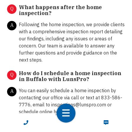
What happens after the home
Q
inspection?
Following the home inspection, we provide clients
A
with a comprehensive inspection report detailing
our findings, including any issues or areas of
concern. Our team is available to answer any
further questions and provide guidance on the
next steps.
How do I schedule a home inspection
Q
in Buffalo with LunsPro?
You can easily schedule a home inspection by
A
contacting our office via call or text at 833-586-
7776, email to
inspections@lunspro.com
or
schedule online
here
.
CALL NOW
TEXT NOW