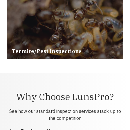
Termite/Pest Inspections
Why Choose LunsPro?
See how our standard inspection services stack up to
the competition