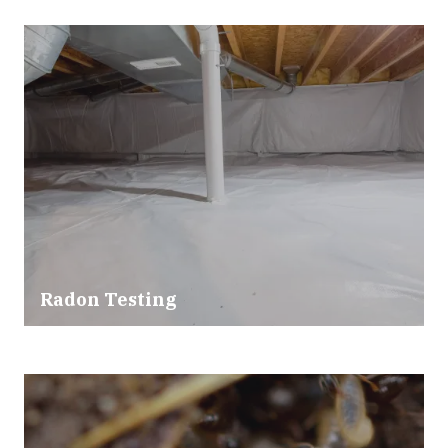
Radon Testing