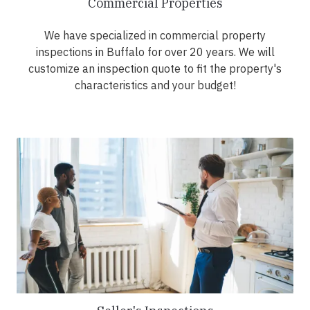
Commercial Properties
We have specialized in commercial property
inspections in Buffalo for over 20 years. We will
customize an inspection quote to fit the property's
characteristics and your budget!