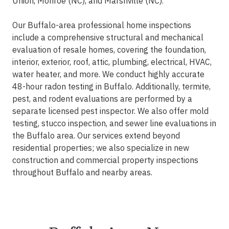
Union, Monroe (NC), and Marshville (NC).
Our Buffalo-area professional home inspections
include a comprehensive structural and mechanical
evaluation of resale homes, covering the foundation,
interior, exterior, roof, attic, plumbing, electrical, HVAC,
water heater, and more. We conduct highly accurate
48-hour radon testing in Buffalo. Additionally, termite,
pest, and rodent evaluations are performed by a
separate licensed pest inspector. We also offer mold
testing, stucco inspection, and sewer line evaluations in
the Buffalo area. Our services extend beyond
residential properties; we also specialize in new
construction and commercial property inspections
throughout Buffalo and nearby areas.