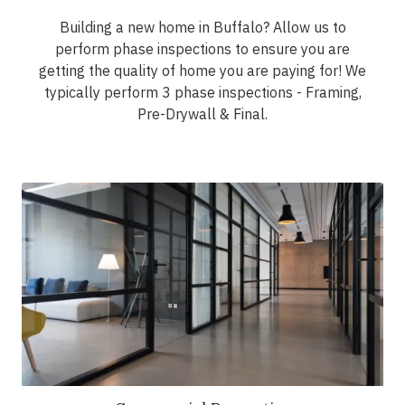
Building a new home in Buffalo? Allow us to
perform phase inspections to ensure you are
getting the quality of home you are paying for! We
typically perform 3 phase inspections - Framing,
Pre-Drywall & Final.