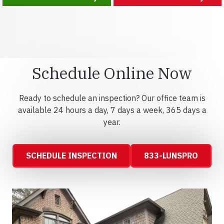
Schedule Online Now
Ready to schedule an inspection? Our office team is
available 24 hours a day, 7 days a week, 365 days a
year.
SCHEDULE INSPECTION
833-LUNSPRO