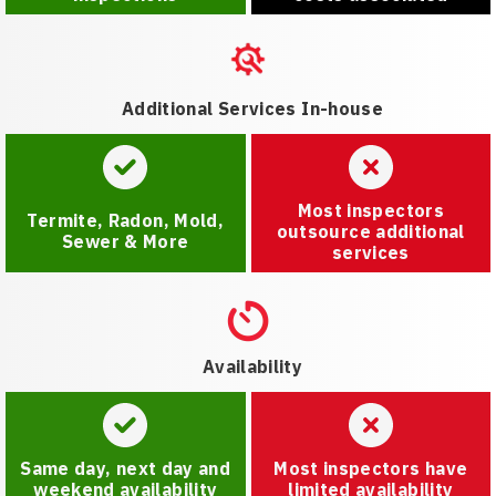
Additional Services In-house
Most inspectors
Termite, Radon, Mold,
outsource additional
Sewer & More
services
Availability
Same day, next day and
Most inspectors have
weekend availability
limited availability