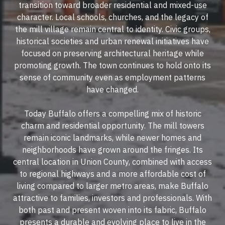
transition toward broader residential and mixed-use
character. Local schools, churches, and the legacy of
the mill village remain central to identity. Civic groups,
historical societies and urban renewal initiatives have
focused on preserving architectural heritage while
promoting growth. The town continues to hold onto its
sense of community even as employment patterns
have changed.
Today Buffalo offers a compelling mix of historic
charm and residential opportunity. The mill towers
remain iconic landmarks, while newer homes and
neighborhoods have grown around the fringes. Its
central location in Union County, combined with access
to regional highways and a more affordable cost of
living compared to larger metro areas, make Buffalo
attractive to families, investors and professionals. With
both past and present woven into its fabric, Buffalo
presents a durable and evolving place to live in the