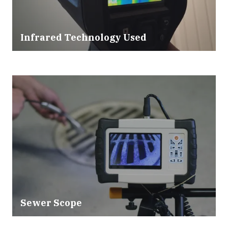
Infrared Technology Used
Sewer Scope