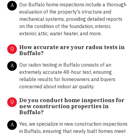
Our Buffalo home inspections include a thorough
A
evaluation of the property's structure and
mechanical systems, providing detailed reports
on the condition of the foundation, interior,
exterior, attic, water heater, and more.
How accurate are your radon tests in
Q
Buffalo?
Our radon testing in Buffalo consists of an
A
extremely accurate 48-hour test, ensuring
reliable results for homeowners and buyers
concerned about indoor air quality.
Do you conduct home inspections for
Q
new construction properties in
Buffalo?
Yes, we specialize in new construction inspections
A
in Buffalo, ensuring that newly built homes meet