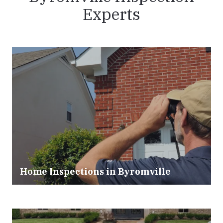
Experts
Home Inspections in Byromville