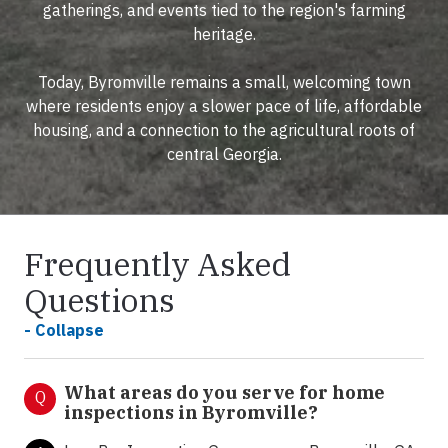
gatherings, and events tied to the region's farming
heritage.
Today, Byromville remains a small, welcoming town
where residents enjoy a slower pace of life, affordable
housing, and a connection to the agricultural roots of
central Georgia.
Frequently Asked
Questions
- Collapse
What areas do you serve for home
Q
inspections in Byromville?