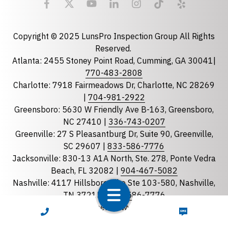
Email
required
Copyright © 2025 LunsPro Inspection Group All Rights
Reserved.
Atlanta: 2455 Stoney Point Road, Cumming, GA 30041|
Phone
770-483-2808
Charlotte: 7918 Fairmeadows Dr, Charlotte, NC 28269
|
704-981-2922
Greensboro: 5630 W Friendly Ave B-163, Greensboro,
State
required
NC 27410 |
336-743-0207
Florida
Greenville: 27 S Pleasantburg Dr, Suite 90, Greenville,
Georgia
SC 29607 |
833-586-7776
Jacksonville: 830-13 A1A North, Ste. 278, Ponte Vedra
North Carolina
Beach, FL 32082 |
904-467-5082
South Carolina
Nashville: 4117 Hillsboro Pike Ste 103-580, Nashville,
Tennessee
TN 37215 |
833-586-7776
Raleigh: 8311 Brier Creek Pkwy, STE 105-202 Raleigh
CALL NOW
TEXT NOW
Optional Message
NC 27617 |
919-867-4480