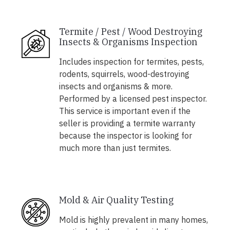
Termite / Pest / Wood Destroying
Insects & Organisms Inspection
Includes inspection for termites, pests,
rodents, squirrels, wood-destroying
insects and organisms & more.
Performed by a licensed pest inspector.
This service is important even if the
seller is providing a termite warranty
because the inspector is looking for
much more than just termites.
Mold & Air Quality Testing
Mold is highly prevalent in many homes,