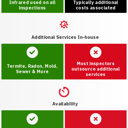
Infrared used on all
Typically additional
inspections
costs associated
Additional Services In-house
Most inspectors
Termite, Radon, Mold,
outsource additional
Sewer & More
services
Availability