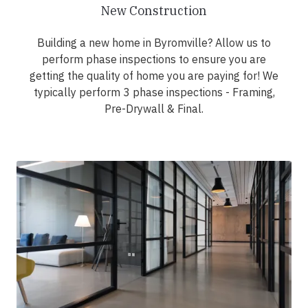
New Construction
Building a new home in Byromville? Allow us to
perform phase inspections to ensure you are
getting the quality of home you are paying for! We
typically perform 3 phase inspections - Framing,
Pre-Drywall & Final.