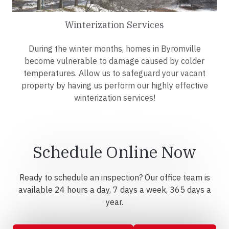
Winterization Services
During the winter months, homes in Byromville
become vulnerable to damage caused by colder
temperatures. Allow us to safeguard your vacant
property by having us perform our highly effective
winterization services!
Schedule Online Now
Ready to schedule an inspection? Our office team is
available 24 hours a day, 7 days a week, 365 days a
year.