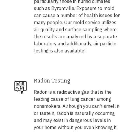
particularly those in humid climates
such as Byromville. Exposure to mold
can cause a number of health issues for
many people. Our mold service utilizes
air quality and surface sampling where
the results are analyzed by a separate
laboratory and additionally, air particle
testing is also available!
Radon Testing
Radon is a radioactive gas that is the
leading cause of lung cancer among
nonsmokers. Although you can't smell it
or taste it, radon is naturally occurring
and may exist in dangerous levels in
your home without you even knowing it.