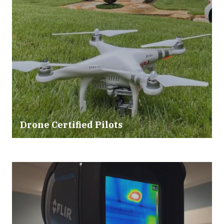
Drone Certified Pilots