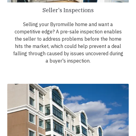
Seller's Inspections
Selling your Byromville home and want a
competitive edge? A pre-sale inspection enables
the seller to address problems before the home
hits the market, which could help prevent a deal
falling through caused by issues uncovered during
a buyer's inspection.