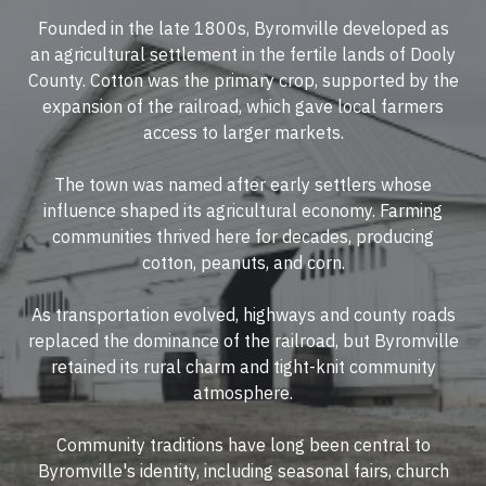
Founded in the late 1800s, Byromville developed as
an agricultural settlement in the fertile lands of Dooly
County. Cotton was the primary crop, supported by the
expansion of the railroad, which gave local farmers
access to larger markets.
The town was named after early settlers whose
influence shaped its agricultural economy. Farming
communities thrived here for decades, producing
cotton, peanuts, and corn.
As transportation evolved, highways and county roads
replaced the dominance of the railroad, but Byromville
retained its rural charm and tight-knit community
atmosphere.
Community traditions have long been central to
Byromville's identity, including seasonal fairs, church