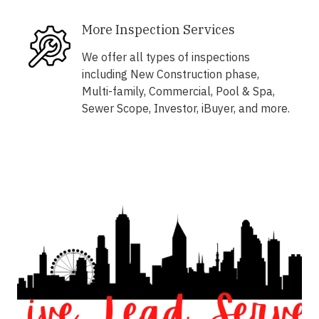
More Inspection Services
We offer all types of inspections
including New Construction phase,
Multi-family, Commercial, Pool & Spa,
Sewer Scope, Investor, iBuyer, and more.