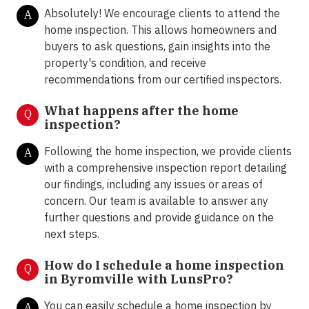
Absolutely! We encourage clients to attend the
A
home inspection. This allows homeowners and
buyers to ask questions, gain insights into the
property's condition, and receive
recommendations from our certified inspectors.
What happens after the home
Q
inspection?
Following the home inspection, we provide clients
A
with a comprehensive inspection report detailing
our findings, including any issues or areas of
concern. Our team is available to answer any
further questions and provide guidance on the
next steps.
How do I schedule a home inspection
Q
in Byromville with LunsPro?
You can easily schedule a home inspection by
A