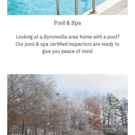
Pool & Spa
Looking at a Byromville area home with a pool?
Our pool & spa certified inspectors are ready to
give you peace of mind.