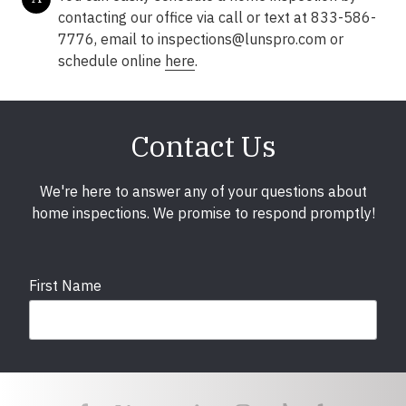
contacting our office via call or text at 833-586-
7776, email to inspections@lunspro.com or
schedule online
here
.
Contact Us
We're here to answer any of your questions about
home inspections. We promise to respond promptly!
First Name
Last Name