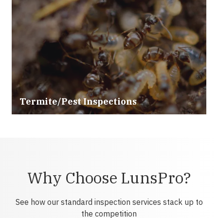
Termite/Pest Inspections
Why Choose LunsPro?
See how our standard inspection services stack up to
the competition