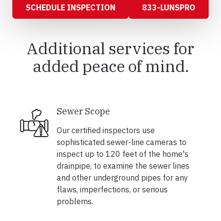
SCHEDULE INSPECTION
833-LUNSPRO
Additional services for
added peace of mind.
Sewer Scope
Our certified inspectors use
sophisticated sewer-line cameras to
inspect up to 120 feet of the home's
drainpipe, to examine the sewer lines
and other underground pipes for any
flaws, imperfections, or serious
problems.