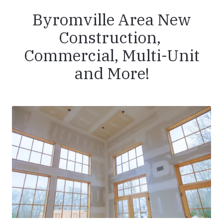
Byromville Area New
Construction,
Commercial, Multi-Unit
and More!