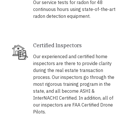
Our service tests for radon for 48
continuous hours using state-of-the-art
radon detection equipment.
Certified Inspectors
Our experienced and certified home
inspectors are there to provide clarity
during the real estate transaction
process. Our inspectors go through the
most rigorous training program in the
state, and all become ASHI &
InterNACHI Certified. In addition, all of
our inspectors are FAA Certified Drone
Pilots.