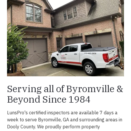
Serving all of Byromville &
Beyond Since 1984
LunsPro's certified inspectors are available 7 days a
week to serve Byromville, GA and surrounding areas in
Dooly County. We proudly perform property