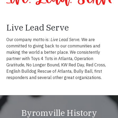
Live Lead Serve
Our company motto is:
Live Lead Serve.
We are
committed to giving back to our communities and
making the world a better place. We consistently
partner with Toys 4 Tots in Atlanta, Operation
Gratitude, No Longer Bound, KW Red Day, Red Cross,
English Bulldog Rescue of Atlanta, Bully Ball, first
responders and several other great organizations.
Byromville History