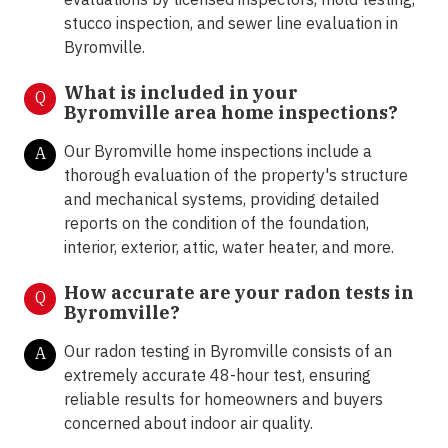
stucco inspection, and sewer line evaluation in
Byromville.
What is included in your
Q
Byromville area home inspections?
Our Byromville home inspections include a
A
thorough evaluation of the property's structure
and mechanical systems, providing detailed
reports on the condition of the foundation,
interior, exterior, attic, water heater, and more.
How accurate are your radon tests in
Q
Byromville?
Our radon testing in Byromville consists of an
A
extremely accurate 48-hour test, ensuring
reliable results for homeowners and buyers
concerned about indoor air quality.