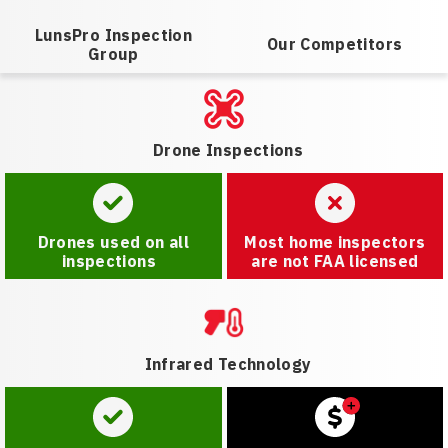
LunsPro Inspection
Our Competitors
Group
Drone Inspections
Drones used on all
Most home inspectors
inspections
are not FAA licensed
Infrared Technology