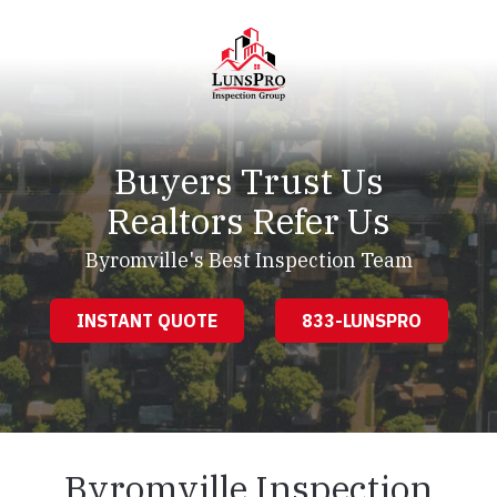
Skip
Skip
to
to
main
footer
content
LunsPro
Varied
Buyers Trust Us
Realtors Refer Us
Byromville's Best Inspection Team
INSTANT QUOTE
833-LUNSPRO
Byromville Inspection