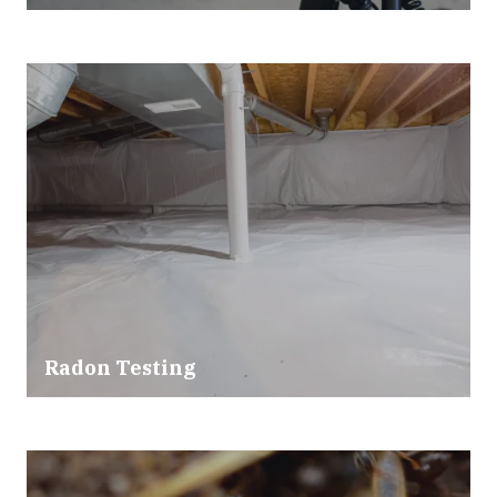
Radon Testing