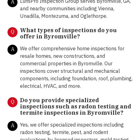
LunsPro Inspection Group serves Byromville, GA,
A
and nearby communities including Vienna,
Unadilla, Montezuma, and Oglethorpe.
What types of inspections do you
Q
offer in
Byromville?
We offer comprehensive home inspections for
A
resale homes, new constructions, and
commercial properties in Byromville. Our
inspections cover structural and mechanical
components, including foundation, roof, plumbing,
electrical, HVAC, and more.
Do you provide specialized
Q
inspections such as radon testing and
termite inspections in
Byromville?
Yes, we offer specialized inspections including
A
radon testing, termite, pest, and rodent
evaluations by licensed inspectors, mold testing,