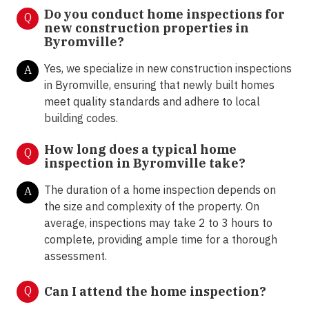
Do you conduct home inspections for
Q
new construction properties in
Byromville?
Yes, we specialize in new construction inspections
A
in Byromville, ensuring that newly built homes
meet quality standards and adhere to local
building codes.
How long does a typical home
Q
inspection in Byromville take?
The duration of a home inspection depends on
A
the size and complexity of the property. On
average, inspections may take 2 to 3 hours to
complete, providing ample time for a thorough
assessment.
Q
Can I attend the home inspection?