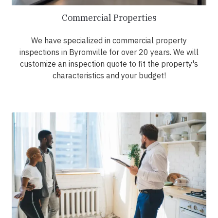
Commercial Properties
We have specialized in commercial property
inspections in Byromville for over 20 years. We will
customize an inspection quote to fit the property's
characteristics and your budget!