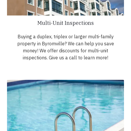
Multi-Unit Inspections
Buying a duplex, triplex or larger multi-family
property in Byromville? We can help you save
money! We offer discounts for multi-unit
inspections. Give us a call to learn more!