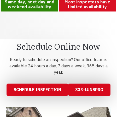
Same day, next day and
Most inspectors have
weekend availability
limited availability
Schedule Online Now
Ready to schedule an inspection? Our office team is
available 24 hours a day, 7 days a week, 365 days a
year.
SCHEDULE INSPECTION
833-LUNSPRO