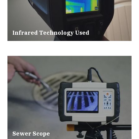
Infrared Technology Used
Sewer Scope