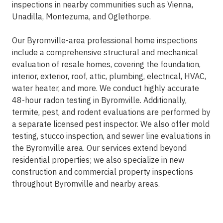
inspections in nearby communities such as Vienna,
Unadilla, Montezuma, and Oglethorpe.
Our Byromville-area professional home inspections
include a comprehensive structural and mechanical
evaluation of resale homes, covering the foundation,
interior, exterior, roof, attic, plumbing, electrical, HVAC,
water heater, and more. We conduct highly accurate
48-hour radon testing in Byromville. Additionally,
termite, pest, and rodent evaluations are performed by
a separate licensed pest inspector. We also offer mold
testing, stucco inspection, and sewer line evaluations in
the Byromville area. Our services extend beyond
residential properties; we also specialize in new
construction and commercial property inspections
throughout Byromville and nearby areas.