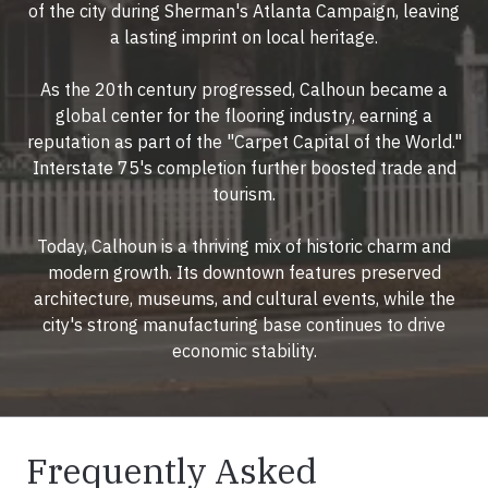
of the city during Sherman's Atlanta Campaign, leaving
a lasting imprint on local heritage.
As the 20th century progressed, Calhoun became a
global center for the flooring industry, earning a
reputation as part of the "Carpet Capital of the World."
Interstate 75's completion further boosted trade and
tourism.
Today, Calhoun is a thriving mix of historic charm and
modern growth. Its downtown features preserved
architecture, museums, and cultural events, while the
city's strong manufacturing base continues to drive
economic stability.
Frequently Asked