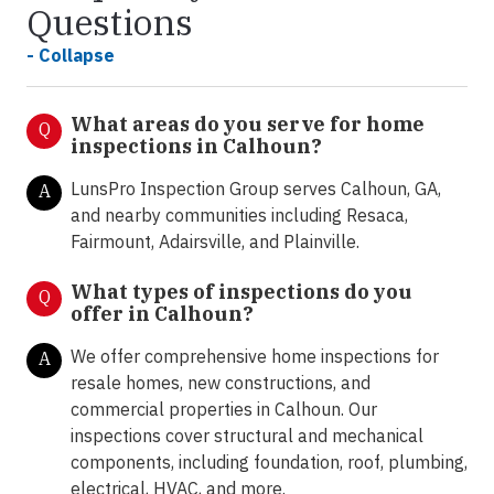
Questions
- Collapse
What areas do you serve for home
Q
inspections in Calhoun?
LunsPro Inspection Group serves Calhoun, GA,
A
and nearby communities including Resaca,
Fairmount, Adairsville, and Plainville.
What types of inspections do you
Q
offer in
Calhoun?
We offer comprehensive home inspections for
A
resale homes, new constructions, and
commercial properties in Calhoun. Our
inspections cover structural and mechanical
components, including foundation, roof, plumbing,
electrical, HVAC, and more.