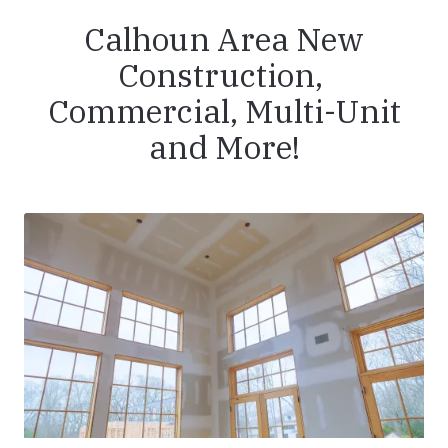
Calhoun Area New
Construction,
Commercial, Multi-Unit
and More!