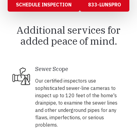
SCHEDULE INSPECTION
833-LUNSPRO
Additional services for
added peace of mind.
Sewer Scope
Our certified inspectors use
sophisticated sewer-line cameras to
inspect up to 120 feet of the home's
drainpipe, to examine the sewer lines
and other underground pipes for any
flaws, imperfections, or serious
problems.