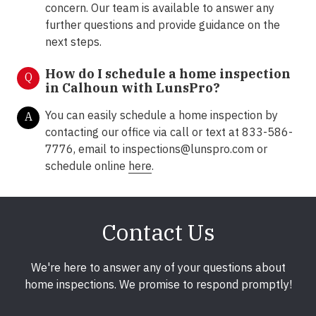
concern. Our team is available to answer any
further questions and provide guidance on the
next steps.
How do I schedule a home inspection
Q
in Calhoun with LunsPro?
You can easily schedule a home inspection by
A
contacting our office via call or text at 833-586-
7776, email to inspections@lunspro.com or
schedule online
here
.
Contact Us
We're here to answer any of your questions about
home inspections. We promise to respond promptly!