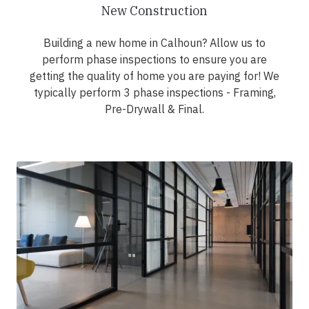
New Construction
Building a new home in Calhoun? Allow us to
perform phase inspections to ensure you are
getting the quality of home you are paying for! We
typically perform 3 phase inspections - Framing,
Pre-Drywall & Final.