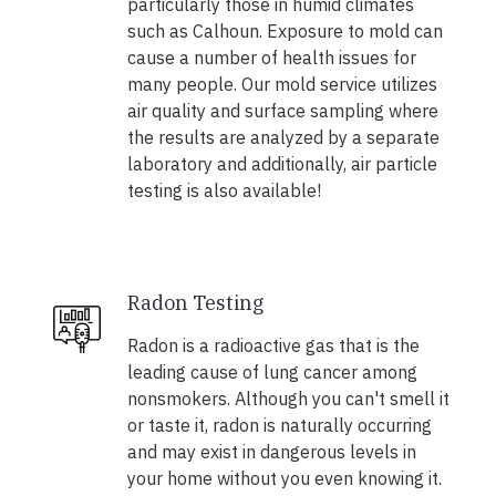
particularly those in humid climates
such as Calhoun. Exposure to mold can
cause a number of health issues for
many people. Our mold service utilizes
air quality and surface sampling where
the results are analyzed by a separate
laboratory and additionally, air particle
testing is also available!
Radon Testing
Radon is a radioactive gas that is the
leading cause of lung cancer among
nonsmokers. Although you can't smell it
or taste it, radon is naturally occurring
and may exist in dangerous levels in
your home without you even knowing it.