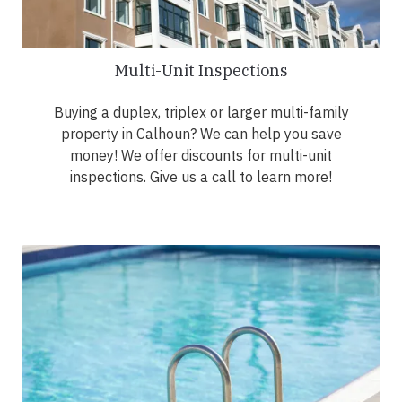
Multi-Unit Inspections
Buying a duplex, triplex or larger multi-family
property in Calhoun? We can help you save
money! We offer discounts for multi-unit
inspections. Give us a call to learn more!