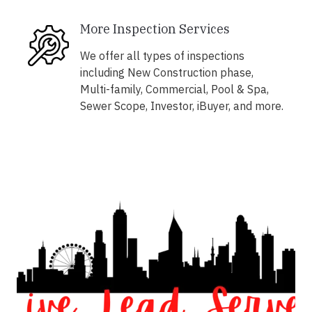
More Inspection Services
We offer all types of inspections
including New Construction phase,
Multi-family, Commercial, Pool & Spa,
Sewer Scope, Investor, iBuyer, and more.