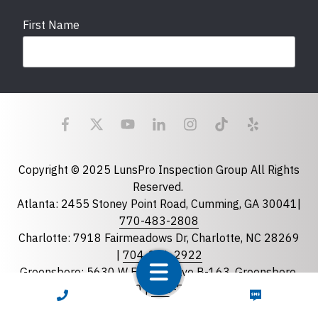
First Name
Last Name
Email
required
Copyright © 2025 LunsPro Inspection Group All Rights
Reserved.
Atlanta: 2455 Stoney Point Road, Cumming, GA 30041|
Phone
770-483-2808
Charlotte: 7918 Fairmeadows Dr, Charlotte, NC 28269
|
704-981-2922
Greensboro: 5630 W Friendly Ave B-163, Greensboro,
State
required
NC 27410 |
336-743-0207
CALL NOW
TEXT NOW
Florida
Greenville: 27 S Pleasantburg Dr, Suite 90, Greenville,