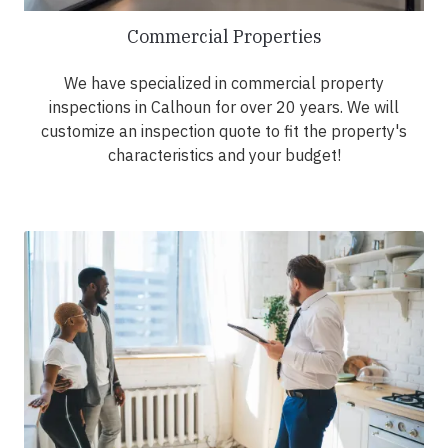
Commercial Properties
We have specialized in commercial property
inspections in Calhoun for over 20 years. We will
customize an inspection quote to fit the property's
characteristics and your budget!