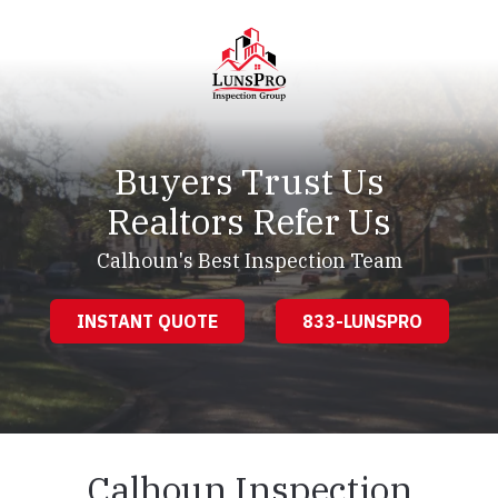
Skip
Skip
to
to
main
footer
content
LunsPro
Varied
Buyers Trust Us
Realtors Refer Us
Calhoun's Best Inspection Team
INSTANT QUOTE
833-LUNSPRO
Calhoun Inspection