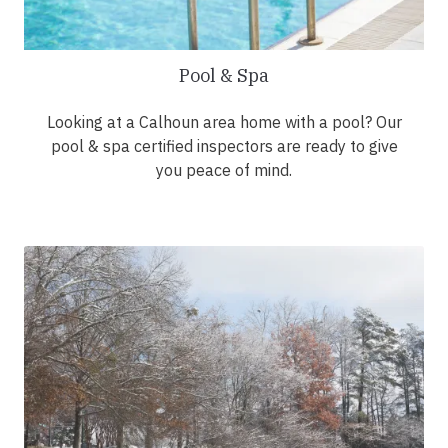
Pool & Spa
Looking at a Calhoun area home with a pool? Our
pool & spa certified inspectors are ready to give
you peace of mind.