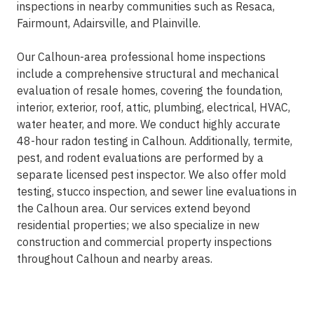
inspections in nearby communities such as Resaca,
Fairmount, Adairsville, and Plainville.
Our Calhoun-area professional home inspections
include a comprehensive structural and mechanical
evaluation of resale homes, covering the foundation,
interior, exterior, roof, attic, plumbing, electrical, HVAC,
water heater, and more. We conduct highly accurate
48-hour radon testing in Calhoun. Additionally, termite,
pest, and rodent evaluations are performed by a
separate licensed pest inspector. We also offer mold
testing, stucco inspection, and sewer line evaluations in
the Calhoun area. Our services extend beyond
residential properties; we also specialize in new
construction and commercial property inspections
throughout Calhoun and nearby areas.