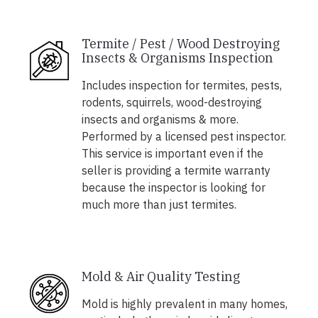
Termite / Pest / Wood Destroying
Insects & Organisms Inspection
Includes inspection for termites, pests,
rodents, squirrels, wood-destroying
insects and organisms & more.
Performed by a licensed pest inspector.
This service is important even if the
seller is providing a termite warranty
because the inspector is looking for
much more than just termites.
Mold & Air Quality Testing
Mold is highly prevalent in many homes,