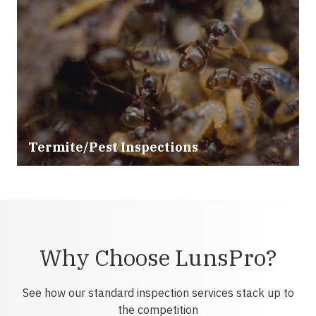
Termite/Pest Inspections
Why Choose LunsPro?
See how our standard inspection services stack up to
the competition