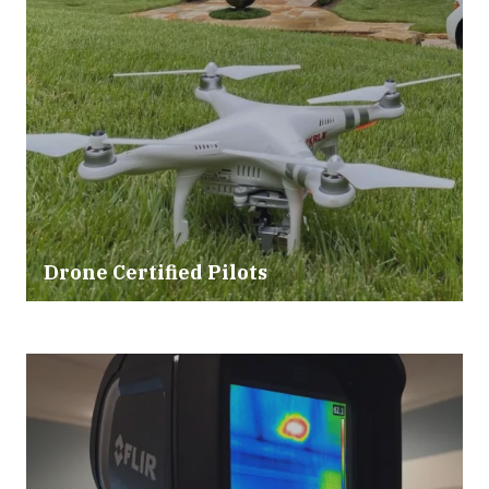
Drone Certified Pilots