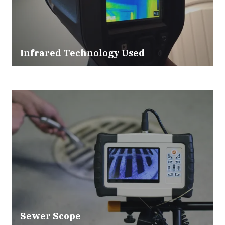
Infrared Technology Used
Sewer Scope