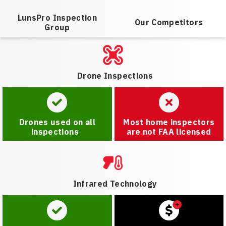
LunsPro Inspection
Our Competitors
Group
Drone Inspections
Drones used on all
Most home inspectors
inspections
are not FAA licensed
Infrared Technology