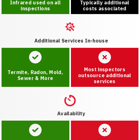
Infrared used on all
Typically additional
inspections
costs associated
Additional Services In-house
Most inspectors
Termite, Radon, Mold,
outsource additional
Sewer & More
services
Availability