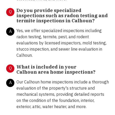
Do you provide specialized
Q
inspections such as radon testing and
termite inspections in
Calhoun?
Yes, we offer specialized inspections including
A
radon testing, termite, pest, and rodent
evaluations by licensed inspectors, mold testing,
stucco inspection, and sewer line evaluation in
Calhoun.
What is included in your
Q
Calhoun area home inspections?
Our Calhoun home inspections include a thorough
A
evaluation of the property's structure and
mechanical systems, providing detailed reports
on the condition of the foundation, interior,
exterior, attic, water heater, and more.