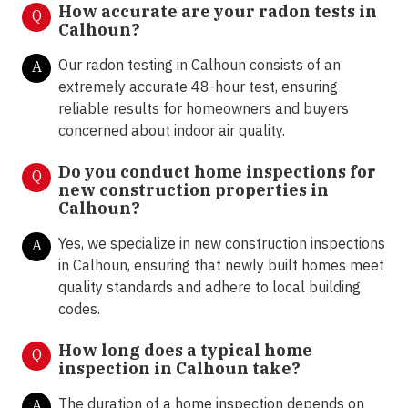
How accurate are your radon tests in
Q
Calhoun?
Our radon testing in Calhoun consists of an
A
extremely accurate 48-hour test, ensuring
reliable results for homeowners and buyers
concerned about indoor air quality.
Do you conduct home inspections for
Q
new construction properties in
Calhoun?
Yes, we specialize in new construction inspections
A
in Calhoun, ensuring that newly built homes meet
quality standards and adhere to local building
codes.
How long does a typical home
Q
inspection in Calhoun take?
The duration of a home inspection depends on
A