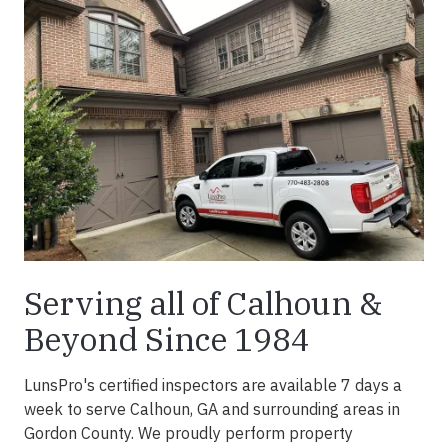
Serving all of Calhoun &
Beyond Since 1984
LunsPro's certified inspectors are available 7 days a
week to serve Calhoun, GA and surrounding areas in
Gordon County. We proudly perform property