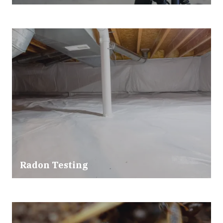
Radon Testing