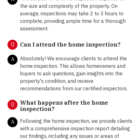
the size and complexity of the property. On
average, inspections may take 2 to 3 hours to
complete, providing ample time for a thorough
assessment.
Q
Can I attend the home inspection?
Absolutely! We encourage clients to attend the
A
home inspection. This allows homeowners and
buyers to ask questions, gain insights into the
property's condition, and receive
recommendations from our certified inspectors.
What happens after the home
Q
inspection?
Following the home inspection, we provide clients
A
with a comprehensive inspection report detailing
our findings, including any issues or areas of