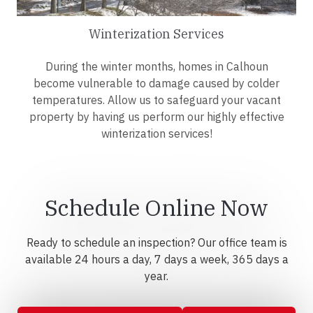
Winterization Services
During the winter months, homes in Calhoun
become vulnerable to damage caused by colder
temperatures. Allow us to safeguard your vacant
property by having us perform our highly effective
winterization services!
Schedule Online Now
Ready to schedule an inspection? Our office team is
available 24 hours a day, 7 days a week, 365 days a
year.