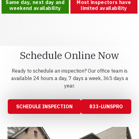
Same day, next day and
Most inspectors have
weekend availability
limited availability
Schedule Online Now
Ready to schedule an inspection? Our office team is
available 24 hours a day, 7 days a week, 365 days a
year.
SCHEDULE INSPECTION
833-LUNSPRO