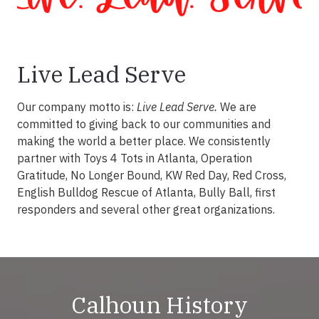
Live Lead Serve
Our company motto is:
Live Lead Serve.
We are
committed to giving back to our communities and
making the world a better place. We consistently
partner with Toys 4 Tots in Atlanta, Operation
Gratitude, No Longer Bound, KW Red Day, Red Cross,
English Bulldog Rescue of Atlanta, Bully Ball, first
responders and several other great organizations.
Calhoun History