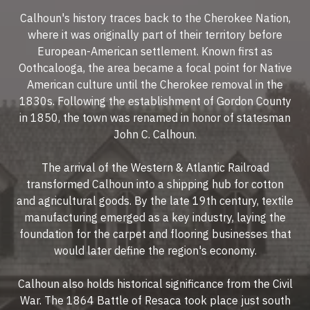
Calhoun's history traces back to the Cherokee Nation,
where it was originally part of their territory before
European-American settlement. Known first as
Oothcalooga, the area became a focal point for Native
American culture until the Cherokee removal in the
1830s. Following the establishment of Gordon County
in 1850, the town was renamed in honor of statesman
John C. Calhoun.
The arrival of the Western & Atlantic Railroad
transformed Calhoun into a shipping hub for cotton
and agricultural goods. By the late 19th century, textile
manufacturing emerged as a key industry, laying the
foundation for the carpet and flooring businesses that
would later define the region's economy.
Calhoun also holds historical significance from the Civil
War. The 1864 Battle of Resaca took place just south