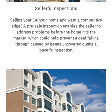
Seller's Inspections
Selling your Calhoun home and want a competitive
edge? A pre-sale inspection enables the seller to
address problems before the home hits the
market, which could help prevent a deal falling
through caused by issues uncovered during a
buyer's inspection.