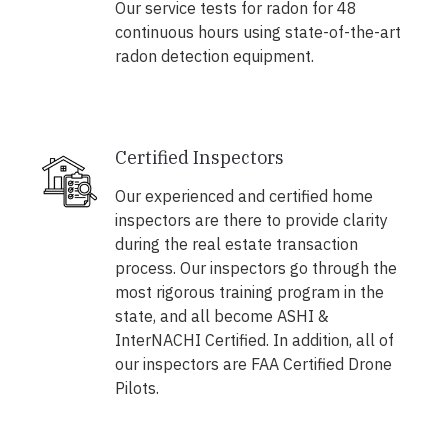
Our service tests for radon for 48
continuous hours using state-of-the-art
radon detection equipment.
Certified Inspectors
Our experienced and certified home
inspectors are there to provide clarity
during the real estate transaction
process. Our inspectors go through the
most rigorous training program in the
state, and all become ASHI &
InterNACHI Certified. In addition, all of
our inspectors are FAA Certified Drone
Pilots.