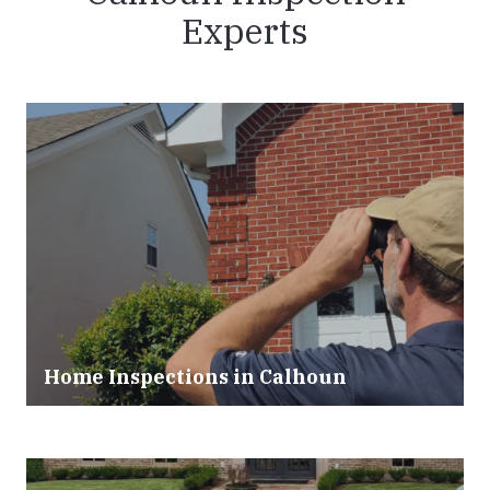
Experts
Home Inspections in Calhoun