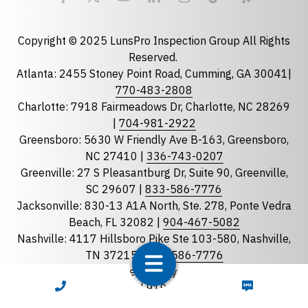
Email
required
Copyright © 2025 LunsPro Inspection Group All Rights
Reserved.
Atlanta: 2455 Stoney Point Road, Cumming, GA 30041|
Phone
770-483-2808
Charlotte: 7918 Fairmeadows Dr, Charlotte, NC 28269
|
704-981-2922
Greensboro: 5630 W Friendly Ave B-163, Greensboro,
State
required
NC 27410 |
336-743-0207
Florida
Greenville: 27 S Pleasantburg Dr, Suite 90, Greenville,
Georgia
SC 29607 |
833-586-7776
Jacksonville: 830-13 A1A North, Ste. 278, Ponte Vedra
North Carolina
Beach, FL 32082 |
904-467-5082
South Carolina
Nashville: 4117 Hillsboro Pike Ste 103-580, Nashville,
Tennessee
TN 37215 |
833-586-7776
Raleigh: 8311 Brier Creek Pkwy, STE 105-202 Raleigh
Optional Message
CALL NOW
TEXT NOW
NC 27617 |
919-867-4480
Savannah: 97 Danner Loop Bluffton, SC 29909 |
912-