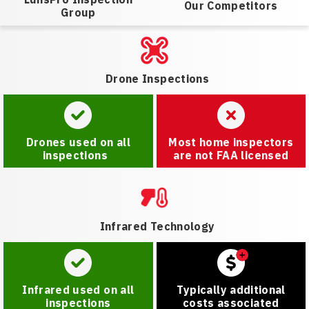
Our Competitors
Group
Drone Inspections
Drones used on all
Most home inspectors
inspections
are not FAA licensed
Infrared Technology
Infrared used on all
Typically additional
inspections
costs associated