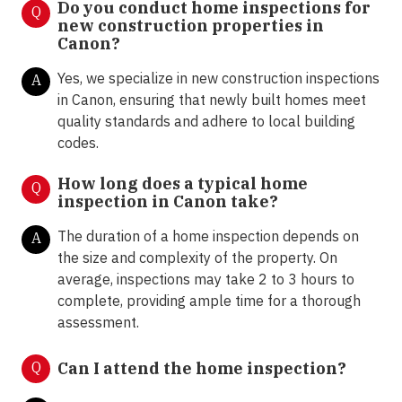
Do you conduct home inspections for
Q
new construction properties in
Canon?
Yes, we specialize in new construction inspections
A
in Canon, ensuring that newly built homes meet
quality standards and adhere to local building
codes.
How long does a typical home
Q
inspection in Canon take?
The duration of a home inspection depends on
A
the size and complexity of the property. On
average, inspections may take 2 to 3 hours to
complete, providing ample time for a thorough
assessment.
Q
Can I attend the home inspection?