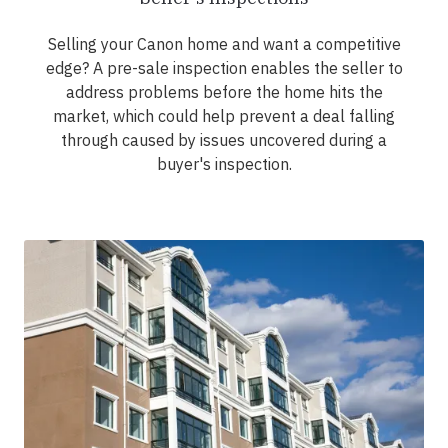
Selling your Canon home and want a competitive
edge? A pre-sale inspection enables the seller to
address problems before the home hits the
market, which could help prevent a deal falling
through caused by issues uncovered during a
buyer's inspection.