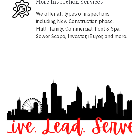
More Inspection Services
We offer all types of inspections
including New Construction phase,
Multi-family, Commercial, Pool & Spa,
Sewer Scope, Investor, iBuyer, and more.