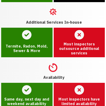
Additional Services In-house
Most inspectors
Termite, Radon, Mold,
outsource additional
Sewer & More
services
Availability
Same day, next day and
Most inspectors have
weekend availability
limited availability