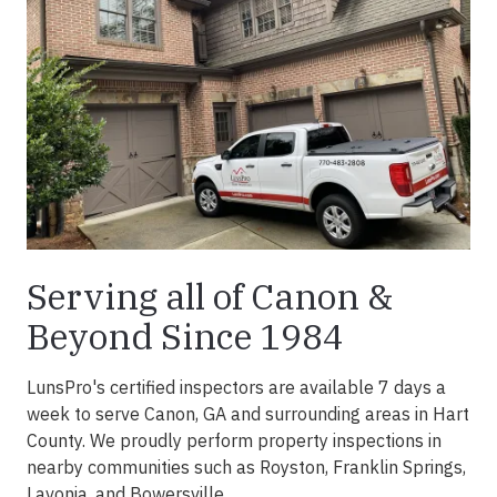
Serving all of Canon &
Beyond Since 1984
LunsPro's certified inspectors are available 7 days a
week to serve Canon, GA and surrounding areas in Hart
County. We proudly perform property inspections in
nearby communities such as Royston, Franklin Springs,
Lavonia, and Bowersville.