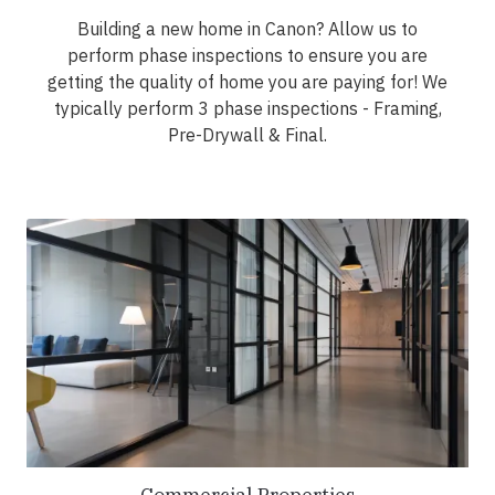
Building a new home in Canon? Allow us to
perform phase inspections to ensure you are
getting the quality of home you are paying for! We
typically perform 3 phase inspections - Framing,
Pre-Drywall & Final.