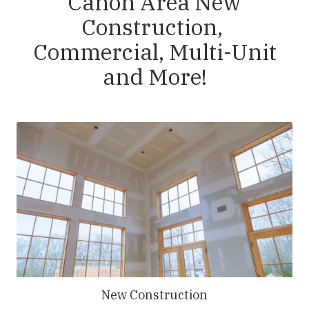
Canon Area New
Construction,
Commercial, Multi-Unit
and More!
New Construction