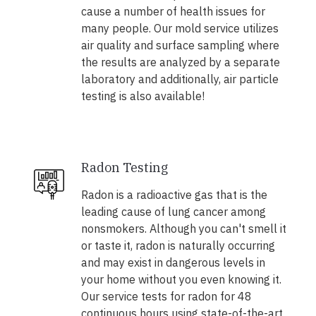
cause a number of health issues for
many people. Our mold service utilizes
air quality and surface sampling where
the results are analyzed by a separate
laboratory and additionally, air particle
testing is also available!
Radon Testing
Radon is a radioactive gas that is the
leading cause of lung cancer among
nonsmokers. Although you can't smell it
or taste it, radon is naturally occurring
and may exist in dangerous levels in
your home without you even knowing it.
Our service tests for radon for 48
continuous hours using state-of-the-art