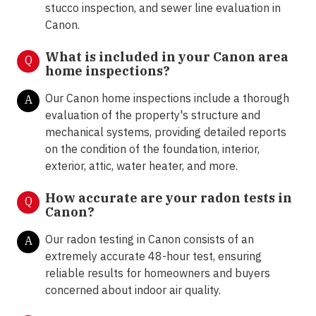
stucco inspection, and sewer line evaluation in
Canon.
What is included in your Canon area
Q
home inspections?
Our Canon home inspections include a thorough
A
evaluation of the property's structure and
mechanical systems, providing detailed reports
on the condition of the foundation, interior,
exterior, attic, water heater, and more.
How accurate are your radon tests in
Q
Canon?
Our radon testing in Canon consists of an
A
extremely accurate 48-hour test, ensuring
reliable results for homeowners and buyers
concerned about indoor air quality.