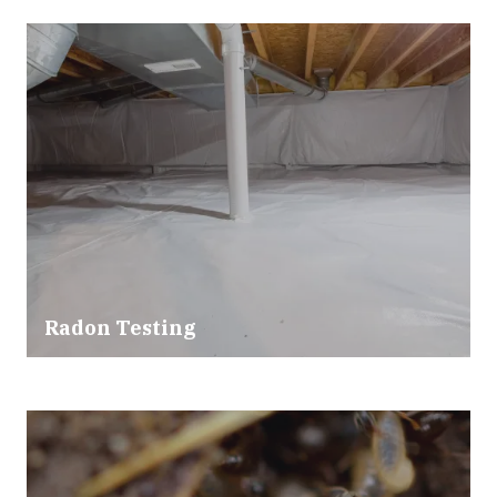
Radon Testing