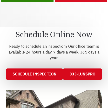
Schedule Online Now
Ready to schedule an inspection? Our office team is
available 24 hours a day, 7 days a week, 365 days a
year.
SCHEDULE INSPECTION
833-LUNSPRO