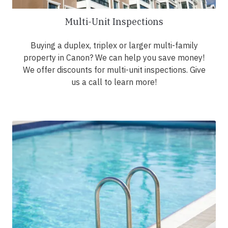
Multi-Unit Inspections
Buying a duplex, triplex or larger multi-family
property in Canon? We can help you save money!
We offer discounts for multi-unit inspections. Give
us a call to learn more!