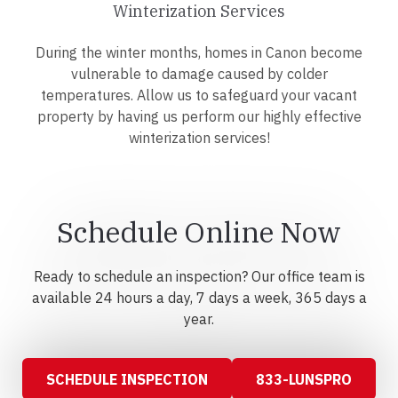
Winterization Services
During the winter months, homes in Canon become
vulnerable to damage caused by colder
temperatures. Allow us to safeguard your vacant
property by having us perform our highly effective
winterization services!
Schedule Online Now
Ready to schedule an inspection? Our office team is
available 24 hours a day, 7 days a week, 365 days a
year.
SCHEDULE INSPECTION
833-LUNSPRO