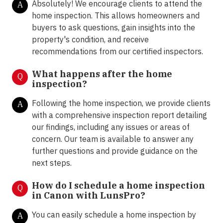
Absolutely! We encourage clients to attend the
A
home inspection. This allows homeowners and
buyers to ask questions, gain insights into the
property's condition, and receive
recommendations from our certified inspectors.
What happens after the home
Q
inspection?
Following the home inspection, we provide clients
A
with a comprehensive inspection report detailing
our findings, including any issues or areas of
concern. Our team is available to answer any
further questions and provide guidance on the
next steps.
How do I schedule a home inspection
Q
in Canon with LunsPro?
You can easily schedule a home inspection by
A