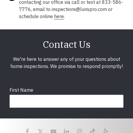
contacting our office via call or text at 833-586-
7776, email to inspections@lunspro.com or
schedule online
here
.
Contact Us
We're here to answer any of your questions about
home inspections. We promise to respond promptly!
First Name
Last Name