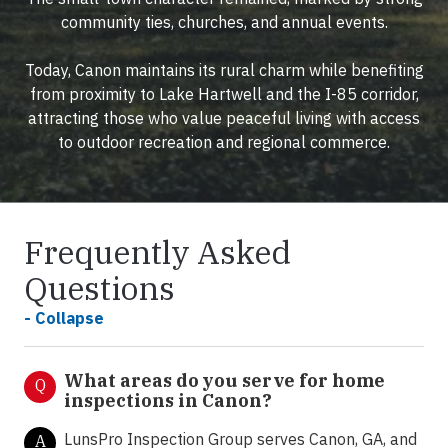
community ties, churches, and annual events.
Today, Canon maintains its rural charm while benefiting
from proximity to Lake Hartwell and the I-85 corridor,
attracting those who value peaceful living with access
to outdoor recreation and regional commerce.
Frequently Asked
Questions
- Collapse
What areas do you serve for home
Q
inspections in Canon?
LunsPro Inspection Group serves Canon, GA, and
A