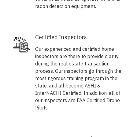
radon detection equipment.
Certified Inspectors
Our experienced and certified home
inspectors are there to provide clarity
during the real estate transaction
process. Our inspectors go through the
most rigorous training program in the
state, and all become ASHI &
InterNACHI Certified. In addition, all of
our inspectors are FAA Certified Drone
Pilots.