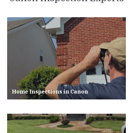
Home Inspections in Canon