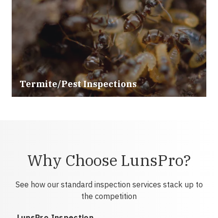
Termite/Pest Inspections
Why Choose LunsPro?
See how our standard inspection services stack up to
the competition
LunsPro Inspection