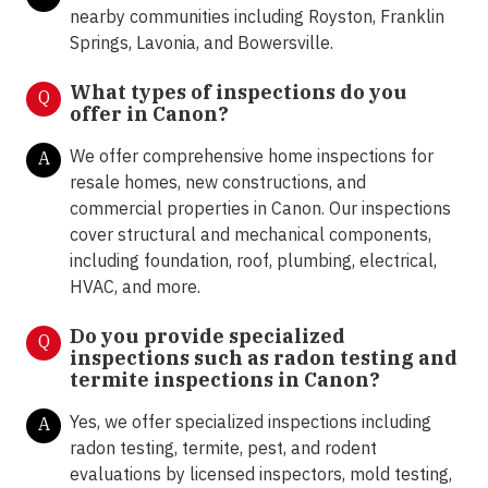
nearby communities including Royston, Franklin
Springs, Lavonia, and Bowersville.
What types of inspections do you
Q
offer in
Canon?
We offer comprehensive home inspections for
A
resale homes, new constructions, and
commercial properties in Canon. Our inspections
cover structural and mechanical components,
including foundation, roof, plumbing, electrical,
HVAC, and more.
Do you provide specialized
Q
inspections such as radon testing and
termite inspections in
Canon?
Yes, we offer specialized inspections including
A
radon testing, termite, pest, and rodent
evaluations by licensed inspectors, mold testing,