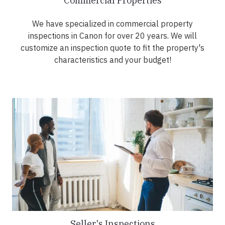
Commercial Properties
We have specialized in commercial property
inspections in Canon for over 20 years. We will
customize an inspection quote to fit the property's
characteristics and your budget!
Seller's Inspections