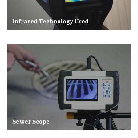
Infrared Technology Used
Sewer Scope