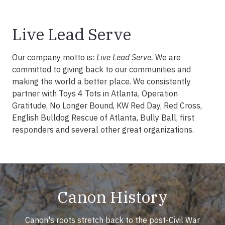
Live Lead Serve
Our company motto is:
Live Lead Serve.
We are
committed to giving back to our communities and
making the world a better place. We consistently
partner with Toys 4 Tots in Atlanta, Operation
Gratitude, No Longer Bound, KW Red Day, Red Cross,
English Bulldog Rescue of Atlanta, Bully Ball, first
responders and several other great organizations.
Canon History
Canon's roots stretch back to the post-Civil War