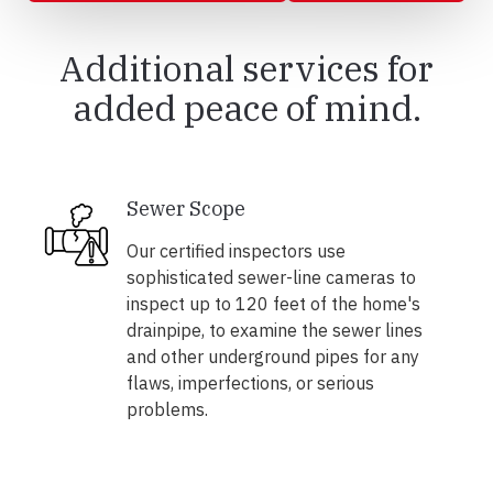
Additional services for
added peace of mind.
Sewer Scope
Our certified inspectors use
sophisticated sewer-line cameras to
inspect up to 120 feet of the home's
drainpipe, to examine the sewer lines
and other underground pipes for any
flaws, imperfections, or serious
problems.