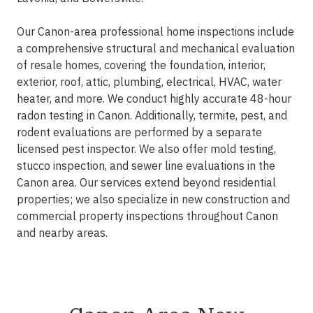
Our Canon-area professional home inspections include
a comprehensive structural and mechanical evaluation
of resale homes, covering the foundation, interior,
exterior, roof, attic, plumbing, electrical, HVAC, water
heater, and more. We conduct highly accurate 48-hour
radon testing in Canon. Additionally, termite, pest, and
rodent evaluations are performed by a separate
licensed pest inspector. We also offer mold testing,
stucco inspection, and sewer line evaluations in the
Canon area. Our services extend beyond residential
properties; we also specialize in new construction and
commercial property inspections throughout Canon
and nearby areas.