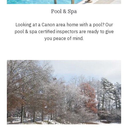
Pool & Spa
Looking at a Canon area home with a pool? Our
pool & spa certified inspectors are ready to give
you peace of mind.