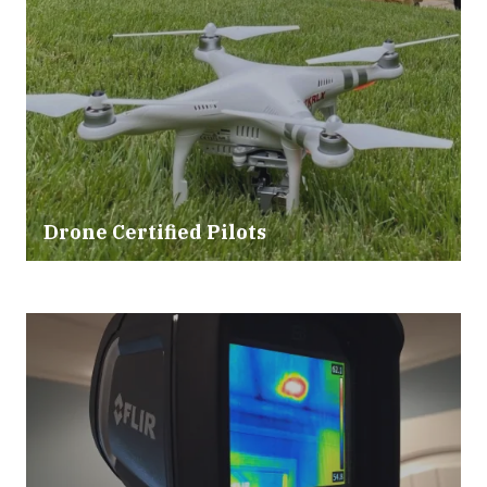
Drone Certified Pilots