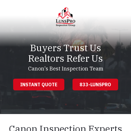
Skip
Skip
to
to
main
footer
content
LunsPro
Varied
Buyers Trust Us
Realtors Refer Us
Canon's Best Inspection Team
INSTANT QUOTE
833-LUNSPRO
Canon Inspection Experts