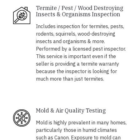
Termite / Pest / Wood Destroying
Insects & Organisms Inspection
Includes inspection for termites, pests,
rodents, squirrels, wood-destroying
insects and organisms & more.
Performed by a licensed pest inspector.
This service is important even if the
seller is providing a termite warranty
because the inspector is looking for
much more than just termites.
Mold & Air Quality Testing
Mold is highly prevalent in many homes,
particularly those in humid climates
such as Canon. Exposure to mold can