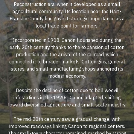
Reconstruction era, when it developed as a small
agricultural community. Its location near the Hart-
Franklin County line gave it strategic importance as a
local trade point for farmers.
Incorporated in 1908, Canon flourished during the
early 20th century thanks to the expansion of cotton
production and the arrival of the railroad, which
connected it to broader markets. Cotton gins, general
stores, and small manufacturing shops anchored its
modest economy.
Despite the decline of cotton due to boll weevil
infestations in the 1920s, Canon adapted, shifting
toward diversified agriculture and small-scale industry.
The mid-20th century saw a gradual change, with
improved roadways linking Canon to regional centers.
The small-town character remained, marked by strong