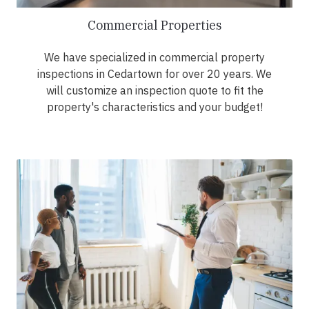
Commercial Properties
We have specialized in commercial property
inspections in Cedartown for over 20 years. We
will customize an inspection quote to fit the
property's characteristics and your budget!