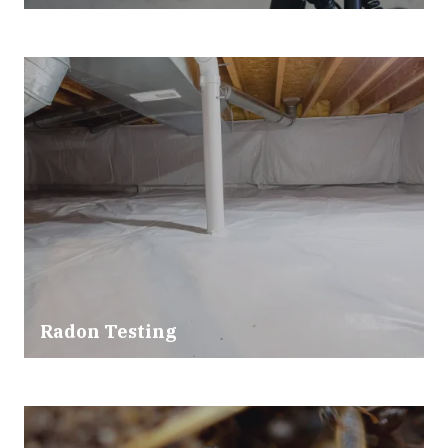
Radon Testing