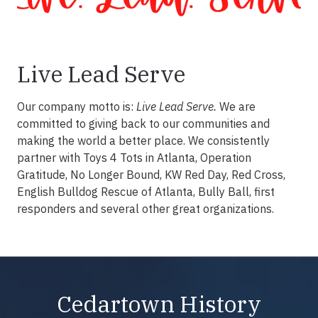
Live Lead Serve
Our company motto is:
Live Lead Serve.
We are
committed to giving back to our communities and
making the world a better place. We consistently
partner with Toys 4 Tots in Atlanta, Operation
Gratitude, No Longer Bound, KW Red Day, Red Cross,
English Bulldog Rescue of Atlanta, Bully Ball, first
responders and several other great organizations.
Cedartown History