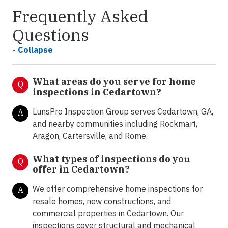
Frequently Asked
Questions
- Collapse
What areas do you serve for home
Q
inspections in Cedartown?
LunsPro Inspection Group serves Cedartown, GA,
A
and nearby communities including Rockmart,
Aragon, Cartersville, and Rome.
What types of inspections do you
Q
offer in
Cedartown?
We offer comprehensive home inspections for
A
resale homes, new constructions, and
commercial properties in Cedartown. Our
inspections cover structural and mechanical