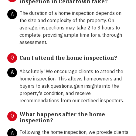
inspection in Cedartown take?
The duration of a home inspection depends on
A
the size and complexity of the property. On
average, inspections may take 2 to 3 hours to
complete, providing ample time for a thorough
assessment.
Q
Can I attend the home inspection?
Absolutely! We encourage clients to attend the
A
home inspection. This allows homeowners and
buyers to ask questions, gain insights into the
property's condition, and receive
recommendations from our certified inspectors.
What happens after the home
Q
inspection?
Following the home inspection, we provide clients
A