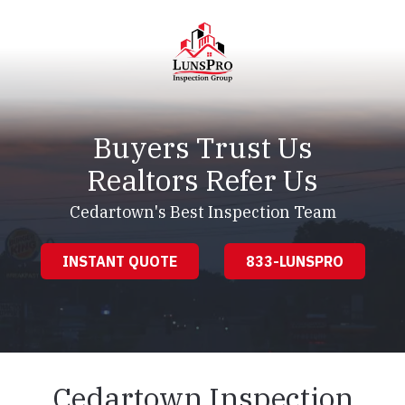
Skip
Skip
to
to
main
footer
content
LunsPro
Varied
Buyers Trust Us
Realtors Refer Us
Cedartown's Best Inspection Team
INSTANT QUOTE
833-LUNSPRO
Cedartown Inspection