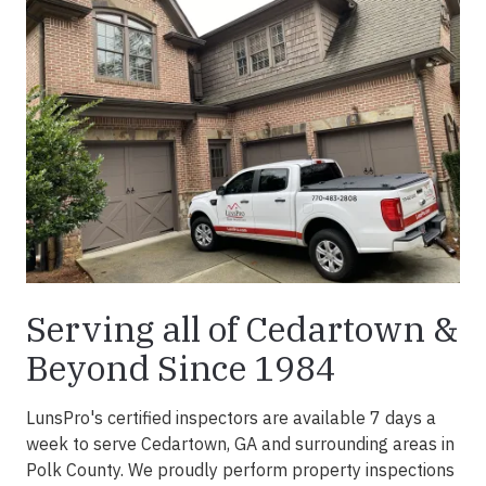
Serving all of Cedartown &
Beyond Since 1984
LunsPro's certified inspectors are available 7 days a
week to serve Cedartown, GA and surrounding areas in
Polk County. We proudly perform property inspections