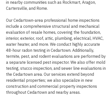
in nearby communities such as Rockmart, Aragon,
Cartersville, and Rome.
Our Cedartown-area professional home inspections
include a comprehensive structural and mechanical
evaluation of resale homes, covering the foundation,
interior, exterior, roof, attic, plumbing, electrical, HVAC,
water heater, and more. We conduct highly accurate
48-hour radon testing in Cedartown. Additionally,
termite, pest, and rodent evaluations are performed by
a separate licensed pest inspector. We also offer mold
testing, stucco inspection, and sewer line evaluations in
the Cedartown area. Our services extend beyond
residential properties; we also specialize in new
construction and commercial property inspections
throughout Cedartown and nearby areas.