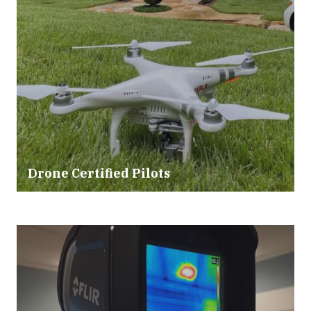
Drone Certified Pilots