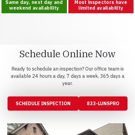
Same day, next day and
Most inspectors have
weekend availability
limited availability
Schedule Online Now
Ready to schedule an inspection? Our office team is
available 24 hours a day, 7 days a week, 365 days a
year.
SCHEDULE INSPECTION
833-LUNSPRO