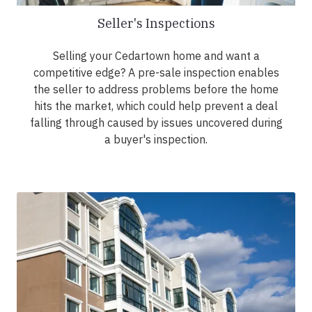
Seller's Inspections
Selling your Cedartown home and want a
competitive edge? A pre-sale inspection enables
the seller to address problems before the home
hits the market, which could help prevent a deal
falling through caused by issues uncovered during
a buyer's inspection.