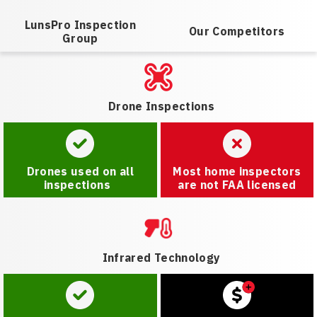
LunsPro Inspection
Our Competitors
Group
Drone Inspections
Drones used on all
Most home inspectors
inspections
are not FAA licensed
Infrared Technology