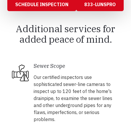
SCHEDULE INSPECTION
833-LUNSPRO
Additional services for
added peace of mind.
Sewer Scope
Our certified inspectors use
sophisticated sewer-line cameras to
inspect up to 120 feet of the home's
drainpipe, to examine the sewer lines
and other underground pipes for any
flaws, imperfections, or serious
problems.