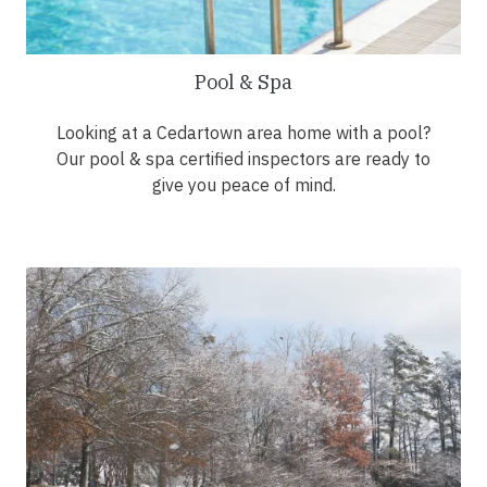
Pool & Spa
Looking at a Cedartown area home with a pool?
Our pool & spa certified inspectors are ready to
give you peace of mind.