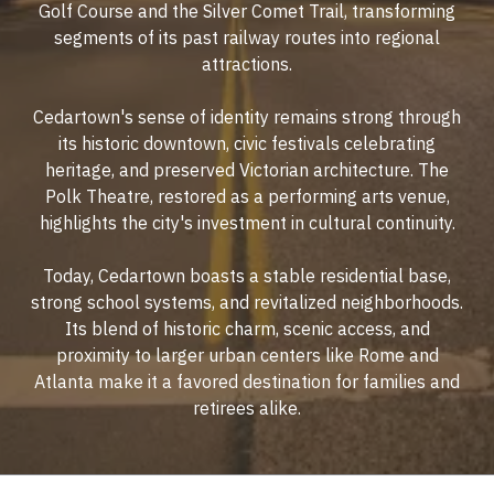
Golf Course and the Silver Comet Trail, transforming
segments of its past railway routes into regional
attractions.
Cedartown's sense of identity remains strong through
its historic downtown, civic festivals celebrating
heritage, and preserved Victorian architecture. The
Polk Theatre, restored as a performing arts venue,
highlights the city's investment in cultural continuity.
Today, Cedartown boasts a stable residential base,
strong school systems, and revitalized neighborhoods.
Its blend of historic charm, scenic access, and
proximity to larger urban centers like Rome and
Atlanta make it a favored destination for families and
retirees alike.