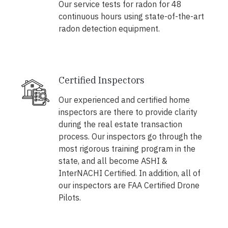
Our service tests for radon for 48
continuous hours using state-of-the-art
radon detection equipment.
Certified Inspectors
Our experienced and certified home
inspectors are there to provide clarity
during the real estate transaction
process. Our inspectors go through the
most rigorous training program in the
state, and all become ASHI &
InterNACHI Certified. In addition, all of
our inspectors are FAA Certified Drone
Pilots.