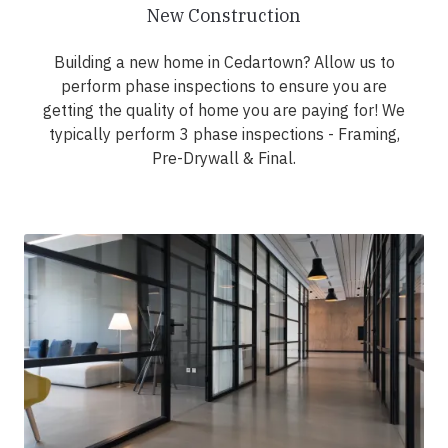
New Construction
Building a new home in Cedartown? Allow us to
perform phase inspections to ensure you are
getting the quality of home you are paying for! We
typically perform 3 phase inspections - Framing,
Pre-Drywall & Final.