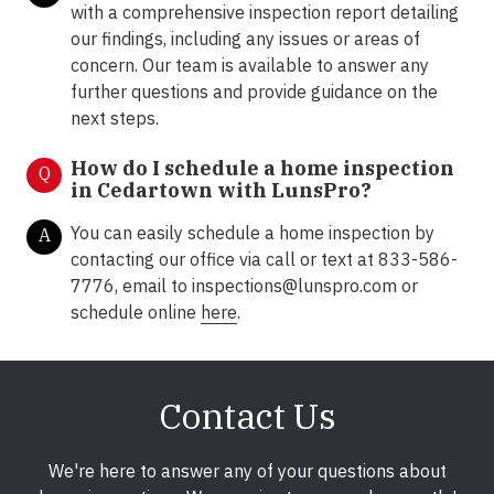
with a comprehensive inspection report detailing
our findings, including any issues or areas of
concern. Our team is available to answer any
further questions and provide guidance on the
next steps.
How do I schedule a home inspection
Q
in Cedartown with LunsPro?
You can easily schedule a home inspection by
A
contacting our office via call or text at 833-586-
7776, email to inspections@lunspro.com or
schedule online
here
.
Contact Us
We're here to answer any of your questions about