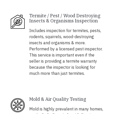
Termite / Pest / Wood Destroying
Insects & Organisms Inspection
Includes inspection for termites, pests,
rodents, squirrels, wood-destroying
insects and organisms & more.
Performed by a licensed pest inspector.
This service is important even if the
seller is providing a termite warranty
because the inspector is looking for
much more than just termites.
Mold & Air Quality Testing
Mold is highly prevalent in many homes,