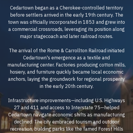
Cedartown began as a Cherokee-controlled territory
before settlers arrived in the early 19th century. The
town was officially incorporated in 1853 and grew into
a commercial crossroads, leveraging its position along
major stagecoach and later railroad routes.
The arrival of the Rome & Carrollton Railroad initiated
Cedartown's emergence as a textile and
manufacturing center. Factories producing cotton mills,
hosiery, and furniture quickly became local economic
anchors, laying the groundwork for regional prosperity
in the early 20th century.
Infrastructure improvements—including U.S. Highways
27 and 411 and access to Interstate 75—helped
Cedartown navigate economic shifts as manufacturing
declined. The city embraced tourism and outdoor
recreation, building parks like the famed Forest Hills