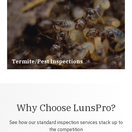
Termite/Pest Inspections
Why Choose LunsPro?
See how our standard inspection services stack up to
the competition