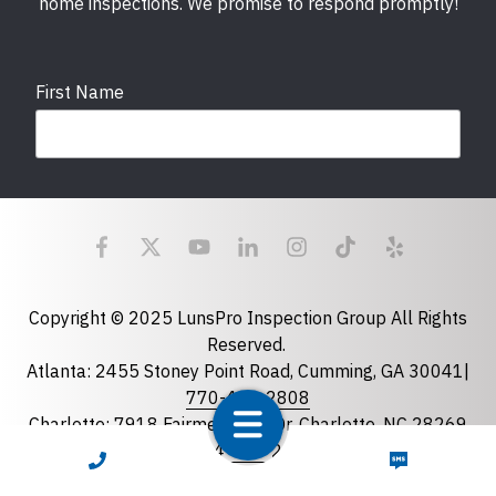
home inspections. We promise to respond promptly!
First Name
Last Name
Email
required
Copyright © 2025 LunsPro Inspection Group All Rights
Reserved.
Atlanta: 2455 Stoney Point Road, Cumming, GA 30041|
Phone
770-483-2808
Charlotte: 7918 Fairmeadows Dr, Charlotte, NC 28269
|
704-981-2922
CALL NOW
TEXT NOW
Greensboro: 5630 W Friendly Ave B-163, Greensboro,
State
required