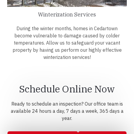
Winterization Services
During the winter months, homes in Cedartown
become vulnerable to damage caused by colder
temperatures. Allow us to safeguard your vacant
property by having us perform our highly effective
winterization services!
Schedule Online Now
Ready to schedule an inspection? Our office team is
available 24 hours a day, 7 days a week, 365 days a
year.