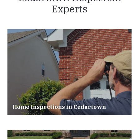
Experts
Home Inspections in Cedartown