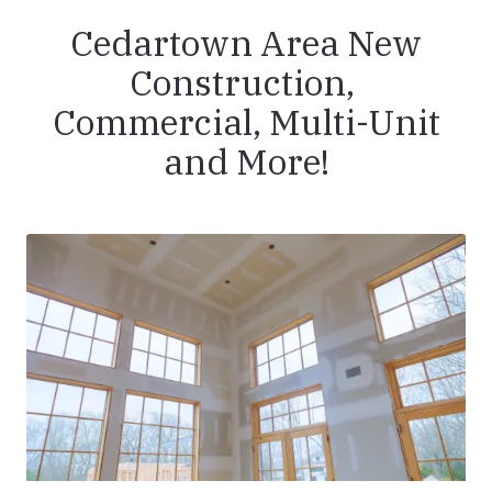
Cedartown Area New
Construction,
Commercial, Multi-Unit
and More!