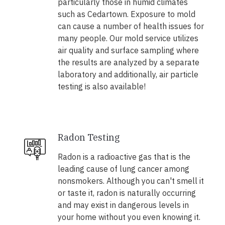
particularly those in humid climates
such as Cedartown. Exposure to mold
can cause a number of health issues for
many people. Our mold service utilizes
air quality and surface sampling where
the results are analyzed by a separate
laboratory and additionally, air particle
testing is also available!
Radon Testing
Radon is a radioactive gas that is the
leading cause of lung cancer among
nonsmokers. Although you can't smell it
or taste it, radon is naturally occurring
and may exist in dangerous levels in
your home without you even knowing it.