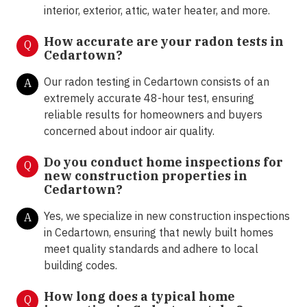
interior, exterior, attic, water heater, and more.
How accurate are your radon tests in
Q
Cedartown?
Our radon testing in Cedartown consists of an
A
extremely accurate 48-hour test, ensuring
reliable results for homeowners and buyers
concerned about indoor air quality.
Do you conduct home inspections for
Q
new construction properties in
Cedartown?
Yes, we specialize in new construction inspections
A
in Cedartown, ensuring that newly built homes
meet quality standards and adhere to local
building codes.
How long does a typical home
Q