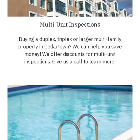
Multi-Unit Inspections
Buying a duplex, triplex or larger multi-family
property in Cedartown? We can help you save
money! We offer discounts for multi-unit
inspections. Give us a call to learn more!