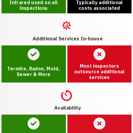
Infrared used on all
Typically additional
inspections
costs associated
Additional Services In-house
Most inspectors
Termite, Radon, Mold,
outsource additional
Sewer & More
services
Availability