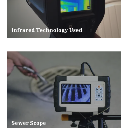
Infrared Technology Used
Sewer Scope