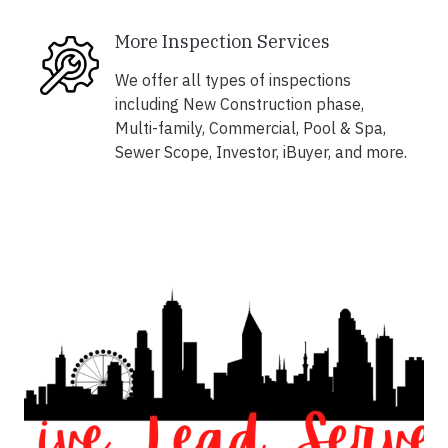
More Inspection Services
We offer all types of inspections
including New Construction phase,
Multi-family, Commercial, Pool & Spa,
Sewer Scope, Investor, iBuyer, and more.