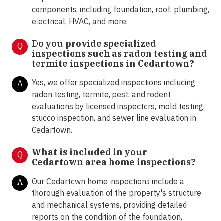
components, including foundation, roof, plumbing,
electrical, HVAC, and more.
Do you provide specialized
Q
inspections such as radon testing and
termite inspections in
Cedartown?
Yes, we offer specialized inspections including
A
radon testing, termite, pest, and rodent
evaluations by licensed inspectors, mold testing,
stucco inspection, and sewer line evaluation in
Cedartown.
What is included in your
Q
Cedartown area home inspections?
Our Cedartown home inspections include a
A
thorough evaluation of the property's structure
and mechanical systems, providing detailed
reports on the condition of the foundation,