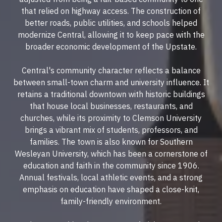
that relied on highway access. The construction of
better roads, public utilities, and schools helped
modernize Central, allowing it to keep pace with the
broader economic development of the Upstate.
Central's community character reflects a balance
between small-town charm and university influence. It
retains a traditional downtown with historic buildings
that house local businesses, restaurants, and
churches, while its proximity to Clemson University
brings a vibrant mix of students, professors, and
families. The town is also known for Southern
Wesleyan University, which has been a cornerstone of
education and faith in the community since 1906.
Annual festivals, local athletic events, and a strong
emphasis on education have shaped a close-knit,
family-friendly environment.