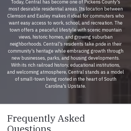
Today, Central has become one of Pickens County's
most desirable residential areas. Its location between
Clemson and Easley makes it ideal for commuters who
want easy access to work, school, and recreation. The
town offers a peaceful lifestyle with scenic mountain
views, historic homes, and growing suburban
neighborhoods. Central's residents take pride in their
community's heritage while embracing growth through
new businesses, parks, and housing developments.
With its rich railroad history, educational institutions,
and welcoming atmosphere, Central stands as a model
of small-town living rooted in the heart of South
Carolina's Upstate.
Frequently Asked
Questions