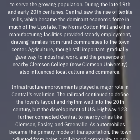
to serve the growing population. During the late 19th
and early 20th centuries, Central saw the rise of textile
mills, which became the dominant economic force in
much of the Upstate. The Norris Cotton Mill and other
manufacturing facilities provided steady employment,
drawing families from rural communities to the town
center. Agriculture, though still important, gradually
gave way to industrial work, and the presence of
nearby Clemson College (now Clemson University)
also influenced local culture and commerce.
Infrastructure improvements played a major role in
Central's evolution. The railroad continued to define
the town's layout and rhythm well into the 20th
century, but the development of U.S. Highway 123
further connected Central to nearby cities like
Clemson, Easley, and Greenville. As automobiles
became the primary mode of transportation, the town
adjusted from being a rail-based community to one