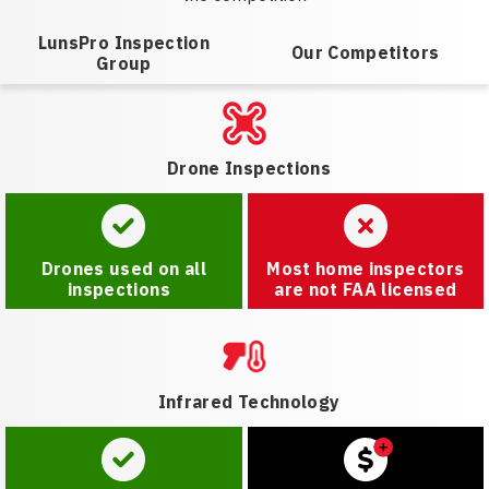
LunsPro Inspection
Our Competitors
Group
Drone Inspections
Drones used on all
Most home inspectors
inspections
are not FAA licensed
Infrared Technology