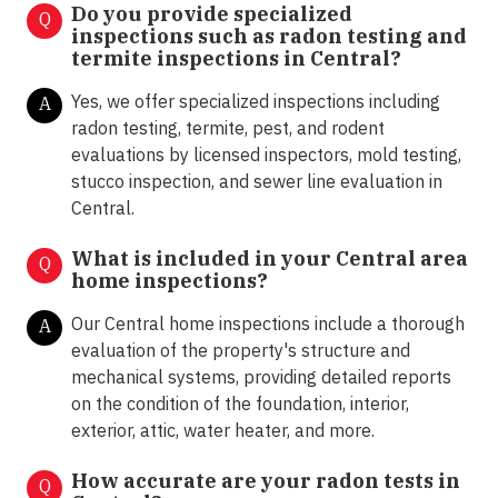
Do you provide specialized
Q
inspections such as radon testing and
termite inspections in
Central?
Yes, we offer specialized inspections including
A
radon testing, termite, pest, and rodent
evaluations by licensed inspectors, mold testing,
stucco inspection, and sewer line evaluation in
Central.
What is included in your Central area
Q
home inspections?
Our Central home inspections include a thorough
A
evaluation of the property's structure and
mechanical systems, providing detailed reports
on the condition of the foundation, interior,
exterior, attic, water heater, and more.
How accurate are your radon tests in
Q