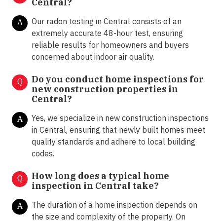
Central?
Our radon testing in Central consists of an
A
extremely accurate 48-hour test, ensuring
reliable results for homeowners and buyers
concerned about indoor air quality.
Do you conduct home inspections for
Q
new construction properties in
Central?
Yes, we specialize in new construction inspections
A
in Central, ensuring that newly built homes meet
quality standards and adhere to local building
codes.
How long does a typical home
Q
inspection in Central take?
The duration of a home inspection depends on
A
the size and complexity of the property. On