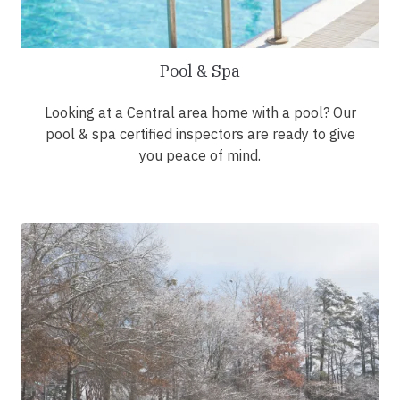
Pool & Spa
Looking at a Central area home with a pool? Our
pool & spa certified inspectors are ready to give
you peace of mind.