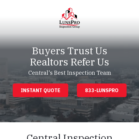
Skip
Skip
to
to
main
footer
content
LunsPro
Varied
Buyers Trust Us
Realtors Refer Us
Central's Best Inspection Team
INSTANT QUOTE
833-LUNSPRO
Central Inspection