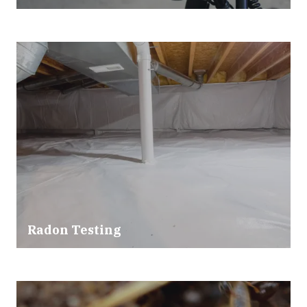
Radon Testing