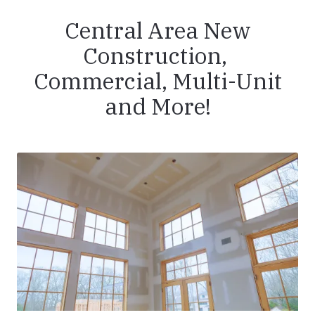
Central Area New
Construction,
Commercial, Multi-Unit
and More!