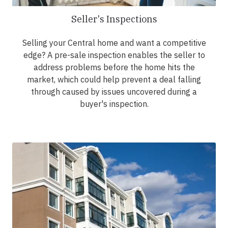
Seller's Inspections
Selling your Central home and want a competitive
edge? A pre-sale inspection enables the seller to
address problems before the home hits the
market, which could help prevent a deal falling
through caused by issues uncovered during a
buyer's inspection.