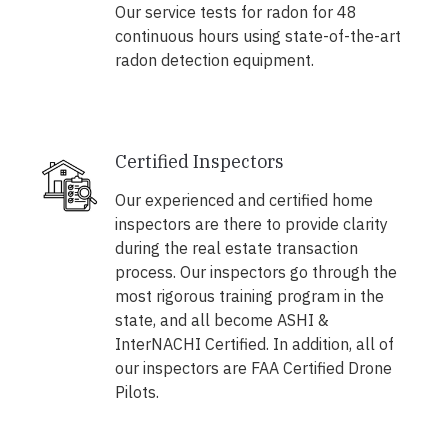
Our service tests for radon for 48
continuous hours using state-of-the-art
radon detection equipment.
Certified Inspectors
Our experienced and certified home
inspectors are there to provide clarity
during the real estate transaction
process. Our inspectors go through the
most rigorous training program in the
state, and all become ASHI &
InterNACHI Certified. In addition, all of
our inspectors are FAA Certified Drone
Pilots.