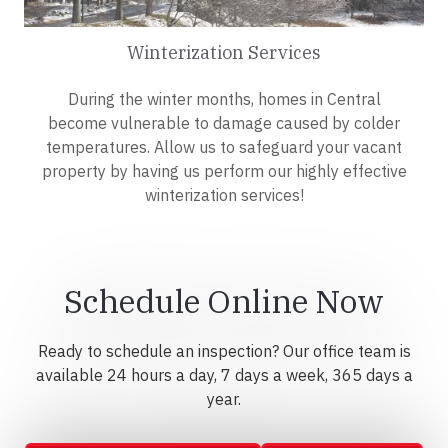
Winterization Services
During the winter months, homes in Central
become vulnerable to damage caused by colder
temperatures. Allow us to safeguard your vacant
property by having us perform our highly effective
winterization services!
Schedule Online Now
Ready to schedule an inspection? Our office team is
available 24 hours a day, 7 days a week, 365 days a
year.