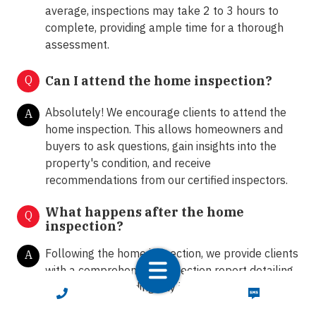
average, inspections may take 2 to 3 hours to
complete, providing ample time for a thorough
assessment.
Q
Can I attend the home inspection?
Absolutely! We encourage clients to attend the
A
home inspection. This allows homeowners and
buyers to ask questions, gain insights into the
property's condition, and receive
recommendations from our certified inspectors.
What happens after the home
Q
inspection?
Following the home inspection, we provide clients
A
with a comprehensive inspection report detailing
our findings, including any issues or areas of
CALL NOW
TEXT NOW
concern. Our team is available to answer any