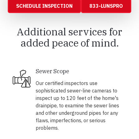
SCHEDULE INSPECTION
833-LUNSPRO
Additional services for
added peace of mind.
Sewer Scope
Our certified inspectors use
sophisticated sewer-line cameras to
inspect up to 120 feet of the home's
drainpipe, to examine the sewer lines
and other underground pipes for any
flaws, imperfections, or serious
problems.