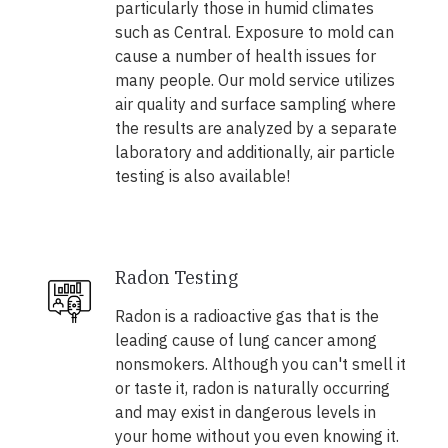
particularly those in humid climates
such as Central. Exposure to mold can
cause a number of health issues for
many people. Our mold service utilizes
air quality and surface sampling where
the results are analyzed by a separate
laboratory and additionally, air particle
testing is also available!
Radon Testing
Radon is a radioactive gas that is the
leading cause of lung cancer among
nonsmokers. Although you can't smell it
or taste it, radon is naturally occurring
and may exist in dangerous levels in
your home without you even knowing it.