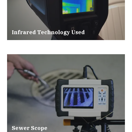
Infrared Technology Used
Sewer Scope