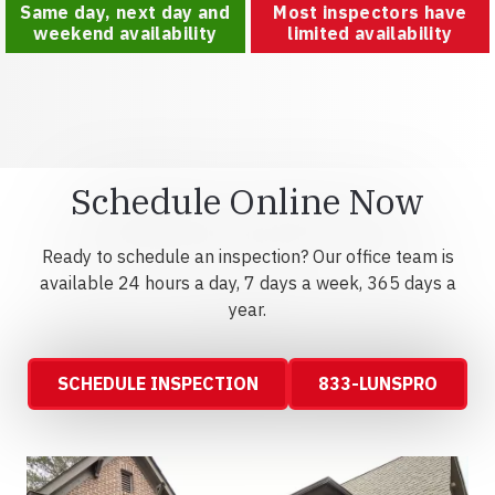
Same day, next day and
Most inspectors have
weekend availability
limited availability
Schedule Online Now
Ready to schedule an inspection? Our office team is
available 24 hours a day, 7 days a week, 365 days a
year.
SCHEDULE INSPECTION
833-LUNSPRO