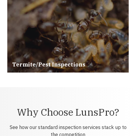
Termite/Pest Inspections
Why Choose LunsPro?
See how our standard inspection services stack up to
the competition