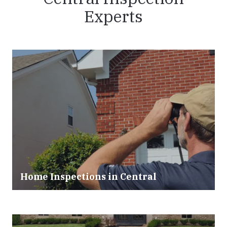
Experts
Home Inspections in Central