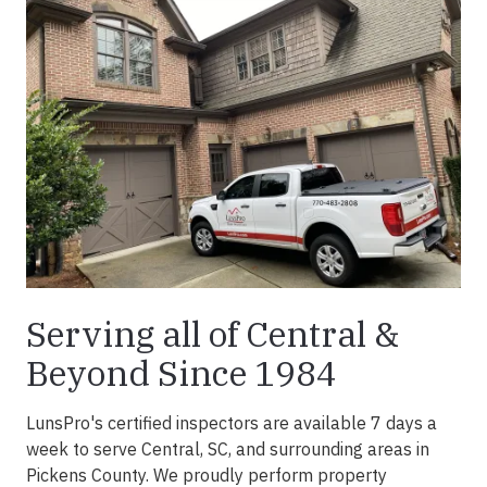
Serving all of Central &
Beyond Since 1984
LunsPro's certified inspectors are available 7 days a
week to serve Central, SC, and surrounding areas in
Pickens County. We proudly perform property