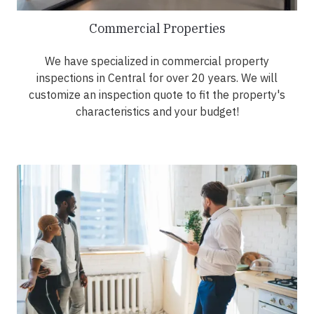
Commercial Properties
We have specialized in commercial property
inspections in Central for over 20 years. We will
customize an inspection quote to fit the property's
characteristics and your budget!