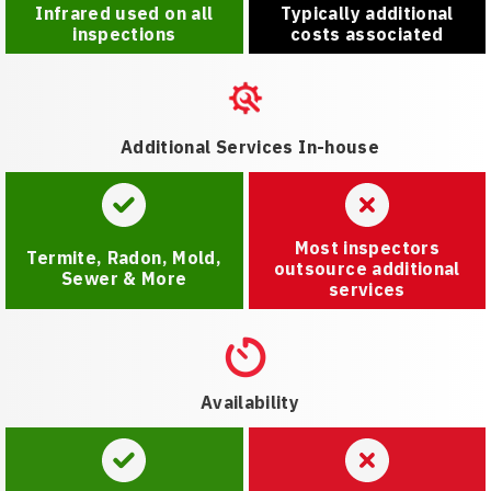
Infrared used on all
Typically additional
inspections
costs associated
Additional Services In-house
Most inspectors
Termite, Radon, Mold,
outsource additional
Sewer & More
services
Availability