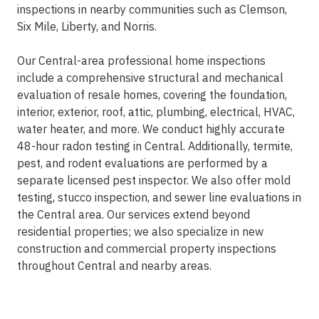
inspections in nearby communities such as Clemson,
Six Mile, Liberty, and Norris.
Our Central-area professional home inspections
include a comprehensive structural and mechanical
evaluation of resale homes, covering the foundation,
interior, exterior, roof, attic, plumbing, electrical, HVAC,
water heater, and more. We conduct highly accurate
48-hour radon testing in Central. Additionally, termite,
pest, and rodent evaluations are performed by a
separate licensed pest inspector. We also offer mold
testing, stucco inspection, and sewer line evaluations in
the Central area. Our services extend beyond
residential properties; we also specialize in new
construction and commercial property inspections
throughout Central and nearby areas.