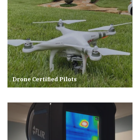
Drone Certified Pilots