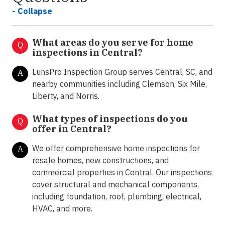
- Collapse
What areas do you serve for home
Q
inspections in Central?
LunsPro Inspection Group serves Central, SC, and
A
nearby communities including Clemson, Six Mile,
Liberty, and Norris.
What types of inspections do you
Q
offer in
Central?
We offer comprehensive home inspections for
A
resale homes, new constructions, and
commercial properties in Central. Our inspections
cover structural and mechanical components,
including foundation, roof, plumbing, electrical,
HVAC, and more.