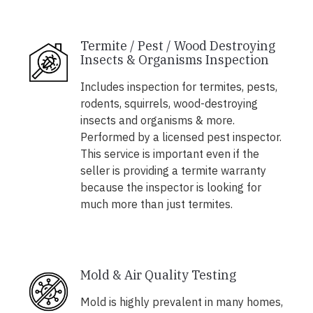
Termite / Pest / Wood Destroying
Insects & Organisms Inspection
Includes inspection for termites, pests,
rodents, squirrels, wood-destroying
insects and organisms & more.
Performed by a licensed pest inspector.
This service is important even if the
seller is providing a termite warranty
because the inspector is looking for
much more than just termites.
Mold & Air Quality Testing
Mold is highly prevalent in many homes,