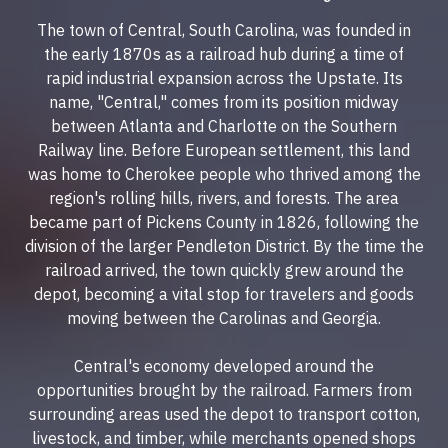
The town of Central, South Carolina, was founded in
the early 1870s as a railroad hub during a time of
rapid industrial expansion across the Upstate. Its
name, "Central," comes from its position midway
between Atlanta and Charlotte on the Southern
Railway line. Before European settlement, this land
was home to Cherokee people who thrived among the
region's rolling hills, rivers, and forests. The area
became part of Pickens County in 1826, following the
division of the larger Pendleton District. By the time the
railroad arrived, the town quickly grew around the
depot, becoming a vital stop for travelers and goods
moving between the Carolinas and Georgia.
Central's economy developed around the
opportunities brought by the railroad. Farmers from
surrounding areas used the depot to transport cotton,
livestock, and timber, while merchants opened shops