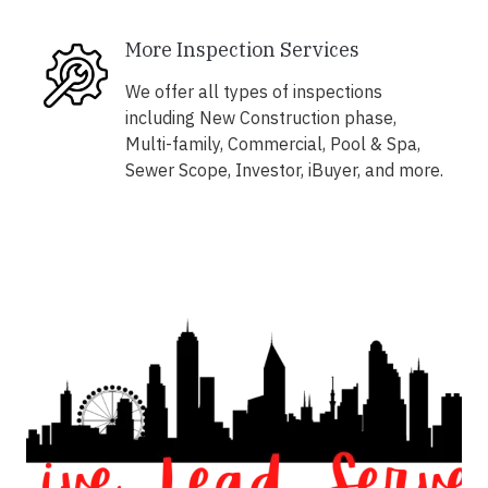
More Inspection Services
We offer all types of inspections
including New Construction phase,
Multi-family, Commercial, Pool & Spa,
Sewer Scope, Investor, iBuyer, and more.