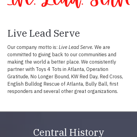
Live Lead Serve
Our company motto is:
Live Lead Serve.
We are
committed to giving back to our communities and
making the world a better place. We consistently
partner with Toys 4 Tots in Atlanta, Operation
Gratitude, No Longer Bound, KW Red Day, Red Cross,
English Bulldog Rescue of Atlanta, Bully Ball, first
responders and several other great organizations.
Central History