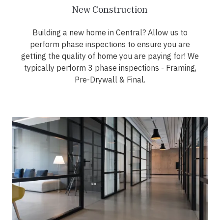
New Construction
Building a new home in Central? Allow us to
perform phase inspections to ensure you are
getting the quality of home you are paying for! We
typically perform 3 phase inspections - Framing,
Pre-Drywall & Final.