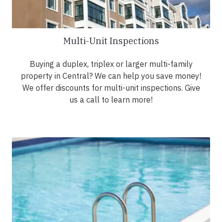
Multi-Unit Inspections
Buying a duplex, triplex or larger multi-family
property in Central? We can help you save money!
We offer discounts for multi-unit inspections. Give
us a call to learn more!