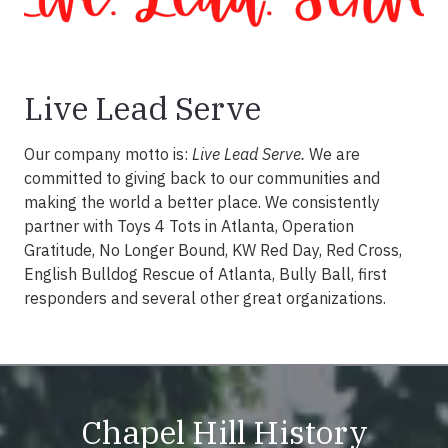
Live Lead Serve
Our company motto is:
Live Lead Serve.
We are
committed to giving back to our communities and
making the world a better place. We consistently
partner with Toys 4 Tots in Atlanta, Operation
Gratitude, No Longer Bound, KW Red Day, Red Cross,
English Bulldog Rescue of Atlanta, Bully Ball, first
responders and several other great organizations.
Chapel Hill History