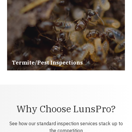
Termite/Pest Inspections
Why Choose LunsPro?
See how our standard inspection services stack up to
the competition