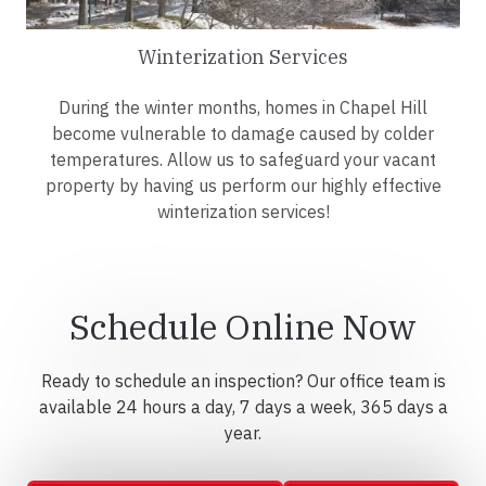
Winterization Services
During the winter months, homes in Chapel Hill
become vulnerable to damage caused by colder
temperatures. Allow us to safeguard your vacant
property by having us perform our highly effective
winterization services!
Schedule Online Now
Ready to schedule an inspection? Our office team is
available 24 hours a day, 7 days a week, 365 days a
year.