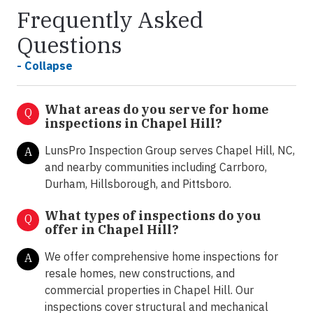
Frequently Asked
Questions
- Collapse
What areas do you serve for home
Q
inspections in Chapel Hill?
LunsPro Inspection Group serves Chapel Hill, NC,
A
and nearby communities including Carrboro,
Durham, Hillsborough, and Pittsboro.
What types of inspections do you
Q
offer in
Chapel Hill?
We offer comprehensive home inspections for
A
resale homes, new constructions, and
commercial properties in Chapel Hill. Our
inspections cover structural and mechanical