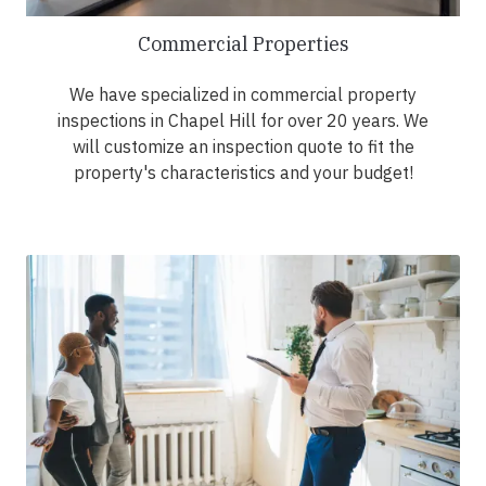
Commercial Properties
We have specialized in commercial property
inspections in Chapel Hill for over 20 years. We
will customize an inspection quote to fit the
property's characteristics and your budget!