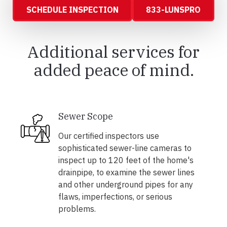
SCHEDULE INSPECTION
833-LUNSPRO
Additional services for
added peace of mind.
Sewer Scope
Our certified inspectors use
sophisticated sewer-line cameras to
inspect up to 120 feet of the home's
drainpipe, to examine the sewer lines
and other underground pipes for any
flaws, imperfections, or serious
problems.