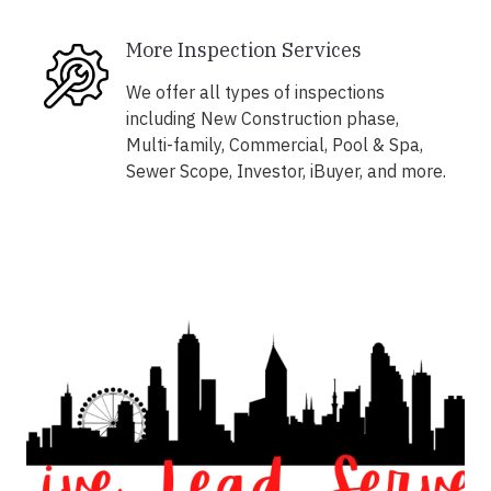
More Inspection Services
We offer all types of inspections
including New Construction phase,
Multi-family, Commercial, Pool & Spa,
Sewer Scope, Investor, iBuyer, and more.