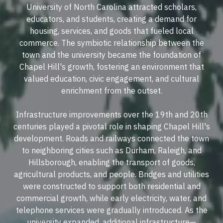
University of North Carolina attracted scholars,
educators, and students, creating a demand for
housing, services, and goods that fueled local
commerce. The symbiotic relationship between the
town and the university became the foundation of
Chapel Hill's growth, fostering an environment that
valued education, civic engagement, and cultural
enrichment from the outset.
Infrastructure improvements over the 19th and 20th
centuries played a pivotal role in shaping Chapel Hill's
development. Roads and railways connected the town
to neighboring cities such as Durham, Raleigh, and
Hillsborough, enabling the transport of goods,
agricultural products, and people. Bridges and utilities
were constructed to support both residential and
commercial growth, while early electricity, water, and
telephone services were gradually introduced. As the
university expanded, additional infrastructure—