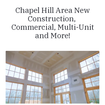
Chapel Hill Area New
Construction,
Commercial, Multi-Unit
and More!