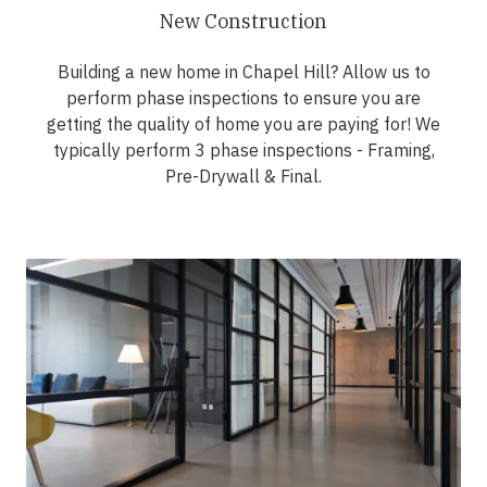
New Construction
Building a new home in Chapel Hill? Allow us to
perform phase inspections to ensure you are
getting the quality of home you are paying for! We
typically perform 3 phase inspections - Framing,
Pre-Drywall & Final.