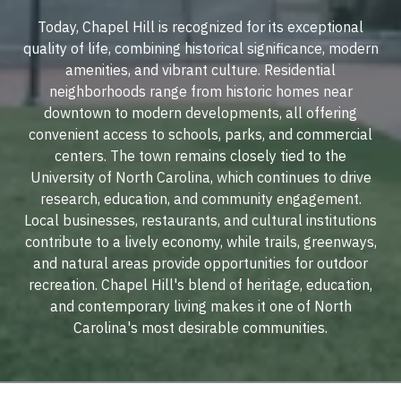
Today, Chapel Hill is recognized for its exceptional
quality of life, combining historical significance, modern
amenities, and vibrant culture. Residential
neighborhoods range from historic homes near
downtown to modern developments, all offering
convenient access to schools, parks, and commercial
centers. The town remains closely tied to the
University of North Carolina, which continues to drive
research, education, and community engagement.
Local businesses, restaurants, and cultural institutions
contribute to a lively economy, while trails, greenways,
and natural areas provide opportunities for outdoor
recreation. Chapel Hill's blend of heritage, education,
and contemporary living makes it one of North
Carolina's most desirable communities.