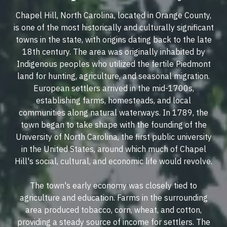
Chapel Hill, North Carolina, located in Orange County,
is one of the most historically and culturally significant
towns in the state, with origins dating back to the late
18th century. The area was originally inhabited by
Indigenous peoples who utilized the fertile Piedmont
land for hunting, agriculture, and seasonal migration.
European settlers arrived in the mid-1700s,
establishing farms, homesteads, and local
communities along natural waterways. In 1789, the
town began to take shape with the founding of the
University of North Carolina, the first public university
in the United States, around which much of Chapel
Hill's social, cultural, and economic life would revolve.
The town's early economy was closely tied to
agriculture and education. Farms in the surrounding
area produced tobacco, corn, wheat, and cotton,
providing a steady source of income for settlers. The