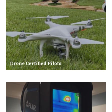
Drone Certified Pilots