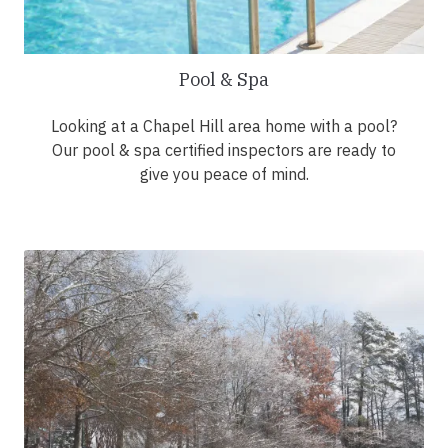
Pool & Spa
Looking at a Chapel Hill area home with a pool?
Our pool & spa certified inspectors are ready to
give you peace of mind.