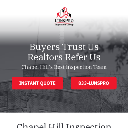
Skip
Skip
to
to
main
footer
content
LunsPro
Varied
Buyers Trust Us
Realtors Refer Us
Chapel Hill's Best Inspection Team
INSTANT QUOTE
833-LUNSPRO
Chapel Hill Inspection