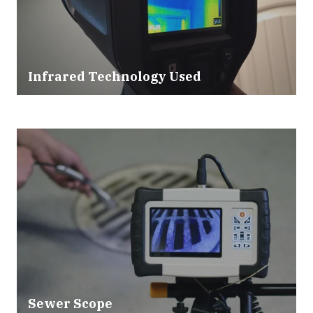
Infrared Technology Used
Sewer Scope