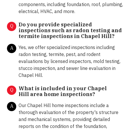
components, including foundation, roof, plumbing,
electrical, HVAC, and more.
Do you provide specialized
Q
inspections such as radon testing and
termite inspections in
Chapel Hill?
Yes, we offer specialized inspections including
A
radon testing, termite, pest, and rodent
evaluations by licensed inspectors, mold testing,
stucco inspection, and sewer line evaluation in
Chapel Hill.
What is included in your Chapel
Q
Hill area home inspections?
Our Chapel Hill home inspections include a
A
thorough evaluation of the property's structure
and mechanical systems, providing detailed
reports on the condition of the foundation,