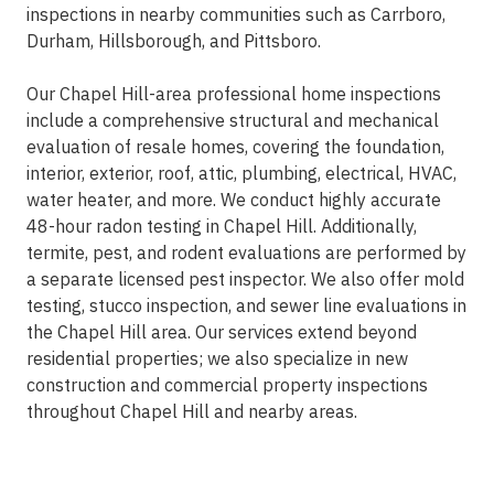
inspections in nearby communities such as Carrboro,
Durham, Hillsborough, and Pittsboro.
Our Chapel Hill-area professional home inspections
include a comprehensive structural and mechanical
evaluation of resale homes, covering the foundation,
interior, exterior, roof, attic, plumbing, electrical, HVAC,
water heater, and more. We conduct highly accurate
48-hour radon testing in Chapel Hill. Additionally,
termite, pest, and rodent evaluations are performed by
a separate licensed pest inspector. We also offer mold
testing, stucco inspection, and sewer line evaluations in
the Chapel Hill area. Our services extend beyond
residential properties; we also specialize in new
construction and commercial property inspections
throughout Chapel Hill and nearby areas.