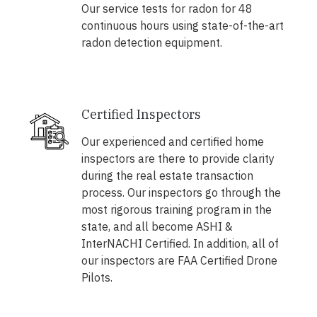
Our service tests for radon for 48
continuous hours using state-of-the-art
radon detection equipment.
Certified Inspectors
Our experienced and certified home
inspectors are there to provide clarity
during the real estate transaction
process. Our inspectors go through the
most rigorous training program in the
state, and all become ASHI &
InterNACHI Certified. In addition, all of
our inspectors are FAA Certified Drone
Pilots.