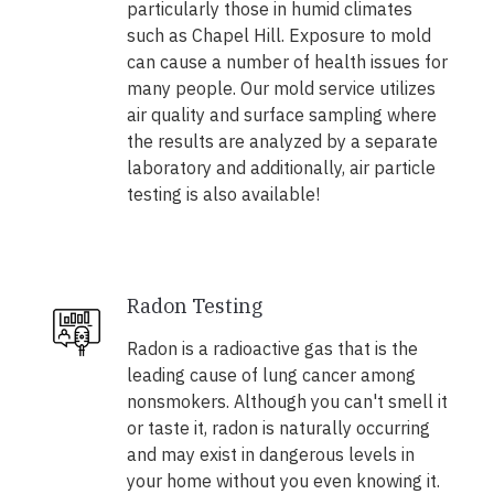
particularly those in humid climates
such as Chapel Hill. Exposure to mold
can cause a number of health issues for
many people. Our mold service utilizes
air quality and surface sampling where
the results are analyzed by a separate
laboratory and additionally, air particle
testing is also available!
Radon Testing
Radon is a radioactive gas that is the
leading cause of lung cancer among
nonsmokers. Although you can't smell it
or taste it, radon is naturally occurring
and may exist in dangerous levels in
your home without you even knowing it.