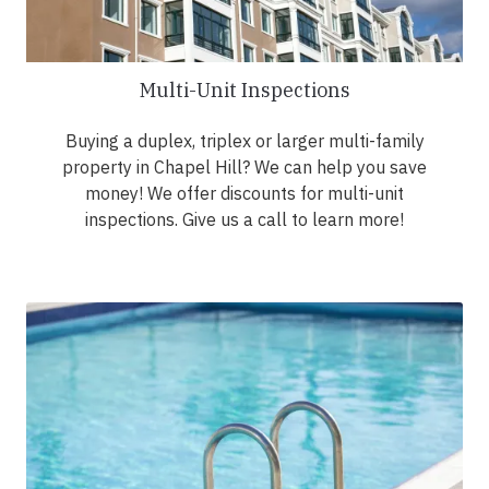
Multi-Unit Inspections
Buying a duplex, triplex or larger multi-family
property in Chapel Hill? We can help you save
money! We offer discounts for multi-unit
inspections. Give us a call to learn more!