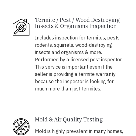
Termite / Pest / Wood Destroying
Insects & Organisms Inspection
Includes inspection for termites, pests,
rodents, squirrels, wood-destroying
insects and organisms & more.
Performed by a licensed pest inspector.
This service is important even if the
seller is providing a termite warranty
because the inspector is looking for
much more than just termites.
Mold & Air Quality Testing
Mold is highly prevalent in many homes,