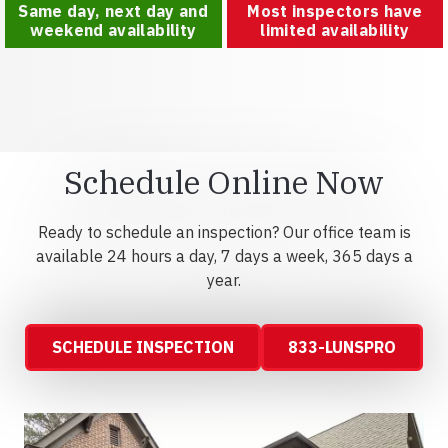
Same day, next day and
Most inspectors have
weekend availability
limited availability
Schedule Online Now
Ready to schedule an inspection? Our office team is
available 24 hours a day, 7 days a week, 365 days a
year.
SCHEDULE INSPECTION
833-LUNSPRO