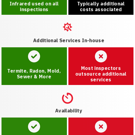
Infrared used on all
Typically additional
inspections
costs associated
Additional Services In-house
Most inspectors
Termite, Radon, Mold,
outsource additional
Sewer & More
services
Availability