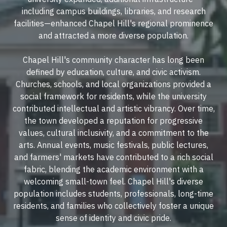
including campus buildings, libraries, and research
facilities—enhanced Chapel Hill's regional prominence
and attracted a more diverse population.
Chapel Hill's community character has long been
defined by education, culture, and civic activism.
Churches, schools, and local organizations provided a
social framework for residents, while the university
contributed intellectual and artistic vibrancy. Over time,
the town developed a reputation for progressive
values, cultural inclusivity, and a commitment to the
arts. Annual events, music festivals, public lectures,
and farmers' markets have contributed to a rich social
fabric, blending the academic environment with a
welcoming small-town feel. Chapel Hill's diverse
population includes students, professionals, long-time
residents, and families who collectively foster a unique
sense of identity and civic pride.