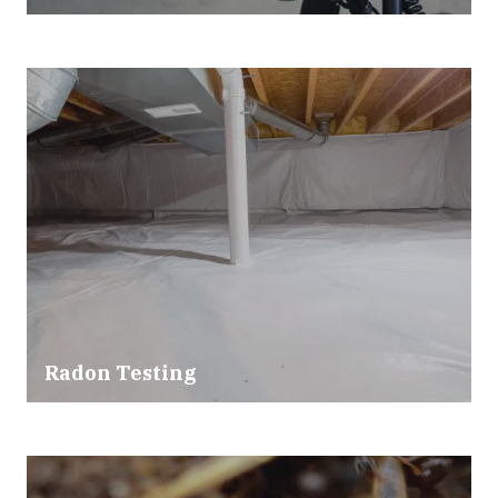
Radon Testing