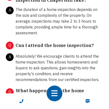
inspection in Chapel Hill take?
The duration of a home inspection depends on
A
the size and complexity of the property. On
average, inspections may take 2 to 3 hours to
complete, providing ample time for a thorough
assessment.
Q
Can I attend the home inspection?
Absolutely! We encourage clients to attend the
A
home inspection. This allows homeowners and
buyers to ask questions, gain insights into the
property's condition, and receive
recommendations from our certified inspectors.
What happens after the home
Q
inspection?
CALL NOW
TEXT NOW
Following the home inspection, we provide clients
A