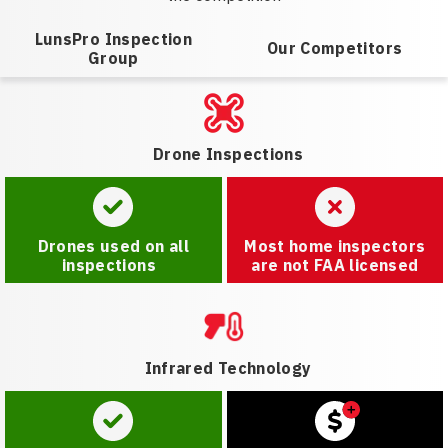
LunsPro Inspection
Our Competitors
Group
Drone Inspections
Drones used on all
Most home inspectors
inspections
are not FAA licensed
Infrared Technology