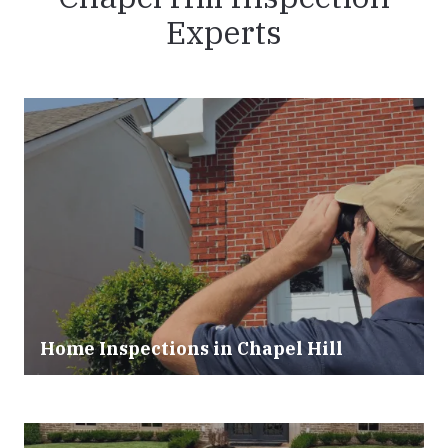
Experts
Home Inspections in Chapel Hill