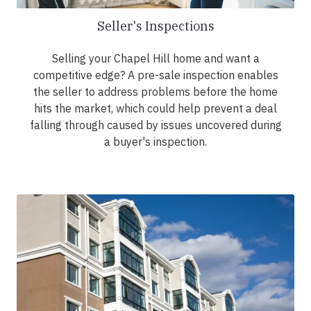
Seller's Inspections
Selling your Chapel Hill home and want a
competitive edge? A pre-sale inspection enables
the seller to address problems before the home
hits the market, which could help prevent a deal
falling through caused by issues uncovered during
a buyer's inspection.