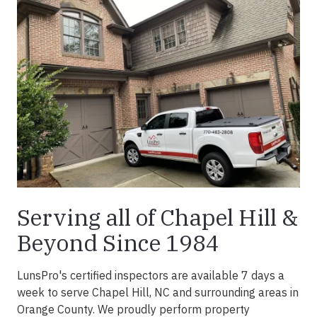
Serving all of Chapel Hill &
Beyond Since 1984
LunsPro's certified inspectors are available 7 days a
week to serve Chapel Hill, NC and surrounding areas in
Orange County. We proudly perform property