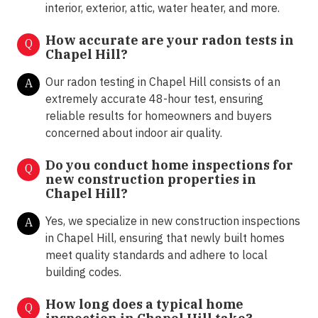
interior, exterior, attic, water heater, and more.
How accurate are your radon tests in
Q
Chapel Hill?
Our radon testing in Chapel Hill consists of an
A
extremely accurate 48-hour test, ensuring
reliable results for homeowners and buyers
concerned about indoor air quality.
Do you conduct home inspections for
Q
new construction properties in
Chapel Hill?
Yes, we specialize in new construction inspections
A
in Chapel Hill, ensuring that newly built homes
meet quality standards and adhere to local
building codes.
How long does a typical home
Q