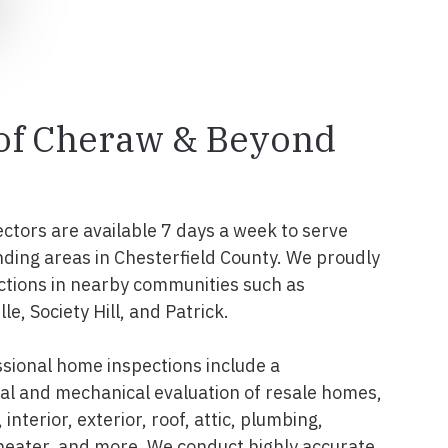
 of Cheraw & Beyond
ectors are available 7 days a week to serve
ding areas in Chesterfield County. We proudly
ctions in nearby communities such as
le, Society Hill, and Patrick.
sional home inspections include a
l and mechanical evaluation of resale homes,
interior, exterior, roof, attic, plumbing,
 heater, and more. We conduct highly accurate