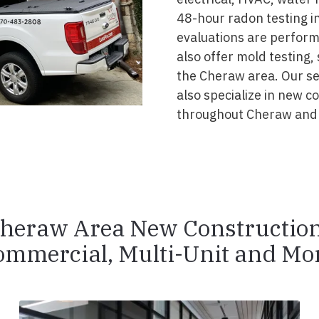
48-hour radon testing in
evaluations are perform
also offer mold testing,
the Cheraw area. Our se
also specialize in new 
throughout Cheraw and 
heraw Area New Constructio
ommercial, Multi-Unit and Mor