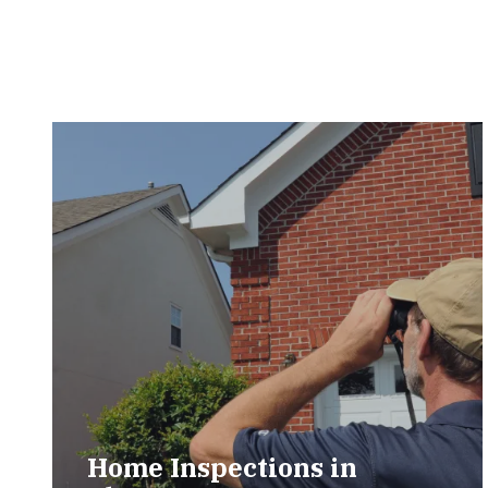
Home Inspections in