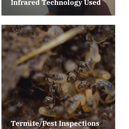
Infrared Technology Used
Termite/Pest Inspections