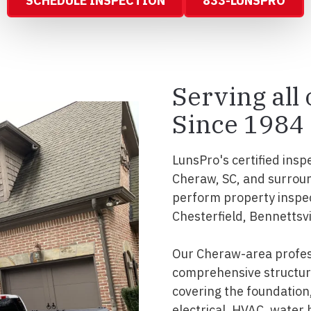
SCHEDULE INSPECTION
833-LUNSPRO
Serving all
Since 1984
LunsPro's certified insp
Cheraw, SC, and surroun
perform property inspe
Chesterfield, Bennettsvil
Our Cheraw-area profes
comprehensive structura
covering the foundation, 
electrical, HVAC, water