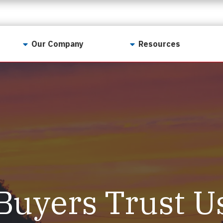
Our Company
Resources
Contact Us
For Realtors
Why LunsPro?
Georgia Real Estate
Training Academy
Our Values
Preferred Vendors
LunsPro Gives Back
Written Resources
Meet Our Team
Video Resources
Careers
Sample Reports
Buyers Trust U
Reviews
Our Pest Control Partners