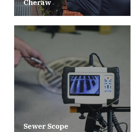
Cheraw
Sewer Scope