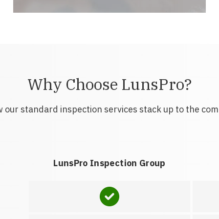
Why Choose LunsPro?
 our standard inspection services stack up to the com
LunsPro Inspection Group