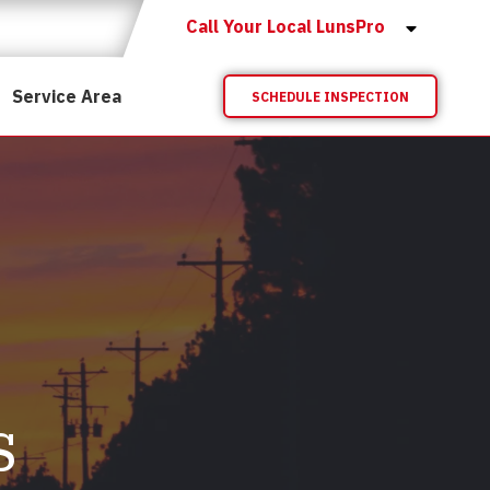
Call Your Local LunsPro
Service Area
SCHEDULE INSPECTION
s