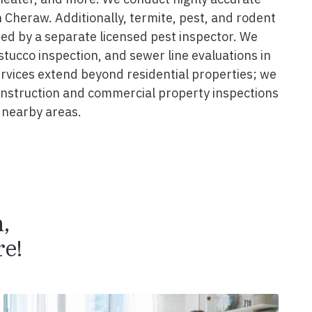
 Cheraw. Additionally, termite, pest, and rodent
ed by a separate licensed pest inspector. We
 stucco inspection, and sewer line evaluations in
rvices extend beyond residential properties; we
construction and commercial property inspections
nearby areas.
n,
e!