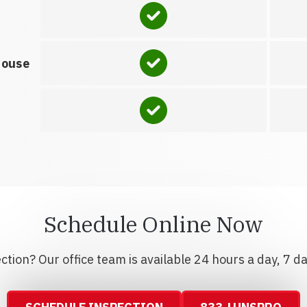
house
Schedule Online Now
tion? Our office team is available 24 hours a day, 7 d