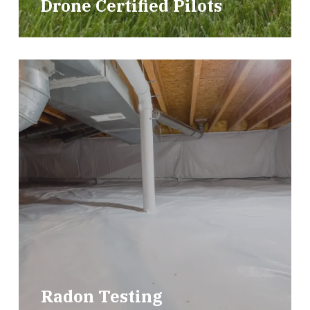
Drone Certified Pilots
Radon Testing