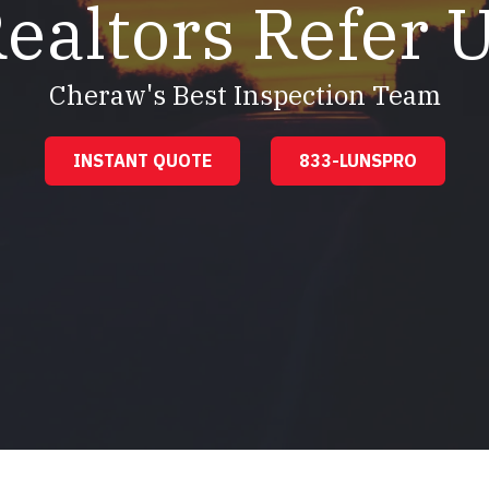
ealtors Refer 
Cheraw's Best Inspection Team
INSTANT QUOTE
833-LUNSPRO