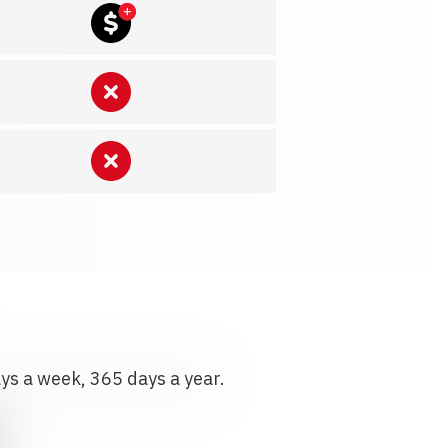
ays a week, 365 days a year.