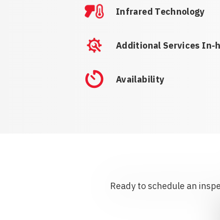
Infrared Technology
Additional Services In-
Availability
Ready to schedule an inspec