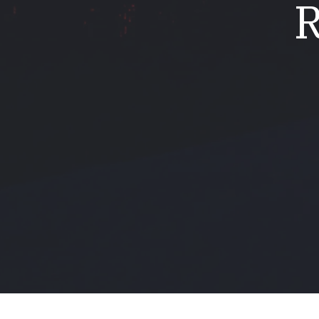
R
Mold & Air Quality Testing
Radon Testing
Pool
Additional Services