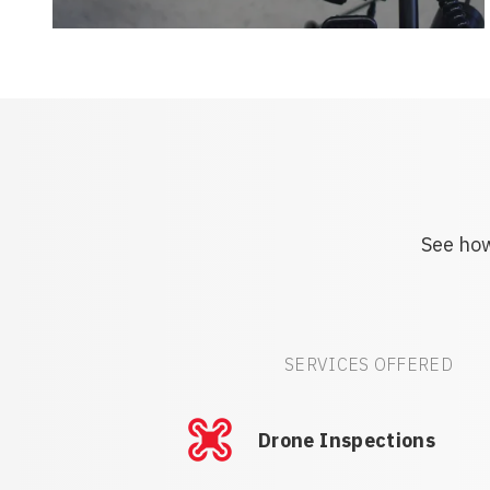
See how
SERVICES OFFERED
Drone Inspections