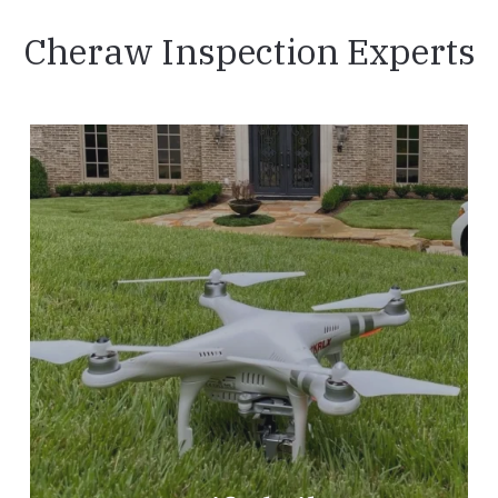
Cheraw Inspection Experts