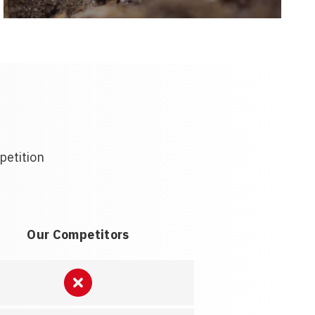
petition
Our Competitors