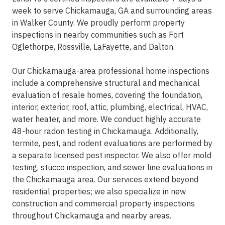
week to serve Chickamauga, GA and surrounding areas
in Walker County. We proudly perform property
inspections in nearby communities such as Fort
Oglethorpe, Rossville, LaFayette, and Dalton.
Our Chickamauga-area professional home inspections
include a comprehensive structural and mechanical
evaluation of resale homes, covering the foundation,
interior, exterior, roof, attic, plumbing, electrical, HVAC,
water heater, and more. We conduct highly accurate
48-hour radon testing in Chickamauga. Additionally,
termite, pest, and rodent evaluations are performed by
a separate licensed pest inspector. We also offer mold
testing, stucco inspection, and sewer line evaluations in
the Chickamauga area. Our services extend beyond
residential properties; we also specialize in new
construction and commercial property inspections
throughout Chickamauga and nearby areas.