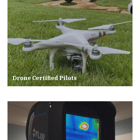
Drone Certified Pilots