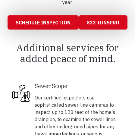
year.
SCHEDULE INSPECTION
833-LUNSPRO
Additional services for
added peace of mind.
Sewer Scope
Our certified inspectors use
sophisticated sewer-line cameras to
inspect up to 120 feet of the home's
drainpipe, to examine the sewer lines
and other underground pipes for any
flaws, imperfections, or serious