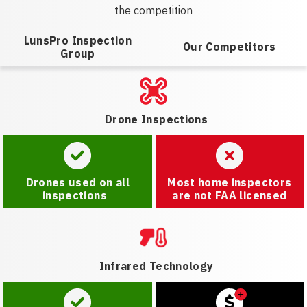
the competition
LunsPro Inspection
Our Competitors
Group
Drone Inspections
Drones used on all
Most home inspectors
inspections
are not FAA licensed
Infrared Technology