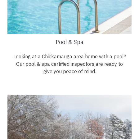
Pool & Spa
Looking at a Chickamauga area home with a pool?
Our pool & spa certified inspectors are ready to
give you peace of mind.