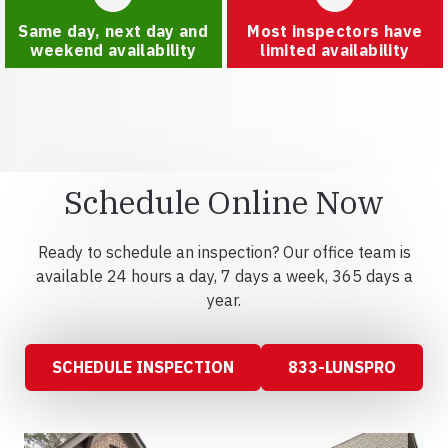
Same day, next day and
Most inspectors have
weekend availability
limited availability
Schedule Online Now
Ready to schedule an inspection? Our office team is
available 24 hours a day, 7 days a week, 365 days a
year.
SCHEDULE INSPECTION
833-LUNSPRO