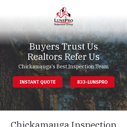
Skip
Skip
to
to
main
footer
content
LunsPro
Varied
Buyers Trust Us
Realtors Refer Us
Chickamauga's Best Inspection Team
INSTANT QUOTE
833-LUNSPRO
Chickamauga Inspection