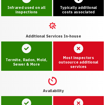
Infrared used on all
Typically additional
inspections
costs associated
Additional Services In-house
Most inspectors
Termite, Radon, Mold,
outsource additional
Sewer & More
services
Availability