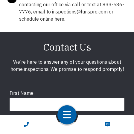
contacting our office via call or text at 833-586-
7776, email to inspections@lunspro.com or
schedule online
here
.
Contact Us
We're here to answer any of your questions about
home inspections. We promise to respond promptly!
First Name
Last Name
CALL NOW
TEXT NOW