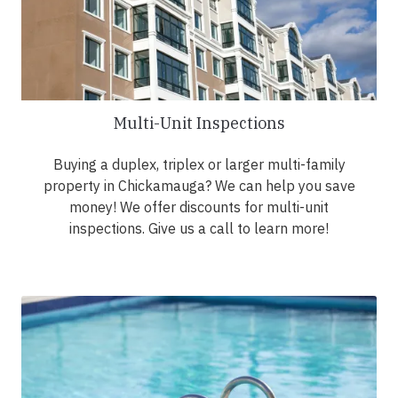
Multi-Unit Inspections
Buying a duplex, triplex or larger multi-family
property in Chickamauga? We can help you save
money! We offer discounts for multi-unit
inspections. Give us a call to learn more!