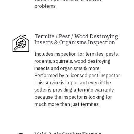
problems.
Termite / Pest / Wood Destroying
Insects & Organisms Inspection
Includes inspection for termites, pests,
rodents, squirrels, wood-destroying
insects and organisms & more.
Performed by a licensed pest inspector.
This service is important even if the
seller is providing a termite warranty
because the inspector is looking for
much more than just termites.