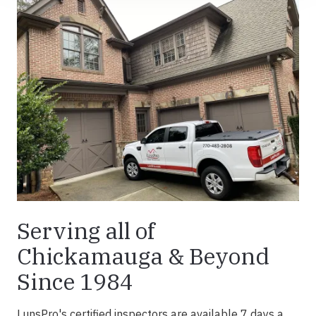
Serving all of
Chickamauga & Beyond
Since 1984
LunsPro's certified inspectors are available 7 days a