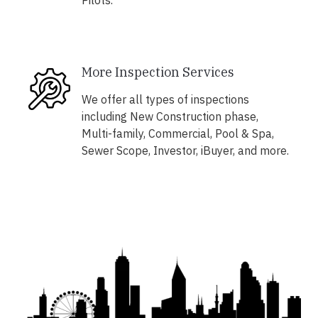
Pilots.
More Inspection Services
We offer all types of inspections
including New Construction phase,
Multi-family, Commercial, Pool & Spa,
Sewer Scope, Investor, iBuyer, and more.