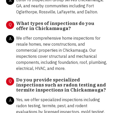
A
GA, and nearby communities including Fort
Oglethorpe, Rossville, LaFayette, and Dalton.
What types of inspections do you
Q
offer in
Chickamauga?
We offer comprehensive home inspections for
A
resale homes, new constructions, and
commercial properties in Chickamauga. Our
inspections cover structural and mechanical
components, including foundation, roof, plumbing,
electrical, HVAC, and more.
Do you provide specialized
Q
inspections such as radon testing and
termite inspections in
Chickamauga?
Yes, we offer specialized inspections including
A
radon testing, termite, pest, and rodent
evaluations by licensed inspectors, mold testing,