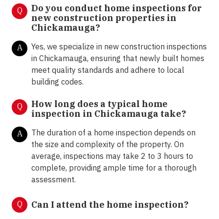
Do you conduct home inspections for
Q
new construction properties in
Chickamauga?
Yes, we specialize in new construction inspections
A
in Chickamauga, ensuring that newly built homes
meet quality standards and adhere to local
building codes.
How long does a typical home
Q
inspection in Chickamauga take?
The duration of a home inspection depends on
A
the size and complexity of the property. On
average, inspections may take 2 to 3 hours to
complete, providing ample time for a thorough
assessment.
Q
Can I attend the home inspection?