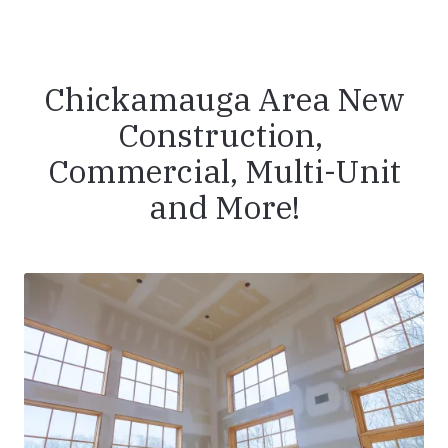
Chickamauga Area New
Construction,
Commercial, Multi-Unit
and More!