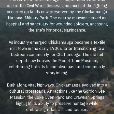
one of the Civil War's fiercest, and much of the fighting
occurred on lands now preserved by the Chickamauga
National Military Park. The nearby mansion served as
hospital and sanctuary for wounded soldiers, anchoring
the site's historical significance.
As industry emerged, Chickamauga became a textile
mill town in the early 1900s, later transitioning to a
bedroom community for Chattanooga. The old rail
depot now houses the Model Train Museum,
celebrating both its locomotive past and community
storytelling.
Built along vital highways, Chickamauga evolved into a
cultural crossroads. Attractions like the Gordon-Lee
Mansion, the Coke Oven Park, and Crawfish Springs
highlight its ability to preserve heritage while
embracing retail, art, and tourism.