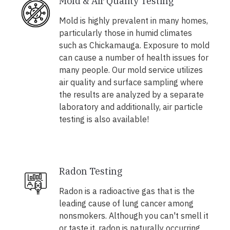
Mold & Air Quality Testing
Mold is highly prevalent in many homes,
particularly those in humid climates
such as Chickamauga. Exposure to mold
can cause a number of health issues for
many people. Our mold service utilizes
air quality and surface sampling where
the results are analyzed by a separate
laboratory and additionally, air particle
testing is also available!
Radon Testing
Radon is a radioactive gas that is the
leading cause of lung cancer among
nonsmokers. Although you can't smell it
or taste it, radon is naturally occurring