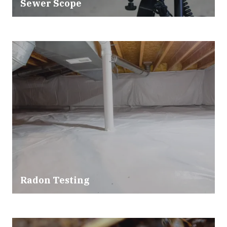
Sewer Scope
Radon Testing