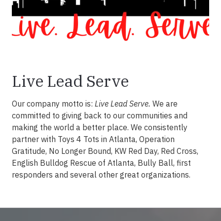
Live Lead Serve
Our company motto is:
Live Lead Serve.
We are
committed to giving back to our communities and
making the world a better place. We consistently
partner with Toys 4 Tots in Atlanta, Operation
Gratitude, No Longer Bound, KW Red Day, Red Cross,
English Bulldog Rescue of Atlanta, Bully Ball, first
responders and several other great organizations.