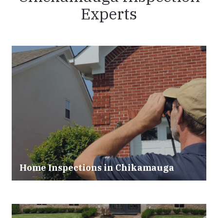
Experts
Home Inspections in Chikamauga