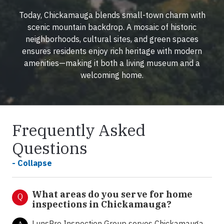
Today, Chickamauga blends small-town charm with
scenic mountain backdrop. A mosaic of historic
neighborhoods, cultural sites, and green spaces
ensures residents enjoy rich heritage with modern
amenities—making it both a living museum and a
welcoming home.
Frequently Asked
Questions
- Collapse
What areas do you serve for home
Q
inspections in Chickamauga?
LunsPro Inspection Group serves Chickamauga,