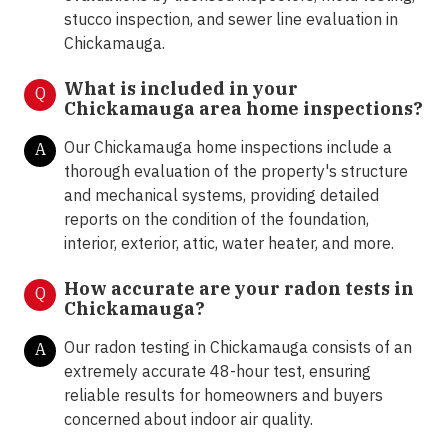
stucco inspection, and sewer line evaluation in
Chickamauga.
What is included in your
Q
Chickamauga area home inspections?
Our Chickamauga home inspections include a
A
thorough evaluation of the property's structure
and mechanical systems, providing detailed
reports on the condition of the foundation,
interior, exterior, attic, water heater, and more.
How accurate are your radon tests in
Q
Chickamauga?
Our radon testing in Chickamauga consists of an
A
extremely accurate 48-hour test, ensuring
reliable results for homeowners and buyers
concerned about indoor air quality.