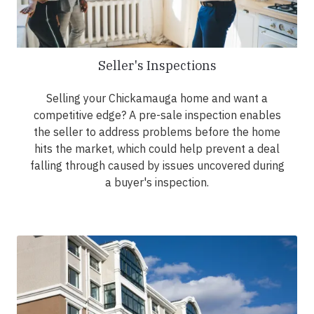
Seller's Inspections
Selling your Chickamauga home and want a
competitive edge? A pre-sale inspection enables
the seller to address problems before the home
hits the market, which could help prevent a deal
falling through caused by issues uncovered during
a buyer's inspection.