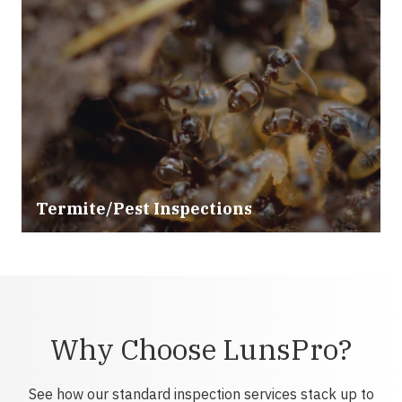
Termite/Pest Inspections
Why Choose LunsPro?
See how our standard inspection services stack up to