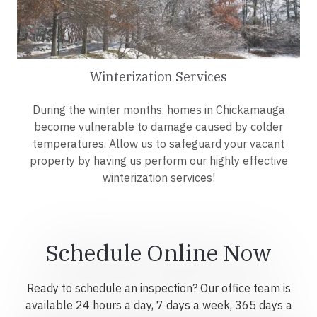
Winterization Services
During the winter months, homes in Chickamauga
become vulnerable to damage caused by colder
temperatures. Allow us to safeguard your vacant
property by having us perform our highly effective
winterization services!
Schedule Online Now
Ready to schedule an inspection? Our office team is
available 24 hours a day, 7 days a week, 365 days a