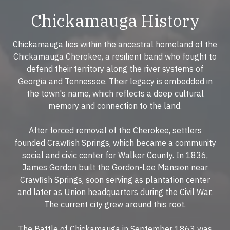
Chickamauga History
Chickamauga lies within the ancestral homeland of the
Chickamauga Cherokee, a resilient band who fought to
defend their territory along the river systems of
Georgia and Tennessee. Their legacy is embedded in
the town's name, which reflects a deep cultural
memory and connection to the land.
After forced removal of the Cherokee, settlers
founded Crawfish Springs, which became a community
social and civic center for Walker County. In 1836,
James Gordon built the Gordon-Lee Mansion near
Crawfish Springs, soon serving as plantation center
and later as Union headquarters during the Civil War.
The current city grew around this root.
The Battle of Chickamauga in September 1863 was