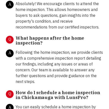
Absolutely! We encourage clients to attend the
A
home inspection. This allows homeowners and
buyers to ask questions, gain insights into the
property's condition, and receive
recommendations from our certified inspectors.
What happens after the home
Q
inspection?
Following the home inspection, we provide clients
A
with a comprehensive inspection report detailing
our findings, including any issues or areas of
concern. Our team is available to answer any
further questions and provide guidance on the
next steps.
How do I schedule a home inspection
Q
in Chickamauga with LunsPro?
You can easily schedule a home inspection by
A