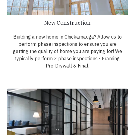
New Construction
Building a new home in Chickamauga? Allow us to
perform phase inspections to ensure you are
getting the quality of home you are paying for! We
typically perform 3 phase inspections - Framing,
Pre-Drywall & Final.