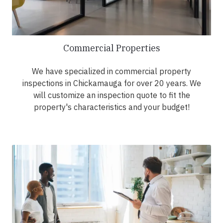
Commercial Properties
We have specialized in commercial property
inspections in Chickamauga for over 20 years. We
will customize an inspection quote to fit the
property's characteristics and your budget!