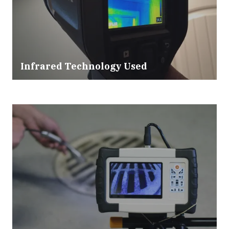
Infrared Technology Used