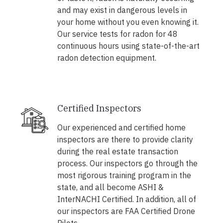
and may exist in dangerous levels in
your home without you even knowing it.
Our service tests for radon for 48
continuous hours using state-of-the-art
radon detection equipment.
Certified Inspectors
Our experienced and certified home
inspectors are there to provide clarity
during the real estate transaction
process. Our inspectors go through the
most rigorous training program in the
state, and all become ASHI &
InterNACHI Certified. In addition, all of
our inspectors are FAA Certified Drone