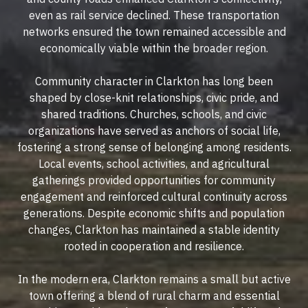
even as rail service declined. These transportation
networks ensured the town remained accessible and
economically viable within the broader region.
Community character in Clarkton has long been
shaped by close-knit relationships, civic pride, and
shared traditions. Churches, schools, and civic
organizations have served as anchors of social life,
fostering a strong sense of belonging among residents.
Local events, school activities, and agricultural
gatherings provided opportunities for community
engagement and reinforced cultural continuity across
generations. Despite economic shifts and population
changes, Clarkton has maintained a stable identity
rooted in cooperation and resilience.
In the modern era, Clarkton remains a small but active
town offering a blend of rural charm and essential