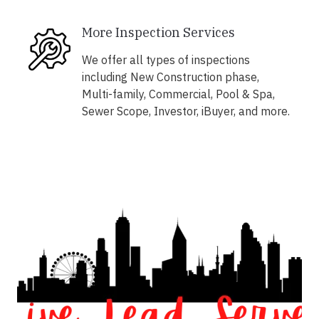
More Inspection Services
We offer all types of inspections
including New Construction phase,
Multi-family, Commercial, Pool & Spa,
Sewer Scope, Investor, iBuyer, and more.