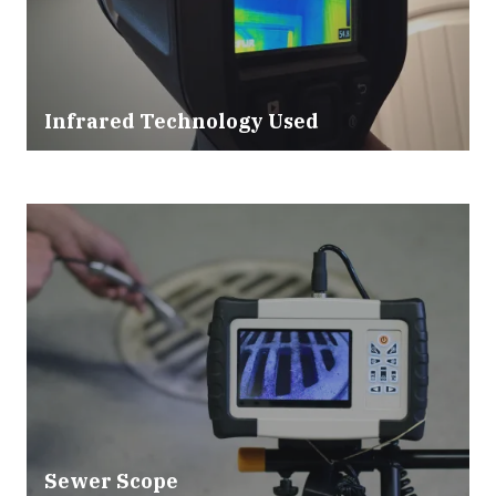
Infrared Technology Used
Sewer Scope