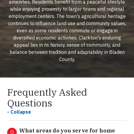
amenities. Residents benefit from a peaceful lifestyle
while enjoying proximity to larger towns and regional
employment centers. The town's agricultural heritage
continues to influence land use and community values,
even as some residents commute or engage in
diversified economic activities. Clarkton's enduring
appeal lies in its history, sense of community, and
balance between tradition and adaptability in Bladen
County.
Frequently Asked
Questions
- Collapse
What areas do you serve for home
Q