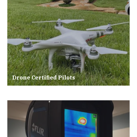
Drone Certified Pilots