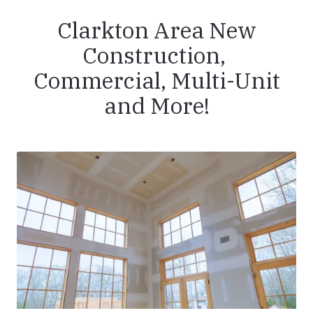
Clarkton Area New
Construction,
Commercial, Multi-Unit
and More!