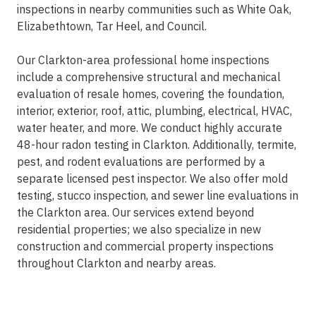
inspections in nearby communities such as White Oak,
Elizabethtown, Tar Heel, and Council.
Our Clarkton-area professional home inspections
include a comprehensive structural and mechanical
evaluation of resale homes, covering the foundation,
interior, exterior, roof, attic, plumbing, electrical, HVAC,
water heater, and more. We conduct highly accurate
48-hour radon testing in Clarkton. Additionally, termite,
pest, and rodent evaluations are performed by a
separate licensed pest inspector. We also offer mold
testing, stucco inspection, and sewer line evaluations in
the Clarkton area. Our services extend beyond
residential properties; we also specialize in new
construction and commercial property inspections
throughout Clarkton and nearby areas.