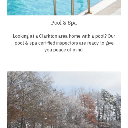
Pool & Spa
Looking at a Clarkton area home with a pool? Our
pool & spa certified inspectors are ready to give
you peace of mind.