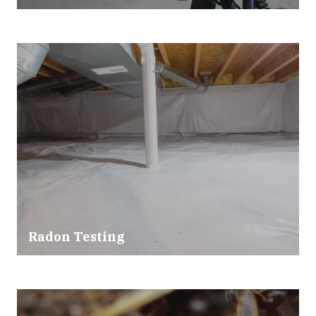
Radon Testing