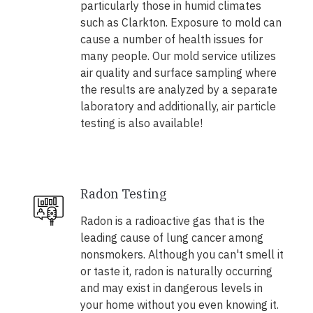
particularly those in humid climates
such as Clarkton. Exposure to mold can
cause a number of health issues for
many people. Our mold service utilizes
air quality and surface sampling where
the results are analyzed by a separate
laboratory and additionally, air particle
testing is also available!
Radon Testing
Radon is a radioactive gas that is the
leading cause of lung cancer among
nonsmokers. Although you can't smell it
or taste it, radon is naturally occurring
and may exist in dangerous levels in
your home without you even knowing it.