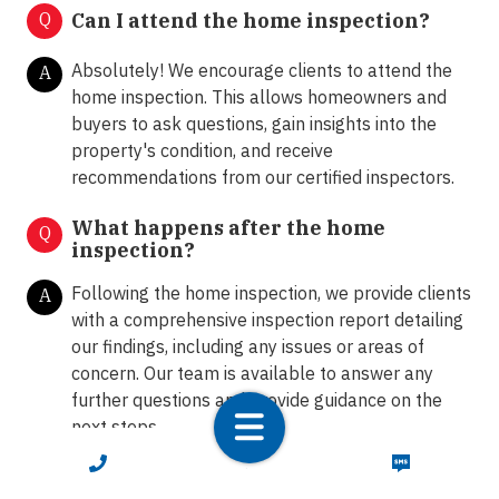
Q
Can I attend the home inspection?
Absolutely! We encourage clients to attend the
A
home inspection. This allows homeowners and
buyers to ask questions, gain insights into the
property's condition, and receive
recommendations from our certified inspectors.
What happens after the home
Q
inspection?
Following the home inspection, we provide clients
A
with a comprehensive inspection report detailing
our findings, including any issues or areas of
concern. Our team is available to answer any
further questions and provide guidance on the
next steps.
CALL NOW
TEXT NOW
How do I schedule a home inspection
Q