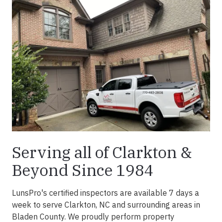
Serving all of Clarkton &
Beyond Since 1984
LunsPro's certified inspectors are available 7 days a
week to serve Clarkton, NC and surrounding areas in
Bladen County. We proudly perform property