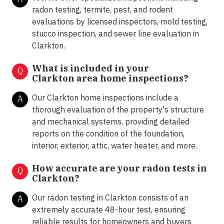
radon testing, termite, pest, and rodent
evaluations by licensed inspectors, mold testing,
stucco inspection, and sewer line evaluation in
Clarkton.
What is included in your
Q
Clarkton area home inspections?
Our Clarkton home inspections include a
A
thorough evaluation of the property's structure
and mechanical systems, providing detailed
reports on the condition of the foundation,
interior, exterior, attic, water heater, and more.
How accurate are your radon tests in
Q
Clarkton?
Our radon testing in Clarkton consists of an
A
extremely accurate 48-hour test, ensuring
reliable results for homeowners and buyers