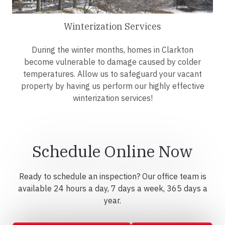
Winterization Services
During the winter months, homes in Clarkton
become vulnerable to damage caused by colder
temperatures. Allow us to safeguard your vacant
property by having us perform our highly effective
winterization services!
Schedule Online Now
Ready to schedule an inspection? Our office team is
available 24 hours a day, 7 days a week, 365 days a
year.