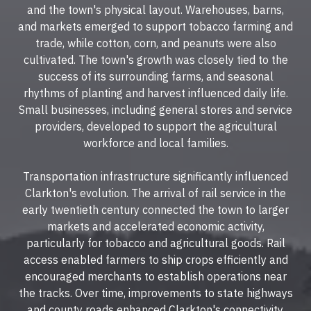
and the town's physical layout. Warehouses, barns,
and markets emerged to support tobacco farming and
trade, while cotton, corn, and peanuts were also
cultivated. The town's growth was closely tied to the
success of its surrounding farms, and seasonal
rhythms of planting and harvest influenced daily life.
Small businesses, including general stores and service
providers, developed to support the agricultural
workforce and local families.
Transportation infrastructure significantly influenced
Clarkton's evolution. The arrival of rail service in the
early twentieth century connected the town to larger
markets and accelerated economic activity,
particularly for tobacco and agricultural goods. Rail
access enabled farmers to ship crops efficiently and
encouraged merchants to establish operations near
the tracks. Over time, improvements to state highways
and county roads enhanced Clarkton's connectivity,