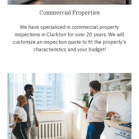
Commercial Properties
We have specialized in commercial property
inspections in Clarkton for over 20 years. We will
customize an inspection quote to fit the property's
characteristics and your budget!