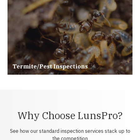
Termite/Pest Inspections
Why Choose LunsPro?
See how our standard inspection services stack up to
the competition