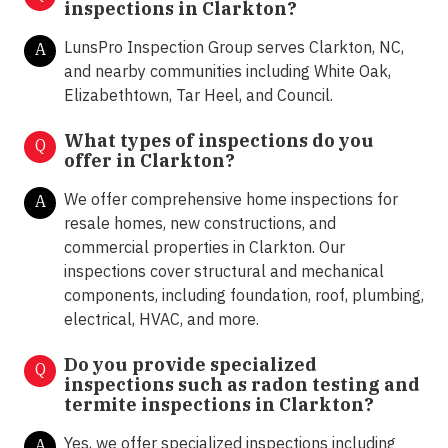
inspections in Clarkton?
LunsPro Inspection Group serves Clarkton, NC,
A
and nearby communities including White Oak,
Elizabethtown, Tar Heel, and Council.
What types of inspections do you
Q
offer in
Clarkton?
We offer comprehensive home inspections for
A
resale homes, new constructions, and
commercial properties in Clarkton. Our
inspections cover structural and mechanical
components, including foundation, roof, plumbing,
electrical, HVAC, and more.
Do you provide specialized
Q
inspections such as radon testing and
termite inspections in
Clarkton?
Yes, we offer specialized inspections including
A