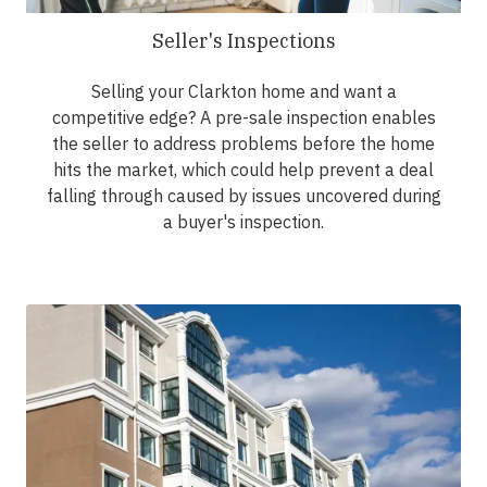
Seller's Inspections
Selling your Clarkton home and want a
competitive edge? A pre-sale inspection enables
the seller to address problems before the home
hits the market, which could help prevent a deal
falling through caused by issues uncovered during
a buyer's inspection.