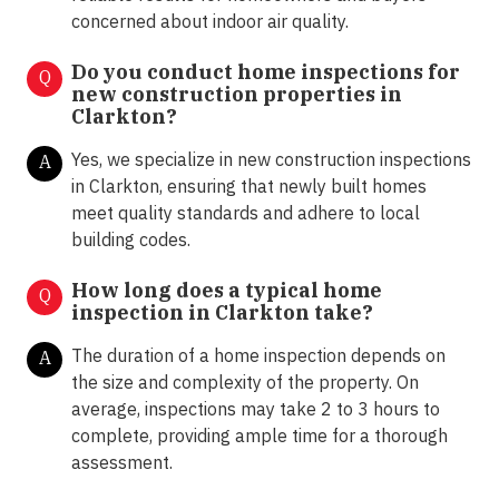
concerned about indoor air quality.
Do you conduct home inspections for
Q
new construction properties in
Clarkton?
Yes, we specialize in new construction inspections
A
in Clarkton, ensuring that newly built homes
meet quality standards and adhere to local
building codes.
How long does a typical home
Q
inspection in Clarkton take?
The duration of a home inspection depends on
A
the size and complexity of the property. On
average, inspections may take 2 to 3 hours to
complete, providing ample time for a thorough
assessment.