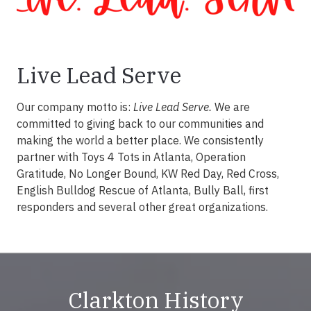
Live Lead Serve
Our company motto is:
Live Lead Serve.
We are
committed to giving back to our communities and
making the world a better place. We consistently
partner with Toys 4 Tots in Atlanta, Operation
Gratitude, No Longer Bound, KW Red Day, Red Cross,
English Bulldog Rescue of Atlanta, Bully Ball, first
responders and several other great organizations.
Clarkton History