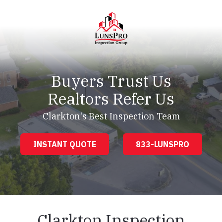
Skip
Skip
to
to
main
footer
content
LunsPro
Varied
Buyers Trust Us
Realtors Refer Us
Clarkton's Best Inspection Team
INSTANT QUOTE
833-LUNSPRO
Clarkton Inspection