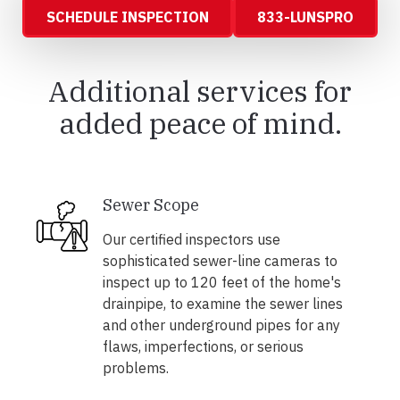
SCHEDULE INSPECTION
833-LUNSPRO
Additional services for
added peace of mind.
Sewer Scope
Our certified inspectors use
sophisticated sewer-line cameras to
inspect up to 120 feet of the home's
drainpipe, to examine the sewer lines
and other underground pipes for any
flaws, imperfections, or serious
problems.