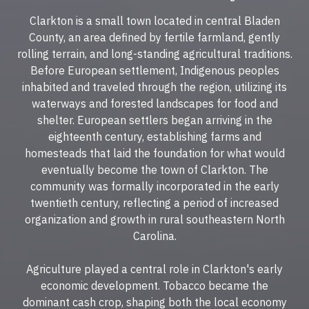
Clarkton is a small town located in central Bladen
County, an area defined by fertile farmland, gently
rolling terrain, and long-standing agricultural traditions.
Before European settlement, Indigenous peoples
inhabited and traveled through the region, utilizing its
waterways and forested landscapes for food and
shelter. European settlers began arriving in the
eighteenth century, establishing farms and
homesteads that laid the foundation for what would
eventually become the town of Clarkton. The
community was formally incorporated in the early
twentieth century, reflecting a period of increased
organization and growth in rural southeastern North
Carolina.
Agriculture played a central role in Clarkton's early
economic development. Tobacco became the
dominant cash crop, shaping both the local economy