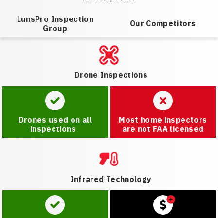
LunsPro Inspection
Our Competitors
Group
Drone Inspections
Drones used on all
Most home inspectors
inspections
are not FAA licensed
Infrared Technology