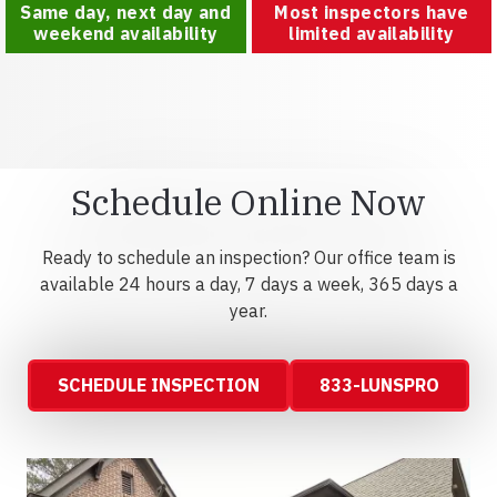
Same day, next day and
Most inspectors have
weekend availability
limited availability
Schedule Online Now
Ready to schedule an inspection? Our office team is
available 24 hours a day, 7 days a week, 365 days a
year.
SCHEDULE INSPECTION
833-LUNSPRO