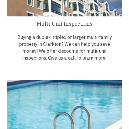
Multi-Unit Inspections
Buying a duplex, triplex or larger multi-family
property in Clarkton? We can help you save
money! We offer discounts for multi-unit
inspections. Give us a call to learn more!