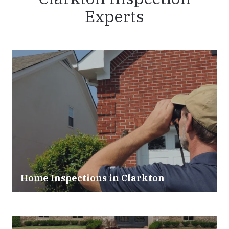
Experts
Home Inspections in Clarkton