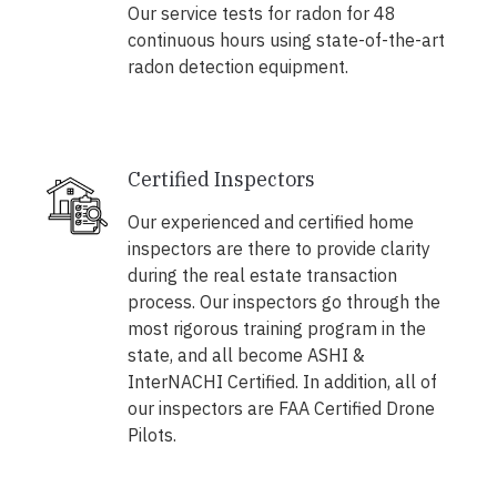
Our service tests for radon for 48
continuous hours using state-of-the-art
radon detection equipment.
Certified Inspectors
Our experienced and certified home
inspectors are there to provide clarity
during the real estate transaction
process. Our inspectors go through the
most rigorous training program in the
state, and all become ASHI &
InterNACHI Certified. In addition, all of
our inspectors are FAA Certified Drone
Pilots.