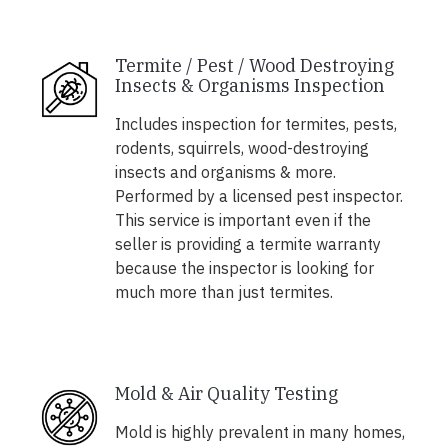
Termite / Pest / Wood Destroying
Insects & Organisms Inspection
Includes inspection for termites, pests,
rodents, squirrels, wood-destroying
insects and organisms & more.
Performed by a licensed pest inspector.
This service is important even if the
seller is providing a termite warranty
because the inspector is looking for
much more than just termites.
Mold & Air Quality Testing
Mold is highly prevalent in many homes,