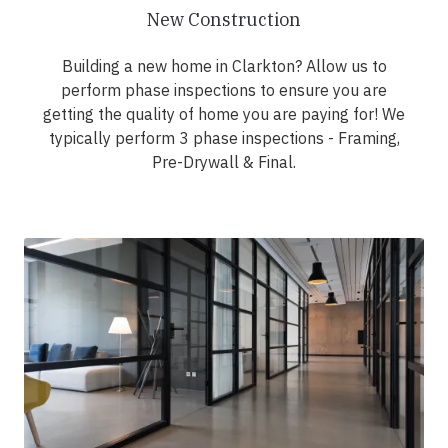
New Construction
Building a new home in Clarkton? Allow us to
perform phase inspections to ensure you are
getting the quality of home you are paying for! We
typically perform 3 phase inspections - Framing,
Pre-Drywall & Final.