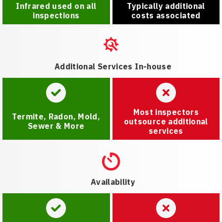
Infrared used on all
Typically additional
inspections
costs associated
Additional Services In-house
Most inspectors
Termite, Radon, Mold,
outsource additional
Sewer & More
services
Availability