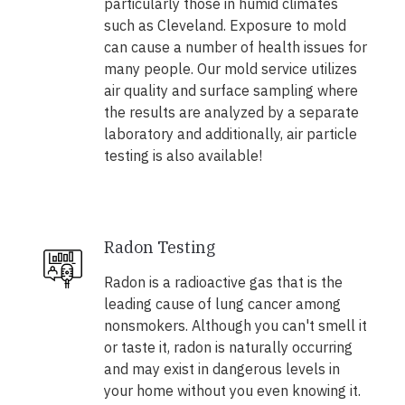
particularly those in humid climates
such as Cleveland. Exposure to mold
can cause a number of health issues for
many people. Our mold service utilizes
air quality and surface sampling where
the results are analyzed by a separate
laboratory and additionally, air particle
testing is also available!
Radon Testing
Radon is a radioactive gas that is the
leading cause of lung cancer among
nonsmokers. Although you can't smell it
or taste it, radon is naturally occurring
and may exist in dangerous levels in
your home without you even knowing it.