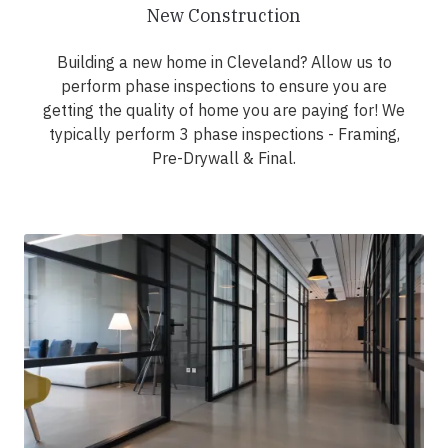
New Construction
Building a new home in Cleveland? Allow us to
perform phase inspections to ensure you are
getting the quality of home you are paying for! We
typically perform 3 phase inspections - Framing,
Pre-Drywall & Final.