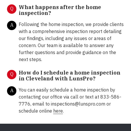
What happens after the home
Q
inspection?
Following the home inspection, we provide clients
A
with a comprehensive inspection report detailing
our findings, including any issues or areas of
concern. Our team is available to answer any
further questions and provide guidance on the
next steps.
How do I schedule a home inspection
Q
in Cleveland with LunsPro?
You can easily schedule a home inspection by
A
contacting our office via call or text at 833-586-
7776, email to inspections@lunspro.com or
schedule online
here
.