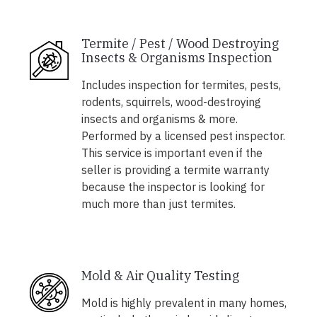
Termite / Pest / Wood Destroying
Insects & Organisms Inspection
Includes inspection for termites, pests,
rodents, squirrels, wood-destroying
insects and organisms & more.
Performed by a licensed pest inspector.
This service is important even if the
seller is providing a termite warranty
because the inspector is looking for
much more than just termites.
Mold & Air Quality Testing
Mold is highly prevalent in many homes,