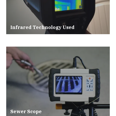
Infrared Technology Used
Sewer Scope