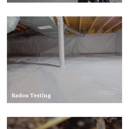
Radon Testing