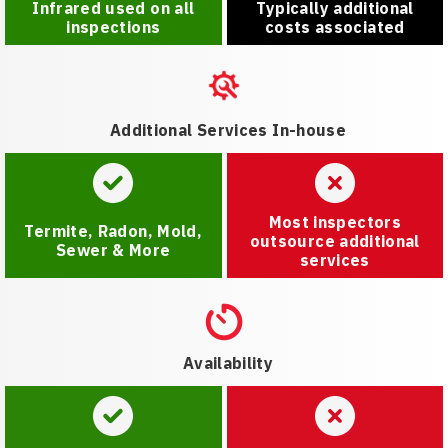
Infrared used on all
Typically additional
inspections
costs associated
Additional Services In-house
Most inspectors
Termite, Radon, Mold,
outsource additional
Sewer & More
services
Availability