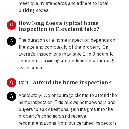
meet quality standards and adhere to local
building codes.
How long does a typical home
Q
inspection in Cleveland take?
The duration of a home inspection depends on
A
the size and complexity of the property. On
average, inspections may take 2 to 3 hours to
complete, providing ample time for a thorough
assessment.
Q
Can I attend the home inspection?
Absolutely! We encourage clients to attend the
A
home inspection. This allows homeowners and
buyers to ask questions, gain insights into the
property's condition, and receive
recommendations from our certified inspectors.