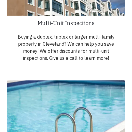
Multi-Unit Inspections
Buying a duplex, triplex or larger multi-family
property in Cleveland? We can help you save
money! We offer discounts for multi-unit
inspections. Give us a call to learn more!