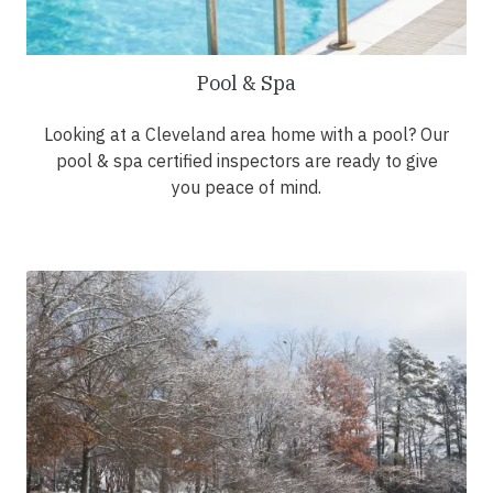
Pool & Spa
Looking at a Cleveland area home with a pool? Our
pool & spa certified inspectors are ready to give
you peace of mind.