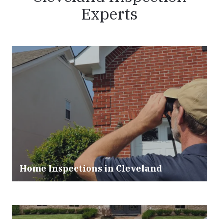
Experts
Home Inspections in Cleveland