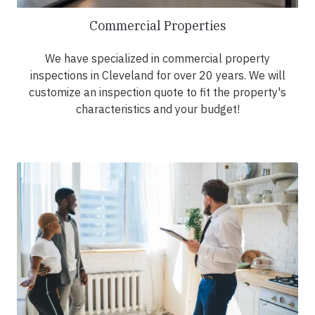
Commercial Properties
We have specialized in commercial property
inspections in Cleveland for over 20 years. We will
customize an inspection quote to fit the property's
characteristics and your budget!