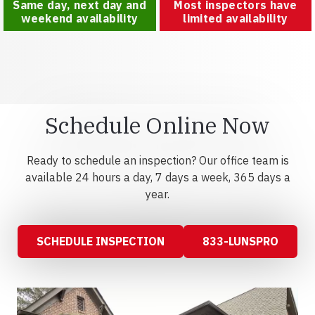
Same day, next day and
Most inspectors have
weekend availability
limited availability
Schedule Online Now
Ready to schedule an inspection? Our office team is
available 24 hours a day, 7 days a week, 365 days a
year.
SCHEDULE INSPECTION
833-LUNSPRO