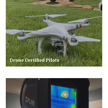
Drone Certified Pilots