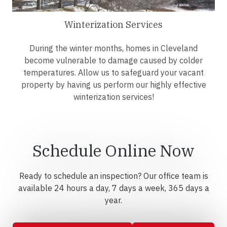
Winterization Services
During the winter months, homes in Cleveland
become vulnerable to damage caused by colder
temperatures. Allow us to safeguard your vacant
property by having us perform our highly effective
winterization services!
Schedule Online Now
Ready to schedule an inspection? Our office team is
available 24 hours a day, 7 days a week, 365 days a
year.