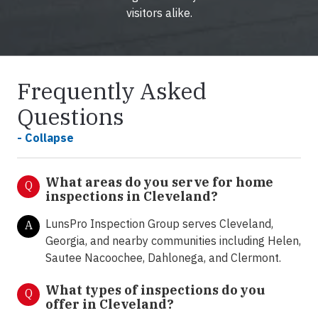
visitors alike.
Frequently Asked
Questions
- Collapse
What areas do you serve for home
Q
inspections in Cleveland?
LunsPro Inspection Group serves Cleveland,
A
Georgia, and nearby communities including Helen,
Sautee Nacoochee, Dahlonega, and Clermont.
What types of inspections do you
Q
offer in
Cleveland?