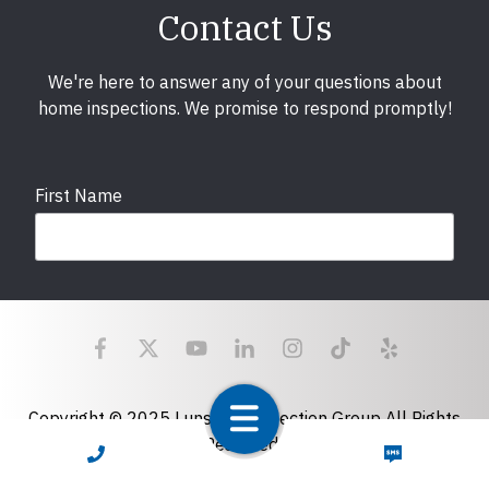
Contact Us
We're here to answer any of your questions about
home inspections. We promise to respond promptly!
First Name
Last Name
Email
required
Copyright © 2025 LunsPro Inspection Group All Rights
Reserved.
CALL NOW
TEXT NOW
Atlanta: 2455 Stoney Point Road, Cumming, GA 30041|