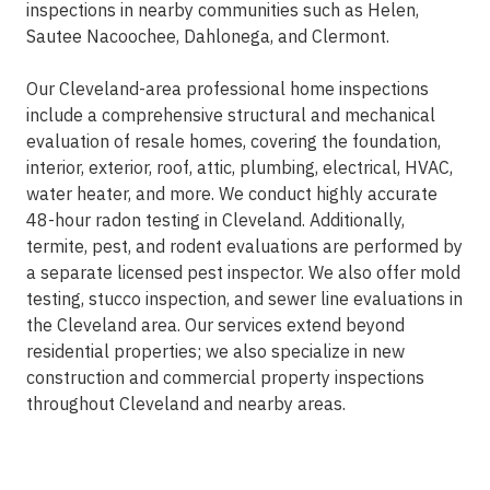
inspections in nearby communities such as Helen,
Sautee Nacoochee, Dahlonega, and Clermont.
Our Cleveland-area professional home inspections
include a comprehensive structural and mechanical
evaluation of resale homes, covering the foundation,
interior, exterior, roof, attic, plumbing, electrical, HVAC,
water heater, and more. We conduct highly accurate
48-hour radon testing in Cleveland. Additionally,
termite, pest, and rodent evaluations are performed by
a separate licensed pest inspector. We also offer mold
testing, stucco inspection, and sewer line evaluations in
the Cleveland area. Our services extend beyond
residential properties; we also specialize in new
construction and commercial property inspections
throughout Cleveland and nearby areas.