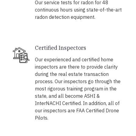
Our service tests for radon for 48
continuous hours using state-of-the-art
radon detection equipment.
Certified Inspectors
Our experienced and certified home
inspectors are there to provide clarity
during the real estate transaction
process. Our inspectors go through the
most rigorous training program in the
state, and all become ASHI &
InterNACHI Certified. In addition, all of
our inspectors are FAA Certified Drone
Pilots.