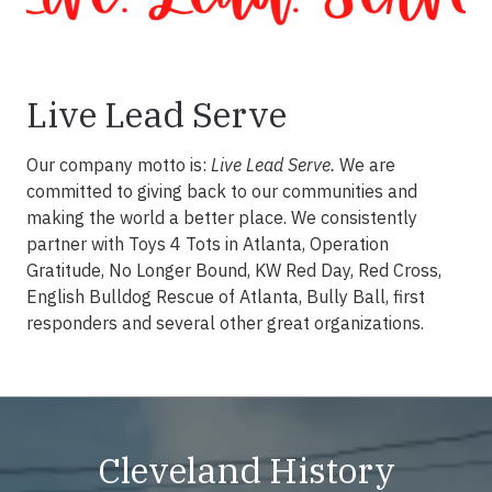
Live Lead Serve
Our company motto is:
Live Lead Serve.
We are
committed to giving back to our communities and
making the world a better place. We consistently
partner with Toys 4 Tots in Atlanta, Operation
Gratitude, No Longer Bound, KW Red Day, Red Cross,
English Bulldog Rescue of Atlanta, Bully Ball, first
responders and several other great organizations.
Cleveland History