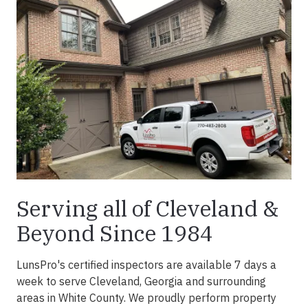
Serving all of Cleveland &
Beyond Since 1984
LunsPro's certified inspectors are available 7 days a
week to serve Cleveland, Georgia and surrounding
areas in White County. We proudly perform property