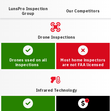
LunsPro Inspection
Our Competitors
Group
Drone Inspections
Drones used on all
Most home inspectors
inspections
are not FAA licensed
Infrared Technology