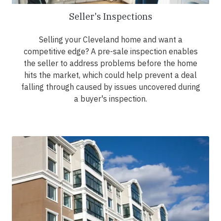
Seller's Inspections
Selling your Cleveland home and want a
competitive edge? A pre-sale inspection enables
the seller to address problems before the home
hits the market, which could help prevent a deal
falling through caused by issues uncovered during
a buyer's inspection.