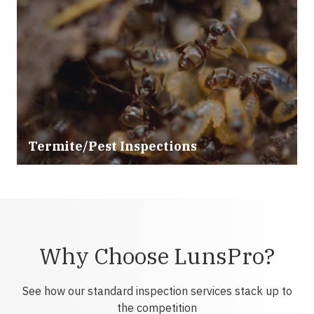
Termite/Pest Inspections
Why Choose LunsPro?
See how our standard inspection services stack up to
the competition