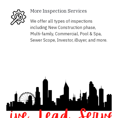
More Inspection Services
We offer all types of inspections
including New Construction phase,
Multi-family, Commercial, Pool & Spa,
Sewer Scope, Investor, iBuyer, and more.