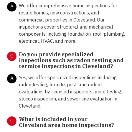
We offer comprehensive home inspections for
A
resale homes, new constructions, and
commercial properties in Cleveland. Our
inspections cover structural and mechanical
components, including foundation, roof, plumbing,
electrical, HVAC, and more.
Do you provide specialized
Q
inspections such as radon testing and
termite inspections in
Cleveland?
Yes, we offer specialized inspections including
A
radon testing, termite, pest, and rodent
evaluations by licensed inspectors, mold testing,
stucco inspection, and sewer line evaluation in
Cleveland.
What is included in your
Q
Cleveland area home inspections?