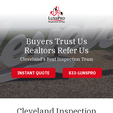
Skip
Skip
to
to
main
footer
content
LunsPro
Varied
Buyers Trust Us
Realtors Refer Us
Cleveland's Best Inspection Team
INSTANT QUOTE
833-LUNSPRO
Cleveland Inspection