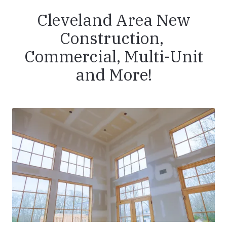
Cleveland Area New
Construction,
Commercial, Multi-Unit
and More!