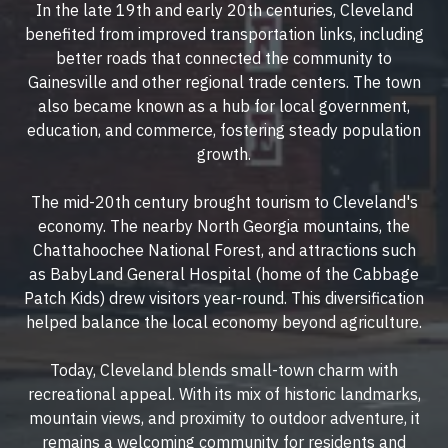
In the late 19th and early 20th centuries, Cleveland
benefited from improved transportation links, including
better roads that connected the community to
Gainesville and other regional trade centers. The town
also became known as a hub for local government,
education, and commerce, fostering steady population
growth.
The mid-20th century brought tourism to Cleveland's
economy. The nearby North Georgia mountains, the
Chattahoochee National Forest, and attractions such
as BabyLand General Hospital (home of the Cabbage
Patch Kids) drew visitors year-round. This diversification
helped balance the local economy beyond agriculture.
Today, Cleveland blends small-town charm with
recreational appeal. With its mix of historic landmarks,
mountain views, and proximity to outdoor adventure, it
remains a welcoming community for residents and