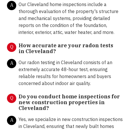
Our Cleveland home inspections include a
A
thorough evaluation of the property's structure
and mechanical systems, providing detailed
reports on the condition of the foundation,
interior, exterior, attic, water heater, and more.
How accurate are your radon tests
Q
in
Cleveland
?
Our radon testing in Cleveland consists of an
A
extremely accurate 48-hour test, ensuring
reliable results for homeowners and buyers
concerned about indoor air quality.
Do you conduct home inspections for
Q
new construction properties in
Cleveland?
Yes, we specialize in new construction inspections
A
in Cleveland, ensuring that newly built homes