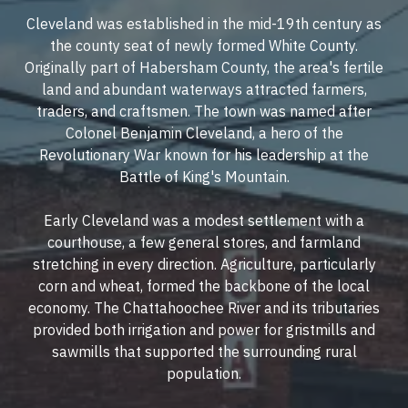
Cleveland was established in the mid-19th century as
the county seat of newly formed White County.
Originally part of Habersham County, the area's fertile
land and abundant waterways attracted farmers,
traders, and craftsmen. The town was named after
Colonel Benjamin Cleveland, a hero of the
Revolutionary War known for his leadership at the
Battle of King's Mountain.
Early Cleveland was a modest settlement with a
courthouse, a few general stores, and farmland
stretching in every direction. Agriculture, particularly
corn and wheat, formed the backbone of the local
economy. The Chattahoochee River and its tributaries
provided both irrigation and power for gristmills and
sawmills that supported the surrounding rural
population.