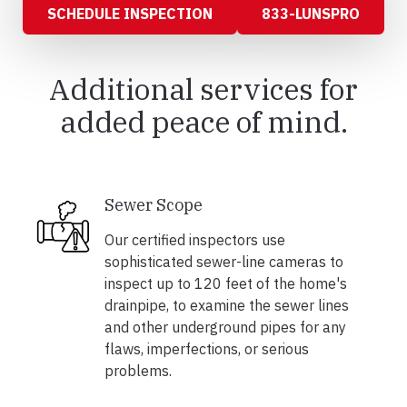
SCHEDULE INSPECTION
833-LUNSPRO
Additional services for
added peace of mind.
Sewer Scope
Our certified inspectors use
sophisticated sewer-line cameras to
inspect up to 120 feet of the home's
drainpipe, to examine the sewer lines
and other underground pipes for any
flaws, imperfections, or serious
problems.