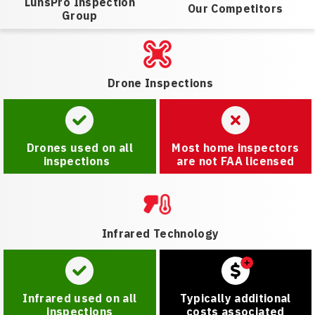
LunsPro Inspection
Our Competitors
Group
Drone Inspections
Drones used on all
Most home inspectors
inspections
are not FAA licensed
Infrared Technology
Infrared used on all
Typically additional
inspections
costs associated