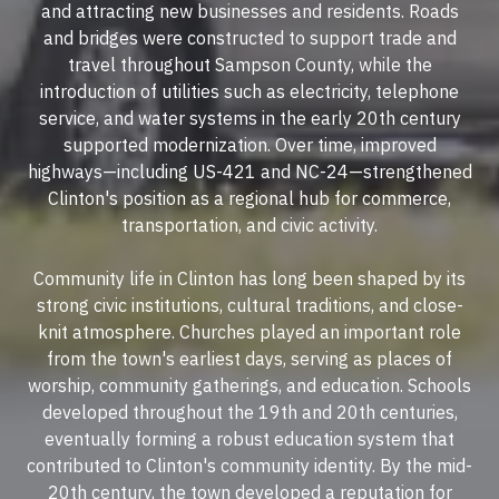
and attracting new businesses and residents. Roads
and bridges were constructed to support trade and
travel throughout Sampson County, while the
introduction of utilities such as electricity, telephone
service, and water systems in the early 20th century
supported modernization. Over time, improved
highways—including US-421 and NC-24—strengthened
Clinton's position as a regional hub for commerce,
transportation, and civic activity.
Community life in Clinton has long been shaped by its
strong civic institutions, cultural traditions, and close-
knit atmosphere. Churches played an important role
from the town's earliest days, serving as places of
worship, community gatherings, and education. Schools
developed throughout the 19th and 20th centuries,
eventually forming a robust education system that
contributed to Clinton's community identity. By the mid-
20th century, the town developed a reputation for