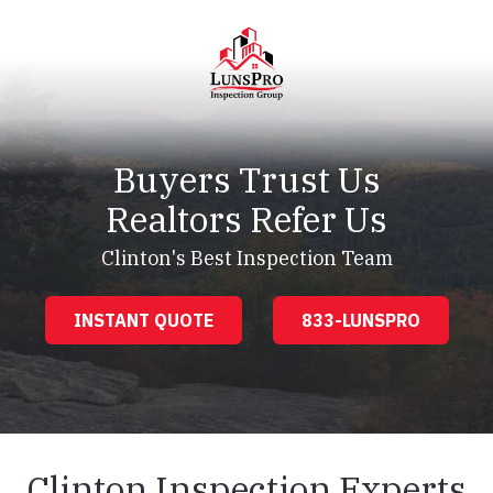
Skip
Skip
to
to
main
footer
content
LunsPro
Varied
Buyers Trust Us
Realtors Refer Us
Clinton's Best Inspection Team
INSTANT QUOTE
833-LUNSPRO
Clinton Inspection Experts