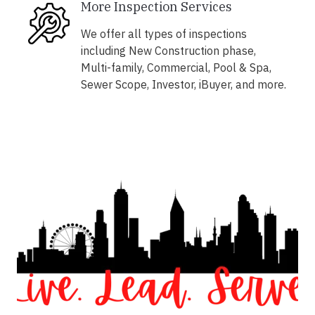
More Inspection Services
We offer all types of inspections
including New Construction phase,
Multi-family, Commercial, Pool & Spa,
Sewer Scope, Investor, iBuyer, and more.