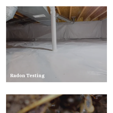
Radon Testing