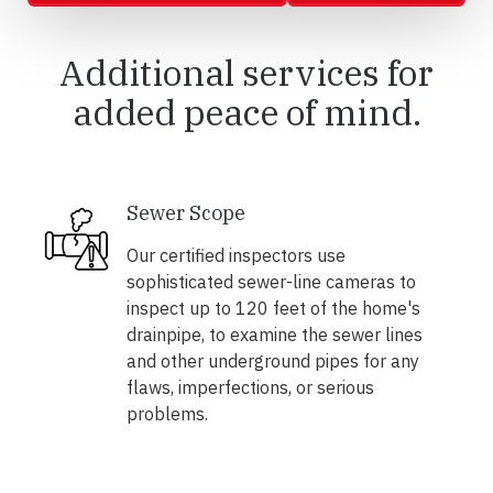
Additional services for
added peace of mind.
Sewer Scope
Our certified inspectors use
sophisticated sewer-line cameras to
inspect up to 120 feet of the home's
drainpipe, to examine the sewer lines
and other underground pipes for any
flaws, imperfections, or serious
problems.