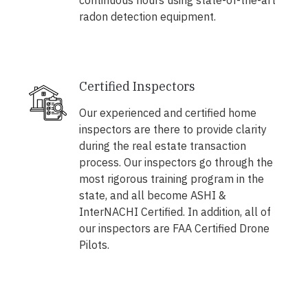
continuous hours using state-of-the-art
radon detection equipment.
Certified Inspectors
Our experienced and certified home
inspectors are there to provide clarity
during the real estate transaction
process. Our inspectors go through the
most rigorous training program in the
state, and all become ASHI &
InterNACHI Certified. In addition, all of
our inspectors are FAA Certified Drone
Pilots.