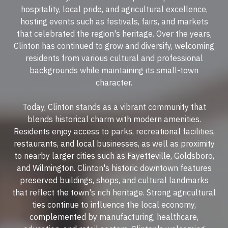
hospitality, local pride, and agricultural excellence,
hosting events such as festivals, fairs, and markets
that celebrated the region's heritage. Over the years,
Clinton has continued to grow and diversify, welcoming
residents from various cultural and professional
backgrounds while maintaining its small-town
character.
Today, Clinton stands as a vibrant community that
blends historical charm with modern amenities.
Residents enjoy access to parks, recreational facilities,
restaurants, and local businesses, as well as proximity
to nearby larger cities such as Fayetteville, Goldsboro,
and Wilmington. Clinton's historic downtown features
preserved buildings, shops, and cultural landmarks
that reflect the town's rich heritage. Strong agricultural
ties continue to influence the local economy,
complemented by manufacturing, healthcare,