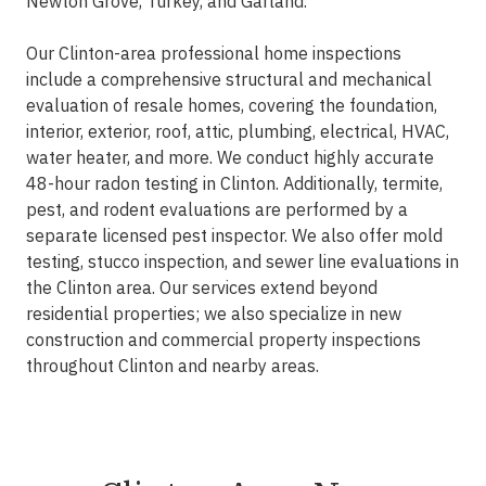
Newton Grove, Turkey, and Garland.
Our Clinton-area professional home inspections
include a comprehensive structural and mechanical
evaluation of resale homes, covering the foundation,
interior, exterior, roof, attic, plumbing, electrical, HVAC,
water heater, and more. We conduct highly accurate
48-hour radon testing in Clinton. Additionally, termite,
pest, and rodent evaluations are performed by a
separate licensed pest inspector. We also offer mold
testing, stucco inspection, and sewer line evaluations in
the Clinton area. Our services extend beyond
residential properties; we also specialize in new
construction and commercial property inspections
throughout Clinton and nearby areas.