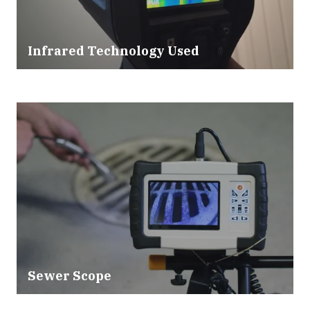
Infrared Technology Used
Sewer Scope