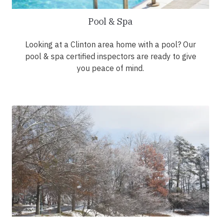
Pool & Spa
Looking at a Clinton area home with a pool? Our
pool & spa certified inspectors are ready to give
you peace of mind.