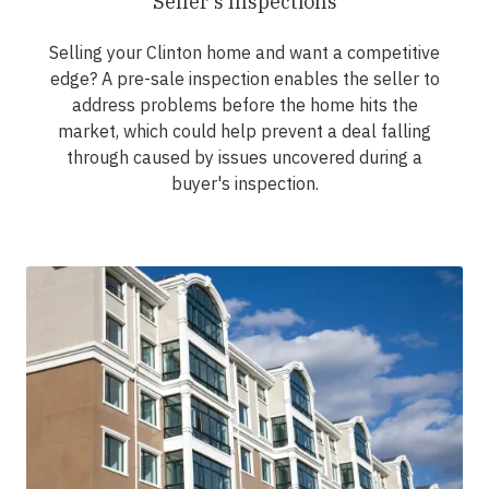
Seller's Inspections
Selling your Clinton home and want a competitive
edge? A pre-sale inspection enables the seller to
address problems before the home hits the
market, which could help prevent a deal falling
through caused by issues uncovered during a
buyer's inspection.