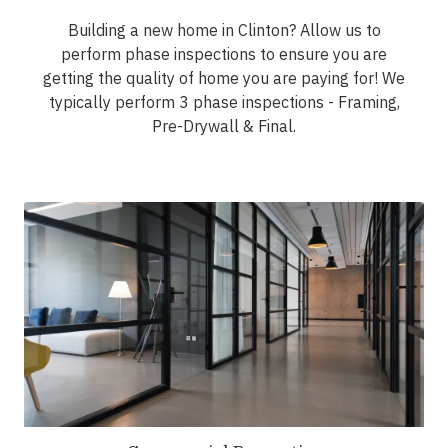
Building a new home in Clinton? Allow us to
perform phase inspections to ensure you are
getting the quality of home you are paying for! We
typically perform 3 phase inspections - Framing,
Pre-Drywall & Final.