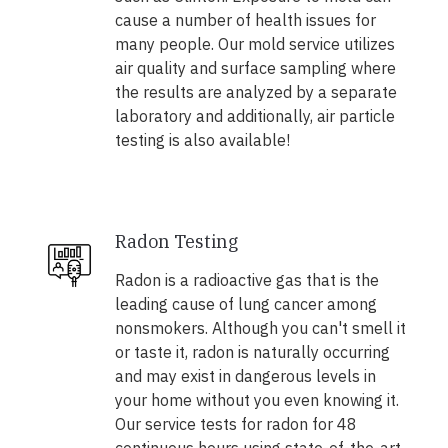
cause a number of health issues for
many people. Our mold service utilizes
air quality and surface sampling where
the results are analyzed by a separate
laboratory and additionally, air particle
testing is also available!
Radon Testing
Radon is a radioactive gas that is the
leading cause of lung cancer among
nonsmokers. Although you can't smell it
or taste it, radon is naturally occurring
and may exist in dangerous levels in
your home without you even knowing it.
Our service tests for radon for 48