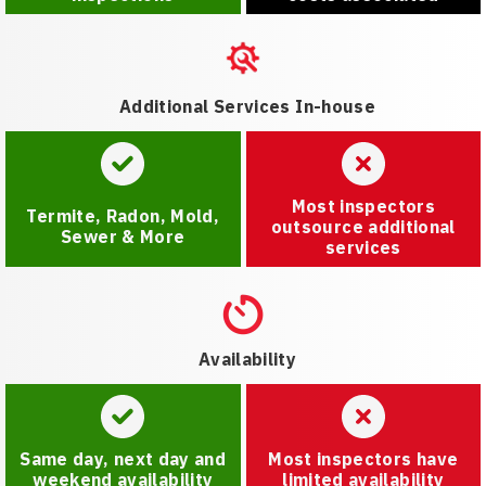
Additional Services In-house
Most inspectors
Termite, Radon, Mold,
outsource additional
Sewer & More
services
Availability
Same day, next day and
Most inspectors have
weekend availability
limited availability