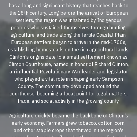
has a long and significant history that reaches back to
the 18th century. Long before the arrival of European
settlers, the region was inhabited by Indigenous
peoples who sustained themselves through hunting,
agriculture, and trade along the fertile Coastal Plain.
European settlers began to arrive in the mid-1700s,
establishing homesteads on the rich agricultural lands.
Clinton's origins date to a small settlement known as
Clinton Courthouse, named in honor of Richard Clinton,
an influential Revolutionary War leader and legislator
who played a vital role in shaping early Sampson
County. The community developed around the
courthouse, becoming a focal point for legal matters,
trade, and social activity in the growing county.
Agriculture quickly became the backbone of Clinton's
early economy. Farmers grew tobacco, cotton, corn,
and other staple crops that thrived in the region's