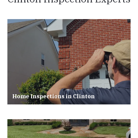
Home Inspections in Clinton