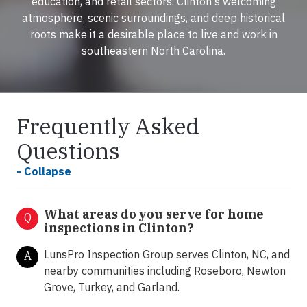
education, and retail sectors. Clinton's welcoming
atmosphere, scenic surroundings, and deep historical
roots make it a desirable place to live and work in
southeastern North Carolina.
Frequently Asked
Questions
- Collapse
What areas do you serve for home
Q
inspections in Clinton?
LunsPro Inspection Group serves Clinton, NC, and
A
nearby communities including Roseboro, Newton
Grove, Turkey, and Garland.