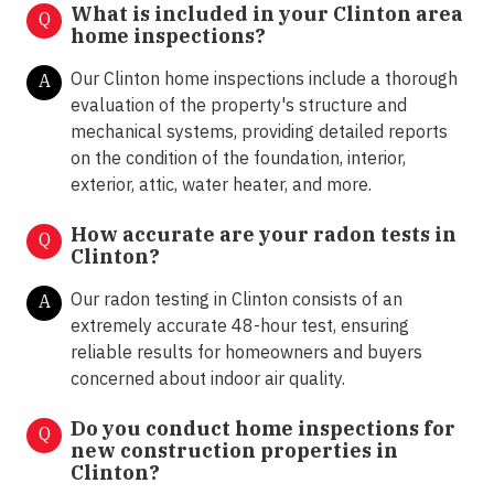
What is included in your Clinton area
Q
home inspections?
Our Clinton home inspections include a thorough
A
evaluation of the property's structure and
mechanical systems, providing detailed reports
on the condition of the foundation, interior,
exterior, attic, water heater, and more.
How accurate are your radon tests in
Q
Clinton?
Our radon testing in Clinton consists of an
A
extremely accurate 48-hour test, ensuring
reliable results for homeowners and buyers
concerned about indoor air quality.
Do you conduct home inspections for
Q
new construction properties in
Clinton?