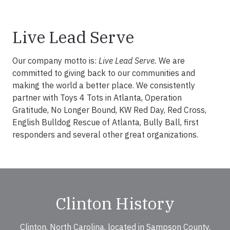
Live Lead Serve
Our company motto is:
Live Lead Serve.
We are
committed to giving back to our communities and
making the world a better place. We consistently
partner with Toys 4 Tots in Atlanta, Operation
Gratitude, No Longer Bound, KW Red Day, Red Cross,
English Bulldog Rescue of Atlanta, Bully Ball, first
responders and several other great organizations.
Clinton History
Clinton, North Carolina, located in Sampson County,