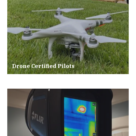
Drone Certified Pilots