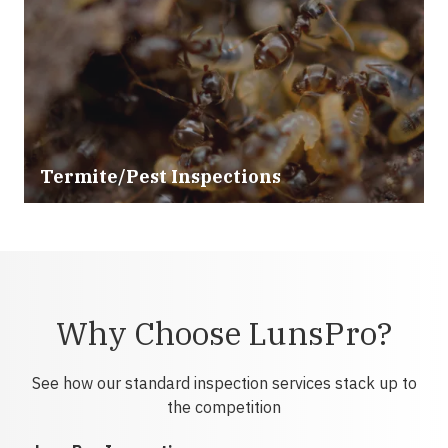
Termite/Pest Inspections
Why Choose LunsPro?
See how our standard inspection services stack up to
the competition