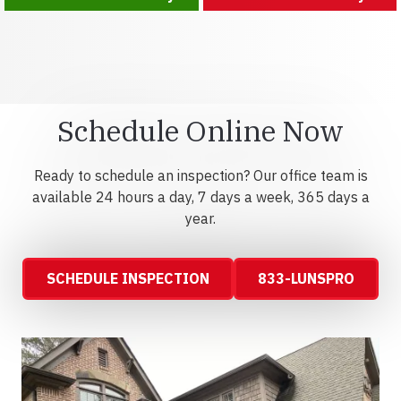
Schedule Online Now
Ready to schedule an inspection? Our office team is
available 24 hours a day, 7 days a week, 365 days a
year.
SCHEDULE INSPECTION
833-LUNSPRO