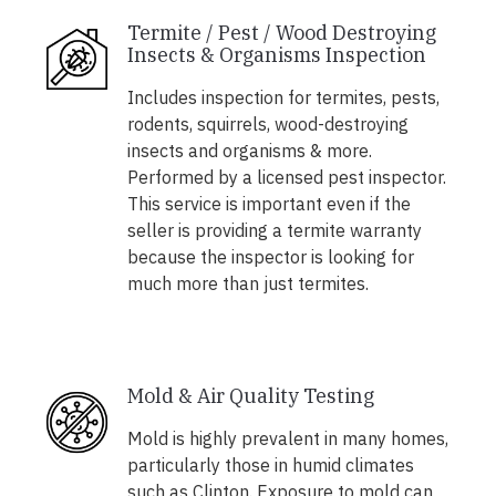
Termite / Pest / Wood Destroying
Insects & Organisms Inspection
Includes inspection for termites, pests,
rodents, squirrels, wood-destroying
insects and organisms & more.
Performed by a licensed pest inspector.
This service is important even if the
seller is providing a termite warranty
because the inspector is looking for
much more than just termites.
Mold & Air Quality Testing
Mold is highly prevalent in many homes,
particularly those in humid climates
such as Clinton. Exposure to mold can