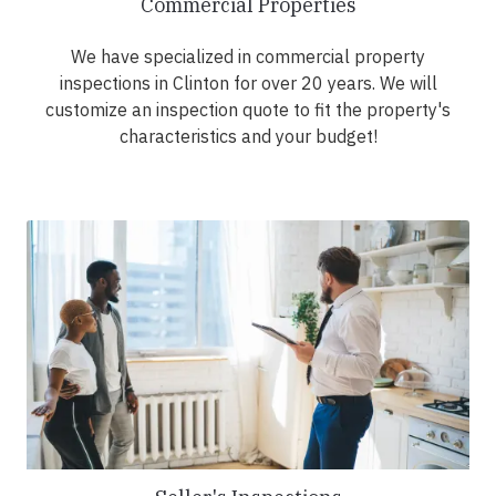
Commercial Properties
We have specialized in commercial property
inspections in Clinton for over 20 years. We will
customize an inspection quote to fit the property's
characteristics and your budget!