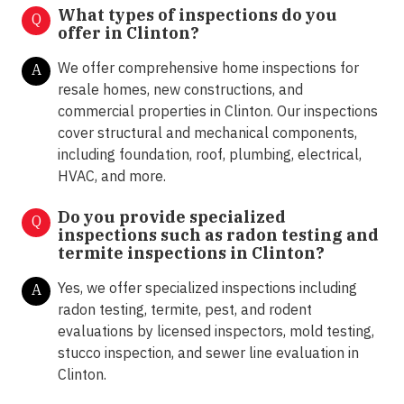
What types of inspections do you
Q
offer in
Clinton?
We offer comprehensive home inspections for
A
resale homes, new constructions, and
commercial properties in Clinton. Our inspections
cover structural and mechanical components,
including foundation, roof, plumbing, electrical,
HVAC, and more.
Do you provide specialized
Q
inspections such as radon testing and
termite inspections in
Clinton?
Yes, we offer specialized inspections including
A
radon testing, termite, pest, and rodent
evaluations by licensed inspectors, mold testing,
stucco inspection, and sewer line evaluation in
Clinton.