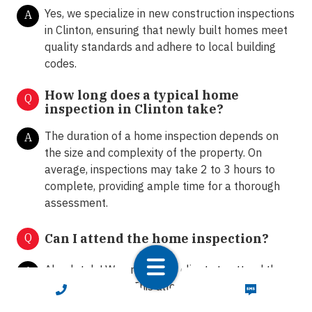
Yes, we specialize in new construction inspections
A
in Clinton, ensuring that newly built homes meet
quality standards and adhere to local building
codes.
How long does a typical home
Q
inspection in Clinton take?
The duration of a home inspection depends on
A
the size and complexity of the property. On
average, inspections may take 2 to 3 hours to
complete, providing ample time for a thorough
assessment.
Q
Can I attend the home inspection?
Absolutely! We encourage clients to attend the
A
home inspection. This allows homeowners and
CALL NOW
TEXT NOW
buyers to ask questions, gain insights into the