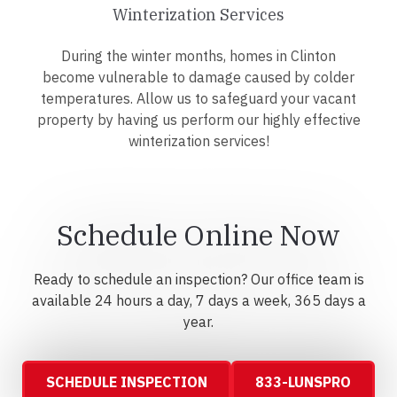
Winterization Services
During the winter months, homes in Clinton
become vulnerable to damage caused by colder
temperatures. Allow us to safeguard your vacant
property by having us perform our highly effective
winterization services!
Schedule Online Now
Ready to schedule an inspection? Our office team is
available 24 hours a day, 7 days a week, 365 days a
year.
SCHEDULE INSPECTION
833-LUNSPRO