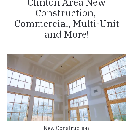
Clinton Area New
Construction,
Commercial, Multi-Unit
and More!
New Construction