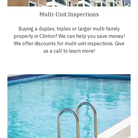
Multi-Unit Inspections
Buying a duplex, triplex or larger multi-family
property in Clinton? We can help you save money!
We offer discounts for multi-unit inspections. Give
us a call to learn more!