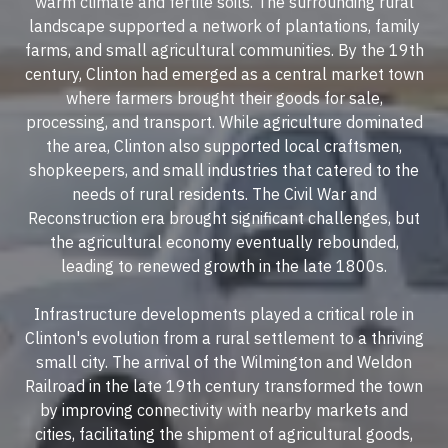
warm climate and fertile soils. The surrounding rural
landscape supported a network of plantations, family
farms, and small agricultural communities. By the 19th
century, Clinton had emerged as a central market town
where farmers brought their goods for sale,
processing, and transport. While agriculture dominated
the area, Clinton also supported local craftsmen,
shopkeepers, and small industries that catered to the
needs of rural residents. The Civil War and
Reconstruction era brought significant challenges, but
the agricultural economy eventually rebounded,
leading to renewed growth in the late 1800s.
Infrastructure developments played a critical role in
Clinton's evolution from a rural settlement to a thriving
small city. The arrival of the Wilmington and Weldon
Railroad in the late 19th century transformed the town
by improving connectivity with nearby markets and
cities, facilitating the shipment of agricultural goods,