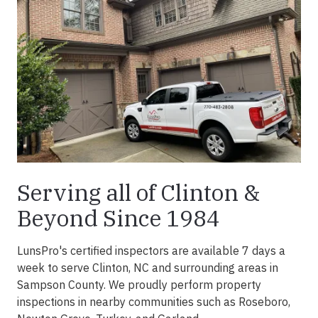
Serving all of Clinton &
Beyond Since 1984
LunsPro's certified inspectors are available 7 days a
week to serve Clinton, NC and surrounding areas in
Sampson County. We proudly perform property
inspections in nearby communities such as Roseboro,