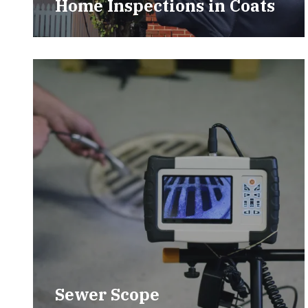
Home Inspections in Coats
Sewer Scope