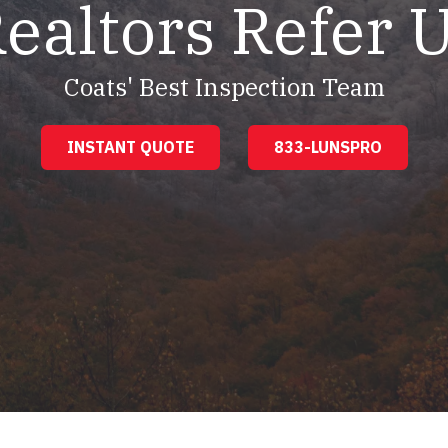
ealtors Refer 
Coats' Best Inspection Team
INSTANT QUOTE
833-LUNSPRO