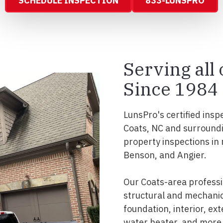
SCHEDULE INSPECTION
833-LUNSPRO
Serving all
Since 1984
LunsPro's certified insp
Coats, NC and surroundi
property inspections in
Benson, and Angier.
Our Coats-area profess
structural and mechanic
foundation, interior, ext
water heater, and more