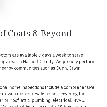
 of Coats & Beyond
ectors are available 7 days a week to serve
ng areas in Harnett County. We proudly perform
 nearby communities such as Dunn, Erwin,
ional home inspections include a comprehensive
al evaluation of resale homes, covering the
erior, roof, attic, plumbing, electrical, HVAC,
. We conduct highly accurate 48-hour radon