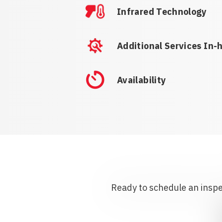
Infrared Technology
Additional Services In-
Availability
Ready to schedule an inspec