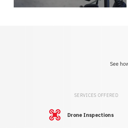
See how
SERVICES OFFERED
Drone Inspections