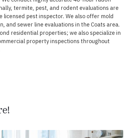
onally, termite, pest, and rodent evaluations are
 licensed pest inspector. We also offer mold
on, and sewer line evaluations in the Coats area.
nd residential properties; we also specialize in
ommercial property inspections throughout
.
,
e!