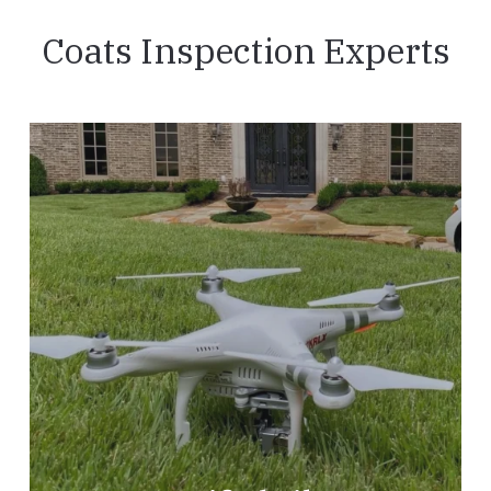
Coats Inspection Experts