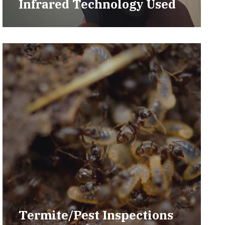
Infrared Technology Used
Termite/Pest Inspections