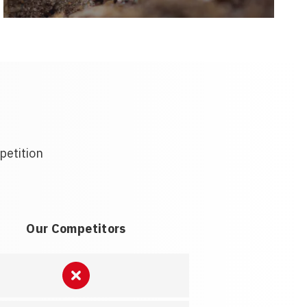
petition
Our Competitors