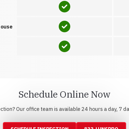
house
Schedule Online Now
tion? Our office team is available 24 hours a day, 7 d