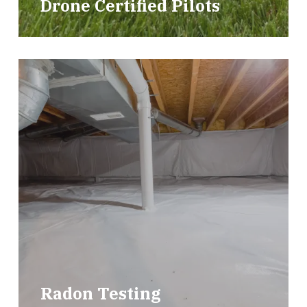
Drone Certified Pilots
Radon Testing