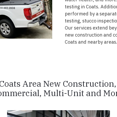
testing in Coats. Additi
performed by a separate
testing, stucco inspecti
Our services extend beyo
new construction and c
Coats and nearby areas
Coats Area New Construction
ommercial, Multi-Unit and Mor