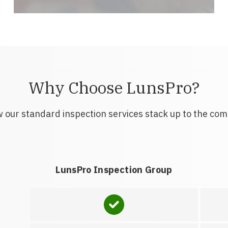
Why Choose LunsPro?
 our standard inspection services stack up to the com
LunsPro Inspection Group