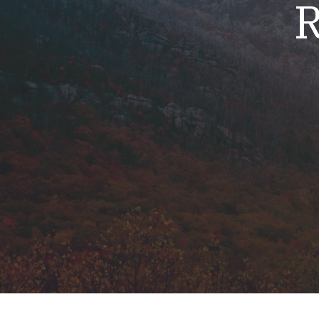
R
Mold & Air Quality Testing
Radon Testing
Pool
Additional Services