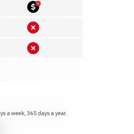
ays a week, 365 days a year.