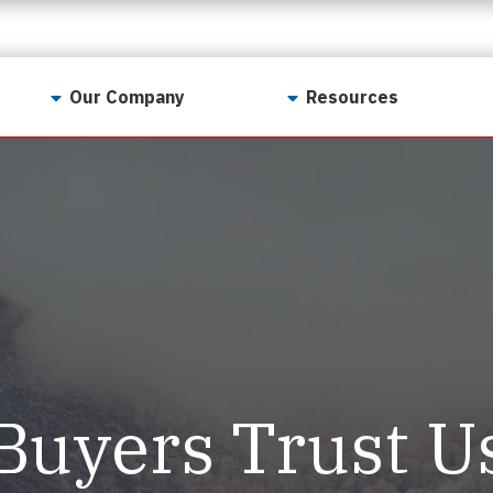
Our Company
Resources
Contact Us
For Realtors
Why LunsPro?
Georgia Real Estate
Training Academy
Our Values
Preferred Vendors
LunsPro Gives Back
Written Resources
Meet Our Team
Video Resources
Careers
Sample Reports
Buyers Trust U
Reviews
Our Pest Control Partners