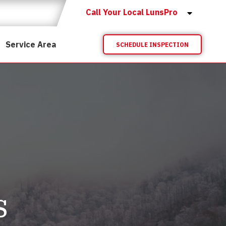
Call Your Local LunsPro
Service Area
SCHEDULE INSPECTION
s