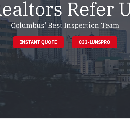
ealtors Refer 
Columbus' Best Inspection Team
INSTANT QUOTE
833-LUNSPRO