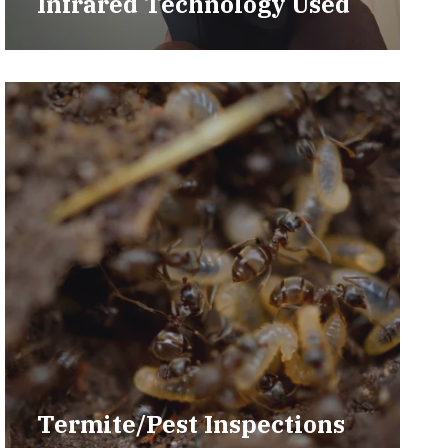
Infrared Technology Used
Termite/Pest Inspections