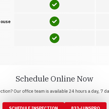
house
Schedule Online Now
tion? Our office team is available 24 hours a day, 7 d
SCHEDULE INSPECTION
833-LUNSPRO