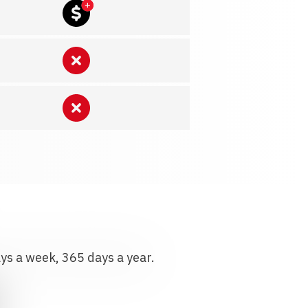
ays a week, 365 days a year.