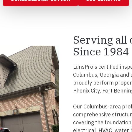
Serving all
Since 1984
LunsPro's certified insp
Columbus, Georgia and 
proudly perform propert
Phenix City, Fort Bennin
Our Columbus-area prof
comprehensive structura
covering the foundation, 
electrical, HVAC, water