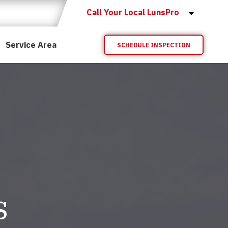
Call Your Local LunsPro
Service Area
SCHEDULE INSPECTION
s