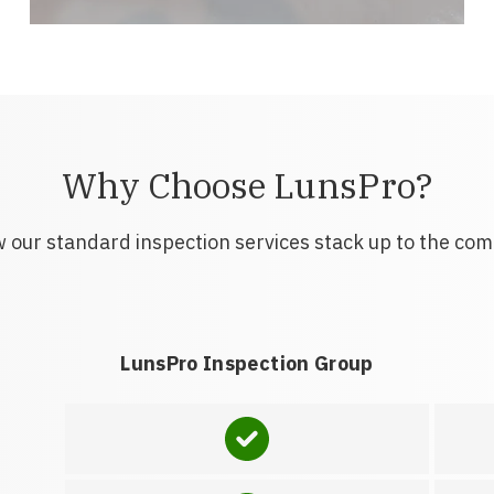
Why Choose LunsPro?
 our standard inspection services stack up to the com
LunsPro Inspection Group