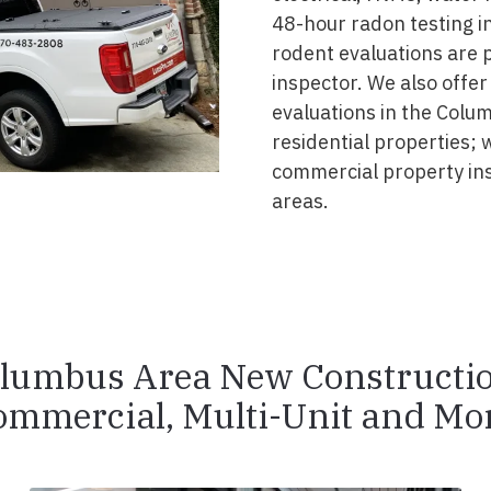
48-hour radon testing in
rodent evaluations are 
inspector. We also offer
evaluations in the Colu
residential properties; 
commercial property in
areas.
lumbus Area New Constructi
ommercial, Multi-Unit and Mor