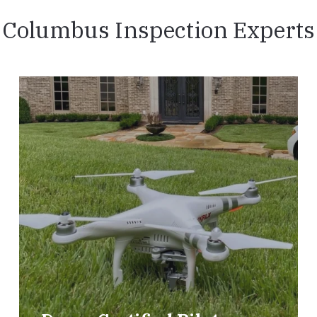
Columbus Inspection Experts