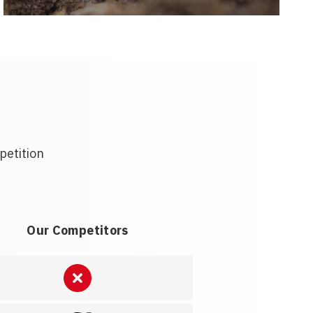
petition
Our Competitors