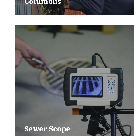
Columbus
Sewer Scope