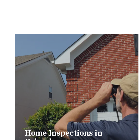
Home Inspections in