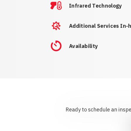
Infrared Technology
Additional Services In-
Availability
Ready to schedule an inspec