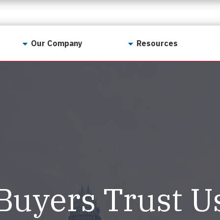
Our Company
Resources
Contact Us
For Realtors
Why LunsPro?
Georgia Real Estate
Training Academy
Our Values
Preferred Vendors
LunsPro Gives Back
Written Resources
Meet Our Team
Video Resources
Careers
Sample Reports
Buyers Trust U
Reviews
Our Pest Control Partners