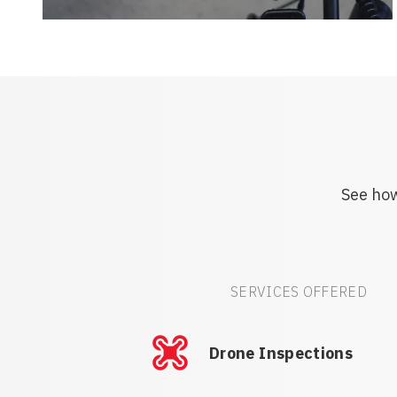
See how
SERVICES OFFERED
Drone Inspections