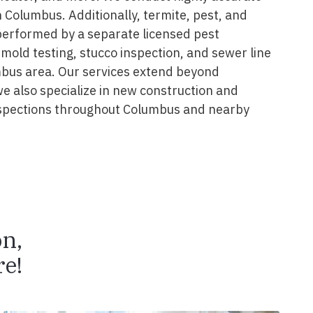
 Columbus. Additionally, termite, pest, and
performed by a separate licensed pest
 mold testing, stucco inspection, and sewer line
mbus area. Our services extend beyond
we also specialize in new construction and
spections throughout Columbus and nearby
on,
e!