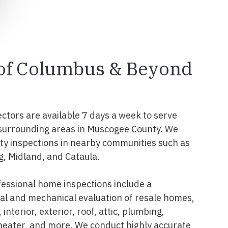
 of Columbus & Beyond
ectors are available 7 days a week to serve
surrounding areas in Muscogee County. We
y inspections in nearby communities such as
g, Midland, and Cataula.
essional home inspections include a
l and mechanical evaluation of resale homes,
interior, exterior, roof, attic, plumbing,
 heater, and more. We conduct highly accurate