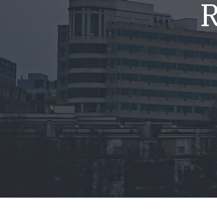
R
Mold & Air Quality Testing
Radon Testing
Pool
Additional Services