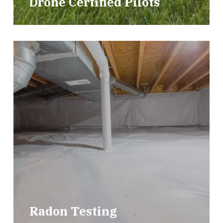
Drone Certified Pilots
Radon Testing