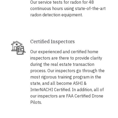
Our service tests for radon for 48
continuous hours using state-of-the-art
radon detection equipment.
Certified Inspectors
Our experienced and certified home
inspectors are there to provide clarity
during the real estate transaction
process. Our inspectors go through the
most rigorous training program in the
state, and all become ASHI &
InterNACHI Certified. In addition, all of
our inspectors are FAA Certified Drone
Pilots.