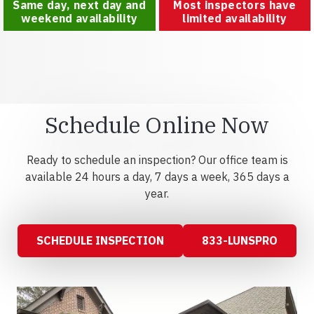
Same day, next day and
Most inspectors have
weekend availability
limited availability
Schedule Online Now
Ready to schedule an inspection? Our office team is
available 24 hours a day, 7 days a week, 365 days a
year.
SCHEDULE INSPECTION
833-LUNSPRO