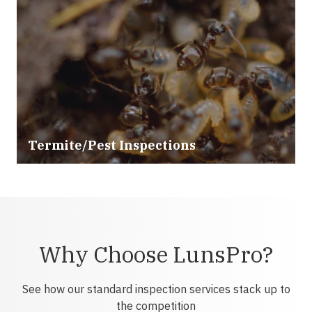
Termite/Pest Inspections
Why Choose LunsPro?
See how our standard inspection services stack up to
the competition