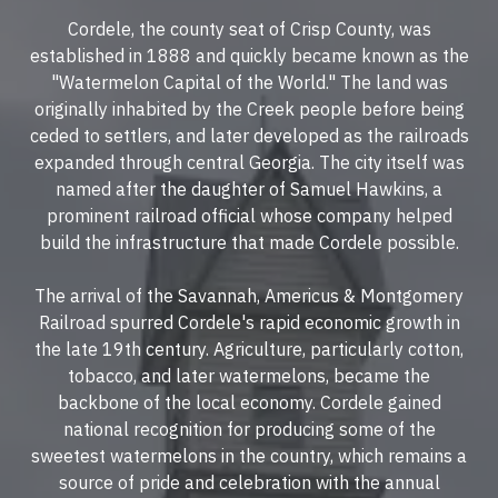
Cordele, the county seat of
Crisp County
, was
established in 1888 and quickly became known as the
"
Watermelon Capital of the World.
" The land was
originally inhabited by the Creek people before being
ceded to settlers, and later developed as the railroads
expanded through central Georgia. The city itself was
named after the daughter of Samuel Hawkins, a
prominent railroad official whose company helped
build the infrastructure that made Cordele possible.
The arrival of the
Savannah, Americus & Montgomery
Railroad
spurred Cordele's rapid economic growth in
the late 19th century. Agriculture, particularly cotton,
tobacco, and later watermelons, became the
backbone of the local economy. Cordele gained
national recognition for producing some of the
sweetest watermelons in the country, which remains a
source of pride and celebration with the annual