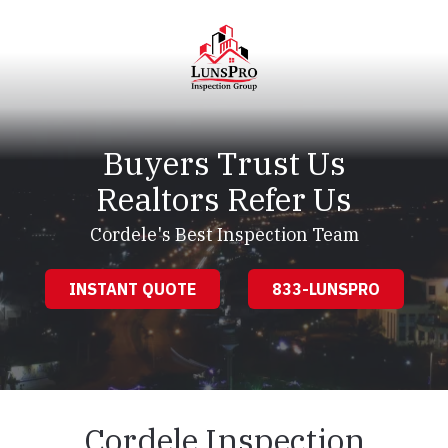
Skip
Skip
to
to
main
footer
content
LunsPro
Varied
Buyers Trust Us
Realtors Refer Us
Cordele's Best Inspection Team
INSTANT QUOTE
833-LUNSPRO
Cordele Inspection