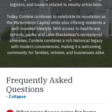
logistics, and tourism related to nearby attractions.
Today, Cordele continues to celebrate its reputation as
the Watermelon Capital while also offering residents a
well-rounded lifestyle. With access to healthcare,
schools, parks, and Lake Blackshear's recreational
amenities, Cordele combines a rich historical legacy
with modern conveniences, making it a welcoming
community for families, retirees, and businesses alike.
Frequently Asked
Questions
- Collapse