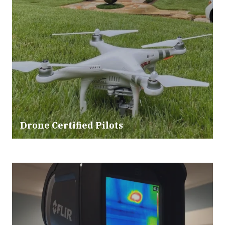
Drone Certified Pilots