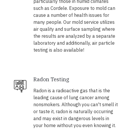
particularly those in humid climates
such as Cordele. Exposure to mold can
cause a number of health issues for
many people. Our mold service utilizes
air quality and surface sampling where
the results are analyzed by a separate
laboratory and additionally, air particle
testing is also available!
Radon Testing
Radon is a radioactive gas that is the
leading cause of lung cancer among
nonsmokers. Although you can't smell it
or taste it, radon is naturally occurring
and may exist in dangerous levels in
your home without you even knowing it.