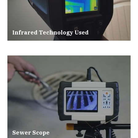
Infrared Technology Used
Sewer Scope