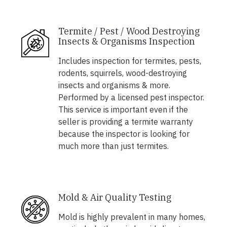
Termite / Pest / Wood Destroying
Insects & Organisms Inspection
Includes inspection for termites, pests,
rodents, squirrels, wood-destroying
insects and organisms & more.
Performed by a licensed pest inspector.
This service is important even if the
seller is providing a termite warranty
because the inspector is looking for
much more than just termites.
Mold & Air Quality Testing
Mold is highly prevalent in many homes,