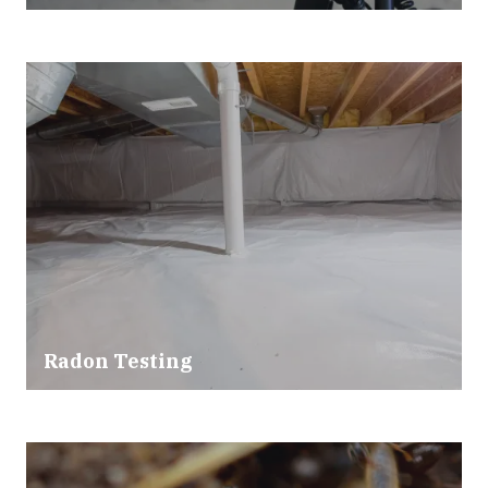
Radon Testing