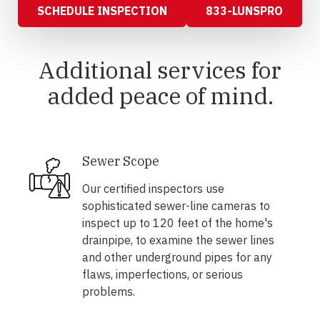
SCHEDULE INSPECTION
833-LUNSPRO
Additional services for
added peace of mind.
Sewer Scope
Our certified inspectors use
sophisticated sewer-line cameras to
inspect up to 120 feet of the home's
drainpipe, to examine the sewer lines
and other underground pipes for any
flaws, imperfections, or serious
problems.