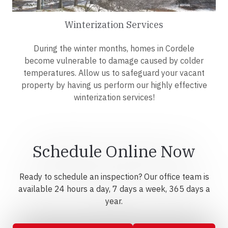
Winterization Services
During the winter months, homes in Cordele
become vulnerable to damage caused by colder
temperatures. Allow us to safeguard your vacant
property by having us perform our highly effective
winterization services!
Schedule Online Now
Ready to schedule an inspection? Our office team is
available 24 hours a day, 7 days a week, 365 days a
year.