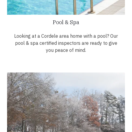
Pool & Spa
Looking at a Cordele area home with a pool? Our
pool & spa certified inspectors are ready to give
you peace of mind.