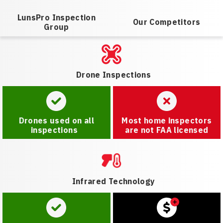
LunsPro Inspection
Our Competitors
Group
Drone Inspections
Drones used on all
Most home inspectors
inspections
are not FAA licensed
Infrared Technology