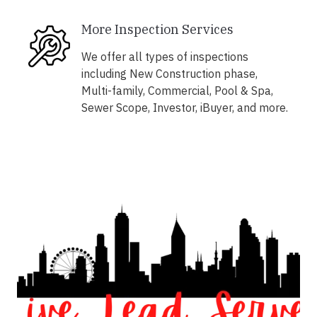
More Inspection Services
We offer all types of inspections
including New Construction phase,
Multi-family, Commercial, Pool & Spa,
Sewer Scope, Investor, iBuyer, and more.