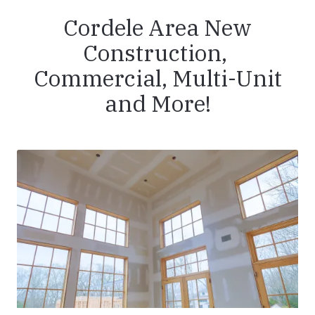
Cordele Area New
Construction,
Commercial, Multi-Unit
and More!