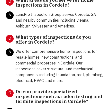
What areas do you serve for home
Q
inspections in Cordele?
LunsPro Inspection Group serves Cordele, GA,
A
and nearby communities including Vienna,
Ashburn, Sylvester, and Americus.
What types of inspections do you
Q
offer in
Cordele?
We offer comprehensive home inspections for
A
resale homes, new constructions, and
commercial properties in Cordele. Our
inspections cover structural and mechanical
components, including foundation, roof, plumbing,
electrical, HVAC, and more.
Do you provide specialized
Q
inspections such as radon testing and
termite inspections in
Cordele?