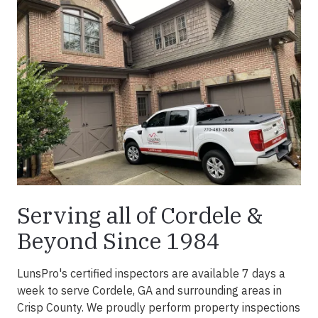
Serving all of Cordele &
Beyond Since 1984
LunsPro's certified inspectors are available 7 days a
week to serve
Cordele, GA
and surrounding areas in
Crisp County
. We proudly perform property inspections