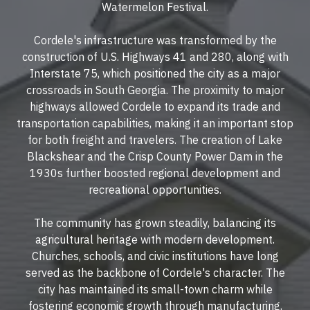
Watermelon Festival.
Cordele's infrastructure was transformed by the
construction of
U.S. Highways 41 and 280
, along with
Interstate 75
, which positioned the city as a major
crossroads in South Georgia. The proximity to major
highways allowed Cordele to expand its trade and
transportation capabilities, making it an important stop
for both freight and travelers. The creation of
Lake
Blackshear
and the Crisp County Power Dam in the
1930s further boosted regional development and
recreational opportunities.
The community has grown steadily, balancing its
agricultural heritage with modern development.
Churches, schools, and civic institutions have long
served as the backbone of Cordele's character. The
city has maintained its small-town charm while
fostering economic growth through manufacturing,