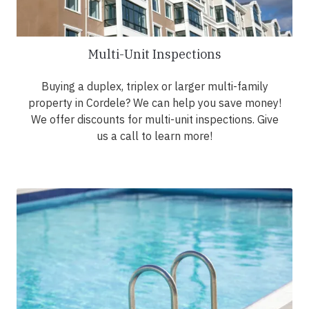
Multi-Unit Inspections
Buying a duplex, triplex or larger multi-family
property in Cordele? We can help you save money!
We offer discounts for multi-unit inspections. Give
us a call to learn more!