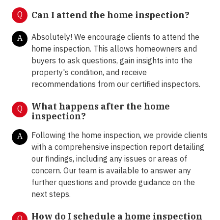
Q
Can I attend the home inspection?
Absolutely! We encourage clients to attend the
A
home inspection. This allows homeowners and
buyers to ask questions, gain insights into the
property's condition, and receive
recommendations from our certified inspectors.
What happens after the home
Q
inspection?
Following the home inspection, we provide clients
A
with a comprehensive inspection report detailing
our findings, including any issues or areas of
concern. Our team is available to answer any
further questions and provide guidance on the
next steps.
How do I schedule a home inspection
Q