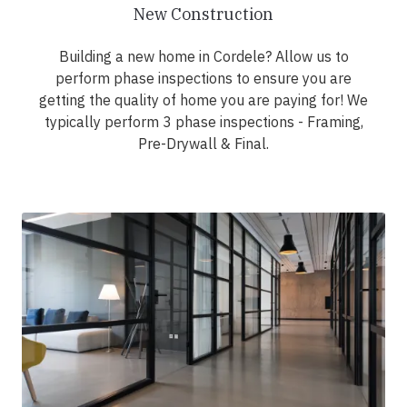
New Construction
Building a new home in Cordele? Allow us to
perform phase inspections to ensure you are
getting the quality of home you are paying for! We
typically perform 3 phase inspections - Framing,
Pre-Drywall & Final.