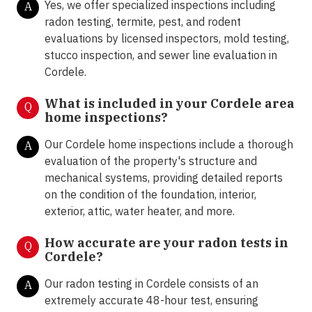
Yes, we offer specialized inspections including
A
radon testing, termite, pest, and rodent
evaluations by licensed inspectors, mold testing,
stucco inspection, and sewer line evaluation in
Cordele.
What is included in your Cordele area
Q
home inspections?
Our Cordele home inspections include a thorough
A
evaluation of the property's structure and
mechanical systems, providing detailed reports
on the condition of the foundation, interior,
exterior, attic, water heater, and more.
How accurate are your radon tests in
Q
Cordele?
Our radon testing in Cordele consists of an
A
extremely accurate 48-hour test, ensuring