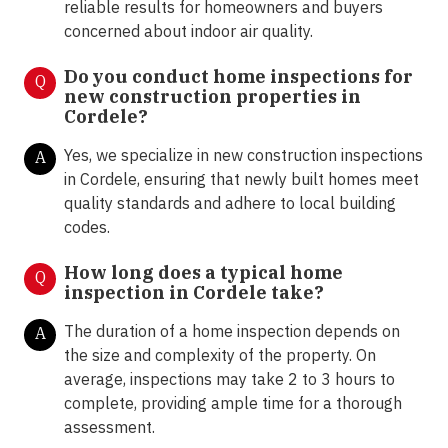
reliable results for homeowners and buyers
concerned about indoor air quality.
Do you conduct home inspections for
Q
new construction properties in
Cordele?
Yes, we specialize in new construction inspections
A
in Cordele, ensuring that newly built homes meet
quality standards and adhere to local building
codes.
How long does a typical home
Q
inspection in Cordele take?
The duration of a home inspection depends on
A
the size and complexity of the property. On
average, inspections may take 2 to 3 hours to
complete, providing ample time for a thorough
assessment.