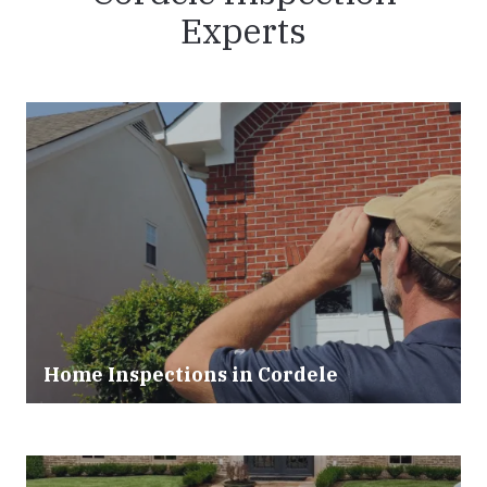
Experts
Home Inspections in Cordele