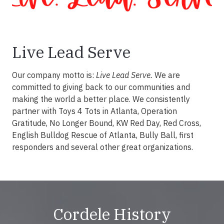
Live Lead Serve
Our company motto is:
Live Lead Serve.
We are
committed to giving back to our communities and
making the world a better place. We consistently
partner with Toys 4 Tots in Atlanta, Operation
Gratitude, No Longer Bound, KW Red Day, Red Cross,
English Bulldog Rescue of Atlanta, Bully Ball, first
responders and several other great organizations.
Cordele History