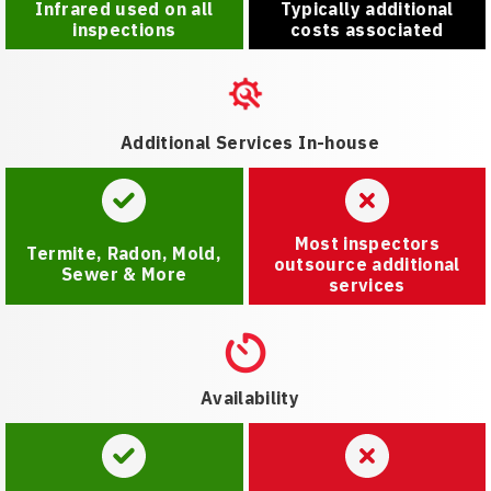
Infrared used on all
Typically additional
inspections
costs associated
Additional Services In-house
Most inspectors
Termite, Radon, Mold,
outsource additional
Sewer & More
services
Availability