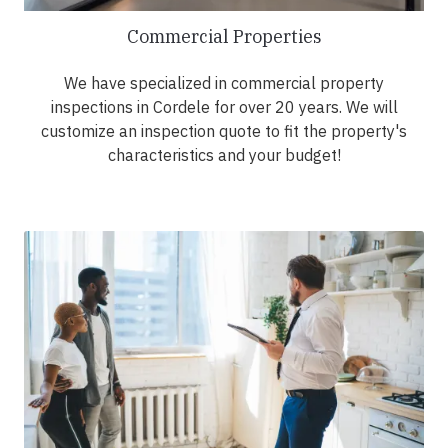
Commercial Properties
We have specialized in commercial property
inspections in Cordele for over 20 years. We will
customize an inspection quote to fit the property's
characteristics and your budget!