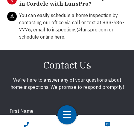
in Cordele with LunsPro?
You can easily schedule a home inspection by
A
contacting our office via call or text at 833-586-
7776, email to inspections@lunspro.com or
schedule online
here
.
Contact Us
We're here to answer any of your questions about
home inspections. We promise to respond promptly!
First Name
CALL NOW
TEXT NOW