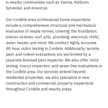
in nearby communities such as
Vienna, Ashburn,
Sylvester, and Americus
.
Our Cordele-area professional home inspections
include a comprehensive structural and mechanical
evaluation of resale homes, covering the foundation,
interior, exterior, roof, attic, plumbing, electrical, HVAC,
water heater, and more. We conduct highly accurate
48-hour radon testing in Cordele. Additionally, termite,
pest, and rodent evaluations are performed by a
separate licensed pest inspector. We also offer mold
testing, stucco inspection, and sewer line evaluations in
the Cordele area. Our services extend beyond
residential properties; we also specialize in new
construction and commercial property inspections
throughout Cordele and nearby areas.