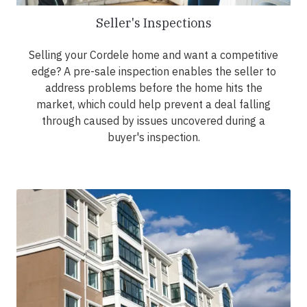
Seller's Inspections
Selling your Cordele home and want a competitive
edge? A pre-sale inspection enables the seller to
address problems before the home hits the
market, which could help prevent a deal falling
through caused by issues uncovered during a
buyer's inspection.