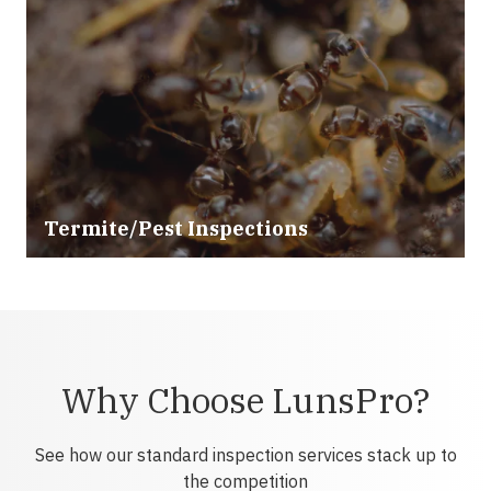
Termite/Pest Inspections
Why Choose LunsPro?
See how our standard inspection services stack up to
the competition