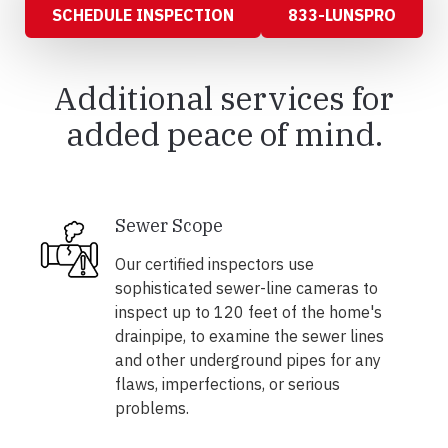
SCHEDULE INSPECTION
833-LUNSPRO
Additional services for
added peace of mind.
Sewer Scope
Our certified inspectors use
sophisticated sewer-line cameras to
inspect up to 120 feet of the home's
drainpipe, to examine the sewer lines
and other underground pipes for any
flaws, imperfections, or serious
problems.