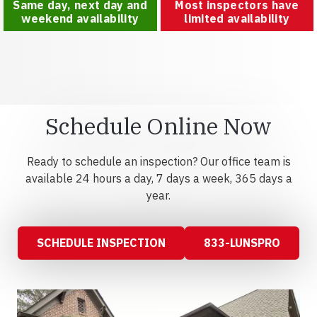
Same day, next day and
Most inspectors have
weekend availability
limited availability
Schedule Online Now
Ready to schedule an inspection? Our office team is
available 24 hours a day, 7 days a week, 365 days a
year.
SCHEDULE INSPECTION
833-LUNSPRO