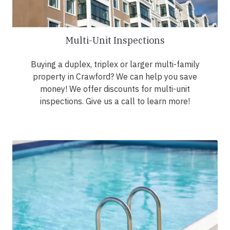
Multi-Unit Inspections
Buying a duplex, triplex or larger multi-family
property in Crawford? We can help you save
money! We offer discounts for multi-unit
inspections. Give us a call to learn more!