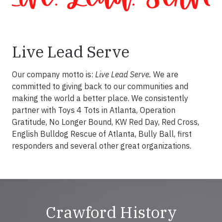
Live Lead Serve
Our company motto is:
Live Lead Serve.
We are
committed to giving back to our communities and
making the world a better place. We consistently
partner with Toys 4 Tots in Atlanta, Operation
Gratitude, No Longer Bound, KW Red Day, Red Cross,
English Bulldog Rescue of Atlanta, Bully Ball, first
responders and several other great organizations.
Crawford History