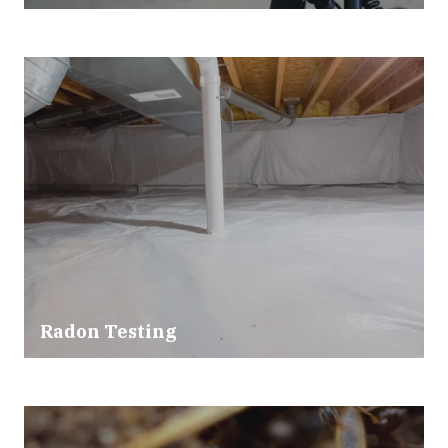
Radon Testing