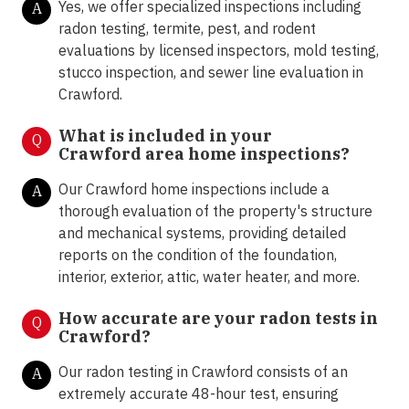
Yes, we offer specialized inspections including
A
radon testing, termite, pest, and rodent
evaluations by licensed inspectors, mold testing,
stucco inspection, and sewer line evaluation in
Crawford.
What is included in your
Q
Crawford area home inspections?
Our Crawford home inspections include a
A
thorough evaluation of the property's structure
and mechanical systems, providing detailed
reports on the condition of the foundation,
interior, exterior, attic, water heater, and more.
How accurate are your radon tests in
Q
Crawford?
Our radon testing in Crawford consists of an
A
extremely accurate 48-hour test, ensuring