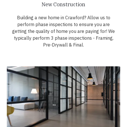
New Construction
Building a new home in Crawford? Allow us to
perform phase inspections to ensure you are
getting the quality of home you are paying for! We
typically perform 3 phase inspections - Framing,
Pre-Drywall & Final.