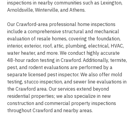
inspections in nearby communities such as Lexington,
Arnoldsville, Winterville, and Athens.
Our Crawford-area professional home inspections
include a comprehensive structural and mechanical
evaluation of resale homes, covering the foundation,
interior, exterior, roof, attic, plumbing, electrical, HVAC,
water heater, and more. We conduct highly accurate
48-hour radon testing in Crawford. Additionally, termite,
pest, and rodent evaluations are performed by a
separate licensed pest inspector. We also offer mold
testing, stucco inspection, and sewer line evaluations in
the Crawford area. Our services extend beyond
residential properties; we also specialize in new
construction and commercial property inspections
throughout Crawford and nearby areas.