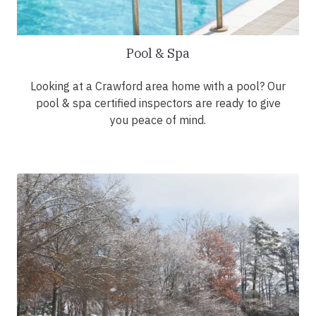
Pool & Spa
Looking at a Crawford area home with a pool? Our
pool & spa certified inspectors are ready to give
you peace of mind.