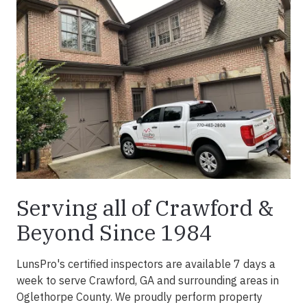
Serving all of Crawford &
Beyond Since 1984
LunsPro's certified inspectors are available 7 days a
week to serve Crawford, GA and surrounding areas in
Oglethorpe County. We proudly perform property