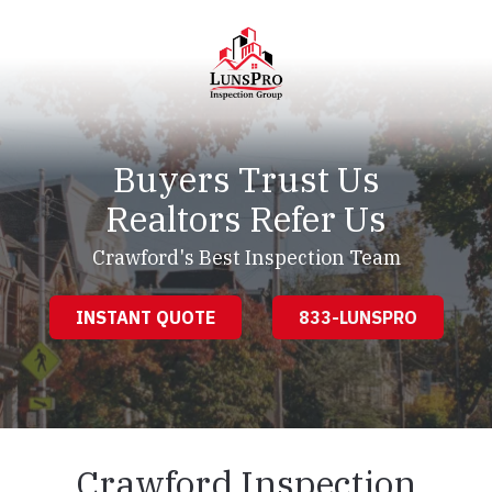
Skip
Skip
to
to
main
footer
content
LunsPro
Varied
Buyers Trust Us
Realtors Refer Us
Crawford's Best Inspection Team
INSTANT QUOTE
833-LUNSPRO
Crawford Inspection