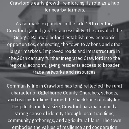
Crawford's early growth, reinforcing its role as a hub
for nearby farmers.
As railroads expanded in the late 19th century,
Crawford gained greater accessibility. The arrival of the
Georgia Railroad helped establish new economic
opportunities, connecting the town to Athens and other
larger markets. Improved roads and infrastructure in
the 20th century further integrated Crawford into the
regional economy, giving residents access to broader
trade networks and resources.
Community life in Crawford has long reflected the rural
character of Oglethorpe County. Churches, schools,
and civic institutions formed the backbone of daily life.
Despite its modest size, Crawford has maintained a
strong sense of identity through local traditions,
community gatherings, and agricultural fairs. The town
embodies the values of resilience and cooperation