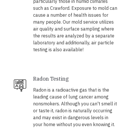
particularly those in humid climates
such as Crawford. Exposure to mold can
cause a number of health issues for
many people. Our mold service utilizes
air quality and surface sampling where
the results are analyzed by a separate
laboratory and additionally, air particle
testing is also available!
Radon Testing
Radon is a radioactive gas that is the
leading cause of lung cancer among
nonsmokers. Although you can't smell it
or taste it, radon is naturally occurring
and may exist in dangerous levels in
your home without you even knowing it.