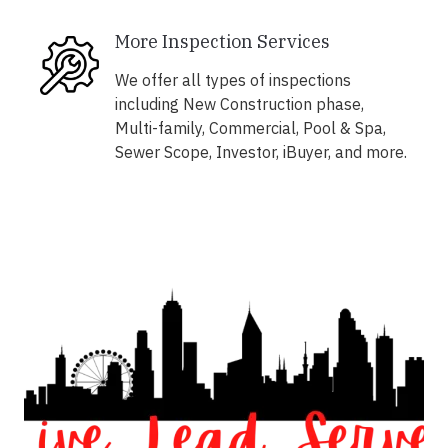
More Inspection Services
We offer all types of inspections
including New Construction phase,
Multi-family, Commercial, Pool & Spa,
Sewer Scope, Investor, iBuyer, and more.