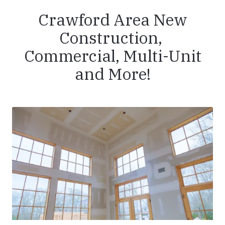
Crawford Area New
Construction,
Commercial, Multi-Unit
and More!