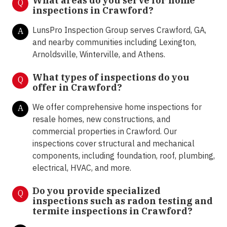
What areas do you serve for home
Q
inspections in
Crawford
?
LunsPro Inspection Group serves Crawford, GA,
A
and nearby communities including Lexington,
Arnoldsville, Winterville, and Athens.
What types of inspections do you
Q
offer in
Crawford?
We offer comprehensive home inspections for
A
resale homes, new constructions, and
commercial properties in Crawford. Our
inspections cover structural and mechanical
components, including foundation, roof, plumbing,
electrical, HVAC, and more.
Do you provide specialized
Q
inspections such as radon testing and
termite inspections in
Crawford?