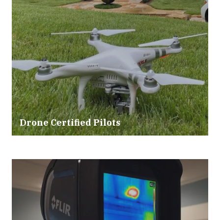
Drone Certified Pilots