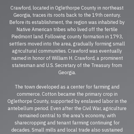
Crawford, located in Oglethorpe County in northeast
Georgia, traces its roots back to the 19th century.
Before its establishment, the region was inhabited by
Native American tribes who lived off the fertile
Piedmont land. Following county formation in 1793,
settlers moved into the area, gradually forming small
agricultural communities. Crawford was eventually
named in honor of William H. Crawford, a prominent
statesman and U.S. Secretary of the Treasury from
Georgia.
The town developed as a center for farming and
commerce. Cotton became the primary crop in
Oglethorpe County, supported by enslaved labor in the
antebellum period. Even after the Civil War, agriculture
remained central to the area's economy, with
sharecropping and tenant farming continuing for
decades. Small mills and local trade also sustained