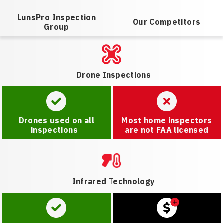
LunsPro Inspection
Our Competitors
Group
Drone Inspections
Drones used on all
Most home inspectors
inspections
are not FAA licensed
Infrared Technology