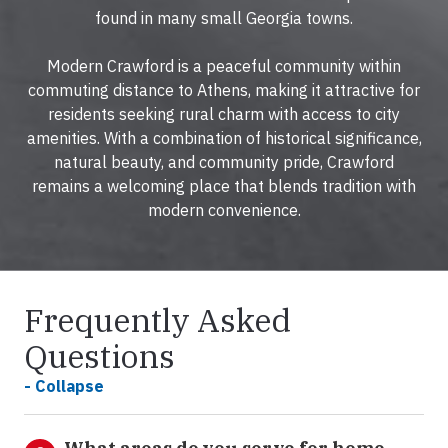
found in many small Georgia towns.
Modern Crawford is a peaceful community within
commuting distance to Athens, making it attractive for
residents seeking rural charm with access to city
amenities. With a combination of historical significance,
natural beauty, and community pride, Crawford
remains a welcoming place that blends tradition with
modern convenience.
Frequently Asked
Questions
- Collapse