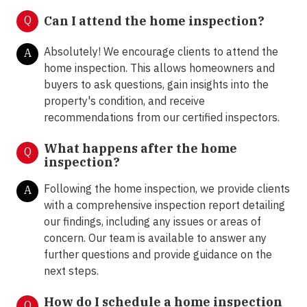
Q
Can I attend the home inspection?
Absolutely! We encourage clients to attend the
A
home inspection. This allows homeowners and
buyers to ask questions, gain insights into the
property's condition, and receive
recommendations from our certified inspectors.
What happens after the home
Q
inspection?
Following the home inspection, we provide clients
A
with a comprehensive inspection report detailing
our findings, including any issues or areas of
concern. Our team is available to answer any
further questions and provide guidance on the
next steps.
How do I schedule a home inspection
Q