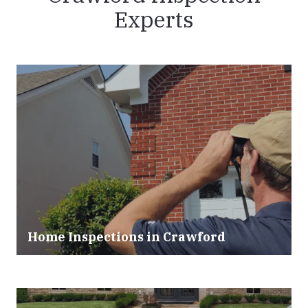
Experts
Home Inspections in Crawford