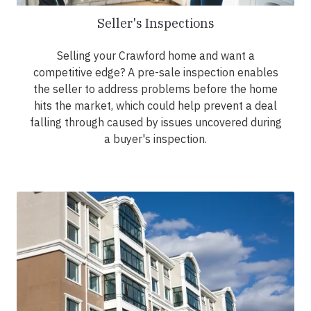
Seller's Inspections
Selling your Crawford home and want a
competitive edge? A pre-sale inspection enables
the seller to address problems before the home
hits the market, which could help prevent a deal
falling through caused by issues uncovered during
a buyer's inspection.