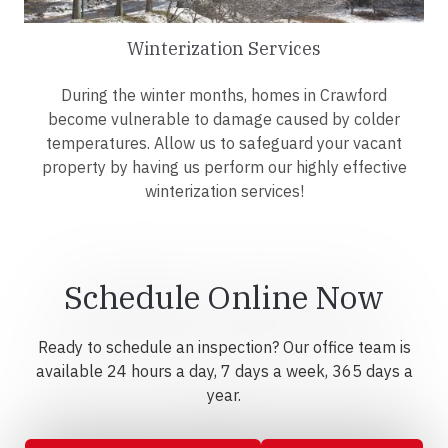
Winterization Services
During the winter months, homes in Crawford
become vulnerable to damage caused by colder
temperatures. Allow us to safeguard your vacant
property by having us perform our highly effective
winterization services!
Schedule Online Now
Ready to schedule an inspection? Our office team is
available 24 hours a day, 7 days a week, 365 days a
year.