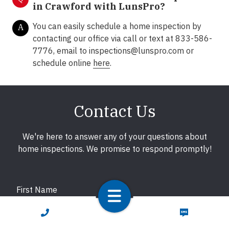
in Crawford with LunsPro?
You can easily schedule a home inspection by
A
contacting our office via call or text at 833-586-
7776, email to inspections@lunspro.com or
schedule online
here
.
Contact Us
We're here to answer any of your questions about
home inspections. We promise to respond promptly!
First Name
CALL NOW
TEXT NOW