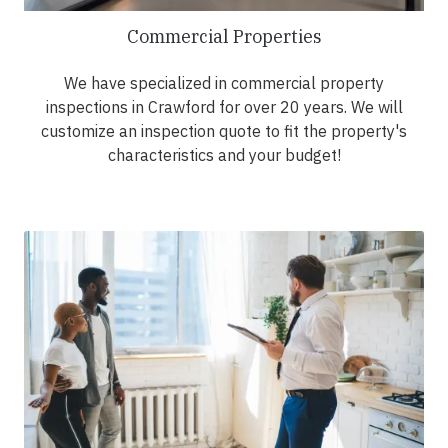
Commercial Properties
We have specialized in commercial property
inspections in Crawford for over 20 years. We will
customize an inspection quote to fit the property's
characteristics and your budget!