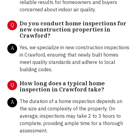
reliable results for homeowners and buyers
concerned about indoor air quality.
Do you conduct home inspections for
Q
new construction properties in
Crawford?
Yes, we specialize in new construction inspections
A
in Crawford, ensuring that newly built homes
meet quality standards and adhere to local
building codes.
How long does a typical home
Q
inspection in Crawford take?
The duration of a home inspection depends on
A
the size and complexity of the property. On
average, inspections may take 2 to 3 hours to
complete, providing ample time for a thorough
assessment.