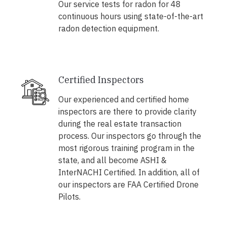
Our service tests for radon for 48
continuous hours using state-of-the-art
radon detection equipment.
Certified Inspectors
Our experienced and certified home
inspectors are there to provide clarity
during the real estate transaction
process. Our inspectors go through the
most rigorous training program in the
state, and all become ASHI &
InterNACHI Certified. In addition, all of
our inspectors are FAA Certified Drone
Pilots.