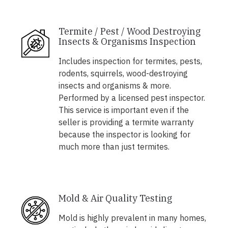
Termite / Pest / Wood Destroying
Insects & Organisms Inspection
Includes inspection for termites, pests,
rodents, squirrels, wood-destroying
insects and organisms & more.
Performed by a licensed pest inspector.
This service is important even if the
seller is providing a termite warranty
because the inspector is looking for
much more than just termites.
Mold & Air Quality Testing
Mold is highly prevalent in many homes,