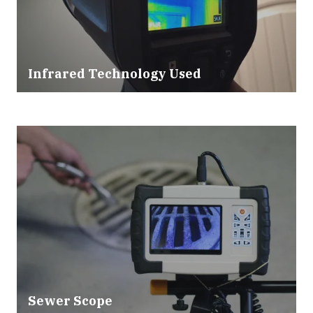
Infrared Technology Used
Sewer Scope