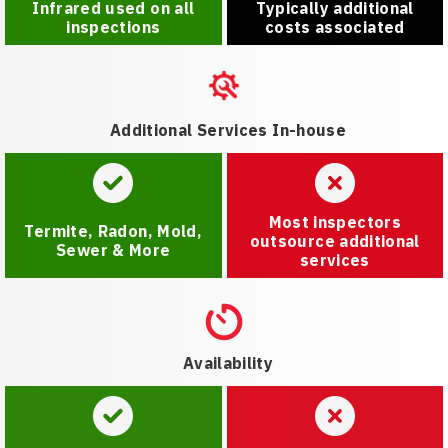
Infrared used on all
Typically additional
inspections
costs associated
Additional Services In-house
Most inspectors
Termite, Radon, Mold,
outsource additional
Sewer & More
services
Availability