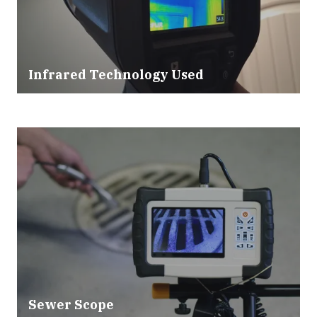
Infrared Technology Used
Sewer Scope