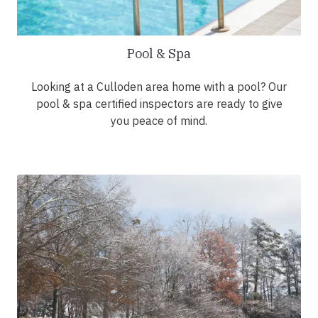
Pool & Spa
Looking at a Culloden area home with a pool? Our
pool & spa certified inspectors are ready to give
you peace of mind.