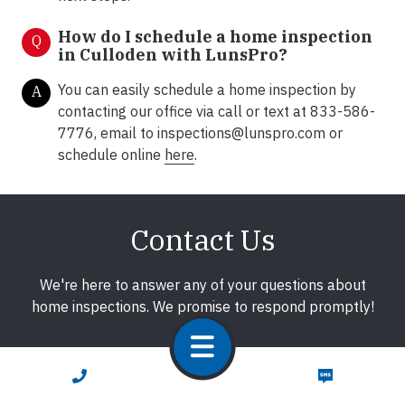
How do I schedule a home inspection
Q
in Culloden with LunsPro?
You can easily schedule a home inspection by
A
contacting our office via call or text at 833-586-
7776, email to inspections@lunspro.com or
schedule online
here
.
Contact Us
We're here to answer any of your questions about
home inspections. We promise to respond promptly!
CALL NOW
TEXT NOW
First Name