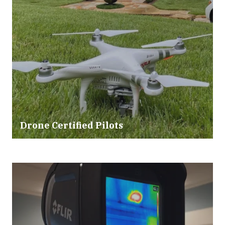
Drone Certified Pilots