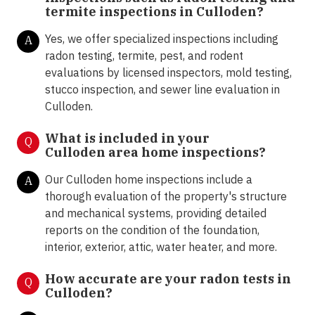
termite inspections in
Culloden?
Yes, we offer specialized inspections including
A
radon testing, termite, pest, and rodent
evaluations by licensed inspectors, mold testing,
stucco inspection, and sewer line evaluation in
Culloden.
What is included in your
Q
Culloden area home inspections?
Our Culloden home inspections include a
A
thorough evaluation of the property's structure
and mechanical systems, providing detailed
reports on the condition of the foundation,
interior, exterior, attic, water heater, and more.
How accurate are your radon tests in
Q
Culloden?