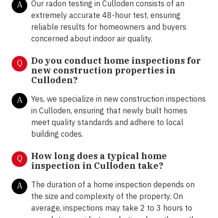
Our radon testing in Culloden consists of an
A
extremely accurate 48-hour test, ensuring
reliable results for homeowners and buyers
concerned about indoor air quality.
Do you conduct home inspections for
Q
new construction properties in
Culloden?
Yes, we specialize in new construction inspections
A
in Culloden, ensuring that newly built homes
meet quality standards and adhere to local
building codes.
How long does a typical home
Q
inspection in Culloden take?
The duration of a home inspection depends on
A
the size and complexity of the property. On
average, inspections may take 2 to 3 hours to