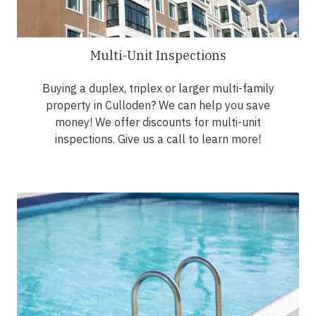
Multi-Unit Inspections
Buying a duplex, triplex or larger multi-family
property in Culloden? We can help you save
money! We offer discounts for multi-unit
inspections. Give us a call to learn more!