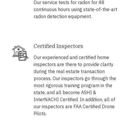
Our service tests for radon for 48
continuous hours using state-of-the-art
radon detection equipment.
Certified Inspectors
Our experienced and certified home
inspectors are there to provide clarity
during the real estate transaction
process. Our inspectors go through the
most rigorous training program in the
state, and all become ASHI &
InterNACHI Certified. In addition, all of
our inspectors are FAA Certified Drone
Pilots.