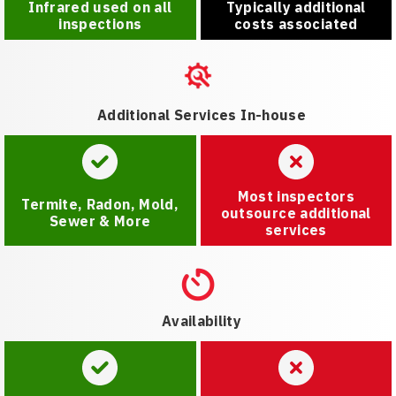
Infrared used on all
Typically additional
inspections
costs associated
Additional Services In-house
Most inspectors
Termite, Radon, Mold,
outsource additional
Sewer & More
services
Availability