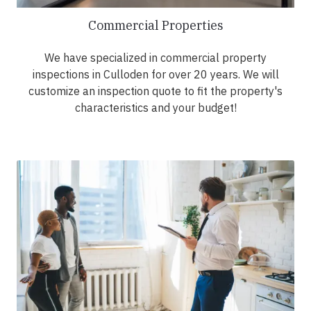
Commercial Properties
We have specialized in commercial property
inspections in Culloden for over 20 years. We will
customize an inspection quote to fit the property's
characteristics and your budget!