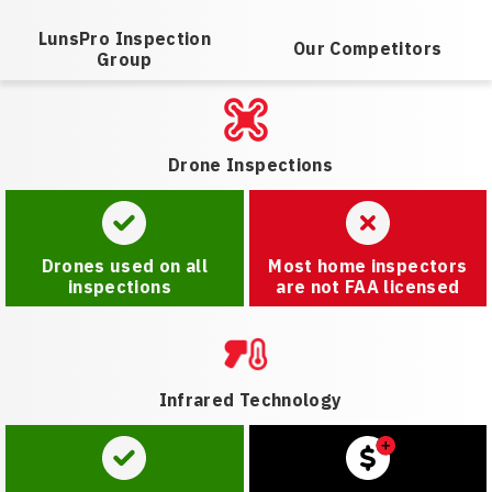
LunsPro Inspection
Our Competitors
Group
Drone Inspections
Drones used on all
Most home inspectors
inspections
are not FAA licensed
Infrared Technology