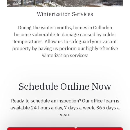
Winterization Services
During the winter months, homes in Culloden
become vulnerable to damage caused by colder
temperatures. Allow us to safeguard your vacant
property by having us perform our highly effective
winterization services!
Schedule Online Now
Ready to schedule an inspection? Our office team is
available 24 hours a day, 7 days a week, 365 days a
year.