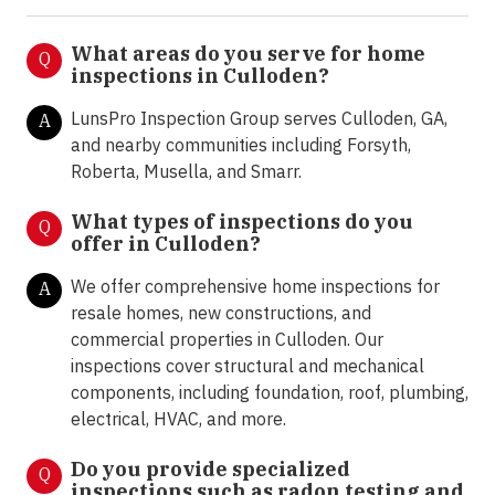
What areas do you serve for home
Q
inspections in
Culloden
?
LunsPro Inspection Group serves Culloden, GA,
A
and nearby communities including Forsyth,
Roberta, Musella, and Smarr.
What types of inspections do you
Q
offer in
Culloden?
We offer comprehensive home inspections for
A
resale homes, new constructions, and
commercial properties in Culloden. Our
inspections cover structural and mechanical
components, including foundation, roof, plumbing,
electrical, HVAC, and more.
Do you provide specialized
Q
inspections such as radon testing and