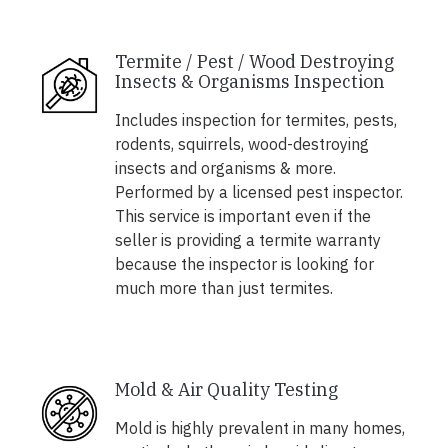
Termite / Pest / Wood Destroying
Insects & Organisms Inspection
Includes inspection for termites, pests,
rodents, squirrels, wood-destroying
insects and organisms & more.
Performed by a licensed pest inspector.
This service is important even if the
seller is providing a termite warranty
because the inspector is looking for
much more than just termites.
Mold & Air Quality Testing
Mold is highly prevalent in many homes,