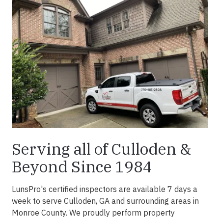
Serving all of Culloden &
Beyond Since 1984
LunsPro's certified inspectors are available 7 days a
week to serve Culloden, GA and surrounding areas in
Monroe County. We proudly perform property