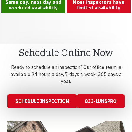
Same day, next day and
Most inspectors have
weekend availability
limited availability
Schedule Online Now
Ready to schedule an inspection? Our office team is
available 24 hours a day, 7 days a week, 365 days a
year.
SCHEDULE INSPECTION
833-LUNSPRO