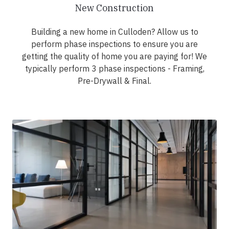
New Construction
Building a new home in Culloden? Allow us to
perform phase inspections to ensure you are
getting the quality of home you are paying for! We
typically perform 3 phase inspections - Framing,
Pre-Drywall & Final.