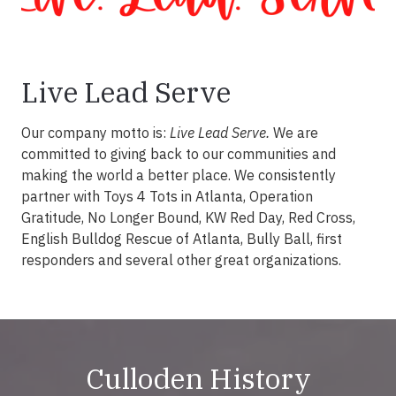
Live Lead Serve
Our company motto is:
Live Lead Serve.
We are
committed to giving back to our communities and
making the world a better place. We consistently
partner with Toys 4 Tots in Atlanta, Operation
Gratitude, No Longer Bound, KW Red Day, Red Cross,
English Bulldog Rescue of Atlanta, Bully Ball, first
responders and several other great organizations.
Culloden History