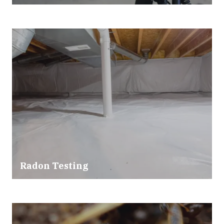
Radon Testing