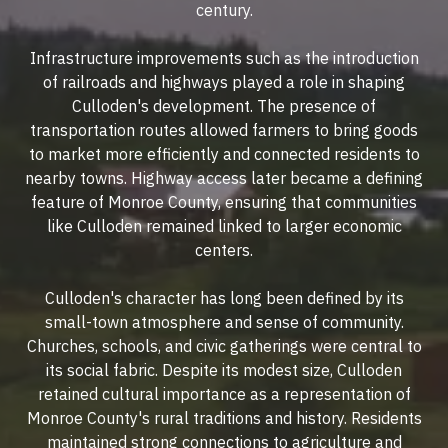
century.
Infrastructure improvements such as the introduction
of railroads and highways played a role in shaping
Culloden's development. The presence of
transportation routes allowed farmers to bring goods
to market more efficiently and connected residents to
nearby towns. Highway access later became a defining
feature of Monroe County, ensuring that communities
like Culloden remained linked to larger economic
centers.
Culloden's character has long been defined by its
small-town atmosphere and sense of community.
Churches, schools, and civic gatherings were central to
its social fabric. Despite its modest size, Culloden
retained cultural importance as a representation of
Monroe County's rural traditions and history. Residents
maintained strong connections to agriculture and