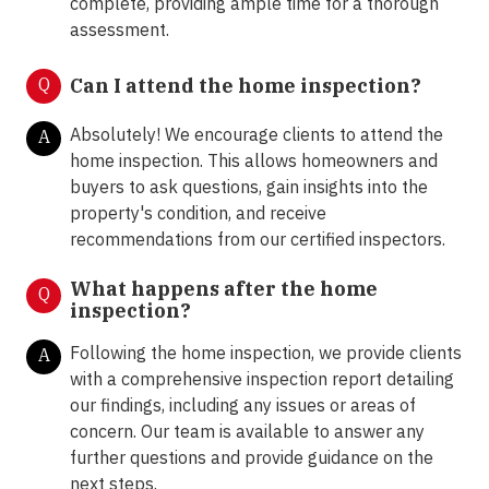
complete, providing ample time for a thorough
assessment.
Q
Can I attend the home inspection?
Absolutely! We encourage clients to attend the
A
home inspection. This allows homeowners and
buyers to ask questions, gain insights into the
property's condition, and receive
recommendations from our certified inspectors.
What happens after the home
Q
inspection?
Following the home inspection, we provide clients
A
with a comprehensive inspection report detailing
our findings, including any issues or areas of
concern. Our team is available to answer any
further questions and provide guidance on the
next steps.