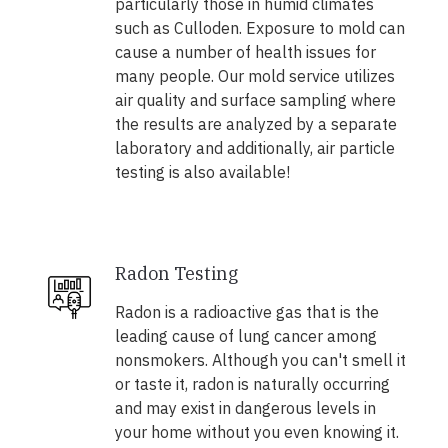
particularly those in humid climates
such as Culloden. Exposure to mold can
cause a number of health issues for
many people. Our mold service utilizes
air quality and surface sampling where
the results are analyzed by a separate
laboratory and additionally, air particle
testing is also available!
Radon Testing
Radon is a radioactive gas that is the
leading cause of lung cancer among
nonsmokers. Although you can't smell it
or taste it, radon is naturally occurring
and may exist in dangerous levels in
your home without you even knowing it.