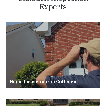
Experts
Home Inspections in Culloden