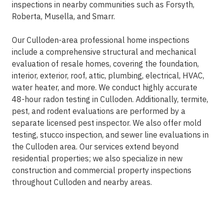
inspections in nearby communities such as Forsyth,
Roberta, Musella, and Smarr.
Our Culloden-area professional home inspections
include a comprehensive structural and mechanical
evaluation of resale homes, covering the foundation,
interior, exterior, roof, attic, plumbing, electrical, HVAC,
water heater, and more. We conduct highly accurate
48-hour radon testing in Culloden. Additionally, termite,
pest, and rodent evaluations are performed by a
separate licensed pest inspector. We also offer mold
testing, stucco inspection, and sewer line evaluations in
the Culloden area. Our services extend beyond
residential properties; we also specialize in new
construction and commercial property inspections
throughout Culloden and nearby areas.