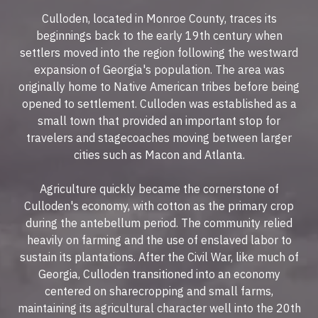
Culloden, located in Monroe County, traces its
beginnings back to the early 19th century when
settlers moved into the region following the westward
expansion of Georgia's population. The area was
originally home to Native American tribes before being
opened to settlement. Culloden was established as a
small town that provided an important stop for
travelers and stagecoaches moving between larger
cities such as Macon and Atlanta.
Agriculture quickly became the cornerstone of
Culloden's economy, with cotton as the primary crop
during the antebellum period. The community relied
heavily on farming and the use of enslaved labor to
sustain its plantations. After the Civil War, like much of
Georgia, Culloden transitioned into an economy
centered on sharecropping and small farms,
maintaining its agricultural character well into the 20th