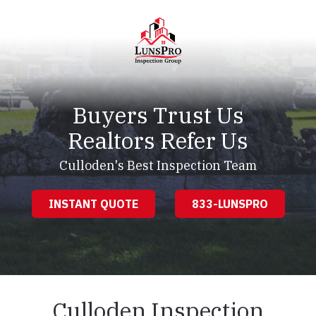
Skip
Skip
to
to
main
footer
content
LunsPro
Varied
Buyers Trust Us
Realtors Refer Us
Culloden's Best Inspection Team
INSTANT QUOTE
833-LUNSPRO
Culloden Inspection