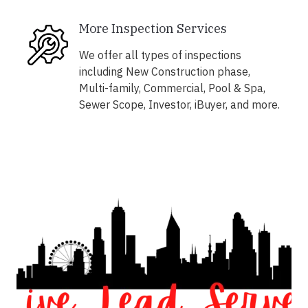
More Inspection Services
We offer all types of inspections
including New Construction phase,
Multi-family, Commercial, Pool & Spa,
Sewer Scope, Investor, iBuyer, and more.