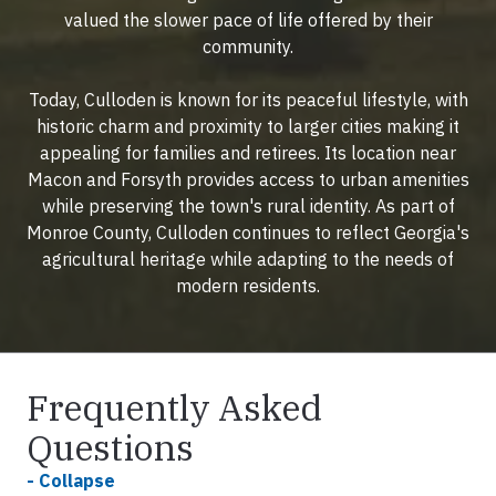
valued the slower pace of life offered by their
community.
Today, Culloden is known for its peaceful lifestyle, with
historic charm and proximity to larger cities making it
appealing for families and retirees. Its location near
Macon and Forsyth provides access to urban amenities
while preserving the town's rural identity. As part of
Monroe County, Culloden continues to reflect Georgia's
agricultural heritage while adapting to the needs of
modern residents.
Frequently Asked
Questions
- Collapse