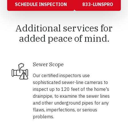
SCHEDULE INSPECTION
833-LUNSPRO
Additional services for
added peace of mind.
Sewer Scope
Our certified inspectors use
sophisticated sewer-line cameras to
inspect up to 120 feet of the home's
drainpipe, to examine the sewer lines
and other underground pipes for any
flaws, imperfections, or serious
problems.