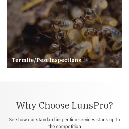
Termite/Pest Inspections
Why Choose LunsPro?
See how our standard inspection services stack up to
the competition