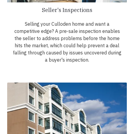
Seller's Inspections
Selling your Culloden home and want a
competitive edge? A pre-sale inspection enables
the seller to address problems before the home
hits the market, which could help prevent a deal
falling through caused by issues uncovered during
a buyer's inspection.