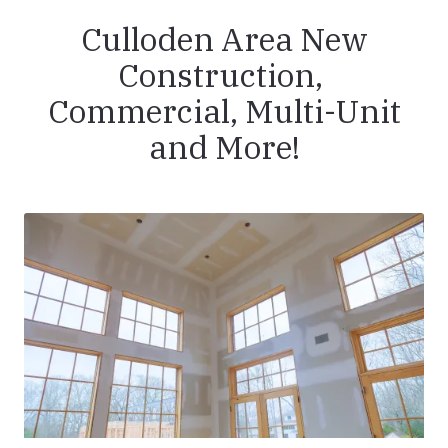
Culloden Area New
Construction,
Commercial, Multi-Unit
and More!