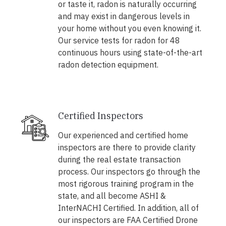
or taste it, radon is naturally occurring
and may exist in dangerous levels in
your home without you even knowing it.
Our service tests for radon for 48
continuous hours using state-of-the-art
radon detection equipment.
Certified Inspectors
Our experienced and certified home
inspectors are there to provide clarity
during the real estate transaction
process. Our inspectors go through the
most rigorous training program in the
state, and all become ASHI &
InterNACHI Certified. In addition, all of
our inspectors are FAA Certified Drone