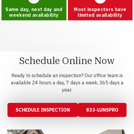
Same day, next day and
Most inspectors have
weekend availability
limited availability
Schedule Online Now
Ready to schedule an inspection? Our office team is
available 24 hours a day, 7 days a week, 365 days a
year.
SCHEDULE INSPECTION
833-LUNSPRO