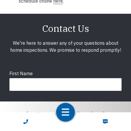
schedule online
here
.
Contact Us
We're here to answer any of your questions about
home inspections. We promise to respond promptly!
First Name
Last Name
CALL NOW
TEXT NOW
Email
required