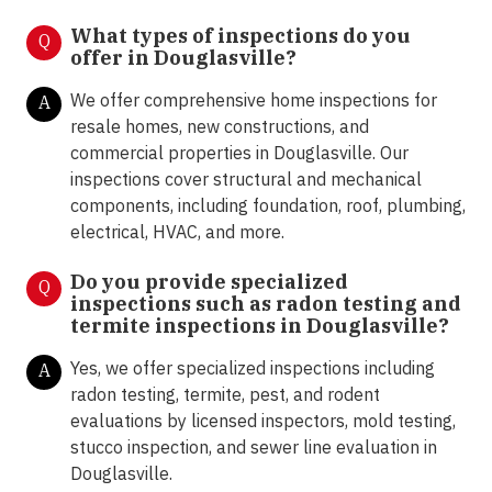
What types of inspections do you
Q
offer in Douglasville
?
We offer comprehensive home inspections for
A
resale homes, new constructions, and
commercial properties in Douglasville. Our
inspections cover structural and mechanical
components, including foundation, roof, plumbing,
electrical, HVAC, and more.
Do you provide specialized
Q
inspections such as radon testing and
termite inspections in Douglasville?
Yes, we offer specialized inspections including
A
radon testing, termite, pest, and rodent
evaluations by licensed inspectors, mold testing,
stucco inspection, and sewer line evaluation in
Douglasville.