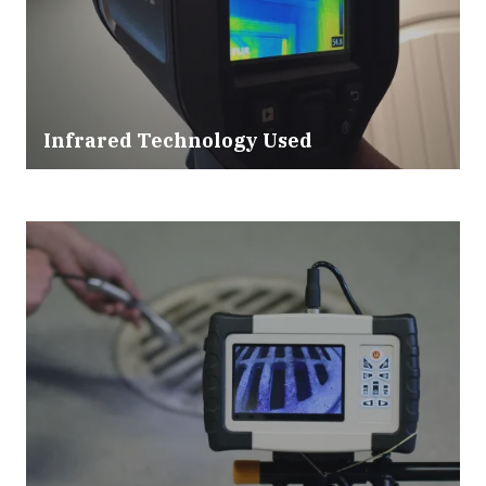
Infrared Technology Used