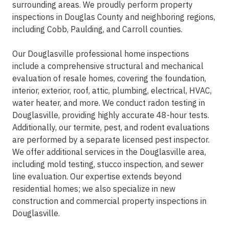
surrounding areas. We proudly perform property
inspections in Douglas County and neighboring regions,
including Cobb, Paulding, and Carroll counties.
Our Douglasville professional home inspections
include a comprehensive structural and mechanical
evaluation of resale homes, covering the foundation,
interior, exterior, roof, attic, plumbing, electrical, HVAC,
water heater, and more. We conduct radon testing in
Douglasville, providing highly accurate 48-hour tests.
Additionally, our termite, pest, and rodent evaluations
are performed by a separate licensed pest inspector.
We offer additional services in the Douglasville area,
including mold testing, stucco inspection, and sewer
line evaluation. Our expertise extends beyond
residential homes; we also specialize in new
construction and commercial property inspections in
Douglasville.