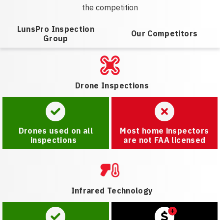
the competition
LunsPro Inspection
Our Competitors
Group
Drone Inspections
Drones used on all
Most home inspectors
inspections
are not FAA licensed
Infrared Technology