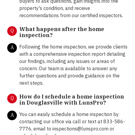
buyers to ask questions, gain insights into the
property's condition, and receive
recommendations from our certified inspectors.
What happens after the home
Q
inspection?
Following the home inspection, we provide clients
A
with a comprehensive inspection report detailing
our findings, including any issues or areas of
concern. Our team is available to answer any
further questions and provide guidance on the
next steps.
How do I schedule a home inspection
Q
in Douglasville with LunsPro?
You can easily schedule a home inspection by
A
contacting our office via call or text at 833-586-
7776, email to inspections@lunspro.com or