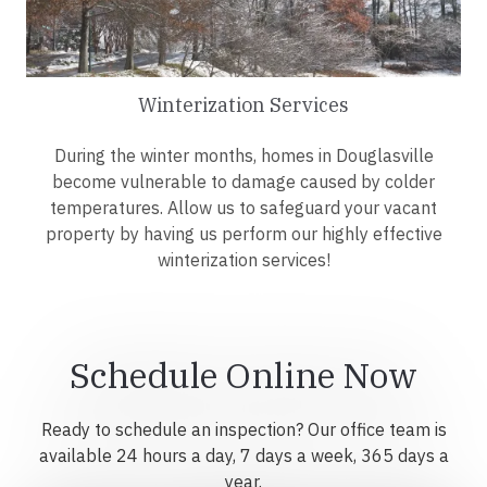
Winterization Services
During the winter months, homes in Douglasville
become vulnerable to damage caused by colder
temperatures. Allow us to safeguard your vacant
property by having us perform our highly effective
winterization services!
Schedule Online Now
Ready to schedule an inspection? Our office team is
available 24 hours a day, 7 days a week, 365 days a
year.