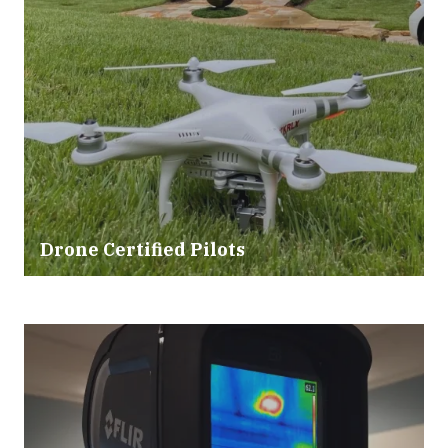
Drone Certified Pilots