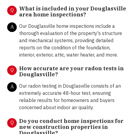
What is included in your Douglasville
Q
area home inspections?
Our Douglasville home inspections include a
A
thorough evaluation of the property's structure
and mechanical systems, providing detailed
reports on the condition of the foundation,
interior, exterior, attic, water heater, and more.
How accurate are your radon tests in
Q
Douglasville?
Our radon testing in Douglasville consists of an
A
extremely accurate 48-hour test, ensuring
reliable results for homeowners and buyers
concerned about indoor air quality.
Do you conduct home inspections for
Q
new construction properties in
Douglasville?