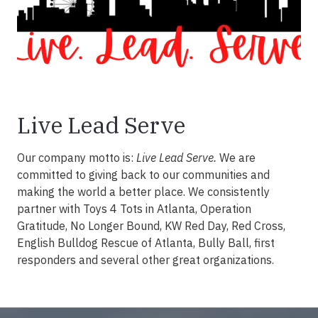
Live Lead Serve
Our company motto is:
Live Lead Serve.
We are
committed to giving back to our communities and
making the world a better place. We consistently
partner with Toys 4 Tots in Atlanta, Operation
Gratitude, No Longer Bound, KW Red Day, Red Cross,
English Bulldog Rescue of Atlanta, Bully Ball, first
responders and several other great organizations.