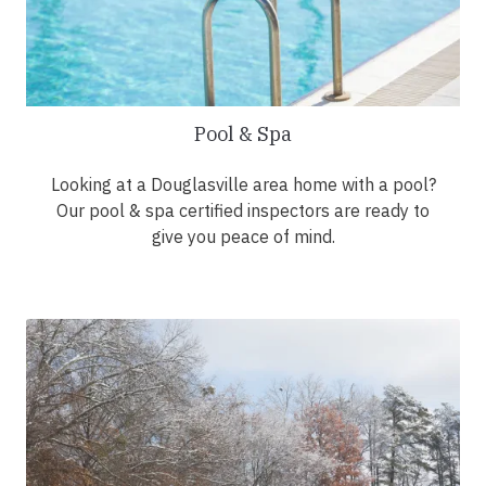
Pool & Spa
Looking at a Douglasville area home with a pool?
Our pool & spa certified inspectors are ready to
give you peace of mind.