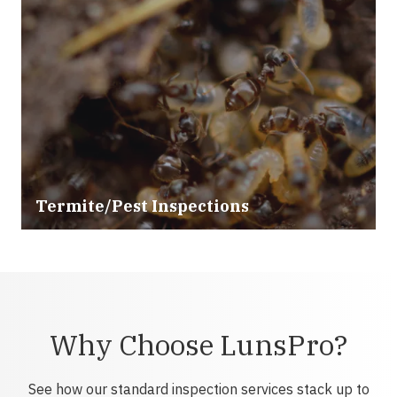
Termite/Pest Inspections
Why Choose LunsPro?
See how our standard inspection services stack up to