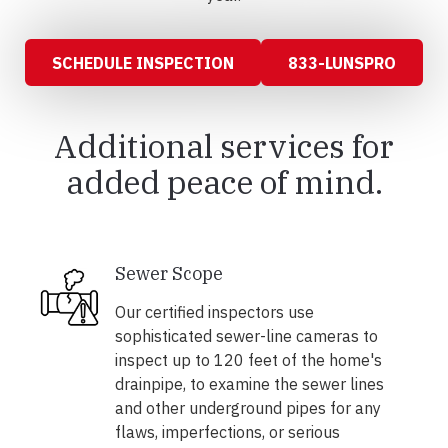
SCHEDULE INSPECTION
833-LUNSPRO
Additional services for
added peace of mind.
Sewer Scope
Our certified inspectors use
sophisticated sewer-line cameras to
inspect up to 120 feet of the home's
drainpipe, to examine the sewer lines
and other underground pipes for any
flaws, imperfections, or serious