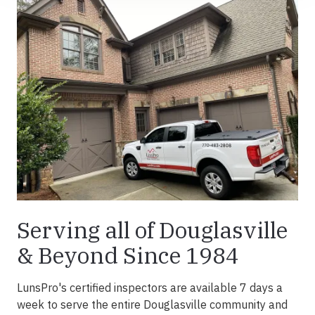
Serving all of Douglasville
& Beyond Since 1984
LunsPro's certified inspectors are available 7 days a
week to serve the entire Douglasville community and