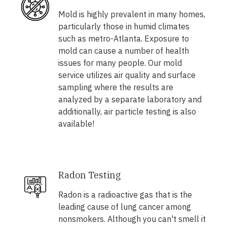
Mold is highly prevalent in many homes,
particularly those in humid climates
such as metro-Atlanta. Exposure to
mold can cause a number of health
issues for many people. Our mold
service utilizes air quality and surface
sampling where the results are
analyzed by a separate laboratory and
additionally, air particle testing is also
available!
Radon Testing
Radon is a radioactive gas that is the
leading cause of lung cancer among
nonsmokers. Although you can't smell it