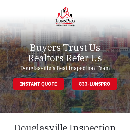
Skip
Skip
to
to
main
footer
content
LunsPro
Varied
Buyers Trust Us
Realtors Refer Us
Douglasville's Best Inspection Team
INSTANT QUOTE
833-LUNSPRO
Douglasville Inspection