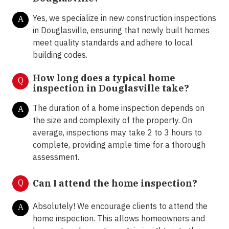
Yes, we specialize in new construction inspections
A
in Douglasville, ensuring that newly built homes
meet quality standards and adhere to local
building codes.
How long does a typical home
Q
inspection in Douglasville take?
The duration of a home inspection depends on
A
the size and complexity of the property. On
average, inspections may take 2 to 3 hours to
complete, providing ample time for a thorough
assessment.
Q
Can I attend the home inspection?
Absolutely! We encourage clients to attend the
A
home inspection. This allows homeowners and