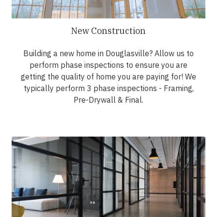
New Construction
Building a new home in Douglasville? Allow us to
perform phase inspections to ensure you are
getting the quality of home you are paying for! We
typically perform 3 phase inspections - Framing,
Pre-Drywall & Final.