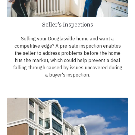
Seller's Inspections
Selling your Douglasville home and want a
competitive edge? A pre-sale inspection enables
the seller to address problems before the home
hits the market, which could help prevent a deal
falling through caused by issues uncovered during
a buyer's inspection.