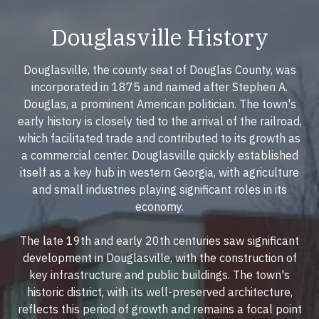
Douglasville History
Douglasville, the county seat of Douglas County, was
incorporated in 1875 and named after Stephen A.
Douglas, a prominent American politician. The town's
early history is closely tied to the arrival of the railroad,
which facilitated trade and contributed to its growth as
a commercial center. Douglasville quickly established
itself as a key hub in western Georgia, with agriculture
and small industries playing significant roles in its
economy.
The late 19th and early 20th centuries saw significant
development in Douglasville, with the construction of
key infrastructure and public buildings. The town's
historic district, with its well-preserved architecture,
reflects this period of growth and remains a focal point