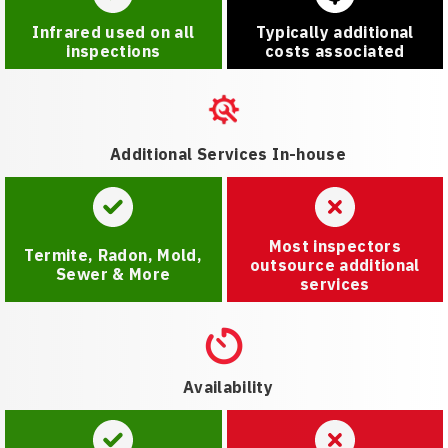
Infrared used on all
Typically additional
inspections
costs associated
Additional Services In-house
Most inspectors
Termite, Radon, Mold,
outsource additional
Sewer & More
services
Availability