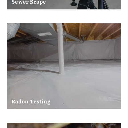
Sewer Scope
Radon Testing