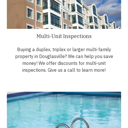
Multi-Unit Inspections
Buying a duplex, triplex or larger multi-family
property in Douglasville? We can help you save
money! We offer discounts for multi-unit
inspections. Give us a call to learn more!