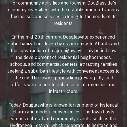
for community activities and tourism. Douglasville's
economy diversified, with the establishment of various
businesses and services catering to the needs of its
residents.
In the mid-20th century, Douglasville experienced
suburbanization, driven by its proximity to Atlanta and
the construction of major highways. This period saw
the development of residential neighborhoods,
schools, and commercial centers, attracting families
seeking a suburban lifestyle with convenient access to
the city. The town's population grew rapidly, and
efforts were made to enhance local amenities and
infrastructure.
Today, Douglasville is known for its blend of historical
charm and modern conveniences. The town hosts
various cultural and community events, such as the
Hydrangea Festival, which celebrate its heritage and