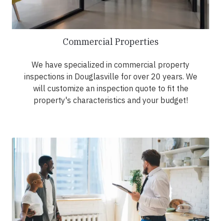
Commercial Properties
We have specialized in commercial property
inspections in Douglasville for over 20 years. We
will customize an inspection quote to fit the
property's characteristics and your budget!