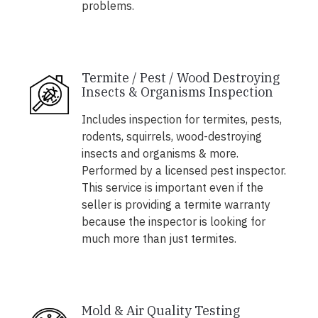
problems.
Termite / Pest / Wood Destroying
Insects & Organisms Inspection
Includes inspection for termites, pests,
rodents, squirrels, wood-destroying
insects and organisms & more.
Performed by a licensed pest inspector.
This service is important even if the
seller is providing a termite warranty
because the inspector is looking for
much more than just termites.
Mold & Air Quality Testing