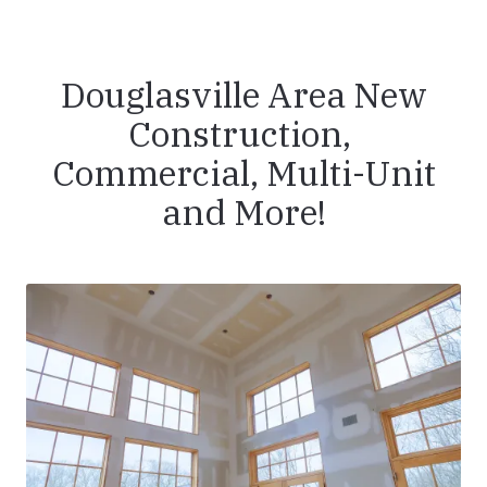
Douglasville Area New
Construction,
Commercial, Multi-Unit
and More!