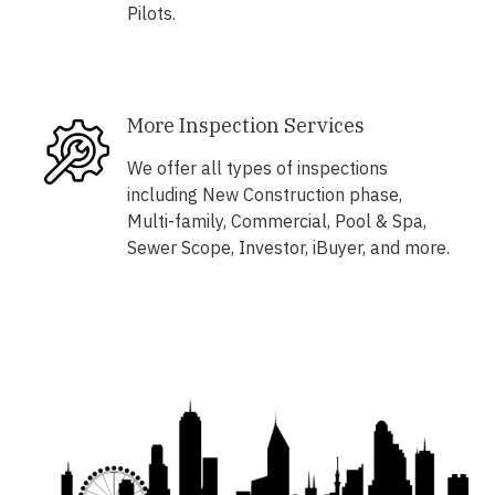
Pilots.
More Inspection Services
We offer all types of inspections
including New Construction phase,
Multi-family, Commercial, Pool & Spa,
Sewer Scope, Investor, iBuyer, and more.