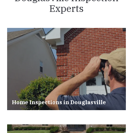
Experts
Home Inspections in
Douglasville