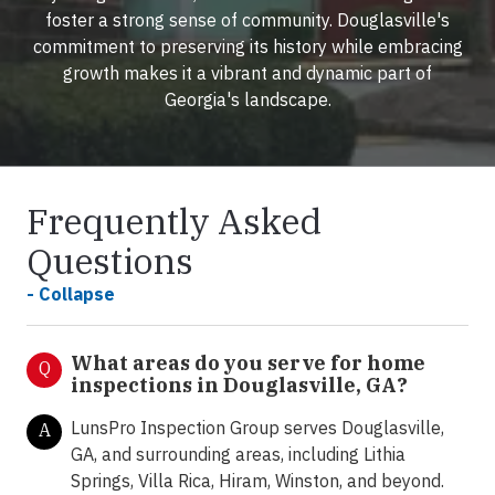
foster a strong sense of community. Douglasville's
commitment to preserving its history while embracing
growth makes it a vibrant and dynamic part of
Georgia's landscape.
Frequently Asked
Questions
- Collapse
What areas do you serve for home
Q
inspections in Douglasville, GA?
LunsPro Inspection Group serves Douglasville,
A
GA, and surrounding areas, including Lithia
Springs, Villa Rica, Hiram, Winston, and beyond.