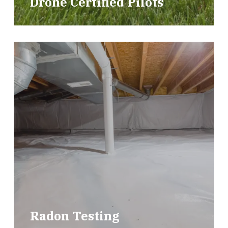
Drone Certified Pilots
Radon Testing