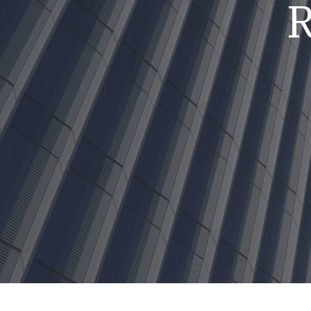
R
Mold & Air Quality Testing
Radon Testing
Pool
Additional Services