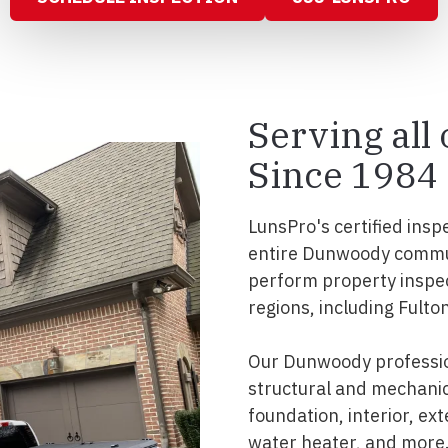
Serving al
Since 1984
LunsPro's certified insp
entire Dunwoody commun
perform property inspe
regions, including Fulto
Our Dunwoody professio
structural and mechanic
foundation, interior, ext
water heater, and more