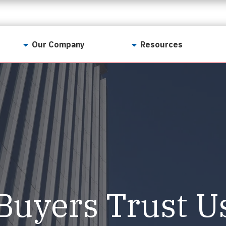
Our Company
Resources
Contact Us
For Realtors
Why LunsPro?
Georgia Real Estate
Training Academy
Our Values
Preferred Vendors
LunsPro Gives Back
Written Resources
Meet Our Team
Video Resources
Careers
Sample Reports
Buyers Trust U
Reviews
Our Pest Control Partners