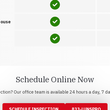
house
Schedule Online Now
tion? Our office team is available 24 hours a day, 7 d
SCHEDULE INSPECTION
833-LUNSPRO