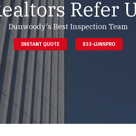
ealtors Refer 
Dunwoody's Best Inspection Team
INSTANT QUOTE
833-LUNSPRO