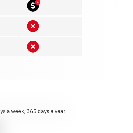
ays a week, 365 days a year.