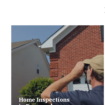
Home Inspections