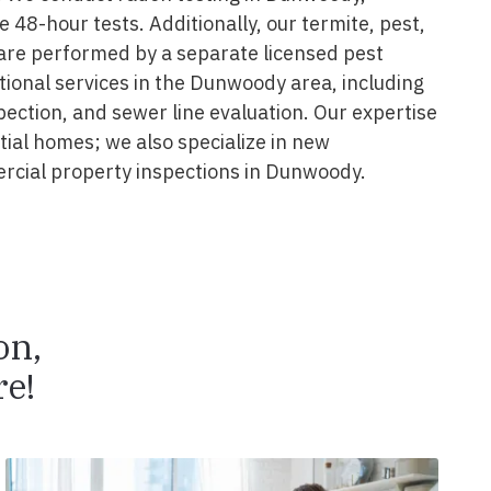
e 48-hour tests. Additionally, our termite, pest,
are performed by a separate licensed pest
tional services in the Dunwoody area, including
pection, and sewer line evaluation. Our expertise
ial homes; we also specialize in new
rcial property inspections in Dunwoody.
on,
e!