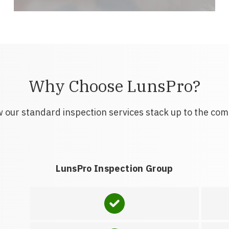
Why Choose LunsPro?
 our standard inspection services stack up to the com
LunsPro Inspection Group