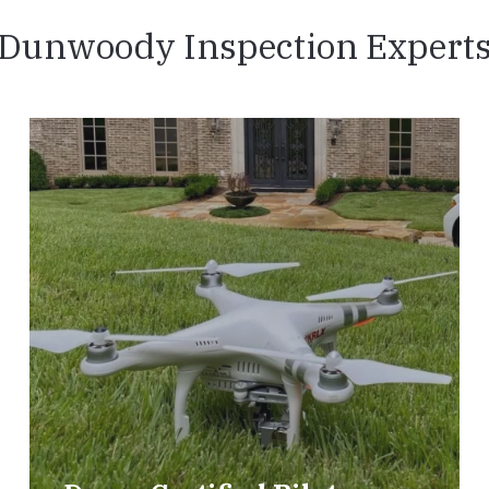
Dunwoody Inspection Expert