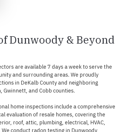
l of Dunwoody & Beyond
ectors are available 7 days a week to serve the
ity and surrounding areas. We proudly
ctions in DeKalb County and neighboring
n, Gwinnett, and Cobb counties.
nal home inspections include a comprehensive
al evaluation of resale homes, covering the
erior, roof, attic, plumbing, electrical, HVAC,
. We conduct radon testing in Dunwoody,