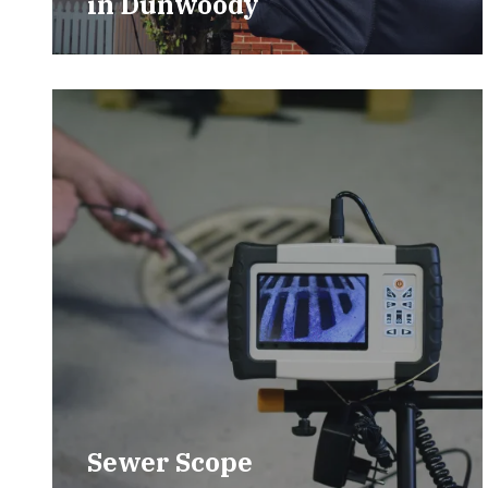
in
Dunwoody
Sewer Scope