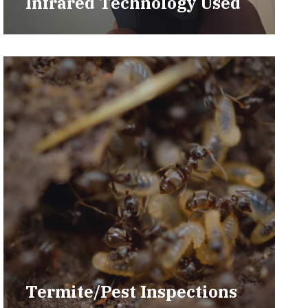
Infrared Technology Used
Termite/Pest Inspections