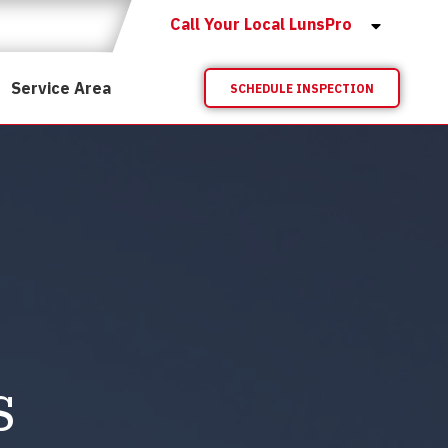
Call Your Local LunsPro
Service Area
SCHEDULE INSPECTION
s