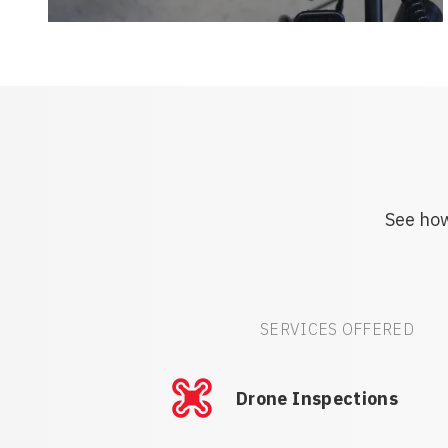
See how
SERVICES OFFERED
Drone Inspections