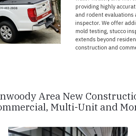
providing highly accurat
and rodent evaluations 
inspector. We offer addi
mold testing, stucco ins
extends beyond resident
construction and comme
nwoody Area New Constructi
ommercial, Multi-Unit and Mor