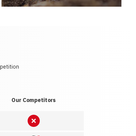
petition
Our Competitors