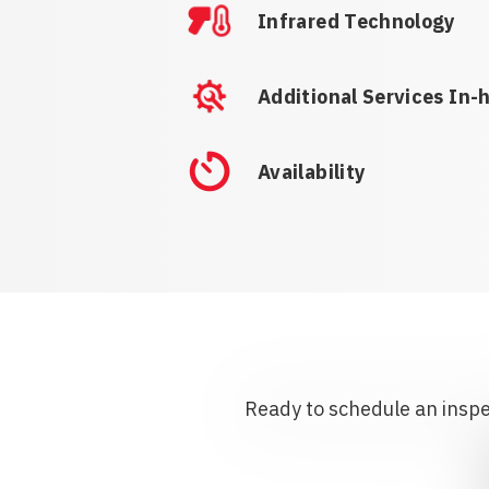
Infrared Technology
Additional Services In-
Availability
Ready to schedule an inspec