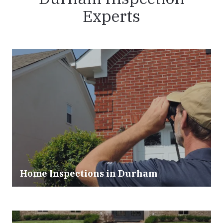
Experts
Home Inspections in Durham