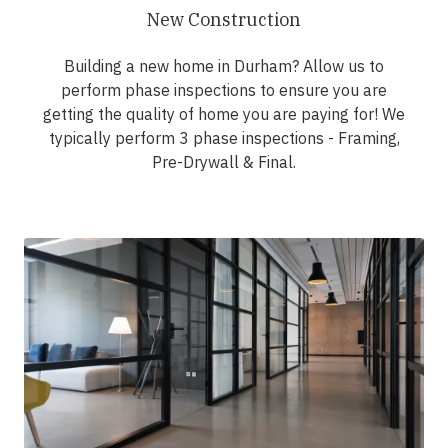
New Construction
Building a new home in Durham? Allow us to
perform phase inspections to ensure you are
getting the quality of home you are paying for! We
typically perform 3 phase inspections - Framing,
Pre-Drywall & Final.