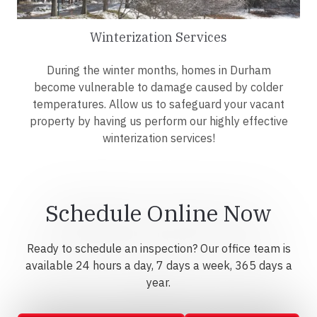
Winterization Services
During the winter months, homes in Durham
become vulnerable to damage caused by colder
temperatures. Allow us to safeguard your vacant
property by having us perform our highly effective
winterization services!
Schedule Online Now
Ready to schedule an inspection? Our office team is
available 24 hours a day, 7 days a week, 365 days a
year.