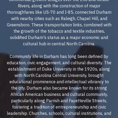
Rivers, along with the construction of major
thoroughfares like US-70 and I-85, connected Durham
with nearby cities such as Raleigh, Chapel Hill, and
Greensboro. These transportation links, combined with
the growth of the tobacco and textile industries,
solidified Durham's status as a major economic and
cultural hub in central North Carolina.
Community life in Durham has long been defined by
education, civic engagement, and cultural diversity. The
establishment of Duke University in the 1920s, along
with North Carolina Central University, brought
educational prominence and intellectual vibrancy to
the city. Durham also became known for its strong
African American business and cultural community,
particularly along Parrish and Fayetteville Streets,
fostering a tradition of entrepreneurship and civic
leadership. Churches, schools, cultural institutions, and