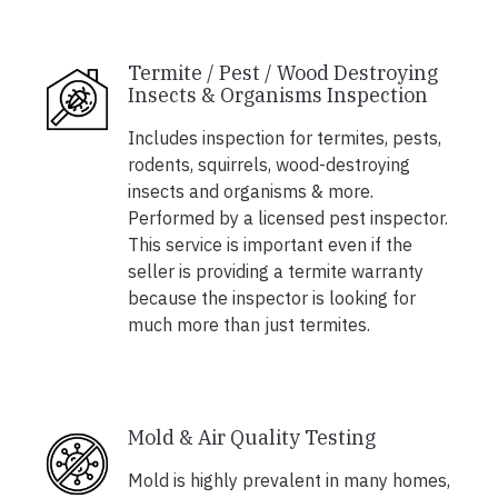
Termite / Pest / Wood Destroying
Insects & Organisms Inspection
Includes inspection for termites, pests,
rodents, squirrels, wood-destroying
insects and organisms & more.
Performed by a licensed pest inspector.
This service is important even if the
seller is providing a termite warranty
because the inspector is looking for
much more than just termites.
Mold & Air Quality Testing
Mold is highly prevalent in many homes,