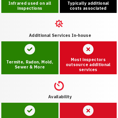
Infrared used on all
Typically additional
inspections
costs associated
Additional Services In-house
Most inspectors
Termite, Radon, Mold,
outsource additional
Sewer & More
services
Availability