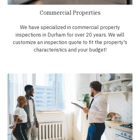
Commercial Properties
We have specialized in commercial property
inspections in Durham for over 20 years. We will
customize an inspection quote to fit the property's
characteristics and your budget!