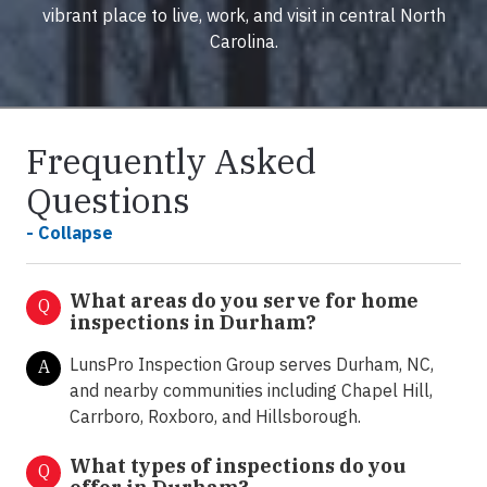
vibrant place to live, work, and visit in central North
Carolina.
Frequently Asked
Questions
- Collapse
What areas do you serve for home
Q
inspections in Durham?
LunsPro Inspection Group serves Durham, NC,
A
and nearby communities including Chapel Hill,
Carrboro, Roxboro, and Hillsborough.
What types of inspections do you
Q