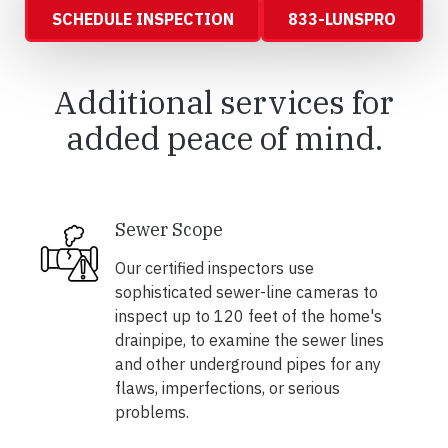
SCHEDULE INSPECTION
833-LUNSPRO
Additional services for
added peace of mind.
Sewer Scope
Our certified inspectors use
sophisticated sewer-line cameras to
inspect up to 120 feet of the home's
drainpipe, to examine the sewer lines
and other underground pipes for any
flaws, imperfections, or serious
problems.