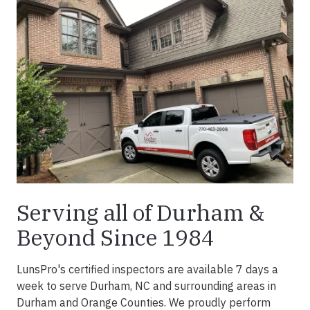
Serving all of Durham &
Beyond Since 1984
LunsPro's certified inspectors are available 7 days a
week to serve Durham, NC and surrounding areas in
Durham and Orange Counties. We proudly perform