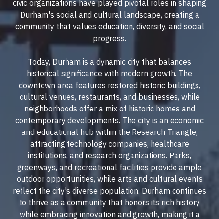
civic organizations have played pivotal roles in shaping
Durham's social and cultural landscape, creating a
community that values education, diversity, and social
progress.
Today, Durham is a dynamic city that balances
historical significance with modern growth. The
downtown area features restored historic buildings,
cultural venues, restaurants, and businesses, while
neighborhoods offer a mix of historic homes and
contemporary developments. The city is an economic
and educational hub within the Research Triangle,
attracting technology companies, healthcare
institutions, and research organizations. Parks,
greenways, and recreational facilities provide ample
outdoor opportunities, while arts and cultural events
reflect the city's diverse population. Durham continues
to thrive as a community that honors its rich history
while embracing innovation and growth, making it a