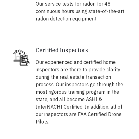
Our service tests for radon for 48
continuous hours using state-of-the-art
radon detection equipment.
Certified Inspectors
Our experienced and certified home
inspectors are there to provide clarity
during the real estate transaction
process. Our inspectors go through the
most rigorous training program in the
state, and all become ASHI &
InterNACHI Certified. In addition, all of
our inspectors are FAA Certified Drone
Pilots.