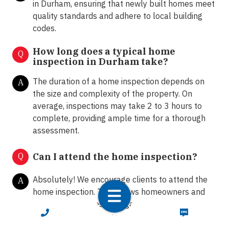
in Durham, ensuring that newly built homes meet
quality standards and adhere to local building
codes.
How long does a typical home
Q
inspection in Durham take?
The duration of a home inspection depends on
A
the size and complexity of the property. On
average, inspections may take 2 to 3 hours to
complete, providing ample time for a thorough
assessment.
Q
Can I attend the home inspection?
Absolutely! We encourage clients to attend the
A
home inspection. This allows homeowners and
buyers to ask questions, gain insights into the
CALL NOW
TEXT NOW
property's condition, and receive
recommendations from our certified inspectors.