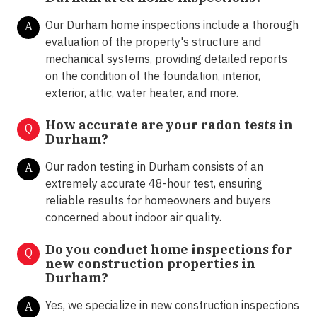
Our Durham home inspections include a thorough
A
evaluation of the property's structure and
mechanical systems, providing detailed reports
on the condition of the foundation, interior,
exterior, attic, water heater, and more.
How accurate are your radon tests in
Q
Durham?
Our radon testing in Durham consists of an
A
extremely accurate 48-hour test, ensuring
reliable results for homeowners and buyers
concerned about indoor air quality.
Do you conduct home inspections for
Q
new construction properties in
Durham?
Yes, we specialize in new construction inspections
A