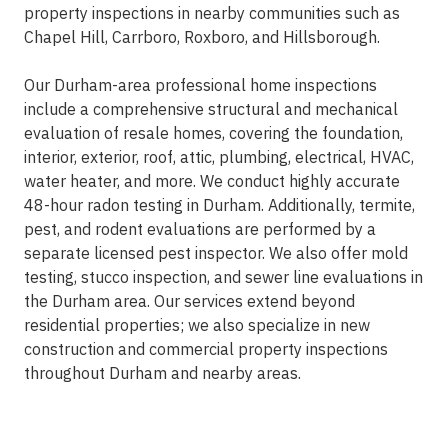
property inspections in nearby communities such as
Chapel Hill, Carrboro, Roxboro, and Hillsborough.
Our Durham-area professional home inspections
include a comprehensive structural and mechanical
evaluation of resale homes, covering the foundation,
interior, exterior, roof, attic, plumbing, electrical, HVAC,
water heater, and more. We conduct highly accurate
48-hour radon testing in Durham. Additionally, termite,
pest, and rodent evaluations are performed by a
separate licensed pest inspector. We also offer mold
testing, stucco inspection, and sewer line evaluations in
the Durham area. Our services extend beyond
residential properties; we also specialize in new
construction and commercial property inspections
throughout Durham and nearby areas.