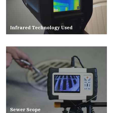
Infrared Technology Used
Sewer Scope