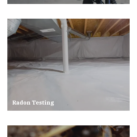
Radon Testing