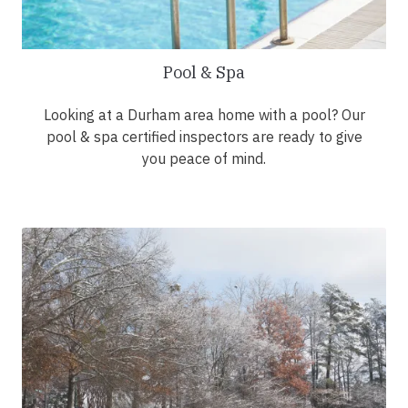
Pool & Spa
Looking at a Durham area home with a pool? Our
pool & spa certified inspectors are ready to give
you peace of mind.