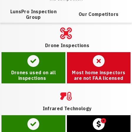
LunsPro Inspection
Our Competitors
Group
Drone Inspections
Drones used on all
Most home inspectors
inspections
are not FAA licensed
Infrared Technology