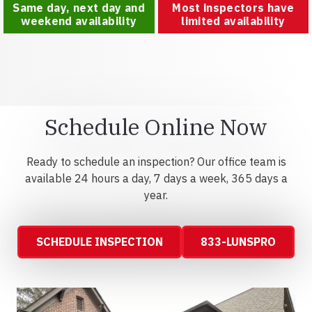
Same day, next day and
Most inspectors have
weekend availability
limited availability
Schedule Online Now
Ready to schedule an inspection? Our office team is
available 24 hours a day, 7 days a week, 365 days a
year.
SCHEDULE INSPECTION
833-LUNSPRO