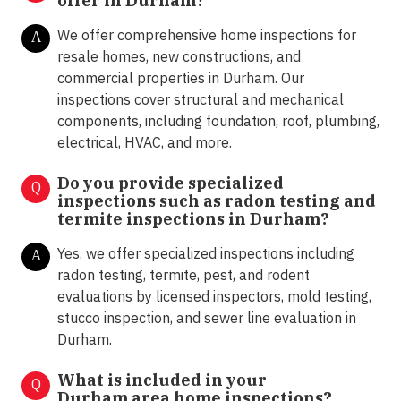
offer in
Durham?
We offer comprehensive home inspections for
A
resale homes, new constructions, and
commercial properties in Durham. Our
inspections cover structural and mechanical
components, including foundation, roof, plumbing,
electrical, HVAC, and more.
Do you provide specialized
Q
inspections such as radon testing and
termite inspections in
Durham?
Yes, we offer specialized inspections including
A
radon testing, termite, pest, and rodent
evaluations by licensed inspectors, mold testing,
stucco inspection, and sewer line evaluation in
Durham.
What is included in your
Q
Durham area home inspections?