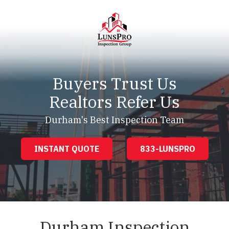
Skip
Skip
to
to
main
footer
content
LunsPro
Varied
Buyers Trust Us
Realtors Refer Us
Durham's Best Inspection Team
INSTANT QUOTE
833-LUNSPRO
Durham Inspection