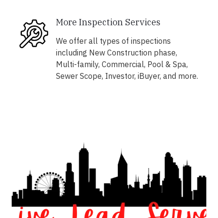
More Inspection Services
We offer all types of inspections
including New Construction phase,
Multi-family, Commercial, Pool & Spa,
Sewer Scope, Investor, iBuyer, and more.