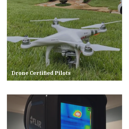
Drone Certified Pilots