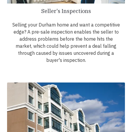
Seller's Inspections
Selling your Durham home and want a competitive
edge? A pre-sale inspection enables the seller to
address problems before the home hits the
market, which could help prevent a deal falling
through caused by issues uncovered during a
buyer's inspection.