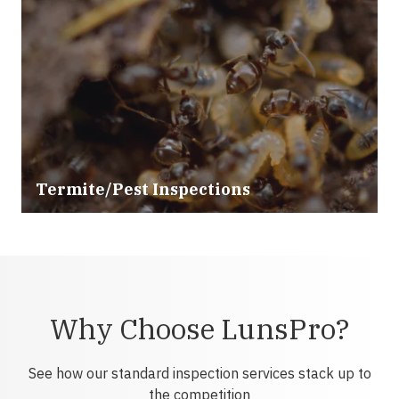
Termite/Pest Inspections
Why Choose LunsPro?
See how our standard inspection services stack up to
the competition