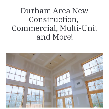
Durham Area New
Construction,
Commercial, Multi-Unit
and More!