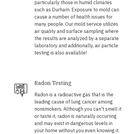
particularly those in humid climates
such as Durham. Exposure to mold can
cause a number of health issues for
many people. Our mold service utilizes
air quality and surface sampling where
the results are analyzed by a separate
laboratory and additionally, air particle
testing is also available!
Radon Testing
Radon is a radioactive gas that is the
leading cause of lung cancer among
nonsmokers. Although you can't smell it
or taste it, radon is naturally occurring
and may exist in dangerous levels in
your home without you even knowing it.