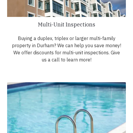
Multi-Unit Inspections
Buying a duplex, triplex or larger multi-family
property in Durham? We can help you save money!
We offer discounts for multi-unit inspections. Give
us a call to learn more!