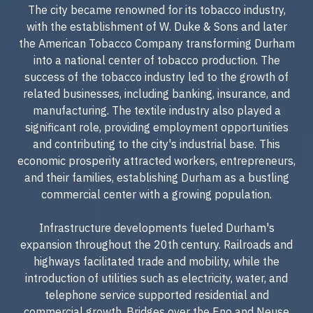
The city became renowned for its tobacco industry,
with the establishment of W. Duke & Sons and later
the American Tobacco Company transforming Durham
into a national center of tobacco production. The
success of the tobacco industry led to the growth of
related businesses, including banking, insurance, and
manufacturing. The textile industry also played a
significant role, providing employment opportunities
and contributing to the city's industrial base. This
economic prosperity attracted workers, entrepreneurs,
and their families, establishing Durham as a bustling
commercial center with a growing population.
Infrastructure developments fueled Durham's
expansion throughout the 20th century. Railroads and
highways facilitated trade and mobility, while the
introduction of utilities such as electricity, water, and
telephone service supported residential and
commercial growth. Bridges over the Eno and Neuse