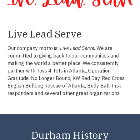
Live Lead Serve
Our company motto is:
Live Lead Serve.
We are
committed to giving back to our communities and
making the world a better place. We consistently
partner with Toys 4 Tots in Atlanta, Operation
Gratitude, No Longer Bound, KW Red Day, Red Cross,
English Bulldog Rescue of Atlanta, Bully Ball, first
responders and several other great organizations.
Durham History