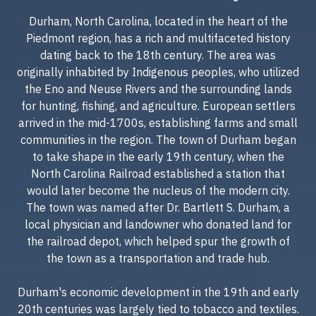
Durham, North Carolina, located in the heart of the
Piedmont region, has a rich and multifaceted history
dating back to the 18th century. The area was
originally inhabited by Indigenous peoples, who utilized
the Eno and Neuse Rivers and the surrounding lands
for hunting, fishing, and agriculture. European settlers
arrived in the mid-1700s, establishing farms and small
communities in the region. The town of Durham began
to take shape in the early 19th century, when the
North Carolina Railroad established a station that
would later become the nucleus of the modern city.
The town was named after Dr. Bartlett S. Durham, a
local physician and landowner who donated land for
the railroad depot, which helped spur the growth of
the town as a transportation and trade hub.
Durham's economic development in the 19th and early
20th centuries was largely tied to tobacco and textiles.