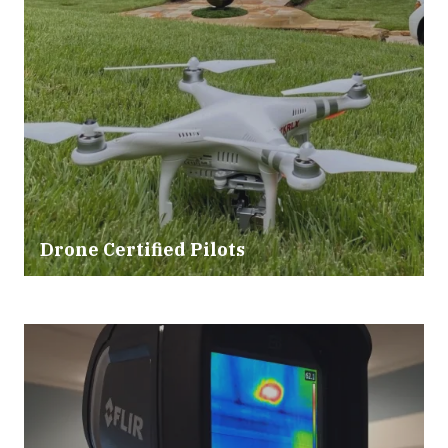
Drone Certified Pilots