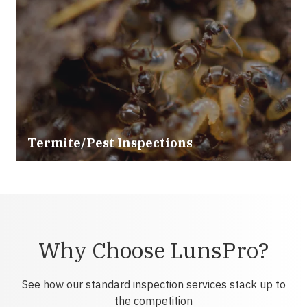
Termite/Pest Inspections
Why Choose LunsPro?
See how our standard inspection services stack up to
the competition