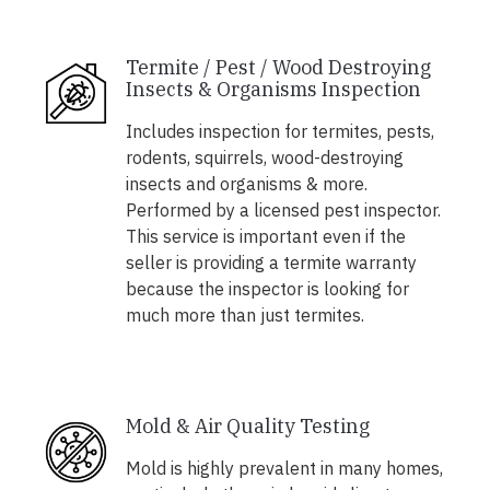
Termite / Pest / Wood Destroying
Insects & Organisms Inspection
Includes inspection for termites, pests,
rodents, squirrels, wood-destroying
insects and organisms & more.
Performed by a licensed pest inspector.
This service is important even if the
seller is providing a termite warranty
because the inspector is looking for
much more than just termites.
Mold & Air Quality Testing
Mold is highly prevalent in many homes,