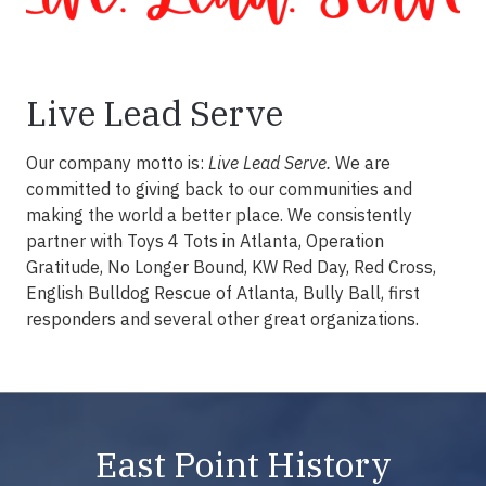
Live Lead Serve
Our company motto is:
Live Lead Serve.
We are
committed to giving back to our communities and
making the world a better place. We consistently
partner with Toys 4 Tots in Atlanta, Operation
Gratitude, No Longer Bound, KW Red Day, Red Cross,
English Bulldog Rescue of Atlanta, Bully Ball, first
responders and several other great organizations.
East Point History