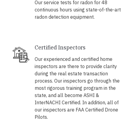
Our service tests for radon for 48
continuous hours using state-of-the-art
radon detection equipment.
Certified Inspectors
Our experienced and certified home
inspectors are there to provide clarity
during the real estate transaction
process. Our inspectors go through the
most rigorous training program in the
state, and all become ASHI &
InterNACHI Certified. In addition, all of
our inspectors are FAA Certified Drone
Pilots.