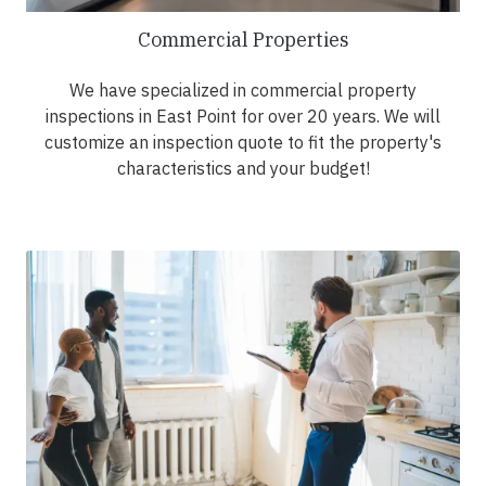
Commercial Properties
We have specialized in commercial property
inspections in East Point for over 20 years. We will
customize an inspection quote to fit the property's
characteristics and your budget!