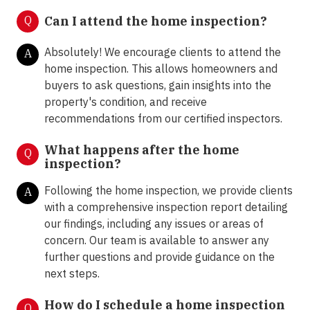
Q
Can I attend the home inspection?
Absolutely! We encourage clients to attend the
A
home inspection. This allows homeowners and
buyers to ask questions, gain insights into the
property's condition, and receive
recommendations from our certified inspectors.
What happens after the home
Q
inspection?
Following the home inspection, we provide clients
A
with a comprehensive inspection report detailing
our findings, including any issues or areas of
concern. Our team is available to answer any
further questions and provide guidance on the
next steps.
How do I schedule a home inspection
Q