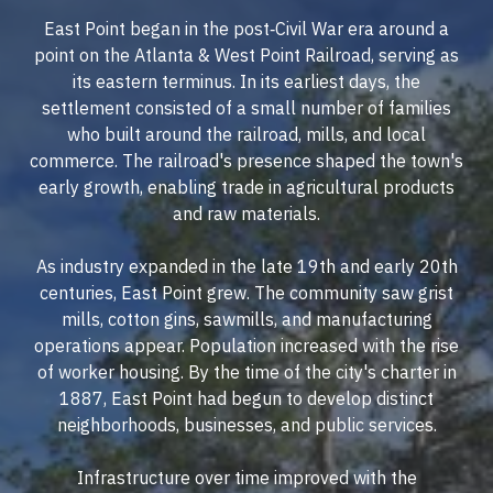
East Point began in the post‐Civil War era around a
point on the Atlanta & West Point Railroad, serving as
its eastern terminus. In its earliest days, the
settlement consisted of a small number of families
who built around the railroad, mills, and local
commerce. The railroad's presence shaped the town's
early growth, enabling trade in agricultural products
and raw materials.
As industry expanded in the late 19th and early 20th
centuries, East Point grew. The community saw grist
mills, cotton gins, sawmills, and manufacturing
operations appear. Population increased with the rise
of worker housing. By the time of the city's charter in
1887, East Point had begun to develop distinct
neighborhoods, businesses, and public services.
Infrastructure over time improved with the