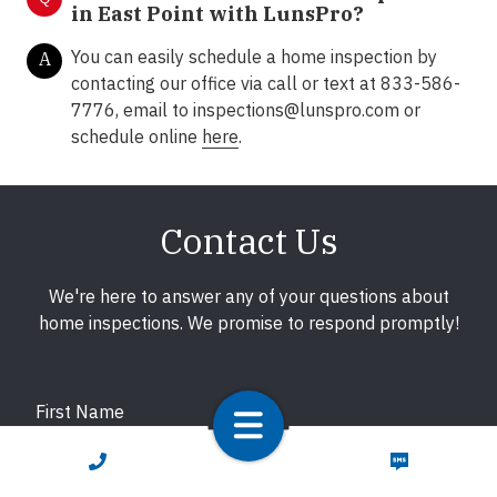
in East Point with LunsPro?
You can easily schedule a home inspection by
A
contacting our office via call or text at 833-586-
7776, email to
inspections@lunspro.com
or
schedule online
here
.
Contact Us
We're here to answer any of your questions about
home inspections. We promise to respond promptly!
First Name
CALL NOW
TEXT NOW