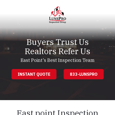
Skip
Skip
to
to
main
footer
content
LunsPro
Varied
Buyers Trust Us
Realtors Refer Us
East Point's Best Inspection Team
INSTANT QUOTE
833-LUNSPRO
East point Inspection