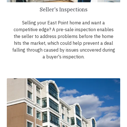
Seller's Inspections
Selling your East Point home and want a
competitive edge? A pre-sale inspection enables
the seller to address problems before the home
hits the market, which could help prevent a deal
falling through caused by issues uncovered during
a buyer's inspection.