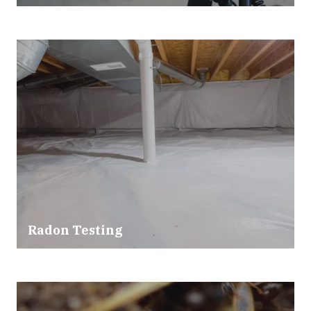
Radon Testing