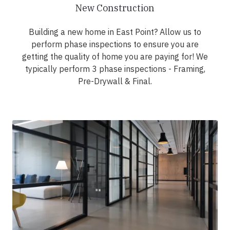
New Construction
Building a new home in East Point? Allow us to
perform phase inspections to ensure you are
getting the quality of home you are paying for! We
typically perform 3 phase inspections - Framing,
Pre-Drywall & Final.