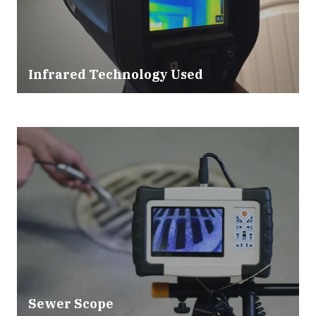
Infrared Technology Used
Sewer Scope