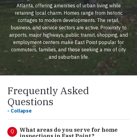
Atlanta, offering amenities of urban living while
retaining local charm. Homes range from historic
cottages to modern developments. The retail,
business, and service sectors are active. Proximity to
airports, major highways, public transit, shopping, and
employment centers make East Point popular for
commuters, families, and those seeking a mix of city
and suburban life.
Frequently Asked
Questions
- Collapse
What areas do you serve for home
Q
inspections in East Point?