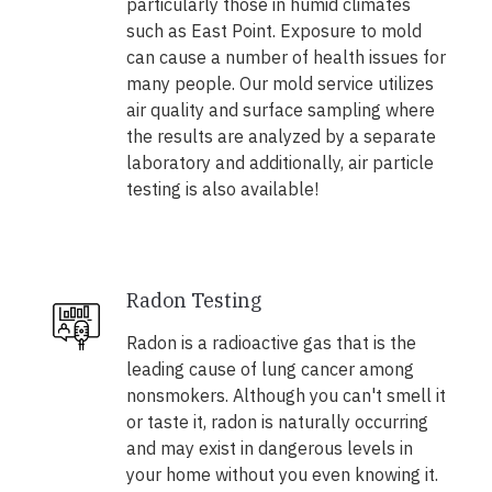
particularly those in humid climates
such as East Point. Exposure to mold
can cause a number of health issues for
many people. Our mold service utilizes
air quality and surface sampling where
the results are analyzed by a separate
laboratory and additionally, air particle
testing is also available!
Radon Testing
Radon is a radioactive gas that is the
leading cause of lung cancer among
nonsmokers. Although you can't smell it
or taste it, radon is naturally occurring
and may exist in dangerous levels in
your home without you even knowing it.