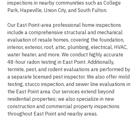
inspections in nearby communities such as College
Park, Hapeville, Union City, and South Fulton.
Our East Point-area professional home inspections
include a comprehensive structural and mechanical
evaluation of resale homes, covering the foundation,
interior, exterior, roof, attic, plumbing, electrical, HVAC,
water heater, and more. We conduct highly accurate
48-hour radon testing in East Point. Additionally,
termite, pest, and rodent evaluations are performed by
a separate licensed pest inspector. We also offer mold
testing, stucco inspection, and sewer line evaluations in
the East Point area. Our services extend beyond
residential properties; we also specialize in new
construction and commercial property inspections
throughout East Point and nearby areas.