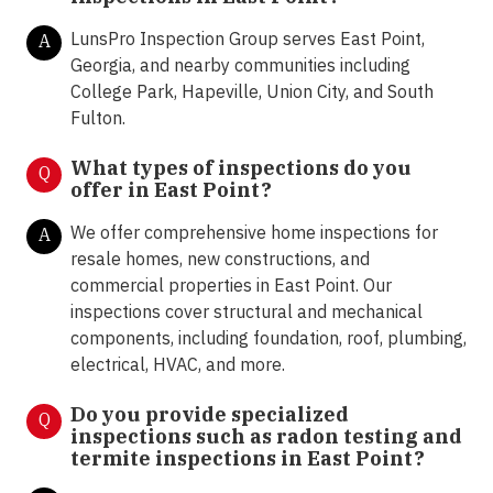
LunsPro Inspection Group serves East Point,
A
Georgia, and nearby communities including
College Park, Hapeville, Union City, and South
Fulton.
What types of inspections do you
Q
offer in
East Point?
We offer comprehensive home inspections for
A
resale homes, new constructions, and
commercial properties in East Point. Our
inspections cover structural and mechanical
components, including foundation, roof, plumbing,
electrical, HVAC, and more.
Do you provide specialized
Q
inspections such as radon testing and
termite inspections in
East Point?