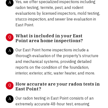
Yes, we offer specialized inspections including
A
radon testing, termite, pest, and rodent
evaluations by licensed inspectors, mold testing,
stucco inspection, and sewer line evaluation in
East Point.
What is included in your East
Q
Point area home inspections?
Our East Point home inspections include a
A
thorough evaluation of the property's structure
and mechanical systems, providing detailed
reports on the condition of the foundation,
interior, exterior, attic, water heater, and more.
How accurate are your radon tests in
Q
East Point?
Our radon testing in East Point consists of an
A
extremely accurate 48-hour test, ensuring