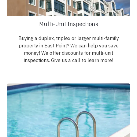
Multi-Unit Inspections
Buying a duplex, triplex or larger multi-family
property in East Point? We can help you save
money! We offer discounts for multi-unit
inspections. Give us a call to learn more!