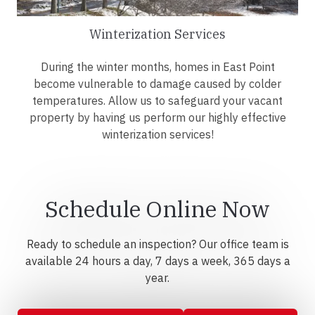
Winterization Services
During the winter months, homes in East Point
become vulnerable to damage caused by colder
temperatures. Allow us to safeguard your vacant
property by having us perform our highly effective
winterization services!
Schedule Online Now
Ready to schedule an inspection? Our office team is
available 24 hours a day, 7 days a week, 365 days a
year.