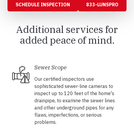
SCHEDULE INSPECTION
833-LUNSPRO
Additional services for
added peace of mind.
Sewer Scope
Our certified inspectors use
sophisticated sewer-line cameras to
inspect up to 120 feet of the home's
drainpipe, to examine the sewer lines
and other underground pipes for any
flaws, imperfections, or serious
problems.