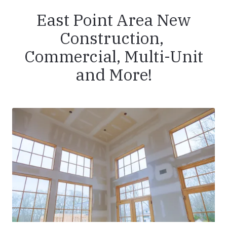
East Point Area New
Construction,
Commercial, Multi-Unit
and More!