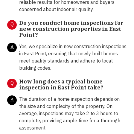
reliable results for homeowners and buyers
concerned about indoor air quality.
Do you conduct home inspections for
Q
new construction properties in East
Point?
Yes, we specialize in new construction inspections
A
in East Point, ensuring that newly built homes
meet quality standards and adhere to local
building codes.
How long does a typical home
Q
inspection in East Point take?
The duration of a home inspection depends on
A
the size and complexity of the property. On
average, inspections may take 2 to 3 hours to
complete, providing ample time for a thorough
assessment.