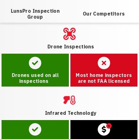
LunsPro Inspection
Our Competitors
Group
Drone Inspections
Drones used on all
Most home inspectors
inspections
are not FAA licensed
Infrared Technology