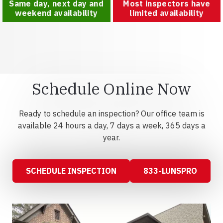
Same day, next day and
Most inspectors have
weekend availability
limited availability
Schedule Online Now
Ready to schedule an inspection? Our office team is
available 24 hours a day, 7 days a week, 365 days a
year.
SCHEDULE INSPECTION
833-LUNSPRO