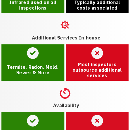
Infrared used on all
Typically additional
inspections
costs associated
Additional Services In-house
Most inspectors
Termite, Radon, Mold,
outsource additional
Sewer & More
services
Availability