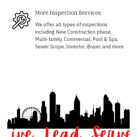
More Inspection Services
We offer all types of inspections
including New Construction phase,
Multi-family, Commercial, Pool & Spa,
Sewer Scope, Investor, iBuyer, and more.