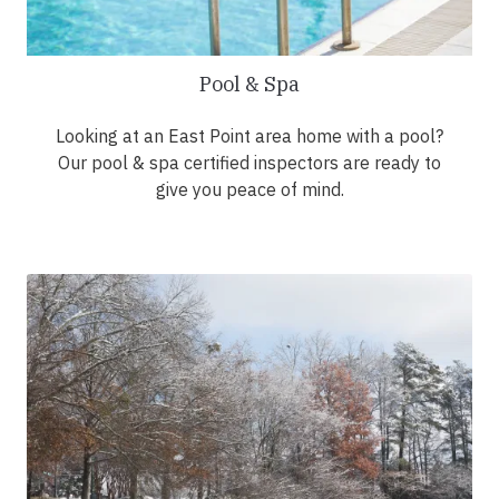
Pool & Spa
Looking at an East Point area home with a pool?
Our pool & spa certified inspectors are ready to
give you peace of mind.