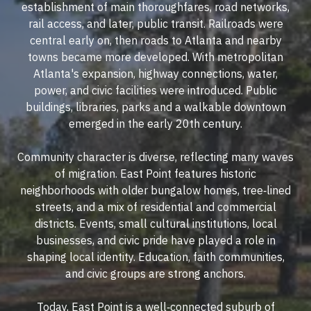
establishment of main thoroughfares, road networks,
rail access, and later, public transit. Railroads were
central early on, then roads to Atlanta and nearby
towns became more developed. With metropolitan
Atlanta's expansion, highway connections, water,
power, and civic facilities were introduced. Public
buildings, libraries, parks and a walkable downtown
emerged in the early 20th century.
Community character is diverse, reflecting many waves
of migration. East Point features historic
neighborhoods with older bungalow homes, tree‐lined
streets, and a mix of residential and commercial
districts. Events, small cultural institutions, local
businesses, and civic pride have played a role in
shaping local identity. Education, faith communities,
and civic groups are strong anchors.
Today, East Point is a well‐connected suburb of