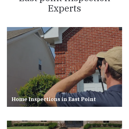
Experts
Home Inspections in East Point