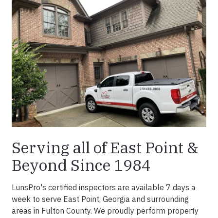
Serving all of East Point &
Beyond Since 1984
LunsPro's certified inspectors are available 7 days a
week to serve East Point, Georgia and surrounding
areas in Fulton County. We proudly perform property