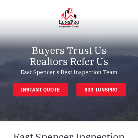
Skip
Skip
to
to
main
footer
content
LunsPro
Varied
Buyers Trust Us
Realtors Refer Us
East Spencer's Best Inspection Team
INSTANT QUOTE
833-LUNSPRO
East Spencer Inspection