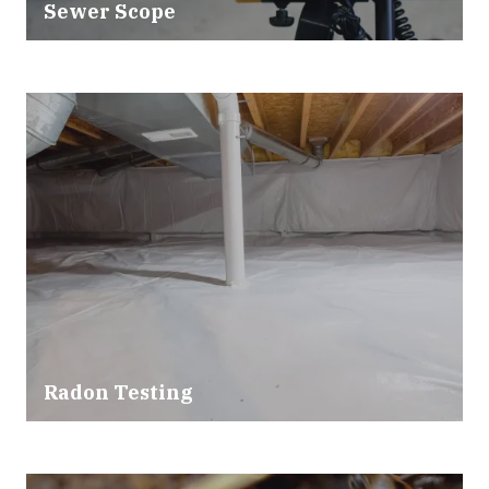
Sewer Scope
Radon Testing