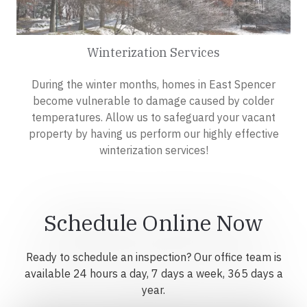
Winterization Services
During the winter months, homes in East Spencer
become vulnerable to damage caused by colder
temperatures. Allow us to safeguard your vacant
property by having us perform our highly effective
winterization services!
Schedule Online Now
Ready to schedule an inspection? Our office team is
available 24 hours a day, 7 days a week, 365 days a
year.