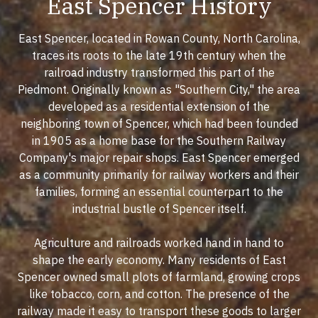
East Spencer History
East Spencer, located in Rowan County, North Carolina,
traces its roots to the late 19th century when the
railroad industry transformed this part of the
Piedmont. Originally known as "Southern City," the area
developed as a residential extension of the
neighboring town of Spencer, which had been founded
in 1905 as a home base for the Southern Railway
Company's major repair shops. East Spencer emerged
as a community primarily for railway workers and their
families, forming an essential counterpart to the
industrial bustle of Spencer itself.
Agriculture and railroads worked hand in hand to
shape the early economy. Many residents of East
Spencer owned small plots of farmland, growing crops
like tobacco, corn, and cotton. The presence of the
railway made it easy to transport these goods to larger