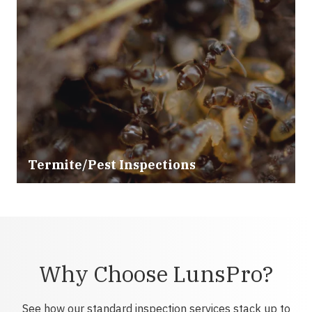
Termite/Pest Inspections
Why Choose LunsPro?
See how our standard inspection services stack up to