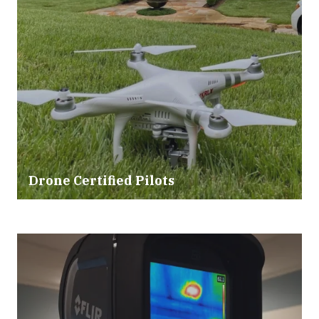
Drone Certified Pilots