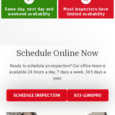
Same day, next day and
Most inspectors have
weekend availability
limited availability
Schedule Online Now
Ready to schedule an inspection? Our office team is
available 24 hours a day, 7 days a week, 365 days a
year.
SCHEDULE INSPECTION
833-LUNSPRO