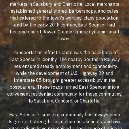
markets in Salisbury and Charlotte. Local merchants
established general stores, barbershops, and cafes
that catered to the town's working-class population,
and by the early 20th century, East Spencer had
become one of Rowan County's more dynamic small
towns.
Transportation infrastructure was the backbone of
East Spencer's identity. The nearby Southern Railway
lines ensured steady employment and connectivity,
while the development of U.S. Highway 29 and
Interstate 85 brought greater accessibility in the
postwar era. These roads turned East Spencer into a
convenient residential community for those commuting
to Salisbury, Concord, or Charlotte.
East Spencer's sense of community has always been
its greatest strength. Local churches, schools, and civic
organizations have maintained a deep sense of pride in