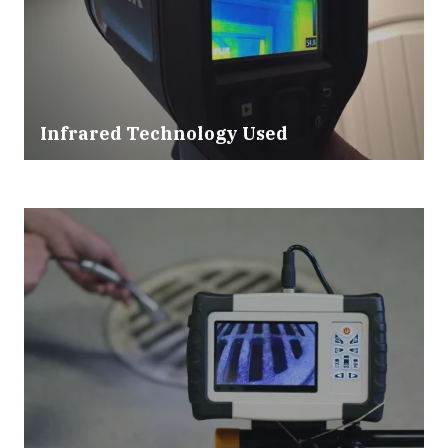
Infrared Technology Used