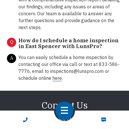
our findings, including any issues or areas of
concern. Our team is available to answer any
further questions and provide guidance on the
next steps.
How do I schedule a home inspection
Q
in East Spencer with LunsPro?
You can easily schedule a home inspection by
A
contacting our office via call or text at 833-586-
7776, email to
inspections@lunspro.com
or
schedule online
here
.
Contact Us
We're here to answer any of your questions about
CALL NOW
TEXT NOW
home inspections. We promise to respond promptly!