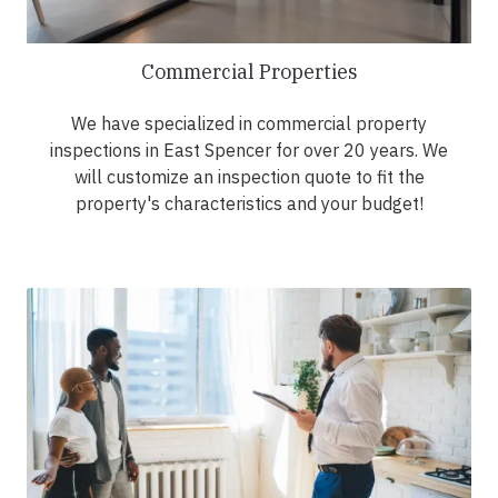
Commercial Properties
We have specialized in commercial property
inspections in East Spencer for over 20 years. We
will customize an inspection quote to fit the
property's characteristics and your budget!