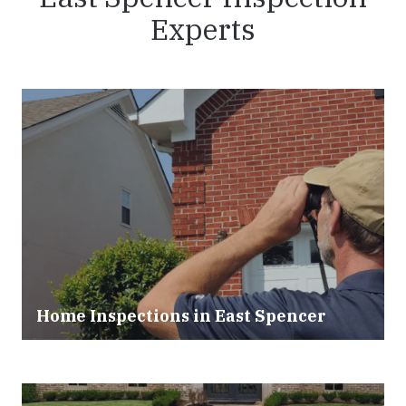
Experts
Home Inspections in East Spencer