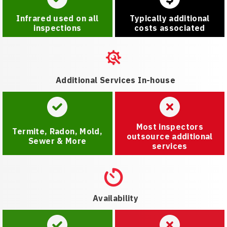
Infrared used on all
Typically additional
inspections
costs associated
Additional Services In-house
Most inspectors
Termite, Radon, Mold,
outsource additional
Sewer & More
services
Availability