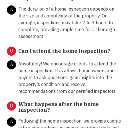
The duration of a home inspection depends on
A
the size and complexity of the property. On
average, inspections may take 2 to 3 hours to
complete, providing ample time for a thorough
assessment.
Q
Can I attend the home inspection?
Absolutely! We encourage clients to attend the
A
home inspection. This allows homeowners and
buyers to ask questions, gain insights into the
property's condition, and receive
recommendations from our certified inspectors.
What happens after the home
Q
inspection?
Following the home inspection, we provide clients
A
with a comprehensive inspection report detailing