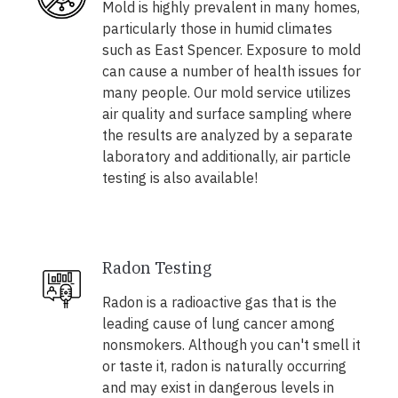
Mold is highly prevalent in many homes,
particularly those in humid climates
such as East Spencer. Exposure to mold
can cause a number of health issues for
many people. Our mold service utilizes
air quality and surface sampling where
the results are analyzed by a separate
laboratory and additionally, air particle
testing is also available!
Radon Testing
Radon is a radioactive gas that is the
leading cause of lung cancer among
nonsmokers. Although you can't smell it
or taste it, radon is naturally occurring
and may exist in dangerous levels in