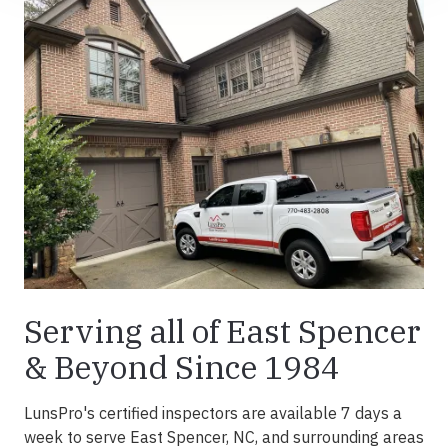
Serving all of East Spencer
& Beyond Since 1984
LunsPro's certified inspectors are available 7 days a
week to serve East Spencer, NC, and surrounding areas