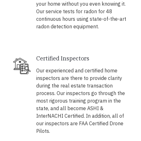
your home without you even knowing it.
Our service tests for radon for 48
continuous hours using state-of-the-art
radon detection equipment.
Certified Inspectors
Our experienced and certified home
inspectors are there to provide clarity
during the real estate transaction
process. Our inspectors go through the
most rigorous training program in the
state, and all become ASHI &
InterNACHI Certified. In addition, all of
our inspectors are FAA Certified Drone
Pilots.