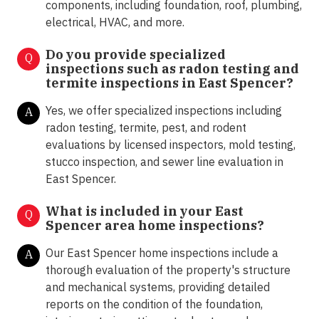
components, including foundation, roof, plumbing,
electrical, HVAC, and more.
Do you provide specialized
Q
inspections such as radon testing and
termite inspections in
East Spencer?
Yes, we offer specialized inspections including
A
radon testing, termite, pest, and rodent
evaluations by licensed inspectors, mold testing,
stucco inspection, and sewer line evaluation in
East Spencer.
What is included in your East
Q
Spencer area home inspections?
Our East Spencer home inspections include a
A
thorough evaluation of the property's structure
and mechanical systems, providing detailed
reports on the condition of the foundation,