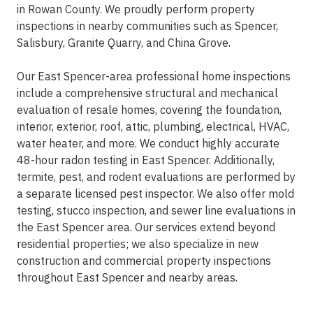
in Rowan County. We proudly perform property
inspections in nearby communities such as Spencer,
Salisbury, Granite Quarry, and China Grove.
Our East Spencer-area professional home inspections
include a comprehensive structural and mechanical
evaluation of resale homes, covering the foundation,
interior, exterior, roof, attic, plumbing, electrical, HVAC,
water heater, and more. We conduct highly accurate
48-hour radon testing in East Spencer. Additionally,
termite, pest, and rodent evaluations are performed by
a separate licensed pest inspector. We also offer mold
testing, stucco inspection, and sewer line evaluations in
the East Spencer area. Our services extend beyond
residential properties; we also specialize in new
construction and commercial property inspections
throughout East Spencer and nearby areas.