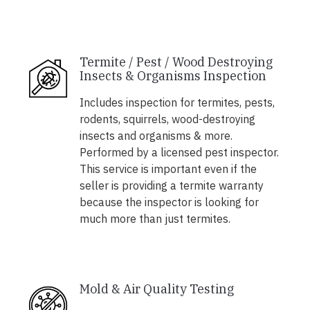
Termite / Pest / Wood Destroying
Insects & Organisms Inspection
Includes inspection for termites, pests,
rodents, squirrels, wood-destroying
insects and organisms & more.
Performed by a licensed pest inspector.
This service is important even if the
seller is providing a termite warranty
because the inspector is looking for
much more than just termites.
Mold & Air Quality Testing