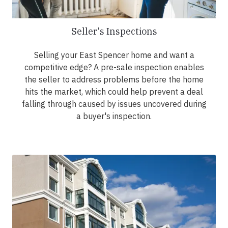
Seller's Inspections
Selling your East Spencer home and want a
competitive edge? A pre-sale inspection enables
the seller to address problems before the home
hits the market, which could help prevent a deal
falling through caused by issues uncovered during
a buyer's inspection.