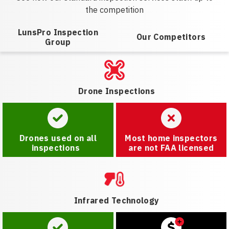
the competition
LunsPro Inspection
Our Competitors
Group
Drone Inspections
Drones used on all
Most home inspectors
inspections
are not FAA licensed
Infrared Technology