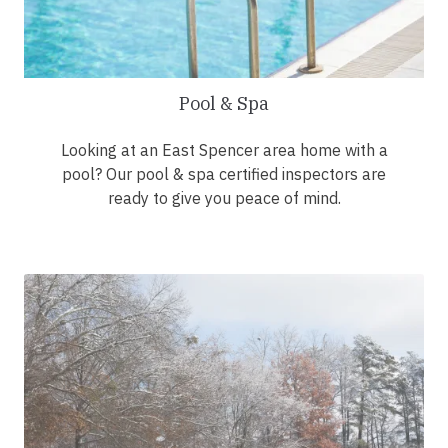
Pool & Spa
Looking at an East Spencer area home with a
pool? Our pool & spa certified inspectors are
ready to give you peace of mind.