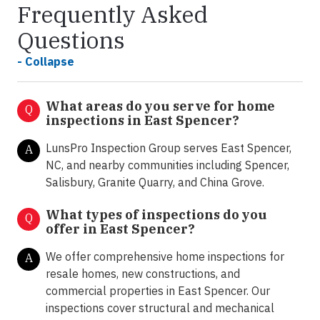
Frequently Asked
Questions
- Collapse
What areas do you serve for home
Q
inspections in East Spencer?
LunsPro Inspection Group serves East Spencer,
A
NC, and nearby communities including Spencer,
Salisbury, Granite Quarry, and China Grove.
What types of inspections do you
Q
offer in
East Spencer?
We offer comprehensive home inspections for
A
resale homes, new constructions, and
commercial properties in East Spencer. Our
inspections cover structural and mechanical