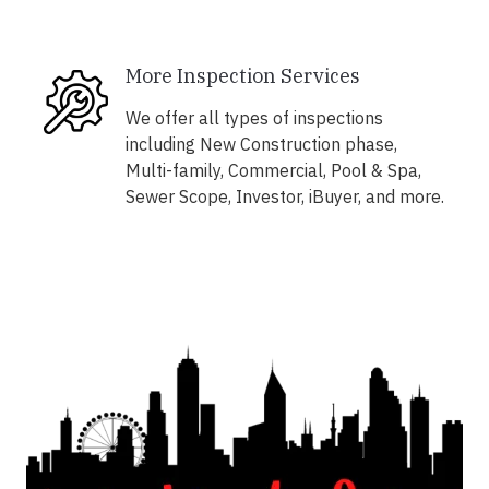
More Inspection Services
We offer all types of inspections
including New Construction phase,
Multi-family, Commercial, Pool & Spa,
Sewer Scope, Investor, iBuyer, and more.