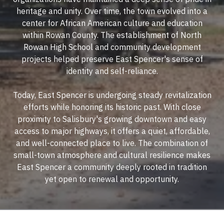
heritage and unity. Over time, the town evolved into a
center for African American culture and education
within Rowan County. The establishment of North
Rowan High School and community development
projects helped preserve East Spencer's sense of
identity and self-reliance.
Today, East Spencer is undergoing steady revitalization
efforts while honoring its historic past. With close
proximity to Salisbury's growing downtown and easy
access to major highways, it offers a quiet, affordable,
and well-connected place to live. The combination of
small-town atmosphere and cultural resilience makes
East Spencer a community deeply rooted in tradition
yet open to renewal and opportunity.