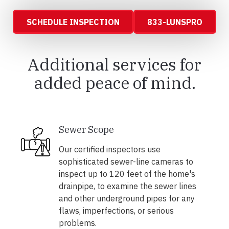
SCHEDULE INSPECTION
833-LUNSPRO
Additional services for
added peace of mind.
Sewer Scope
Our certified inspectors use
sophisticated sewer-line cameras to
inspect up to 120 feet of the home's
drainpipe, to examine the sewer lines
and other underground pipes for any
flaws, imperfections, or serious
problems.