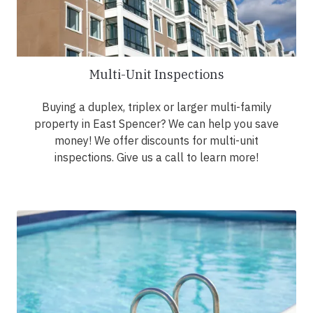
Multi-Unit Inspections
Buying a duplex, triplex or larger multi-family
property in East Spencer? We can help you save
money! We offer discounts for multi-unit
inspections. Give us a call to learn more!