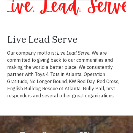
Live Lead Serve
Our company motto is:
Live Lead Serve.
We are
committed to giving back to our communities and
making the world a better place. We consistently
partner with Toys 4 Tots in Atlanta, Operation
Gratitude, No Longer Bound, KW Red Day, Red Cross,
English Bulldog Rescue of Atlanta, Bully Ball, first
responders and several other great organizations.