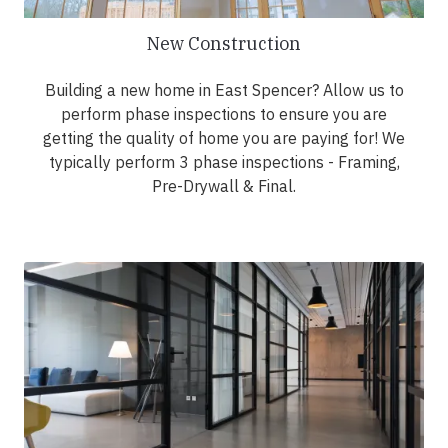
New Construction
Building a new home in East Spencer? Allow us to
perform phase inspections to ensure you are
getting the quality of home you are paying for! We
typically perform 3 phase inspections - Framing,
Pre-Drywall & Final.