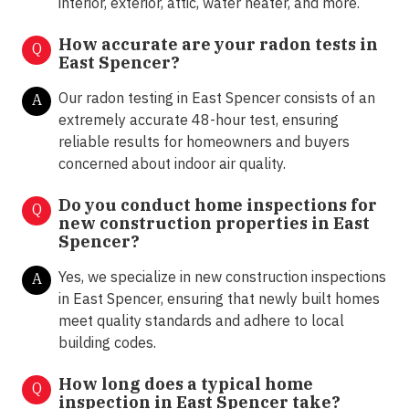
interior, exterior, attic, water heater, and more.
How accurate are your radon tests in
Q
East Spencer?
Our radon testing in East Spencer consists of an
A
extremely accurate 48-hour test, ensuring
reliable results for homeowners and buyers
concerned about indoor air quality.
Do you conduct home inspections for
Q
new construction properties in East
Spencer?
Yes, we specialize in new construction inspections
A
in East Spencer, ensuring that newly built homes
meet quality standards and adhere to local
building codes.
How long does a typical home
Q
inspection in East Spencer take?