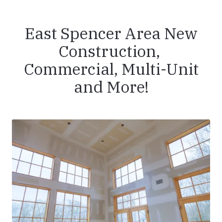
East Spencer Area New
Construction,
Commercial, Multi-Unit
and More!