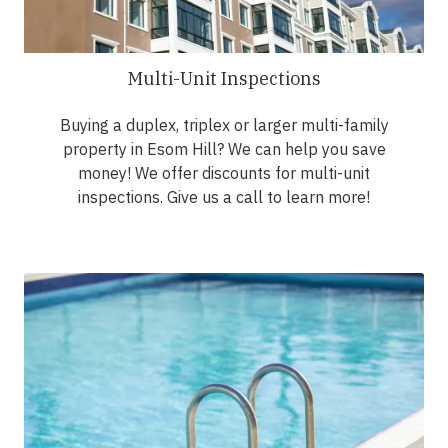
Multi-Unit Inspections
Buying a duplex, triplex or larger multi-family
property in Esom Hill? We can help you save
money! We offer discounts for multi-unit
inspections. Give us a call to learn more!