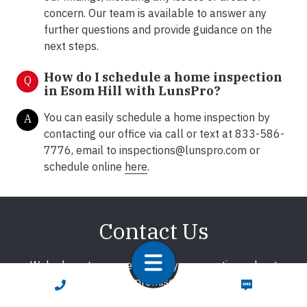
concern. Our team is available to answer any
further questions and provide guidance on the
next steps.
How do I schedule a home inspection
Q
in Esom Hill with LunsPro?
You can easily schedule a home inspection by
A
contacting our office via call or text at 833-586-
7776, email to
inspections@lunspro.com
or
schedule online
here
.
Contact Us
We're here to answer any of your questions about
home inspections. We promise to respond promptly!
CALL NOW
TEXT NOW