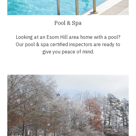
Pool & Spa
Looking at an Esom Hill area home with a pool?
Our pool & spa certified inspectors are ready to
give you peace of mind.