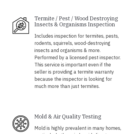
Termite / Pest / Wood Destroying
Insects & Organisms Inspection
Includes inspection for termites, pests,
rodents, squirrels, wood-destroying
insects and organisms & more.
Performed by a licensed pest inspector.
This service is important even if the
seller is providing a termite warranty
because the inspector is looking for
much more than just termites.
Mold & Air Quality Testing
Mold is highly prevalent in many homes,