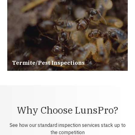
Termite/Pest Inspections
Why Choose LunsPro?
See how our standard inspection services stack up to
the competition