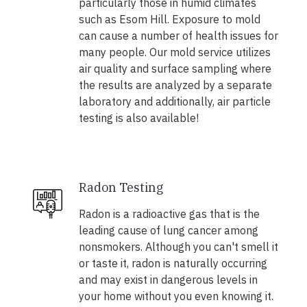
particularly those in humid climates
such as Esom Hill. Exposure to mold
can cause a number of health issues for
many people. Our mold service utilizes
air quality and surface sampling where
the results are analyzed by a separate
laboratory and additionally, air particle
testing is also available!
Radon Testing
Radon is a radioactive gas that is the
leading cause of lung cancer among
nonsmokers. Although you can't smell it
or taste it, radon is naturally occurring
and may exist in dangerous levels in
your home without you even knowing it.