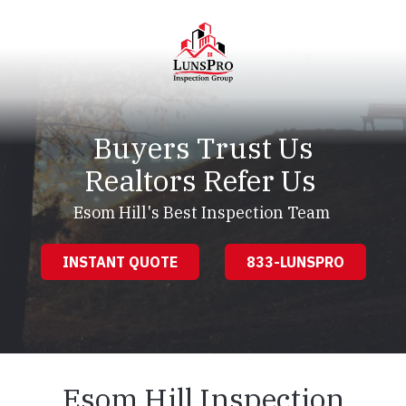
Skip
Skip
to
to
main
footer
content
LunsPro
Varied
Buyers Trust Us
Realtors Refer Us
Esom Hill's Best Inspection Team
INSTANT QUOTE
833-LUNSPRO
Esom Hill Inspection