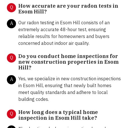
How accurate are your radon tests in
Q
Esom Hill?
Our radon testing in Esom Hill consists of an
A
extremely accurate 48-hour test, ensuring
reliable results for homeowners and buyers
concerned about indoor air quality.
Do you conduct home inspections for
Q
new construction properties in Esom
Hill?
Yes, we specialize in new construction inspections
A
in Esom Hill, ensuring that newly built homes
meet quality standards and adhere to local
building codes.
How long does a typical home
Q
inspection in Esom Hill take?