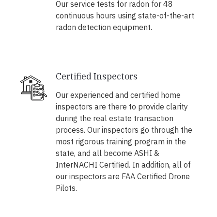
Our service tests for radon for 48
continuous hours using state-of-the-art
radon detection equipment.
Certified Inspectors
Our experienced and certified home
inspectors are there to provide clarity
during the real estate transaction
process. Our inspectors go through the
most rigorous training program in the
state, and all become ASHI &
InterNACHI Certified. In addition, all of
our inspectors are FAA Certified Drone
Pilots.