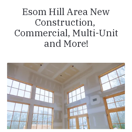
Esom Hill Area New
Construction,
Commercial, Multi-Unit
and More!