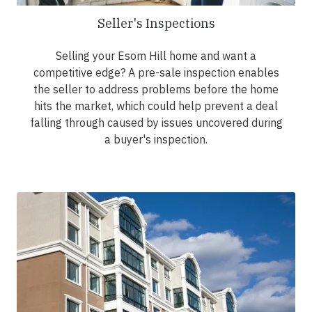
Seller's Inspections
Selling your Esom Hill home and want a
competitive edge? A pre-sale inspection enables
the seller to address problems before the home
hits the market, which could help prevent a deal
falling through caused by issues uncovered during
a buyer's inspection.