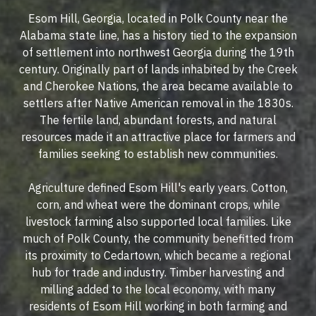
Esom Hill, Georgia, located in Polk County near the
Alabama state line, has a history tied to the expansion
of settlement into northwest Georgia during the 19th
century. Originally part of lands inhabited by the Creek
and Cherokee Nations, the area became available to
settlers after Native American removal in the 1830s.
The fertile land, abundant forests, and natural
resources made it an attractive place for farmers and
families seeking to establish new communities.
Agriculture defined Esom Hill's early years. Cotton,
corn, and wheat were the dominant crops, while
livestock farming also supported local families. Like
much of Polk County, the community benefitted from
its proximity to Cedartown, which became a regional
hub for trade and industry. Timber harvesting and
milling added to the local economy, with many
residents of Esom Hill working in both farming and