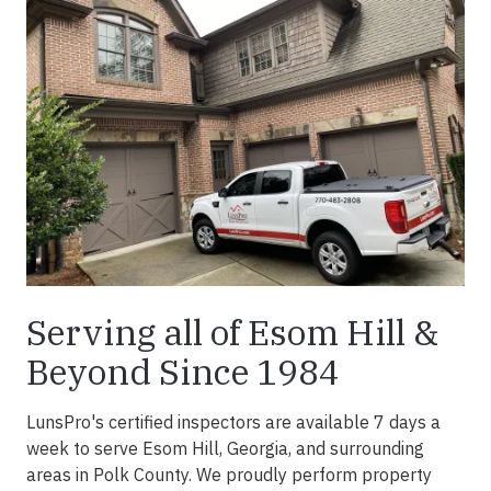
Serving all of Esom Hill &
Beyond Since 1984
LunsPro's certified inspectors are available 7 days a
week to serve Esom Hill, Georgia, and surrounding
areas in Polk County. We proudly perform property