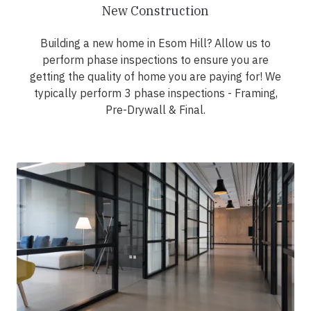
New Construction
Building a new home in Esom Hill? Allow us to
perform phase inspections to ensure you are
getting the quality of home you are paying for! We
typically perform 3 phase inspections - Framing,
Pre-Drywall & Final.