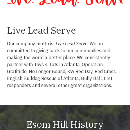
Live Lead Serve
Our company motto is:
Live Lead Serve.
We are
committed to giving back to our communities and
making the world a better place. We consistently
partner with Toys 4 Tots in Atlanta, Operation
Gratitude, No Longer Bound, KW Red Day, Red Cross,
English Bulldog Rescue of Atlanta, Bully Ball, first
responders and several other great organizations.
Esom Hill History