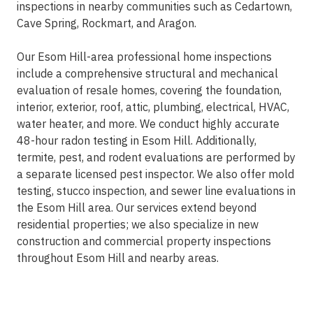
inspections in nearby communities such as Cedartown,
Cave Spring, Rockmart, and Aragon.
Our Esom Hill-area professional home inspections
include a comprehensive structural and mechanical
evaluation of resale homes, covering the foundation,
interior, exterior, roof, attic, plumbing, electrical, HVAC,
water heater, and more. We conduct highly accurate
48-hour radon testing in Esom Hill. Additionally,
termite, pest, and rodent evaluations are performed by
a separate licensed pest inspector. We also offer mold
testing, stucco inspection, and sewer line evaluations in
the Esom Hill area. Our services extend beyond
residential properties; we also specialize in new
construction and commercial property inspections
throughout Esom Hill and nearby areas.