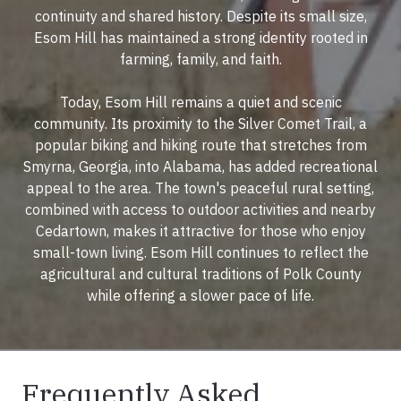
continuity and shared history. Despite its small size,
Esom Hill has maintained a strong identity rooted in
farming, family, and faith.
Today, Esom Hill remains a quiet and scenic
community. Its proximity to the Silver Comet Trail, a
popular biking and hiking route that stretches from
Smyrna, Georgia, into Alabama, has added recreational
appeal to the area. The town's peaceful rural setting,
combined with access to outdoor activities and nearby
Cedartown, makes it attractive for those who enjoy
small-town living. Esom Hill continues to reflect the
agricultural and cultural traditions of Polk County
while offering a slower pace of life.
Frequently Asked