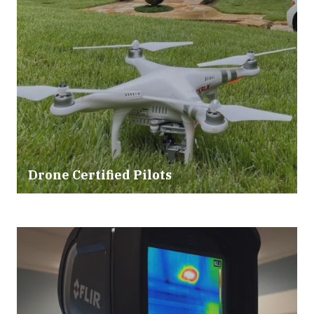
Drone Certified Pilots