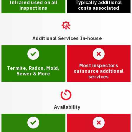
Infrared used on all
Typically additional
inspections
costs associated
Additional Services In-house
Most inspectors
Termite, Radon, Mold,
outsource additional
Sewer & More
services
Availability