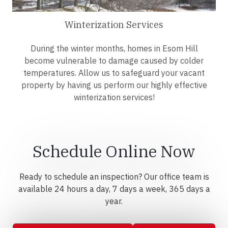
Winterization Services
During the winter months, homes in Esom Hill
become vulnerable to damage caused by colder
temperatures. Allow us to safeguard your vacant
property by having us perform our highly effective
winterization services!
Schedule Online Now
Ready to schedule an inspection? Our office team is
available 24 hours a day, 7 days a week, 365 days a
year.