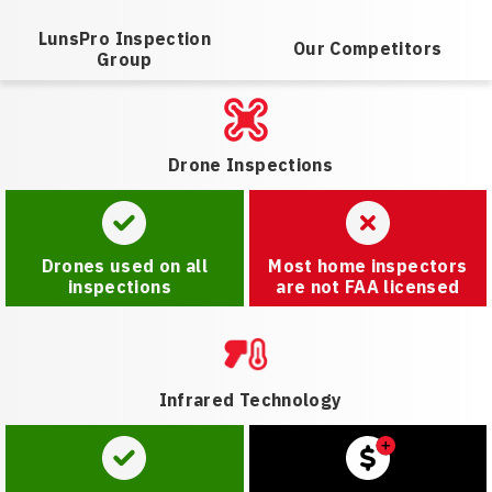
LunsPro Inspection
Our Competitors
Group
Drone Inspections
Drones used on all
Most home inspectors
inspections
are not FAA licensed
Infrared Technology