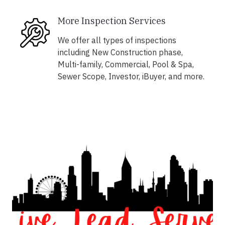
More Inspection Services
We offer all types of inspections
including New Construction phase,
Multi-family, Commercial, Pool & Spa,
Sewer Scope, Investor, iBuyer, and more.