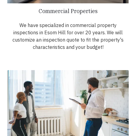
Commercial Properties
We have specialized in commercial property
inspections in Esom Hill for over 20 years. We will
customize an inspection quote to fit the property's
characteristics and your budget!