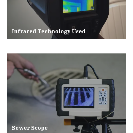
Infrared Technology Used
Sewer Scope