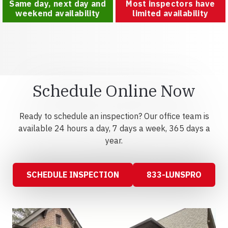
Same day, next day and
Most inspectors have
weekend availability
limited availability
Schedule Online Now
Ready to schedule an inspection? Our office team is
available 24 hours a day, 7 days a week, 365 days a
year.
SCHEDULE INSPECTION
833-LUNSPRO