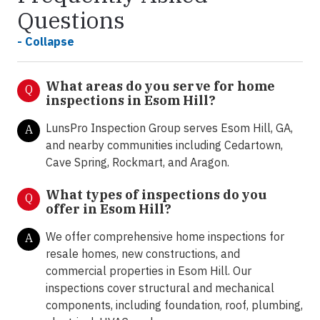
Questions
- Collapse
What areas do you serve for home
Q
inspections in Esom Hill?
LunsPro Inspection Group serves Esom Hill, GA,
A
and nearby communities including Cedartown,
Cave Spring, Rockmart, and Aragon.
What types of inspections do you
Q
offer in
Esom Hill?
We offer comprehensive home inspections for
A
resale homes, new constructions, and
commercial properties in Esom Hill. Our
inspections cover structural and mechanical
components, including foundation, roof, plumbing,