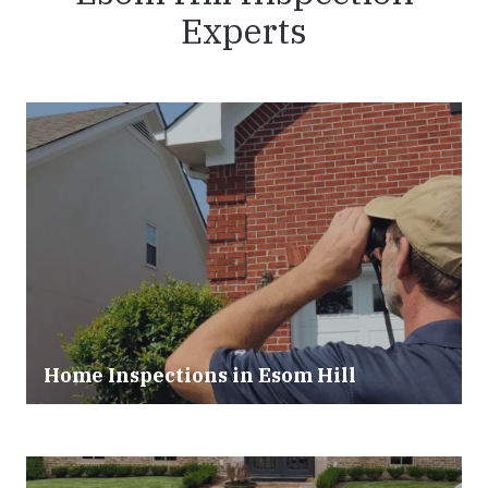
Experts
Home Inspections in Esom Hill