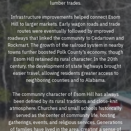
lumber trades.
Infrastructure improvements helped connect Esom
Hill to larger markets. Early wagon roads and trade
routes were eventually followed by improved
roadways that linked the community to Cedartown and
Rockmart. The growth of the railroad system in nearby
towns further boosted Polk County's economy, though
Esom Hill retained its rural character. In the 20th
century, the development of state highways brought
easier travel, allowing residents greater access to
neighboring counties and to Alabama.
The community character of Esom Hill has always
been defined by its rural traditions and close-knit
atmosphere. Churches and small schools historically
served as the center of community life, hosting
gatherings, events, and religious services. Generations
of families have lived in the area, creating a sense of