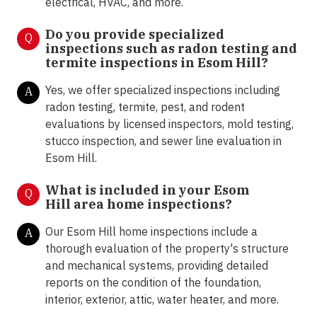
electrical, HVAC, and more.
Do you provide specialized
Q
inspections such as radon testing and
termite inspections in
Esom Hill?
Yes, we offer specialized inspections including
A
radon testing, termite, pest, and rodent
evaluations by licensed inspectors, mold testing,
stucco inspection, and sewer line evaluation in
Esom Hill.
What is included in your Esom
Q
Hill area home inspections?
Our Esom Hill home inspections include a
A
thorough evaluation of the property's structure
and mechanical systems, providing detailed
reports on the condition of the foundation,
interior, exterior, attic, water heater, and more.