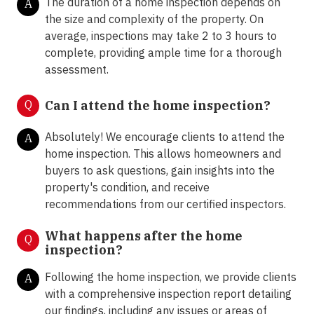
The duration of a home inspection depends on
A
the size and complexity of the property. On
average, inspections may take 2 to 3 hours to
complete, providing ample time for a thorough
assessment.
Q
Can I attend the home inspection?
Absolutely! We encourage clients to attend the
A
home inspection. This allows homeowners and
buyers to ask questions, gain insights into the
property's condition, and receive
recommendations from our certified inspectors.
What happens after the home
Q
inspection?
Following the home inspection, we provide clients
A
with a comprehensive inspection report detailing
our findings, including any issues or areas of