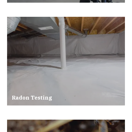
Radon Testing