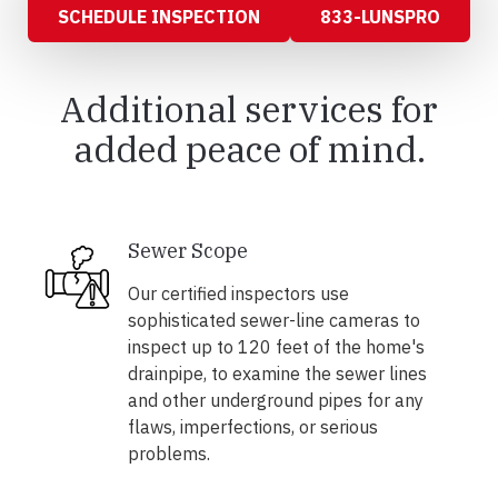
SCHEDULE INSPECTION
833-LUNSPRO
Additional services for
added peace of mind.
Sewer Scope
Our certified inspectors use
sophisticated sewer-line cameras to
inspect up to 120 feet of the home's
drainpipe, to examine the sewer lines
and other underground pipes for any
flaws, imperfections, or serious
problems.