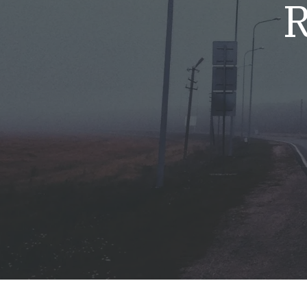
R
Mold & Air Quality Testing
Radon Testing
Pool
Additional Services