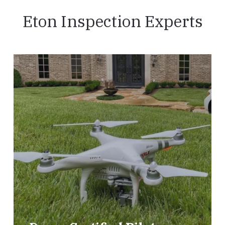
Eton Inspection Experts