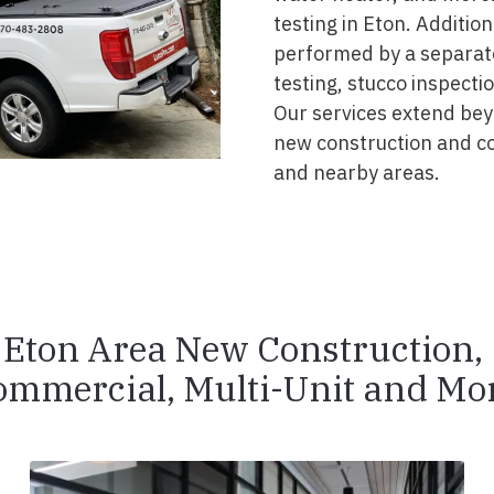
testing in Eton. Additio
performed by a separate
testing, stucco inspecti
Our services extend beyo
new construction and c
and nearby areas.
Eton Area New Construction,
ommercial, Multi-Unit and Mor