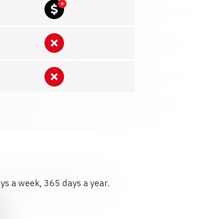
ays a week, 365 days a year.