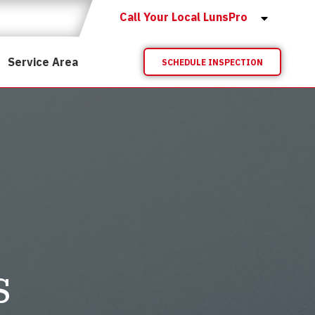
Call Your Local LunsPro
Service Area
SCHEDULE INSPECTION
s