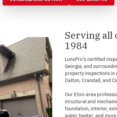
Serving all
1984
LunsPro's certified insp
Georgia, and surroundi
property inspections in
Dalton, Crandall, and Ci
Our Eton-area professi
structural and mechanic
foundation, interior, ext
water heater, and more