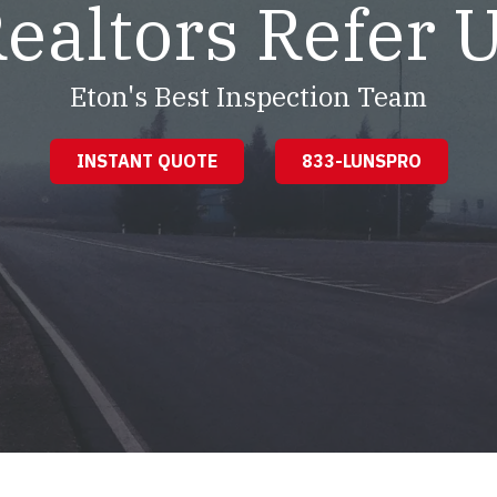
ealtors Refer 
Eton's Best Inspection Team
INSTANT QUOTE
833-LUNSPRO