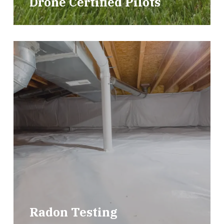
Drone Certified Pilots
Radon Testing