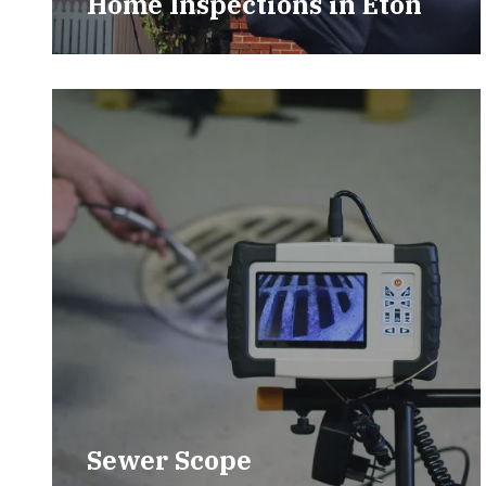
Home Inspections in Eton
Sewer Scope