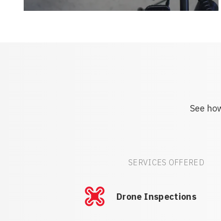
See how
SERVICES OFFERED
Drone Inspections