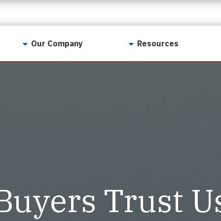
Our Company
Resources
Contact Us
For Realtors
Why LunsPro?
Georgia Real Estate
Training Academy
Our Values
Preferred Vendors
LunsPro Gives Back
Written Resources
Meet Our Team
Video Resources
Careers
Sample Reports
Buyers Trust U
Reviews
Our Pest Control Partners