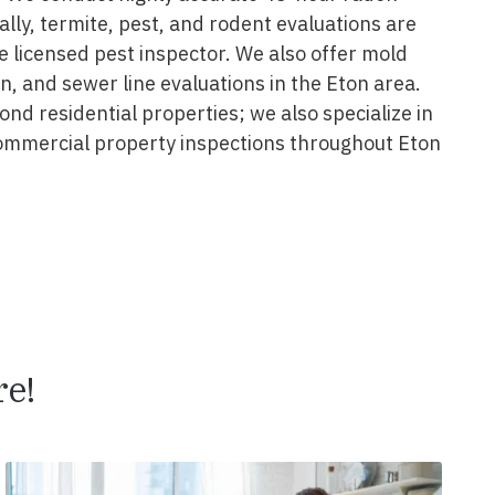
nally, termite, pest, and rodent evaluations are
 licensed pest inspector. We also offer mold
on, and sewer line evaluations in the Eton area.
nd residential properties; we also specialize in
ommercial property inspections throughout Eton
e!