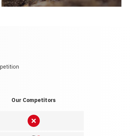
petition
Our Competitors