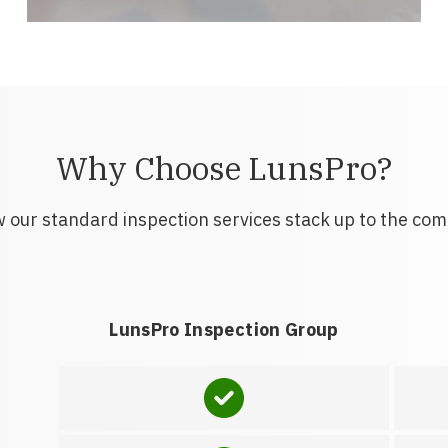
Why Choose LunsPro?
 our standard inspection services stack up to the com
LunsPro Inspection Group