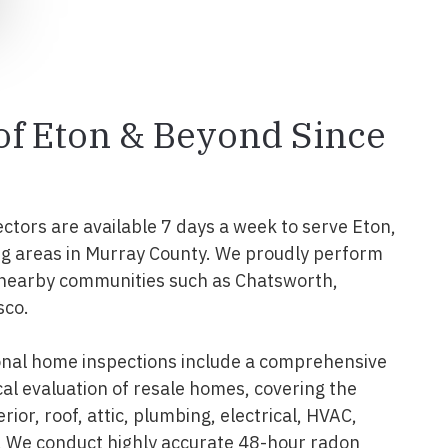
 of Eton & Beyond Since
ectors are available 7 days a week to serve Eton,
ng areas in Murray County. We proudly perform
 nearby communities such as Chatsworth,
sco.
onal home inspections include a comprehensive
al evaluation of resale homes, covering the
erior, roof, attic, plumbing, electrical, HVAC,
. We conduct highly accurate 48-hour radon