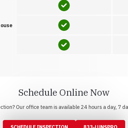
house
Schedule Online Now
tion? Our office team is available 24 hours a day, 7 d
SCHEDULE INSPECTION
833-LUNSPRO