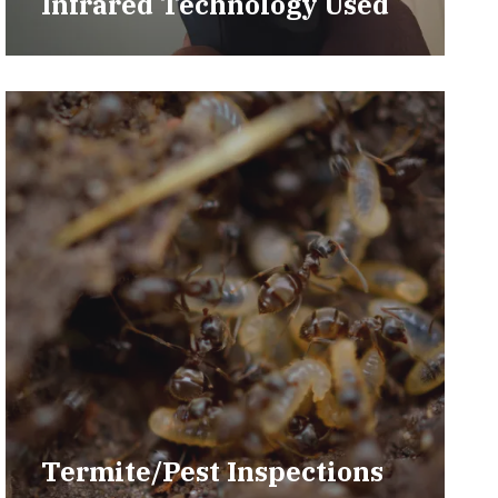
Infrared Technology Used
Termite/Pest Inspections