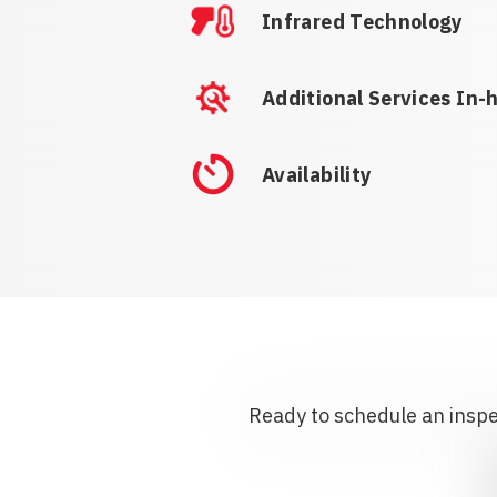
Infrared Technology
Additional Services In-
Availability
Ready to schedule an inspec