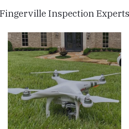
Fingerville Inspection Expert