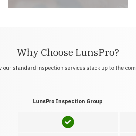
Why Choose LunsPro?
 our standard inspection services stack up to the com
LunsPro Inspection Group