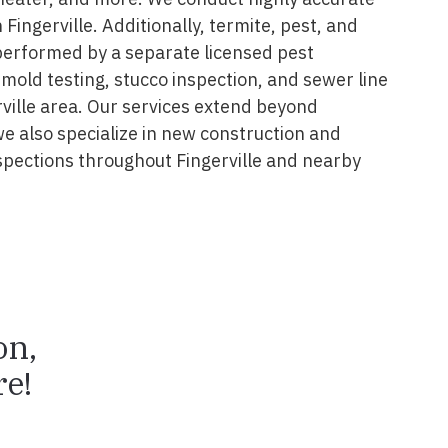
Fingerville. Additionally, termite, pest, and
performed by a separate licensed pest
 mold testing, stucco inspection, and sewer line
rville area. Our services extend beyond
we also specialize in new construction and
pections throughout Fingerville and nearby
on,
e!