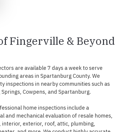
 of Fingerville & Beyond
ectors are available 7 days a week to serve
rrounding areas in Spartanburg County. We
y inspections in nearby communities such as
g Springs, Cowpens, and Spartanburg.
ofessional home inspections include a
l and mechanical evaluation of resale homes,
interior, exterior, roof, attic, plumbing,
 heater, and more. We conduct highly accurate