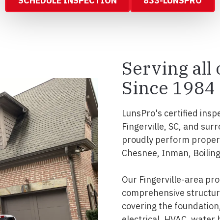
SCHEDULE INSPECTION
833-LUNSPRO
Serving all
Since 1984
LunsPro's certified insp
Fingerville, SC, and su
proudly perform propert
Chesnee, Inman, Boilin
Our Fingerville-area pr
comprehensive structura
covering the foundation, 
electrical, HVAC, water