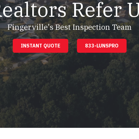
ealtors Refer 
Fingerville's Best Inspection Team
INSTANT QUOTE
833-LUNSPRO