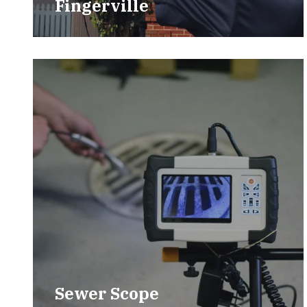
Fingerville
Sewer Scope