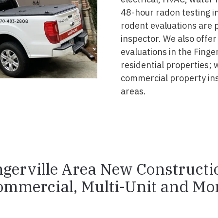
48-hour radon testing in 
rodent evaluations are 
inspector. We also offer
evaluations in the Finge
residential properties; 
commercial property ins
areas.
ngerville Area New Constructi
ommercial, Multi-Unit and Mor