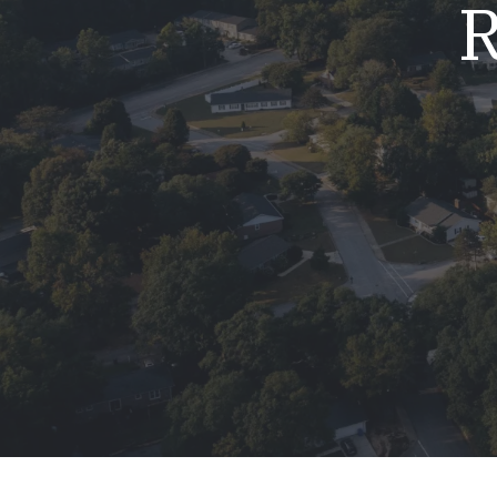
R
Mold & Air Quality Testing
Radon Testing
Pool
Additional Services