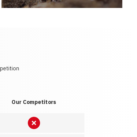
petition
Our Competitors