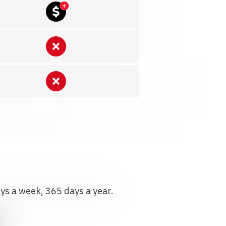
ays a week, 365 days a year.