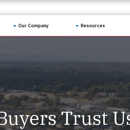
Our Company
Resources
Contact Us
For Realtors
Why LunsPro?
Georgia Real Estate
Training Academy
Our Values
Preferred Vendors
LunsPro Gives Back
Written Resources
Meet Our Team
Video Resources
Careers
Sample Reports
Buyers Trust U
Reviews
Our Pest Control Partners