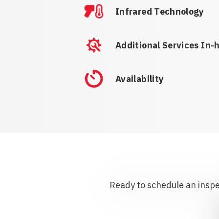
Infrared Technology
Additional Services In-
Availability
Ready to schedule an inspec