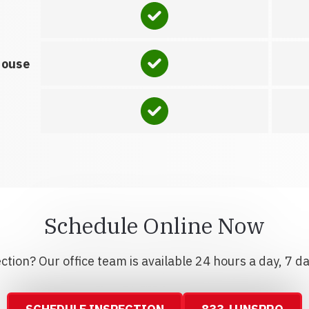
house
Schedule Online Now
tion? Our office team is available 24 hours a day, 7 d