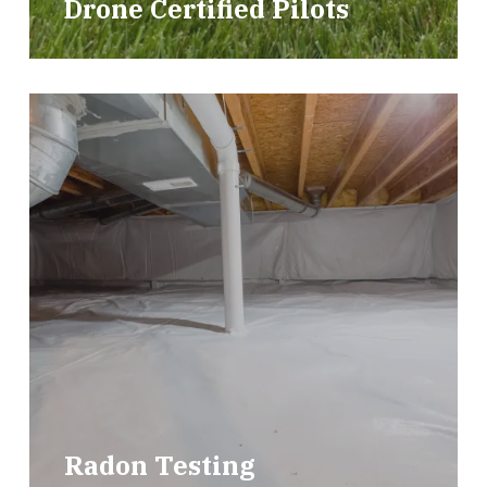
Drone Certified Pilots
Radon Testing