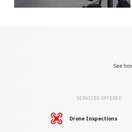
See how
SERVICES OFFERED
Drone Inspections