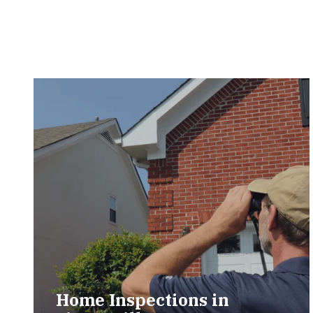
Home Inspections in