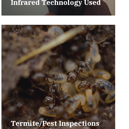
Infrared Technology Used
Termite/Pest Inspections