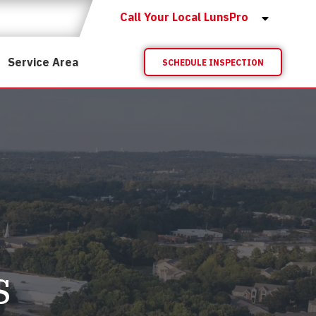
Call Your Local LunsPro
Service Area
SCHEDULE INSPECTION
s