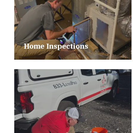
Home Inspections