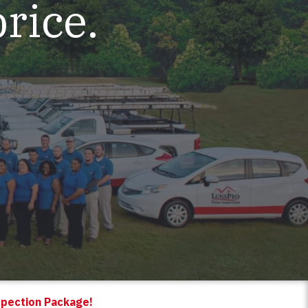
price.
spection Package!