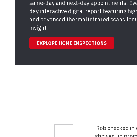
same-day and next-day appointments. Ever
day interactive digital report featuring hi
and advanced thermal infrared scans for 
insight.
EXPLORE HOME INSPECTIONS
Rob checked in w
showed up promp