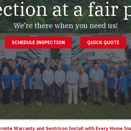
ction at a fair 
We're there when you need us!
SCHEDULE INSPECTION
QUICK QUOTE
rmite Warranty and Sentricon Install with Every Home In