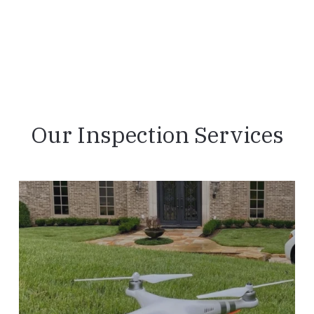
Our Inspection Services