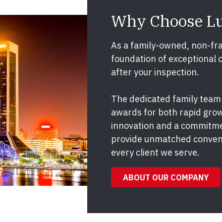
Why Choose L
As a family-owned, non-fra
foundation of exceptional 
after your inspection.
The dedicated family team
awards for both rapid grow
innovation and a commitme
provide unmatched conveni
every client we serve.
ABOUT OUR COMPANY