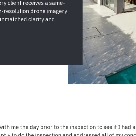
y client receives a same-
gh-resolution drone imagery
unmatched clarity and
ith me the day prior to the inspection to see if I had 
tly to do the inspection and addressed all of my conc