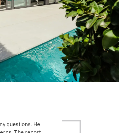
any questions. He
erns. The report