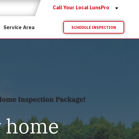
Call Your Local LunsPro
Service Area
SCHEDULE INSPECTION
y home