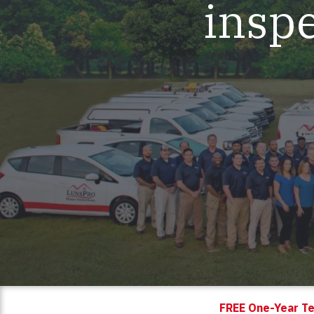
inspe
Mold & Air Quality Testing
Radon Testing
Pool
Additional Services
FREE One-Year Te