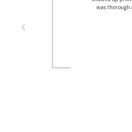
was thorough a