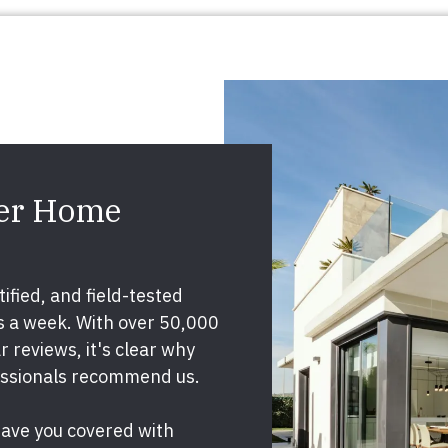
ier Home
ified, and field-tested
ys a week. With over 50,000
 reviews, it's clear why
essionals recommend us.
have you covered with