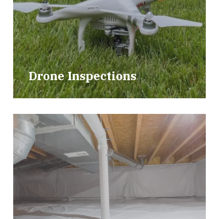
Drone Inspections