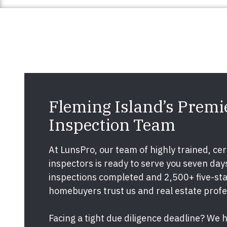
Fleming Island’s Prem
Inspection Team
At LunsPro, our team of highly trained, cert
inspectors is ready to serve you seven da
inspections completed and 2,500+ five-star
homebuyers trust us and real estate prof
Facing a tight due diligence deadline? We 