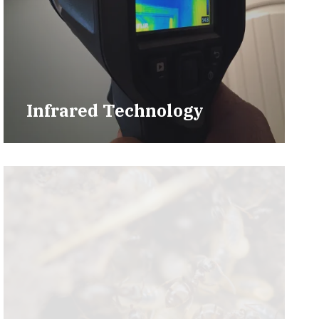
Infrared Technology