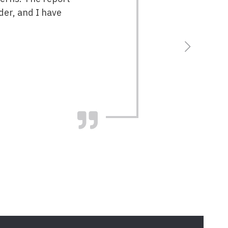
der, and I have