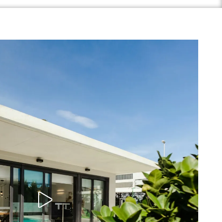
Play Video