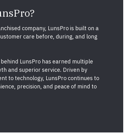
unsPro?
nchised company, LunsPro is built on a
customer care before, during, and long
 behind LunsPro has earned multiple
th and superior service. Driven by
nt to technology, LunsPro continues to
ence, precision, and peace of mind to