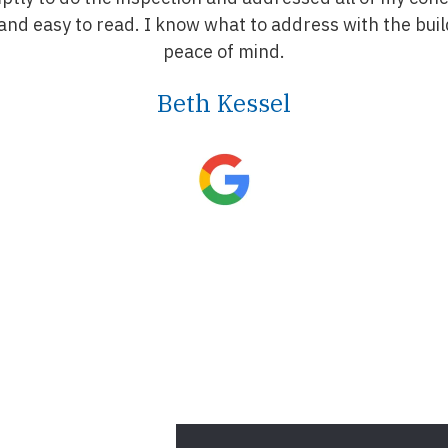
nd easy to read. I know what to address with the buil
peace of mind.
Beth Kessel