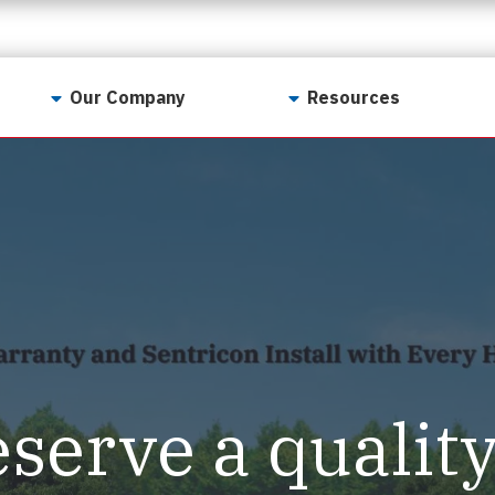
Our Company
Resources
Contact Us
For Realtors
Why LunsPro?
Georgia Real Estate
Training Academy
Our Values
Preferred Vendors
LunsPro Gives Back
Written Resources
Meet Our Team
Video Resources
Careers
Sample Reports
eserve a qualit
Reviews
Our Pest Control Partners