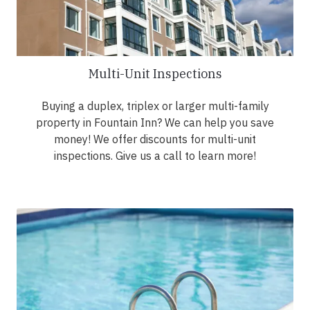
Multi-Unit Inspections
Buying a duplex, triplex or larger multi-family
property in Fountain Inn? We can help you save
money! We offer discounts for multi-unit
inspections. Give us a call to learn more!