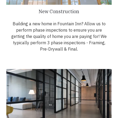
New Construction
Building a new home in Fountain Inn? Allow us to
perform phase inspections to ensure you are
getting the quality of home you are paying for! We
typically perform 3 phase inspections - Framing,
Pre-Drywall & Final.