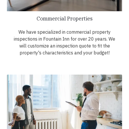
Commercial Properties
We have specialized in commercial property
inspections in Fountain Inn for over 20 years. We
will customize an inspection quote to fit the
property's characteristics and your budget!