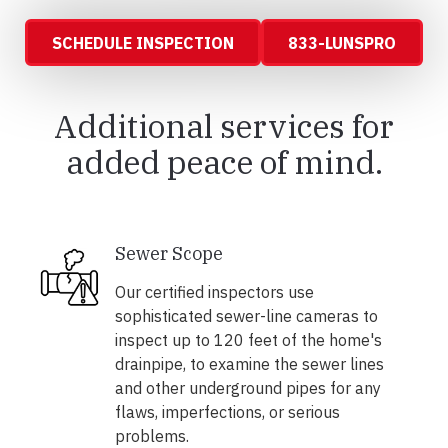
SCHEDULE INSPECTION
833-LUNSPRO
Additional services for
added peace of mind.
Sewer Scope
Our certified inspectors use
sophisticated sewer-line cameras to
inspect up to 120 feet of the home's
drainpipe, to examine the sewer lines
and other underground pipes for any
flaws, imperfections, or serious
problems.