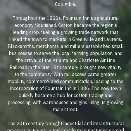
Columbia.
Throughout the 1800s, Fountain Inn's agricultural
economy flourished. Cotton became the region's
leading crop, fueling a growing trade network that
linked the town to markets in Greenville and Laurens.
Blacksmiths, merchants, and millers established small
businesses to serve the local farming population, and
the arrival of the Atlanta and Charlotte Air Line
Railroad in the late 19th century brought new vitality
to the community. With rail access came greater
mobility, commerce, and communication, leading to the
incorporation of Fountain Inn in 1886. The new town
quickly became a hub for cotton trading and
processing, with warehouses and gins lining its growing
main street.
The 20th century brought industrial and infrastructural
progress to Fountain Inn. Textile manufacturing spread