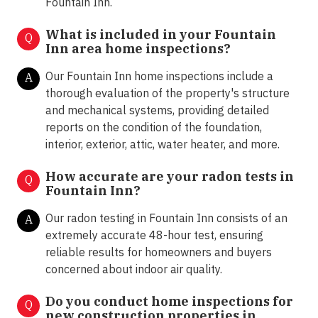
Fountain Inn.
What is included in your Fountain
Q
Inn area home inspections?
Our Fountain Inn home inspections include a
A
thorough evaluation of the property's structure
and mechanical systems, providing detailed
reports on the condition of the foundation,
interior, exterior, attic, water heater, and more.
How accurate are your radon tests in
Q
Fountain Inn?
Our radon testing in Fountain Inn consists of an
A
extremely accurate 48-hour test, ensuring
reliable results for homeowners and buyers
concerned about indoor air quality.
Do you conduct home inspections for
Q
new construction properties in