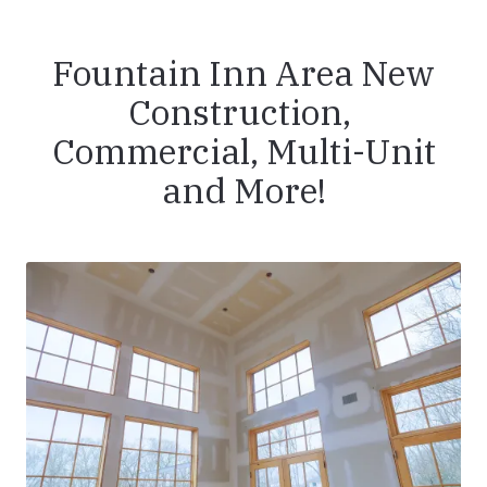
Fountain Inn Area New
Construction,
Commercial, Multi-Unit
and More!