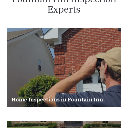
Experts
Home Inspections in Fountain Inn