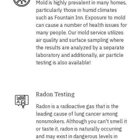
Mold is highly prevalent in many homes,
particularly those in humid climates
such as Fountain Inn. Exposure to mold
can cause a number of health issues for
many people. Our mold service utilizes
air quality and surface sampling where
the results are analyzed by a separate
laboratory and additionally, air particle
testing is also available!
Radon Testing
Radon is a radioactive gas that is the
leading cause of lung cancer among
nonsmokers. Although you can't smell it
or taste it, radon is naturally occurring
and may exist in dangerous levels in