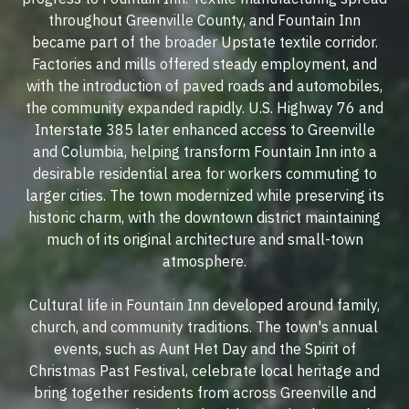
throughout Greenville County, and Fountain Inn
became part of the broader Upstate textile corridor.
Factories and mills offered steady employment, and
with the introduction of paved roads and automobiles,
the community expanded rapidly. U.S. Highway 76 and
Interstate 385 later enhanced access to Greenville
and Columbia, helping transform Fountain Inn into a
desirable residential area for workers commuting to
larger cities. The town modernized while preserving its
historic charm, with the downtown district maintaining
much of its original architecture and small-town
atmosphere.
Cultural life in Fountain Inn developed around family,
church, and community traditions. The town's annual
events, such as Aunt Het Day and the Spirit of
Christmas Past Festival, celebrate local heritage and
bring together residents from across Greenville and