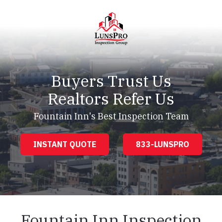
Skip
Skip
to
to
main
footer
content
LunsPro
Varied
Buyers Trust Us
Realtors Refer Us
Fountain Inn's Best Inspection Team
INSTANT QUOTE
833-LUNSPRO
Fountain Inn Inspection