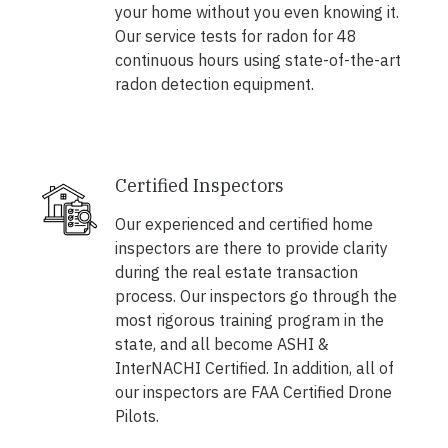
your home without you even knowing it.
Our service tests for radon for 48
continuous hours using state-of-the-art
radon detection equipment.
Certified Inspectors
Our experienced and certified home
inspectors are there to provide clarity
during the real estate transaction
process. Our inspectors go through the
most rigorous training program in the
state, and all become ASHI &
InterNACHI Certified. In addition, all of
our inspectors are FAA Certified Drone
Pilots.