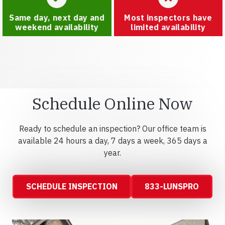
Same day, next day and
Most inspectors have
weekend availability
limited availability
Schedule Online Now
Ready to schedule an inspection? Our office team is
available 24 hours a day, 7 days a week, 365 days a
year.
SCHEDULE INSPECTION
833-LUNSPRO