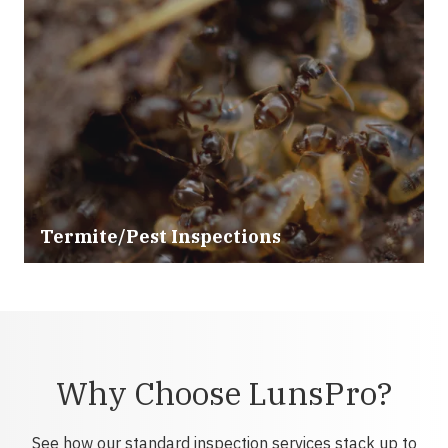
Termite/Pest Inspections
Why Choose LunsPro?
See how our standard inspection services stack up to