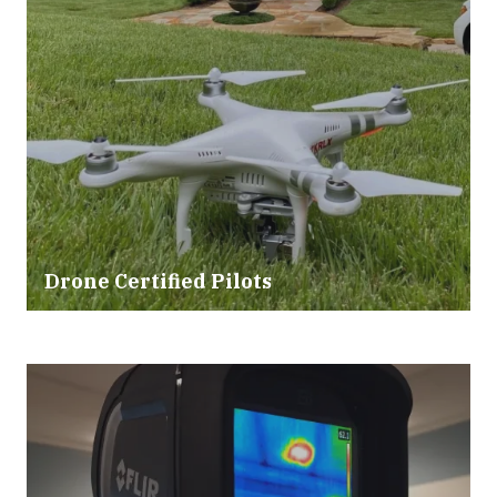
Drone Certified Pilots