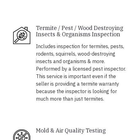
Termite / Pest / Wood Destroying
Insects & Organisms Inspection
Includes inspection for termites, pests,
rodents, squirrels, wood-destroying
insects and organisms & more.
Performed by a licensed pest inspector.
This service is important even if the
seller is providing a termite warranty
because the inspector is looking for
much more than just termites.
Mold & Air Quality Testing