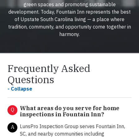
green spaces and promoting sustainable
development. Today, Fountain Inn represents the best
of Upstate South Carolina living — a place where
tradition, community, and opportunity come together in
harmony.
Frequently Asked
Questions
- Collapse
What areas do you serve for home
Q
inspections in Fountain Inn?
LunsPro Inspection Group serves Fountain Inn,
A
SC, and nearby communities including