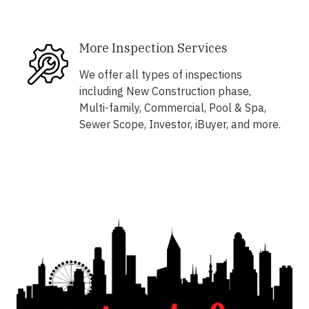
More Inspection Services
We offer all types of inspections
including New Construction phase,
Multi-family, Commercial, Pool & Spa,
Sewer Scope, Investor, iBuyer, and more.