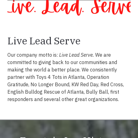
Live Lead Serve
Our company motto is:
Live Lead Serve.
We are
committed to giving back to our communities and
making the world a better place. We consistently
partner with Toys 4 Tots in Atlanta, Operation
Gratitude, No Longer Bound, KW Red Day, Red Cross,
English Bulldog Rescue of Atlanta, Bully Ball, first
responders and several other great organizations.