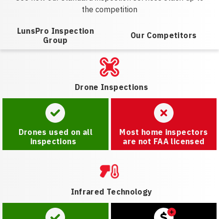
the competition
LunsPro Inspection
Our Competitors
Group
Drone Inspections
Drones used on all
Most home inspectors
inspections
are not FAA licensed
Infrared Technology