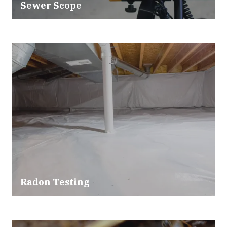
Sewer Scope
Radon Testing