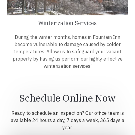
Winterization Services
During the winter months, homes in Fountain Inn
become vulnerable to damage caused by colder
temperatures. Allow us to safeguard your vacant
property by having us perform our highly effective
winterization services!
Schedule Online Now
Ready to schedule an inspection? Our office team is
available 24 hours a day, 7 days a week, 365 days a
year.