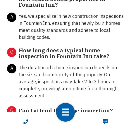
Fountain Inn?
Yes, we specialize in new construction inspections
A
in Fountain Inn, ensuring that newly built homes
meet quality standards and adhere to local
building codes.
How long does a typical home
Q
inspection in Fountain Inn take?
The duration of a home inspection depends on
A
the size and complexity of the property. On
average, inspections may take 2 to 3 hours to
complete, providing ample time for a thorough
assessment.
Q
Can I attend the home inspection?
CALL NOW
TEXT NOW
Absolutely! We encourage clients to attend the
A
home inspection. This allows homeowners and