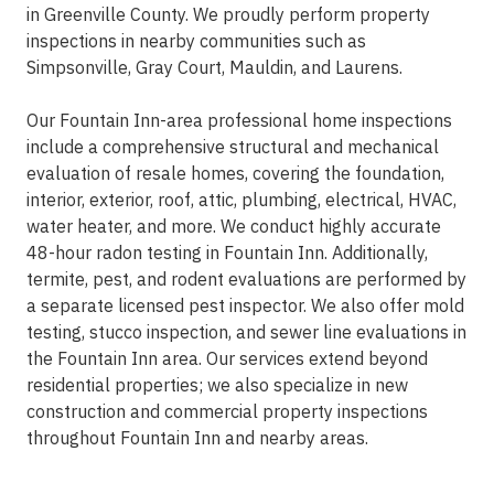
in Greenville County. We proudly perform property
inspections in nearby communities such as
Simpsonville, Gray Court, Mauldin, and Laurens.
Our Fountain Inn-area professional home inspections
include a comprehensive structural and mechanical
evaluation of resale homes, covering the foundation,
interior, exterior, roof, attic, plumbing, electrical, HVAC,
water heater, and more. We conduct highly accurate
48-hour radon testing in Fountain Inn. Additionally,
termite, pest, and rodent evaluations are performed by
a separate licensed pest inspector. We also offer mold
testing, stucco inspection, and sewer line evaluations in
the Fountain Inn area. Our services extend beyond
residential properties; we also specialize in new
construction and commercial property inspections
throughout Fountain Inn and nearby areas.