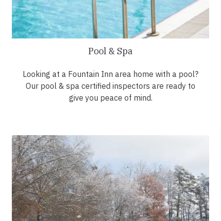
Pool & Spa
Looking at a Fountain Inn area home with a pool?
Our pool & spa certified inspectors are ready to
give you peace of mind.