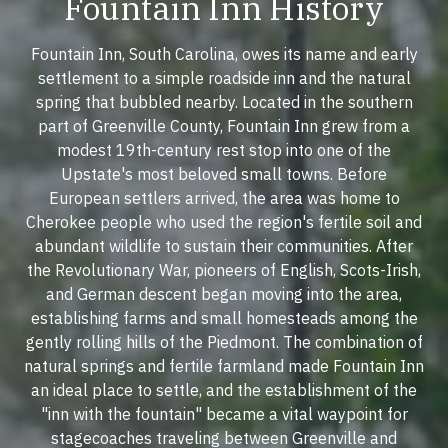
Fountain Inn History
Fountain Inn, South Carolina, owes its name and early
settlement to a simple roadside inn and the natural
spring that bubbled nearby. Located in the southern
part of Greenville County, Fountain Inn grew from a
modest 19th-century rest stop into one of the
Upstate's most beloved small towns. Before
European settlers arrived, the area was home to
Cherokee people who used the region's fertile soil and
abundant wildlife to sustain their communities. After
the Revolutionary War, pioneers of English, Scots-Irish,
and German descent began moving into the area,
establishing farms and small homesteads among the
gently rolling hills of the Piedmont. The combination of
natural springs and fertile farmland made Fountain Inn
an ideal place to settle, and the establishment of the
"inn with the fountain" became a vital waypoint for
stagecoaches traveling between Greenville and