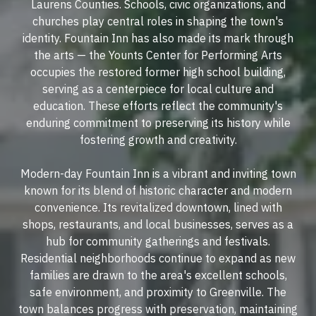
Laurens Counties. Schools, civic organizations, and
churches play central roles in shaping the town's
identity. Fountain Inn has also made its mark through
the arts — the Younts Center for Performing Arts
occupies the restored former high school building,
serving as a centerpiece for local culture and
education. These efforts reflect the community's
enduring commitment to preserving its history while
fostering growth and creativity.
Modern-day Fountain Inn is a vibrant and inviting town
known for its blend of historic character and modern
convenience. Its revitalized downtown, lined with
shops, restaurants, and local businesses, serves as a
hub for community gatherings and festivals.
Residential neighborhoods continue to expand as new
families are drawn to the area's excellent schools,
safe environment, and proximity to Greenville. The
town balances progress with preservation, maintaining