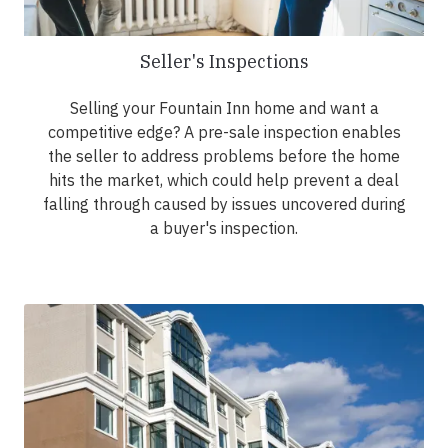
Seller's Inspections
Selling your Fountain Inn home and want a
competitive edge? A pre-sale inspection enables
the seller to address problems before the home
hits the market, which could help prevent a deal
falling through caused by issues uncovered during
a buyer's inspection.