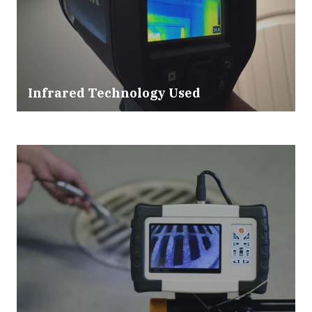
Infrared Technology Used