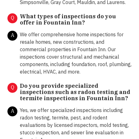
Simpsonville, Gray Court, Mauldin, and Laurens.
What types of inspections do you
Q
offer in
Fountain Inn?
We offer comprehensive home inspections for
A
resale homes, new constructions, and
commercial properties in Fountain Inn. Our
inspections cover structural and mechanical
components, including foundation, roof, plumbing,
electrical, HVAC, and more.
Do you provide specialized
Q
inspections such as radon testing and
termite inspections in
Fountain Inn?
Yes, we offer specialized inspections including
A
radon testing, termite, pest, and rodent
evaluations by licensed inspectors, mold testing,
stucco inspection, and sewer line evaluation in