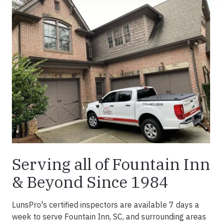
Serving all of Fountain Inn
& Beyond Since 1984
LunsPro's certified inspectors are available 7 days a
week to serve Fountain Inn, SC, and surrounding areas