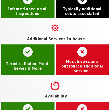
Infrared used on all
Typically additional
inspections
costs associated
Additional Services In-house
Most inspectors
Termite, Radon, Mold,
outsource additional
Sewer & More
services
Availability