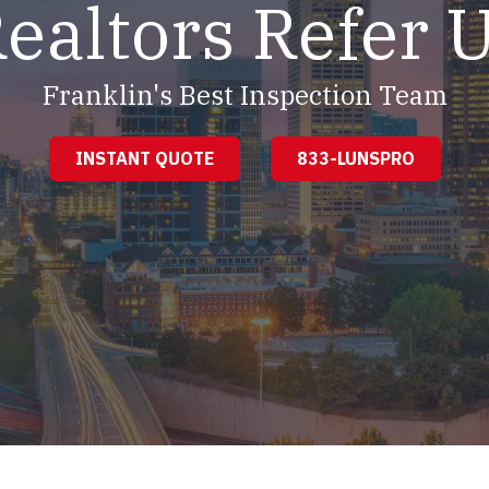
ealtors Refer 
Franklin's Best Inspection Team
INSTANT QUOTE
833-LUNSPRO