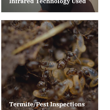
Infrared Technology Used
Termite/Pest Inspections