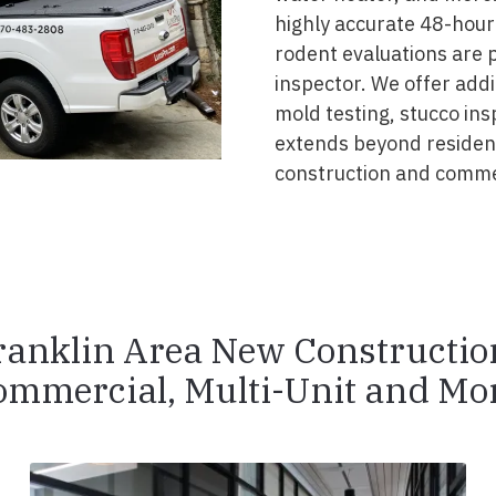
highly accurate 48-hour 
rodent evaluations are 
inspector. We offer addit
mold testing, stucco ins
extends beyond resident
construction and commer
ranklin Area New Constructio
ommercial, Multi-Unit and Mor