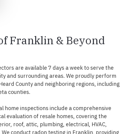
 of Franklin & Beyond
ectors are available 7 days a week to serve the
ity and surrounding areas. We proudly perform
 Heard County and neighboring regions, including
eta counties.
al home inspections include a comprehensive
al evaluation of resale homes, covering the
erior, roof, attic, plumbing, electrical, HVAC,
 We conduct radon testing in Franklin, providing