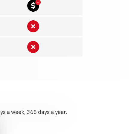
ays a week, 365 days a year.