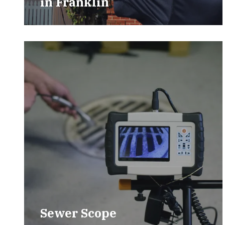
in
Franklin
Sewer Scope