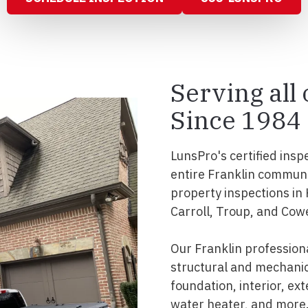
Serving all
Since 1984
LunsPro's certified insp
entire Franklin commun
property inspections in
Carroll, Troup, and Cow
Our Franklin profession
structural and mechanic
foundation, interior, ext
water heater, and more.