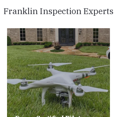
Franklin Inspection Experts