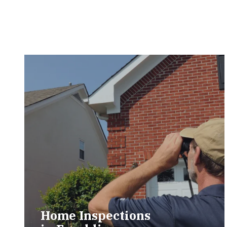
Home Inspections