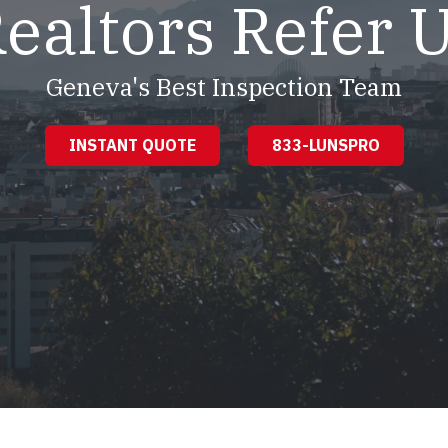
ealtors Refer 
Geneva's Best Inspection Team
INSTANT QUOTE
833-LUNSPRO