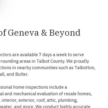
 of Geneva & Beyond
ectors are available 7 days a week to serve
rounding areas in Talbot County. We proudly
tions in nearby communities such as Talbotton,
ll, and Butler.
ional home inspections include a
l and mechanical evaluation of resale homes,
interior, exterior, roof, attic, plumbing,
 heater, and more. We conduct highly accurate