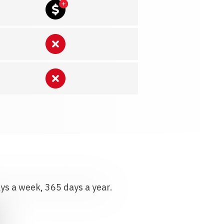
ays a week, 365 days a year.