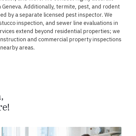
 Geneva. Additionally, termite, pest, and rodent
ed by a separate licensed pest inspector. We
 stucco inspection, and sewer line evaluations in
rvices extend beyond residential properties; we
construction and commercial property inspections
nearby areas.
n,
e!