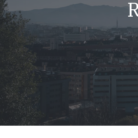
R
Mold & Air Quality Testing
Radon Testing
Pool
Additional Services