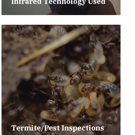
Infrared Technology Used
Termite/Pest Inspections