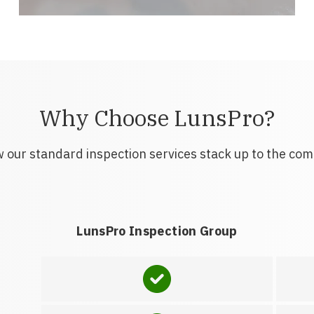
Why Choose LunsPro?
 our standard inspection services stack up to the com
LunsPro Inspection Group