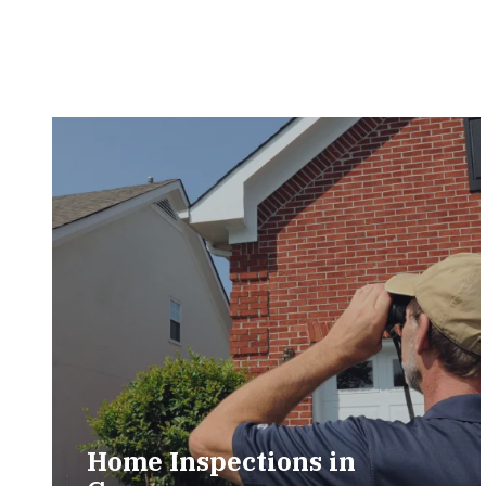
Home Inspections in