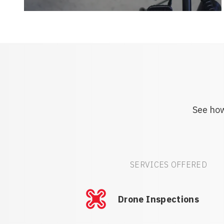
See how
SERVICES OFFERED
Drone Inspections