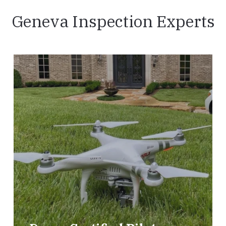
Geneva Inspection Experts