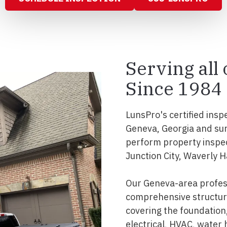
Serving all
Since 1984
LunsPro's certified insp
Geneva, Georgia and sur
perform property inspec
Junction City, Waverly Ha
Our Geneva-area profess
comprehensive structura
covering the foundation, 
electrical, HVAC, water