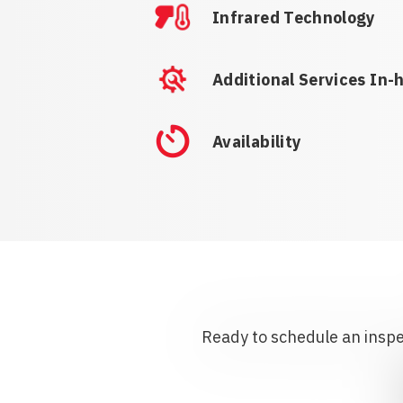
Infrared Technology
Additional Services In-
Availability
Ready to schedule an inspec