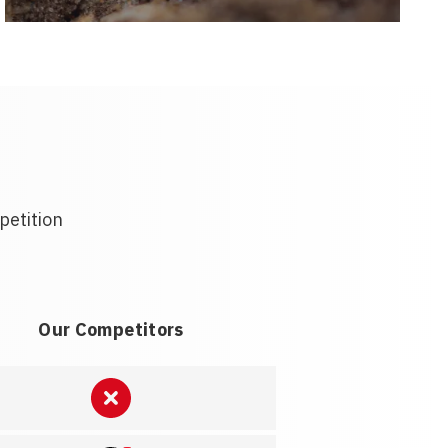
petition
Our Competitors