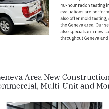
48-hour radon testing in
evaluations are perform
also offer mold testing,
the Geneva area. Our se
also specialize in new 
throughout Geneva and 
eneva Area New Constructio
ommercial, Multi-Unit and Mor