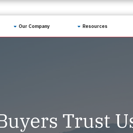
Our Company
Resources
Contact Us
For Realtors
Why LunsPro?
Georgia Real Estate
Training Academy
Our Values
Preferred Vendors
LunsPro Gives Back
Written Resources
Meet Our Team
Video Resources
Careers
Sample Reports
Buyers Trust U
Reviews
Our Pest Control Partners