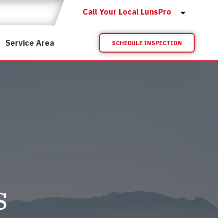
Call Your Local LunsPro
Service Area
SCHEDULE INSPECTION
s