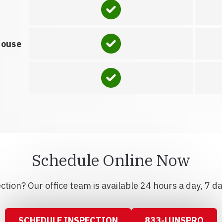
house
Schedule Online Now
tion? Our office team is available 24 hours a day, 7 d
SCHEDULE INSPECTION
833-LUNSPRO