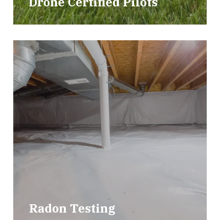
Drone Certified Pilots
Radon Testing