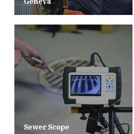
Geneva
Sewer Scope