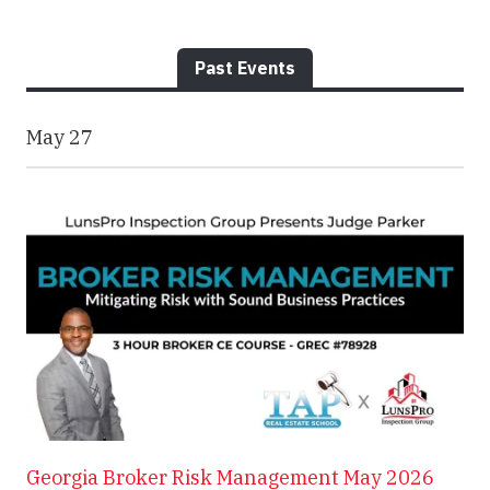
Past Events
May
27
Georgia Broker Risk Management May 2026