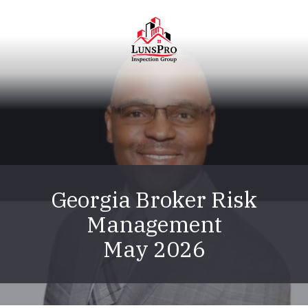
Skip
Skip
to
to
main
footer
content
LunsPro
Varied
Georgia Broker Risk
Management
May 2026