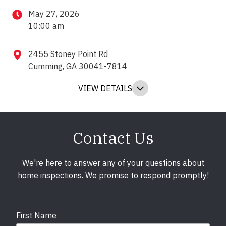
May 27, 2026
10:00 am
2455 Stoney Point Rd
Cumming, GA 30041-7814
VIEW DETAILS
Contact Us
We're here to answer any of your questions about
home inspections. We promise to respond promptly!
First Name