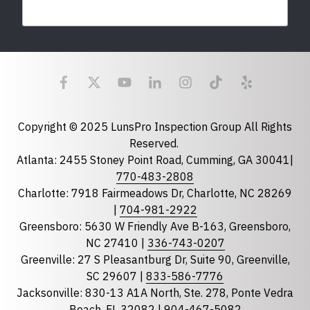
Last Name
Email
required
Copyright © 2025 LunsPro Inspection Group All Rights
Reserved.
Atlanta: 2455 Stoney Point Road, Cumming, GA 30041|
Phone
770-483-2808
Charlotte: 7918 Fairmeadows Dr, Charlotte, NC 28269
|
704-981-2922
Greensboro: 5630 W Friendly Ave B-163, Greensboro,
State
required
NC 27410 |
336-743-0207
Florida
Greenville: 27 S Pleasantburg Dr, Suite 90, Greenville,
Georgia
SC 29607 |
833-586-7776
Jacksonville: 830-13 A1A North, Ste. 278, Ponte Vedra
North Carolina
Beach, FL 32082 |
904-467-5082