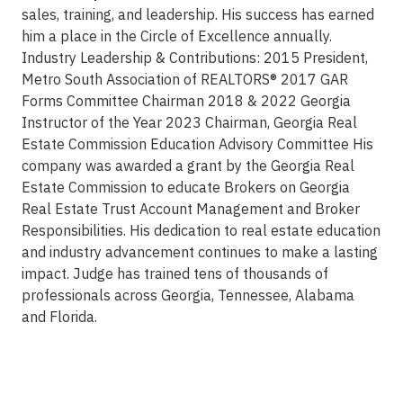
sales, training, and leadership. His success has earned
him a place in the Circle of Excellence annually.
Industry Leadership & Contributions: 2015 President,
Metro South Association of REALTORS® 2017 GAR
Forms Committee Chairman 2018 & 2022 Georgia
Instructor of the Year 2023 Chairman, Georgia Real
Estate Commission Education Advisory Committee His
company was awarded a grant by the Georgia Real
Estate Commission to educate Brokers on Georgia
Real Estate Trust Account Management and Broker
Responsibilities. His dedication to real estate education
and industry advancement continues to make a lasting
impact. Judge has trained tens of thousands of
professionals across Georgia, Tennessee, Alabama
and Florida.