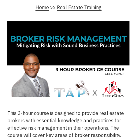
Home
>>
Real Estate Training
This 3-hour course is designed to provide real estate
brokers with essential knowledge and practices for
effective risk management in their operations. The
course will cover key areas of broker responsibility,