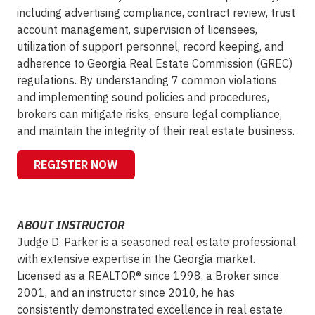
including advertising compliance, contract review, trust
account management, supervision of licensees,
utilization of support personnel, record keeping, and
adherence to Georgia Real Estate Commission (GREC)
regulations. By understanding 7 common violations
and implementing sound policies and procedures,
brokers can mitigate risks, ensure legal compliance,
and maintain the integrity of their real estate business.
REGISTER NOW
ABOUT INSTRUCTOR
Judge D. Parker is a seasoned real estate professional
with extensive expertise in the Georgia market.
Licensed as a REALTOR® since 1998, a Broker since
2001, and an instructor since 2010, he has
consistently demonstrated excellence in real estate