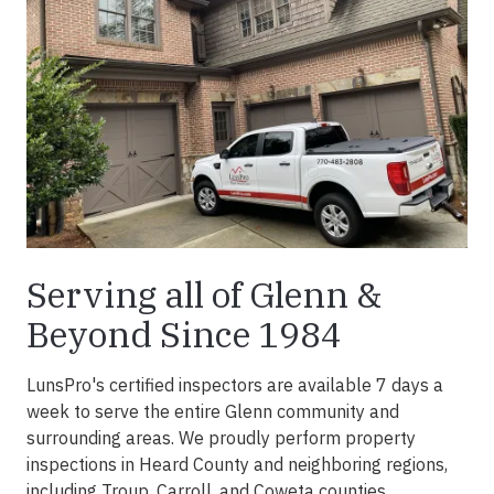
Serving all of Glenn &
Beyond Since 1984
LunsPro's certified inspectors are available 7 days a
week to serve the entire Glenn community and
surrounding areas. We proudly perform property
inspections in Heard County and neighboring regions,
including Troup, Carroll, and Coweta counties.