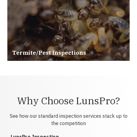
Termite/Pest Inspections
Why Choose LunsPro?
See how our standard inspection services stack up to
the competition
LunsPro Inspection