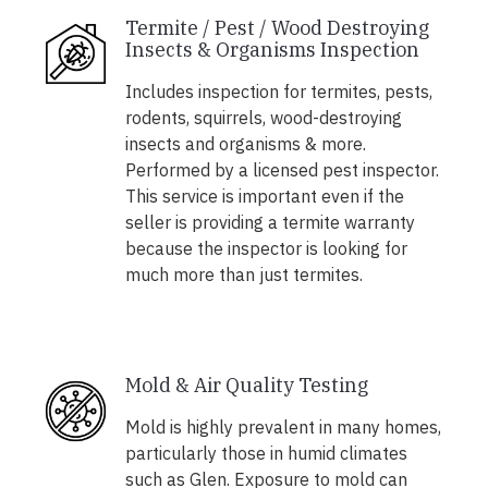
Termite / Pest / Wood Destroying
Insects & Organisms Inspection
Includes inspection for termites, pests,
rodents, squirrels, wood-destroying
insects and organisms & more.
Performed by a licensed pest inspector.
This service is important even if the
seller is providing a termite warranty
because the inspector is looking for
much more than just termites.
Mold & Air Quality Testing
Mold is highly prevalent in many homes,
particularly those in humid climates
such as Glen. Exposure to mold can