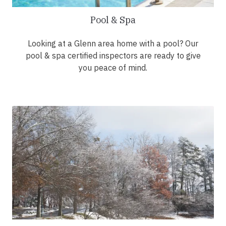
Pool & Spa
Looking at a Glenn area home with a pool? Our
pool & spa certified inspectors are ready to give
you peace of mind.