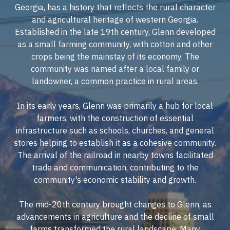
Georgia, has a history that reflects the rural character
and agricultural heritage of western Georgia.
Established in the late 19th century, Glenn developed
as a small farming community, with cotton and other
crops being the mainstay of its economy. The
community was named after a local family or
landowner, a common practice in rural areas.
In its early years, Glenn was primarily a hub for local
farmers, with the construction of essential
infrastructure such as schools, churches, and general
stores helping to establish it as a cohesive community.
The arrival of the railroad in nearby towns facilitated
trade and communication, contributing to the
community's economic stability and growth.
The mid-20th century brought changes to Glenn, as
advancements in agriculture and the decline of small
farms transformed the rural landscape. Many