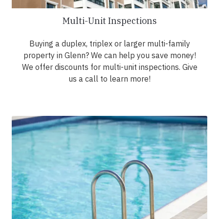
Multi-Unit Inspections
Buying a duplex, triplex or larger multi-family
property in Glenn? We can help you save money!
We offer discounts for multi-unit inspections. Give
us a call to learn more!