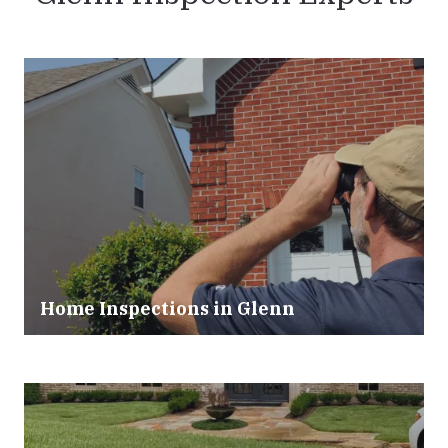
Home Inspections in
Glenn