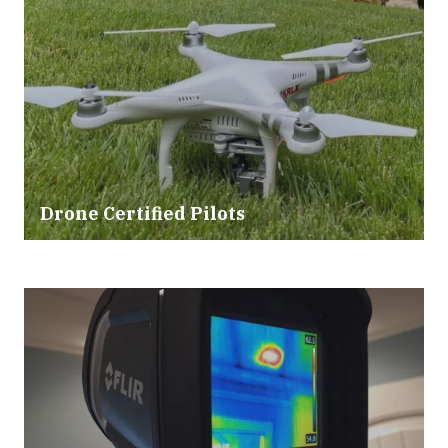
Drone Certified Pilots