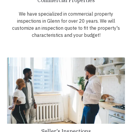
Commercial Properties
We have specialized in commercial property
inspections in Glenn for over 20 years. We will
customize an inspection quote to fit the property's
characteristics and your budget!
Seller's Inspections