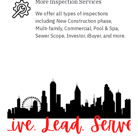
More Inspection Services
We offer all types of inspections
including New Construction phase,
Multi-family, Commercial, Pool & Spa,
Sewer Scope, Investor, iBuyer, and more.