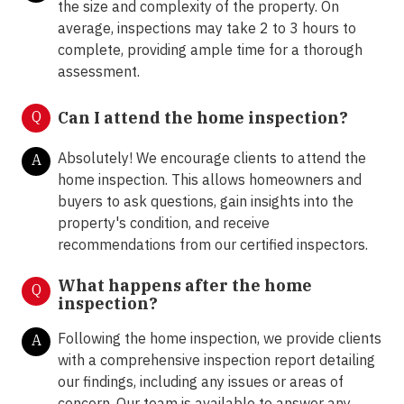
the size and complexity of the property. On
average, inspections may take 2 to 3 hours to
complete, providing ample time for a thorough
assessment.
Q
Can I attend the home inspection?
Absolutely! We encourage clients to attend the
A
home inspection. This allows homeowners and
buyers to ask questions, gain insights into the
property's condition, and receive
recommendations from our certified inspectors.
What happens after the home
Q
inspection?
Following the home inspection, we provide clients
A
with a comprehensive inspection report detailing
our findings, including any issues or areas of
concern. Our team is available to answer any