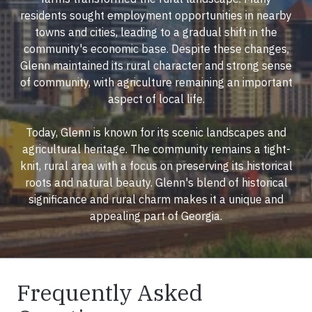
residents sought employment opportunities in nearby
towns and cities, leading to a gradual shift in the
community's economic base. Despite these changes,
Glenn maintained its rural character and strong sense
of community, with agriculture remaining an important
aspect of local life.
Today, Glenn is known for its scenic landscapes and
agricultural heritage. The community remains a tight-
knit, rural area with a focus on preserving its historical
roots and natural beauty. Glenn's blend of historical
significance and rural charm makes it a unique and
appealing part of Georgia.
Frequently Asked