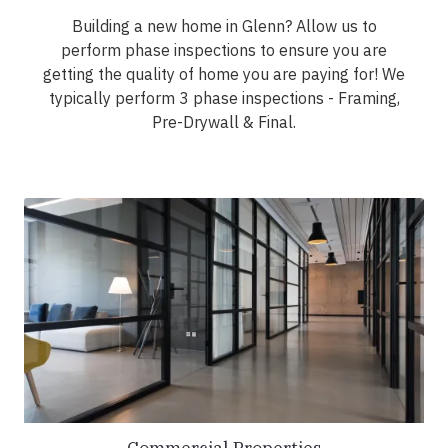
Building a new home in Glenn? Allow us to
perform phase inspections to ensure you are
getting the quality of home you are paying for! We
typically perform 3 phase inspections - Framing,
Pre-Drywall & Final.