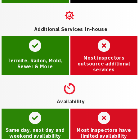
Additional Services In-house
Most inspectors
Termite, Radon, Mold,
outsource additional
Sewer & More
services
Availability
Same day, next day and
Most inspectors have
weekend availability
limited availability