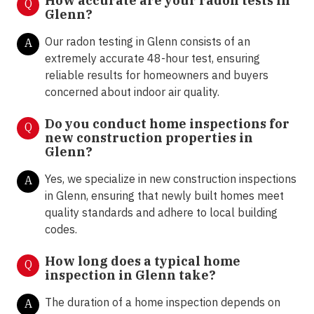
How accurate are your radon tests in
Q
Glenn?
Our radon testing in Glenn consists of an
A
extremely accurate 48-hour test, ensuring
reliable results for homeowners and buyers
concerned about indoor air quality.
Do you conduct home inspections for
Q
new construction properties in
Glenn?
Yes, we specialize in new construction inspections
A
in Glenn, ensuring that newly built homes meet
quality standards and adhere to local building
codes.
How long does a typical home
Q
inspection in Glenn take?
The duration of a home inspection depends on
A