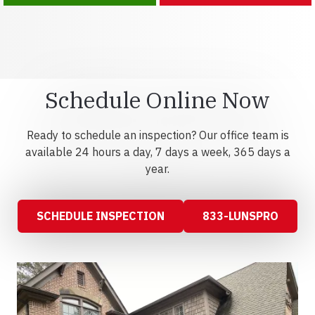
Schedule Online Now
Ready to schedule an inspection? Our office team is
available 24 hours a day, 7 days a week, 365 days a
year.
SCHEDULE INSPECTION
833-LUNSPRO