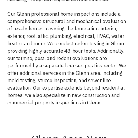
Our Glenn professional home inspections include a
comprehensive structural and mechanical evaluation
of resale homes, covering the foundation, interior,
exterior, roof, attic, plumbing, electrical, HVAC, water
heater, and more. We conduct radon testing in Glenn,
providing highly accurate 48-hour tests. Additionally,
our termite, pest, and rodent evaluations are
performed by a separate licensed pest inspector. We
offer additional services in the Glenn area, including
mold testing, stucco inspection, and sewer line
evaluation. Our expertise extends beyond residential
homes; we also specialize in new construction and
commercial property inspections in Glenn.