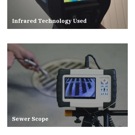
Infrared Technology Used
Sewer Scope