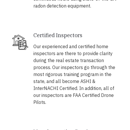
radon detection equipment.
Certified Inspectors
Our experienced and certified home
inspectors are there to provide clarity
during the real estate transaction
process. Our inspectors go through the
most rigorous training program in the
state, and all become ASHI &
InterNACHI Certified. In addition, all of
our inspectors are FAA Certified Drone
Pilots.