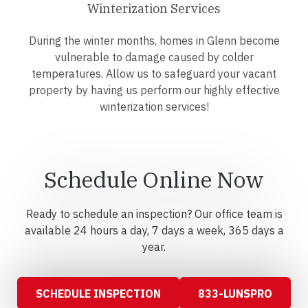
Winterization Services
During the winter months, homes in Glenn become
vulnerable to damage caused by colder
temperatures. Allow us to safeguard your vacant
property by having us perform our highly effective
winterization services!
Schedule Online Now
Ready to schedule an inspection? Our office team is
available 24 hours a day, 7 days a week, 365 days a
year.
SCHEDULE INSPECTION
833-LUNSPRO