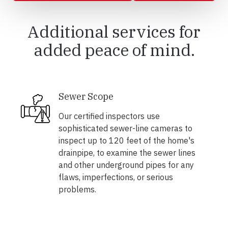
Additional services for
added peace of mind.
Sewer Scope
Our certified inspectors use
sophisticated sewer-line cameras to
inspect up to 120 feet of the home's
drainpipe, to examine the sewer lines
and other underground pipes for any
flaws, imperfections, or serious
problems.