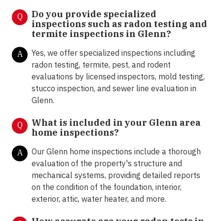
Do you provide specialized
Q
inspections such as radon testing and
termite inspections in Glenn
?
Yes, we offer specialized inspections including
A
radon testing, termite, pest, and rodent
evaluations by licensed inspectors, mold testing,
stucco inspection, and sewer line evaluation in
Glenn.
What is included in your Glenn area
Q
home inspections?
Our Glenn home inspections include a thorough
A
evaluation of the property's structure and
mechanical systems, providing detailed reports
on the condition of the foundation, interior,
exterior, attic, water heater, and more.