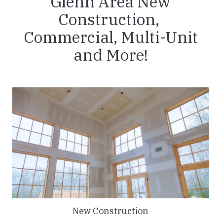
Glenn Area New
Construction,
Commercial, Multi-Unit
and More!
New Construction