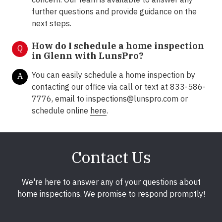
further questions and provide guidance on the
next steps.
How do I schedule a home inspection
Q
in Glenn with LunsPro?
You can easily schedule a home inspection by
A
contacting our office via call or text at 833-586-
7776, email to inspections@lunspro.com or
schedule online
here
.
Contact Us
We're here to answer any of your questions about
home inspections. We promise to respond promptly!