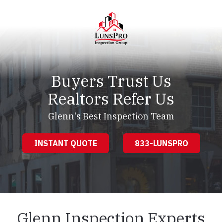
Skip
Skip
to
to
main
footer
content
LunsPro
Varied
Buyers Trust Us
Realtors Refer Us
Glenn's Best Inspection Team
INSTANT QUOTE
833-LUNSPRO
Glenn Inspection Experts