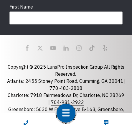
First Name
Last Name
Email
required
Copyright © 2025 LunsPro Inspection Group All Rights
Reserved.
Atlanta: 2455 Stoney Point Road, Cumming, GA 30041|
Phone
770-483-2808
Charlotte: 7918 Fairmeadows Dr, Charlotte, NC 28269
|
704-981-2922
Greensboro: 5630 W Friendly Ave B-163, Greensboro,
State
required
NC 27410 |
336-743-0207
Florida
CALL NOW
TEXT NOW
Greenville: 27 S Pleasantburg Dr, Suite 90, Greenville,
Georgia
SC 29607 |
833-586-7776