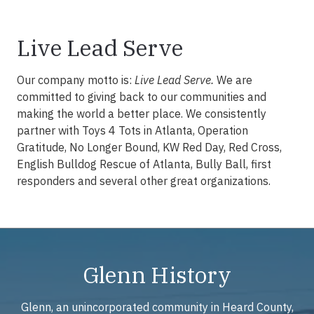
Live Lead Serve
Our company motto is:
Live Lead Serve.
We are
committed to giving back to our communities and
making the world a better place. We consistently
partner with Toys 4 Tots in Atlanta, Operation
Gratitude, No Longer Bound, KW Red Day, Red Cross,
English Bulldog Rescue of Atlanta, Bully Ball, first
responders and several other great organizations.
Glenn History
Glenn, an unincorporated community in Heard County,