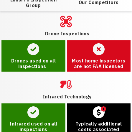
Our Competitors
Group
Drone Inspections
Drones used on all
Most home inspectors
inspections
are not FAA licensed
Infrared Technology
Infrared used on all
Typically additional
inspections
costs associated