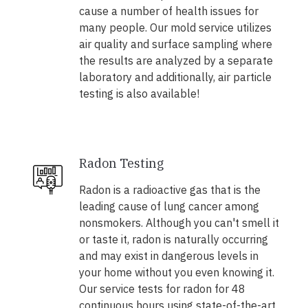
cause a number of health issues for
many people. Our mold service utilizes
air quality and surface sampling where
the results are analyzed by a separate
laboratory and additionally, air particle
testing is also available!
Radon Testing
Radon is a radioactive gas that is the
leading cause of lung cancer among
nonsmokers. Although you can't smell it
or taste it, radon is naturally occurring
and may exist in dangerous levels in
your home without you even knowing it.
Our service tests for radon for 48
continuous hours using state-of-the-art