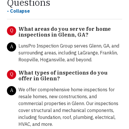
Questions
- Collapse
What areas do you serve for home
Q
inspections in Glenn, GA?
LunsPro Inspection Group serves Glenn, GA, and
A
surrounding areas, including LaGrange, Franklin,
Roopville, Hogansville, and beyond.
What types of inspections do you
Q
offer in Glenn
?
We offer comprehensive home inspections for
A
resale homes, new constructions, and
commercial properties in Glenn. Our inspections
cover structural and mechanical components,
including foundation, roof, plumbing, electrical,
HVAC, and more.