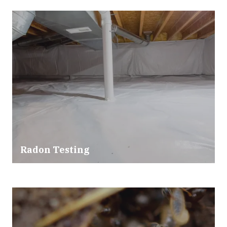
Radon Testing