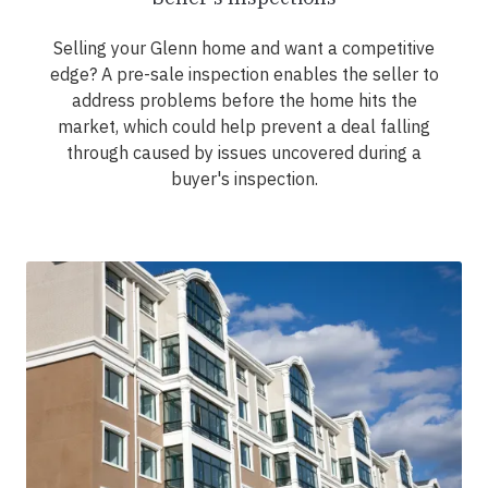
Selling your Glenn home and want a competitive
edge? A pre-sale inspection enables the seller to
address problems before the home hits the
market, which could help prevent a deal falling
through caused by issues uncovered during a
buyer's inspection.