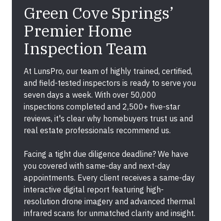
Green Cove Springs’
Premier Home
Inspection Team
At LunsPro, our team of highly trained, certified,
and field-tested inspectors is ready to serve you
seven days a week. With over 50,000
inspections completed and 2,500+ five-star
reviews, it's clear why homebuyers trust us and
real estate professionals recommend us.
Facing a tight due diligence deadline? We have
you covered with same-day and next-day
appointments. Every client receives a same-day
interactive digital report featuring high-
resolution drone imagery and advanced thermal
infrared scans for unmatched clarity and insight.