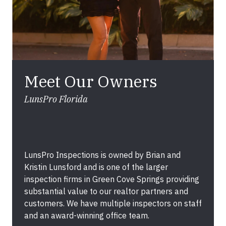
Meet Our Owners
LunsPro Florida
LunsPro Inspections is owned by Brian and
Kristin Lunsford and is one of the larger
inspection firms in Green Cove Springs providing
substantial value to our realtor partners and
customers. We have multiple inspectors on staff
and an award-winning office team.