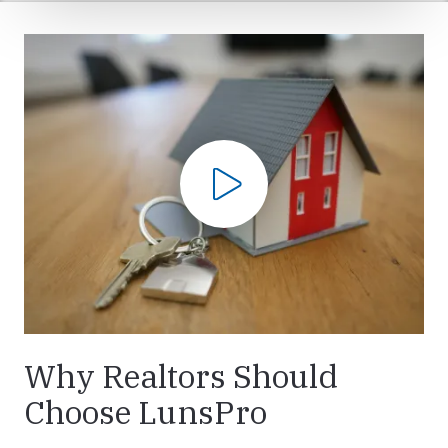
Play Video
Why Realtors Should
Choose LunsPro