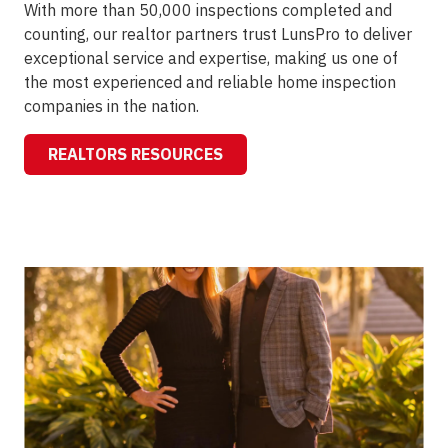
With more than 50,000 inspections completed and
counting, our realtor partners trust LunsPro to deliver
exceptional service and expertise, making us one of
the most experienced and reliable home inspection
companies in the nation.
REALTORS RESOURCES