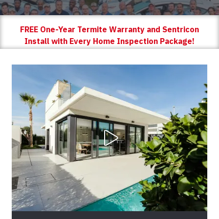
FREE One-Year Termite Warranty and Sentricon
Install with Every Home Inspection Package!
Play Video