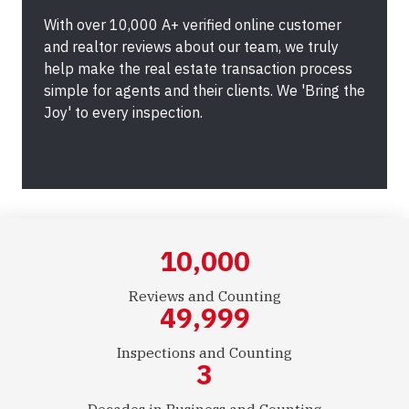
With over 10,000 A+ verified online customer
and realtor reviews about our team, we truly
help make the real estate transaction process
simple for agents and their clients. We 'Bring the
Joy' to every inspection.
10,000
Reviews and Counting
50,000
Inspections and Counting
3
Decades in Business and Counting