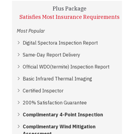
Plus Package
Satisfies Most Insurance Requirements
Most Popular
Digital Spectora Inspection Report
Same-Day Report Delivery
Official WDO(termite) Inspection Report
Basic Infrared Thermal Imaging
Certified Inspector
200% Satisfaction Guarantee
Complimentary 4-Point Inspection
Complimentary Wind Mitigation
Assessment