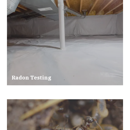
Radon Testing