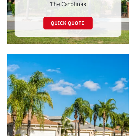
The Carolinas
QUICK QUOTE