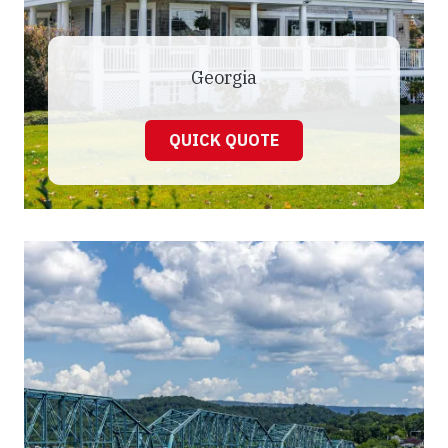
Georgia
QUICK QUOTE