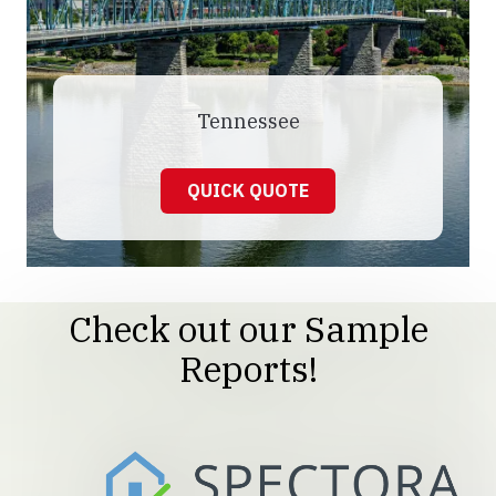
Tennessee
QUICK QUOTE
Check out our Sample
Reports!