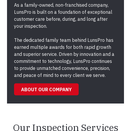
As a family-owned, non-franchised company,
LunsPro is built on a foundation of exceptional
customer care before, during, and long after
your inspection.
The dedicated family team behind LunsPro has
earned multiple awards for both rapid growth
and superior service. Driven by innovation and a
commitment to technology, LunsPro continues
to provide unmatched convenience, precision,
and peace of mind to every client we serve.
ABOUT OUR COMPANY
Our Inspection Services