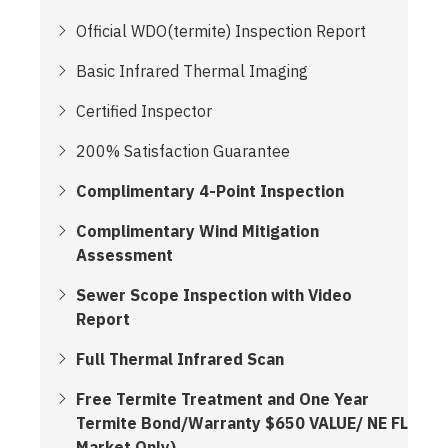
Official WDO(termite) Inspection Report
Basic Infrared Thermal Imaging
Certified Inspector
200% Satisfaction Guarantee
Complimentary 4-Point Inspection
Complimentary Wind Mitigation
Assessment
Sewer Scope Inspection with Video
Report
Full Thermal Infrared Scan
Free Termite Treatment and One Year
Termite Bond/Warranty $650 VALUE/ NE FL
Market Only)