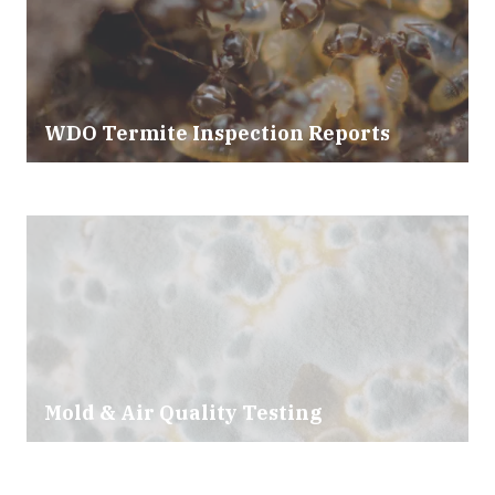
WDO Termite Inspection Reports
Mold & Air Quality Testing