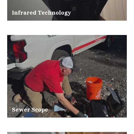
Infrared Technology
Sewer Scope