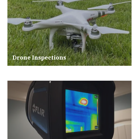
Drone Inspections