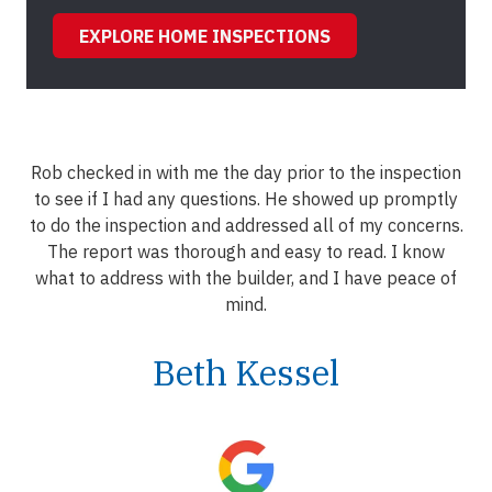
EXPLORE HOME INSPECTIONS
Rob checked in with me the day prior to the inspection
to see if I had any questions. He showed up promptly
to do the inspection and addressed all of my concerns.
The report was thorough and easy to read. I know
what to address with the builder, and I have peace of
mind.
Beth Kessel