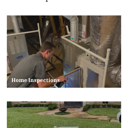
Home Inspections