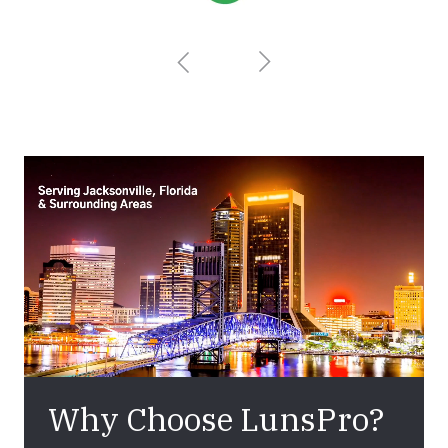
Why Choose LunsPro?