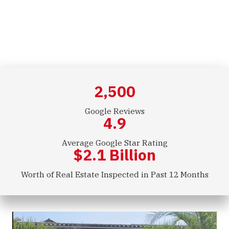
Commercial Inspections
2,500
Google Reviews
4.9
Average Google Star Rating
$
2.1
Billion
Worth of Real Estate Inspected in Past 12 Months