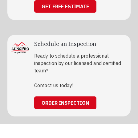
GET FREE ESTIMATE
Schedule an Inspection
Ready to schedule a professional
inspection by our licensed and certified
team?
Contact us today!
ORDER INSPECTION