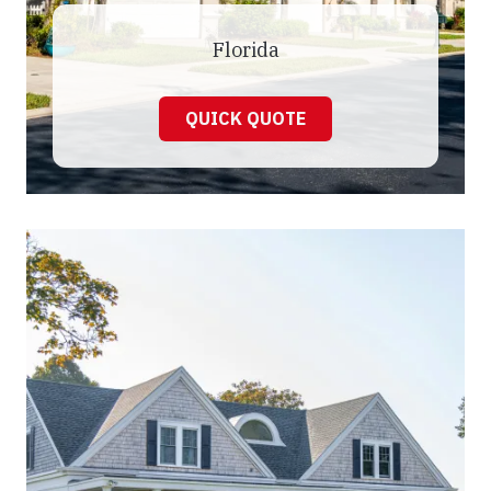
Florida
QUICK QUOTE