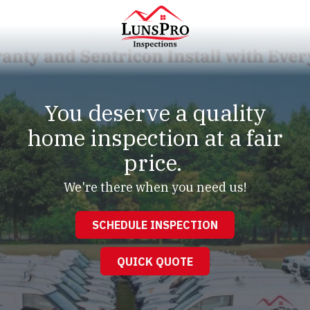
Skip
Skip
to
to
main
footer
content
LunsPro
Varied
You deserve a quality
home inspection at a fair
price.
We're there when you need us!
SCHEDULE INSPECTION
QUICK QUOTE