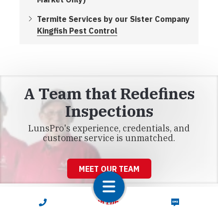
Termite Services by our Sister Company
Kingfish Pest Control
A Team that Redefines
Inspections
LunsPro's experience, credentials, and
customer service is unmatched.
MEET OUR TEAM
CALL NOW
TEXT NOW
Connect With LunsPro Florida