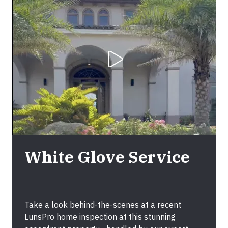
Play Video
White Glove Service
Take a look behind-the-scenes at a recent
LunsPro home inspection at this stunning