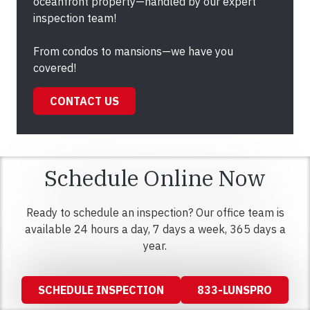
oceanfront property—handled by our expert
inspection team!
From condos to mansions—we have you
covered!
CONTACT US
Schedule Online Now
Ready to schedule an inspection? Our office team is
available 24 hours a day, 7 days a week, 365 days a
year.
SCHEDULE INSPECTION
833-LUNSPRO