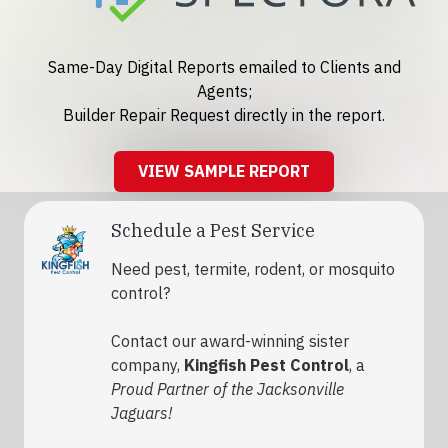
Same-Day Digital Reports emailed to Clients and
Agents;
Builder Repair Request directly in the report.
VIEW SAMPLE REPORT
Schedule a Pest Service
Need pest, termite, rodent, or mosquito
control?
Contact our award-winning sister
company,
Kingfish Pest Control
, a
Proud Partner of the Jacksonville
Jaguars!