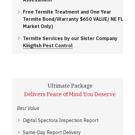
Free Termite Treatment and One Year
Termite Bond/Warranty $650 VALUE/ NE FL
Market Only)
Termite Services by our Sister Company
Kingfish Pest Control
Ultimate Package
Delivers Peace of Mind You Deserve
Best Value
Digital Spectora Inspection Report
Same-Day Report Delivery