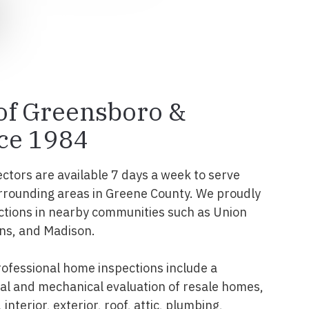
 of Greensboro &
ce 1984
ectors are available 7 days a week to serve
rrounding areas in Greene County. We proudly
ctions in nearby communities such as Union
ins, and Madison.
ofessional home inspections include a
l and mechanical evaluation of resale homes,
interior, exterior, roof, attic, plumbing,