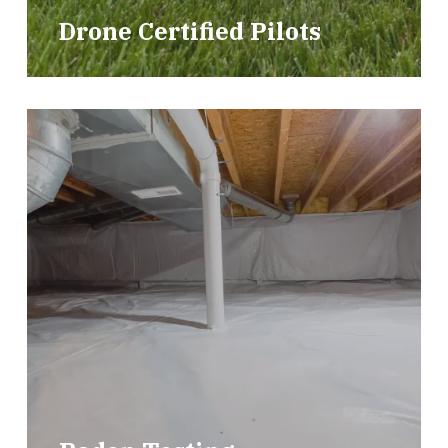
Drone Certified Pilots