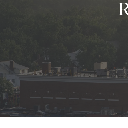
R
Mold & Air Quality Testing
Radon Testing
Pool
Additional Services