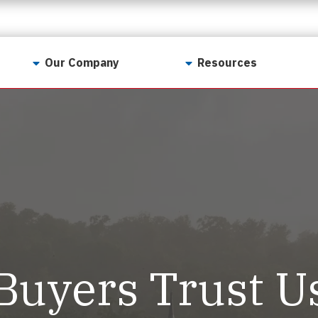
Our Company
Resources
Contact Us
For Realtors
Why LunsPro?
Georgia Real Estate
Training Academy
Our Values
Preferred Vendors
LunsPro Gives Back
Written Resources
Meet Our Team
Video Resources
Careers
Sample Reports
Buyers Trust U
Reviews
Our Pest Control Partners