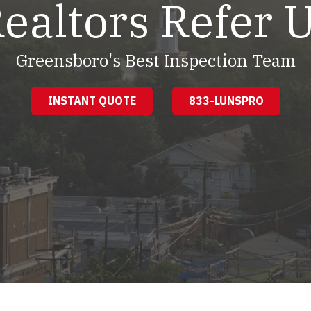
ealtors Refer 
Greensboro's Best Inspection Team
INSTANT QUOTE
833-LUNSPRO