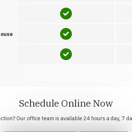
house
Schedule Online Now
tion? Our office team is available 24 hours a day, 7 d