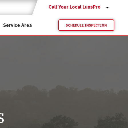
Call Your Local LunsPro
Service Area
SCHEDULE INSPECTION
s