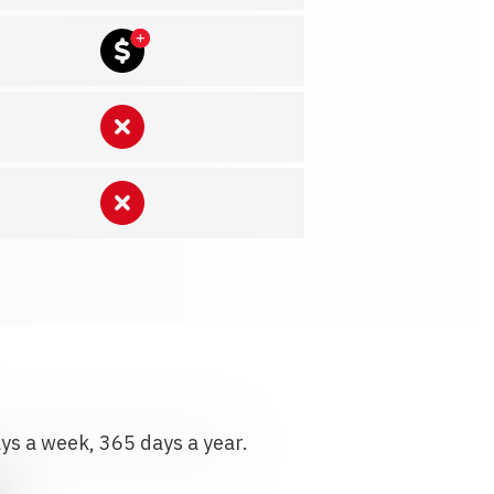
ays a week, 365 days a year.