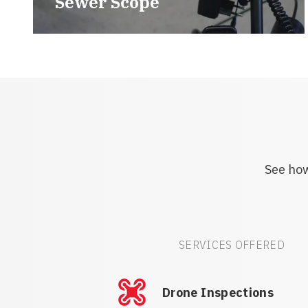
Sewer Scope
See how
SERVICES OFFERED
Drone Inspections