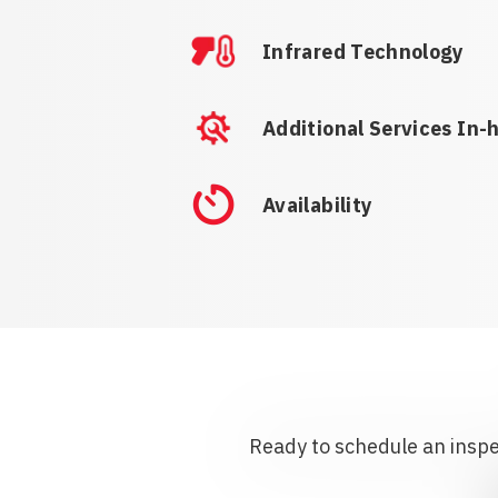
Infrared Technology
Additional Services In-
Availability
Ready to schedule an inspec