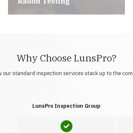
Radon Testing
Why Choose LunsPro?
 our standard inspection services stack up to the com
LunsPro Inspection Group