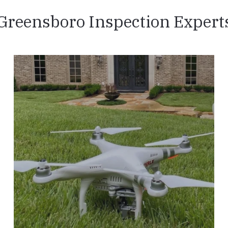
Greensboro Inspection Expert