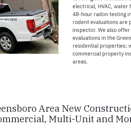
electrical, HVAC, water
48-hour radon testing in
rodent evaluations are 
inspector. We also offer
evaluations in the Gree
residential properties; 
commercial property in
areas.
ensboro Area New Construct
ommercial, Multi-Unit and Mor