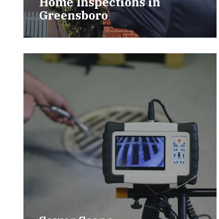
Home Inspections in
Greensboro