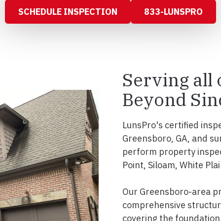
SCHEDULE INSPECTION
833-LUNSPRO
Serving all
Beyond Sin
LunsPro's certified insp
Greensboro, GA, and su
perform property inspe
Point, Siloam, White Pla
Our Greensboro-area pr
comprehensive structura
covering the foundation, 