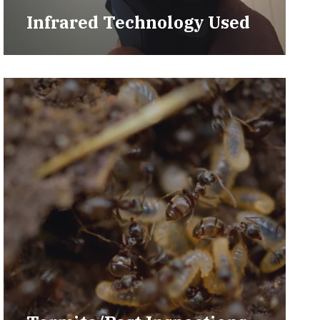
Infrared Technology Used