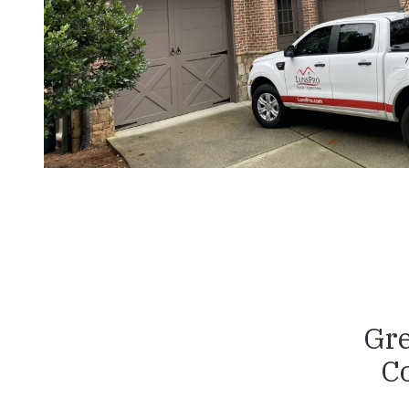
Gre
C