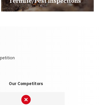
Termite/Pest Inspections
petition
Our Competitors