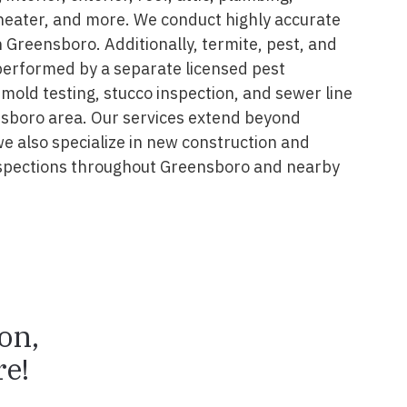
 heater, and more. We conduct highly accurate
 Greensboro. Additionally, termite, pest, and
performed by a separate licensed pest
 mold testing, stucco inspection, and sewer line
nsboro area. Our services extend beyond
we also specialize in new construction and
spections throughout Greensboro and nearby
ion,
e!