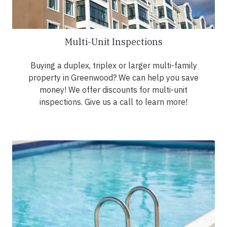
Multi-Unit Inspections
Buying a duplex, triplex or larger multi-family
property in Greenwood? We can help you save
money! We offer discounts for multi-unit
inspections. Give us a call to learn more!