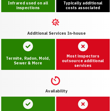
Infrared used on all
Typically additional
inspections
costs associated
Additional Services In-house
Most inspectors
Termite, Radon, Mold,
outsource additional
Sewer & More
services
Availability