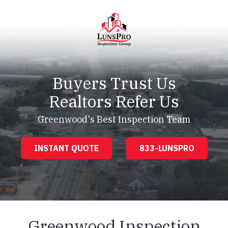
Skip
Skip
to
to
main
footer
content
LunsPro
Varied
Buyers Trust Us
Realtors Refer Us
Greenwood's Best Inspection Team
INSTANT QUOTE
833-LUNSPRO
Greenwood Inspection