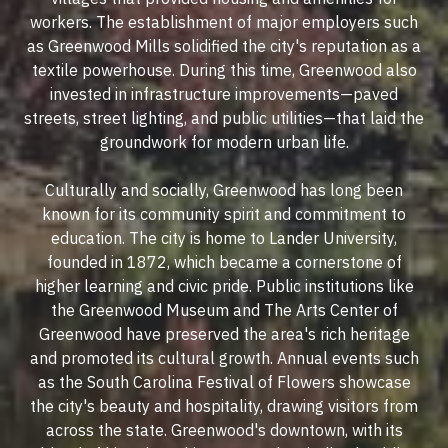
workers. The establishment of major employers such
as Greenwood Mills solidified the city's reputation as a
textile powerhouse. During this time, Greenwood also
invested in infrastructure improvements—paved
streets, street lighting, and public utilities—that laid the
groundwork for modern urban life.
Culturally and socially, Greenwood has long been
known for its community spirit and commitment to
education. The city is home to Lander University,
founded in 1872, which became a cornerstone of
higher learning and civic pride. Public institutions like
the Greenwood Museum and The Arts Center of
Greenwood have preserved the area's rich heritage
and promoted its cultural growth. Annual events such
as the South Carolina Festival of Flowers showcase
the city's beauty and hospitality, drawing visitors from
across the state. Greenwood's downtown, with its