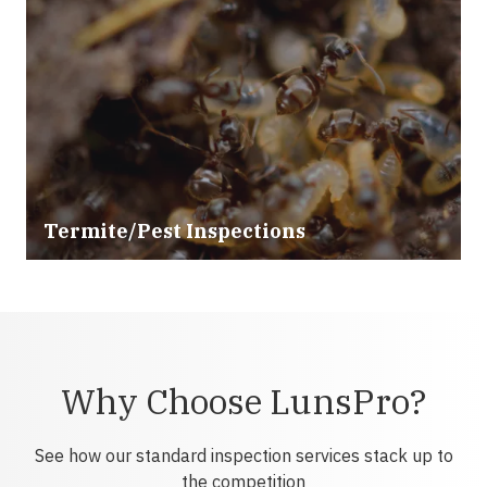
Termite/Pest Inspections
Why Choose LunsPro?
See how our standard inspection services stack up to
the competition