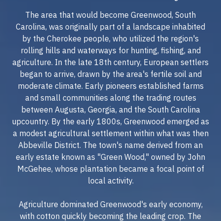
The area that would become Greenwood, South
Carolina, was originally part of a landscape inhabited
by the Cherokee people, who utilized the region's
rolling hills and waterways for hunting, fishing, and
agriculture. In the late 18th century, European settlers
began to arrive, drawn by the area's fertile soil and
moderate climate. Early pioneers established farms
and small communities along the trading routes
between Augusta, Georgia, and the South Carolina
upcountry. By the early 1800s, Greenwood emerged as
a modest agricultural settlement within what was then
Abbeville District. The town's name derived from an
early estate known as "Green Wood," owned by John
McGehee, whose plantation became a focal point of
local activity.
Agriculture dominated Greenwood's early economy,
with cotton quickly becoming the leading crop. The