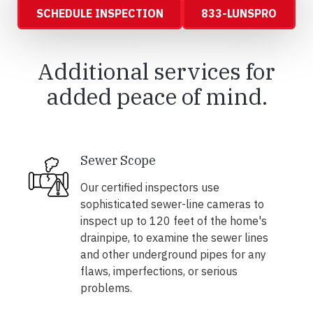
SCHEDULE INSPECTION
833-LUNSPRO
Additional services for
added peace of mind.
Sewer Scope
Our certified inspectors use
sophisticated sewer-line cameras to
inspect up to 120 feet of the home's
drainpipe, to examine the sewer lines
and other underground pipes for any
flaws, imperfections, or serious
problems.