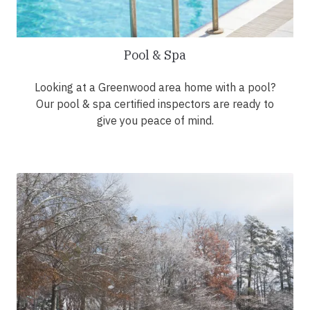
Pool & Spa
Looking at a Greenwood area home with a pool?
Our pool & spa certified inspectors are ready to
give you peace of mind.