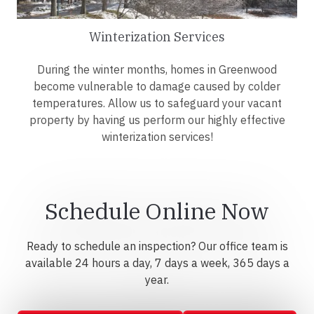
Winterization Services
During the winter months, homes in Greenwood
become vulnerable to damage caused by colder
temperatures. Allow us to safeguard your vacant
property by having us perform our highly effective
winterization services!
Schedule Online Now
Ready to schedule an inspection? Our office team is
available 24 hours a day, 7 days a week, 365 days a
year.