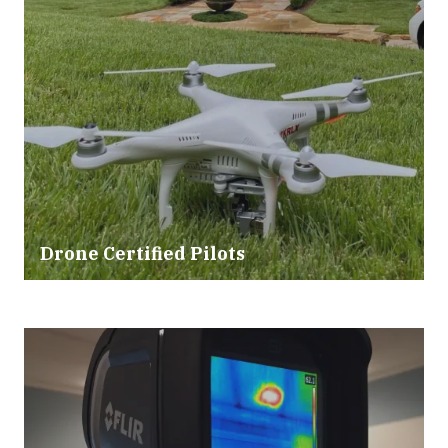
Drone Certified Pilots