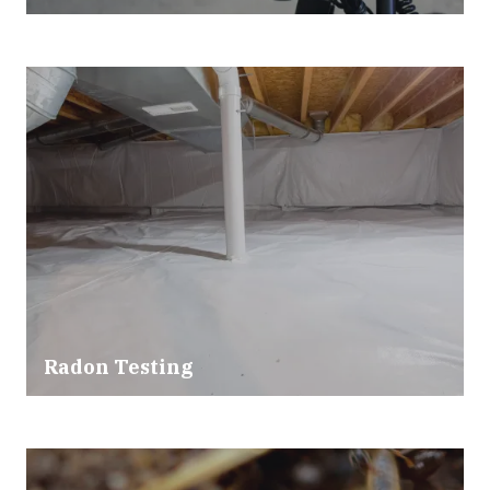
Radon Testing