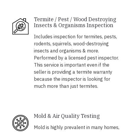
Termite / Pest / Wood Destroying
Insects & Organisms Inspection
Includes inspection for termites, pests,
rodents, squirrels, wood-destroying
insects and organisms & more.
Performed by a licensed pest inspector.
This service is important even if the
seller is providing a termite warranty
because the inspector is looking for
much more than just termites.
Mold & Air Quality Testing
Mold is highly prevalent in many homes,