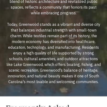
blend of historic architecture and revitalized public
spaces, reflects a community that honors its past
while embracing progress.
Today, Greenwood stands as a vibrant and diverse city
that balances industrial strength with small-town
charm. While textiles remain part of its history, the
modern economy has diversified into healthcare,
education, technology, and manufacturing. Residents
enjoy a high quality of life supported by strong
schools, cultural amenities, and outdoor attractions
like Lake Greenwood, which offers boating, fishing, and
scenic recreation. Greenwood's balance of heritage,
innovation, and natural beauty makes it one of South
Carolina's most livable and welcoming communities.