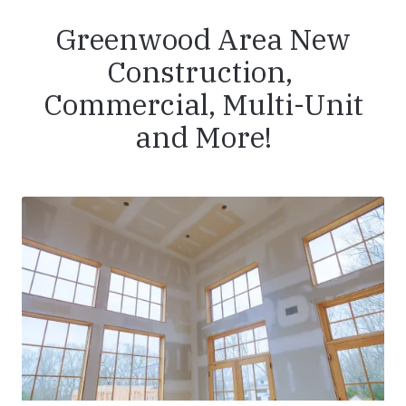
Greenwood Area New
Construction,
Commercial, Multi-Unit
and More!