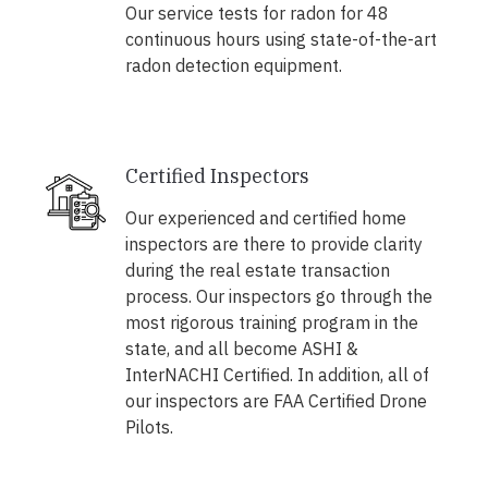
Our service tests for radon for 48
continuous hours using state-of-the-art
radon detection equipment.
Certified Inspectors
Our experienced and certified home
inspectors are there to provide clarity
during the real estate transaction
process. Our inspectors go through the
most rigorous training program in the
state, and all become ASHI &
InterNACHI Certified. In addition, all of
our inspectors are FAA Certified Drone
Pilots.