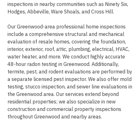
inspections in nearby communities such as Ninety Six,
Hodges, Abbeville, Ware Shoals, and Cross Hill.
Our Greenwood-area professional home inspections
include a comprehensive structural and mechanical
evaluation of resale homes, covering the foundation,
interior, exterior, roof, attic, plumbing, electrical, HVAC,
water heater, and more. We conduct highly accurate
48-hour radon testing in Greenwood. Additionally,
termite, pest, and rodent evaluations are performed by
a separate licensed pest inspector. We also offer mold
testing, stucco inspection, and sewer line evaluations in
the Greenwood area. Our services extend beyond
residential properties; we also specialize in new
construction and commercial property inspections
throughout Greenwood and nearby areas.