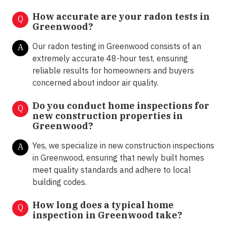
How accurate are your radon tests in
Q
Greenwood?
Our radon testing in Greenwood consists of an
A
extremely accurate 48-hour test, ensuring
reliable results for homeowners and buyers
concerned about indoor air quality.
Do you conduct home inspections for
Q
new construction properties in
Greenwood?
Yes, we specialize in new construction inspections
A
in Greenwood, ensuring that newly built homes
meet quality standards and adhere to local
building codes.
How long does a typical home
Q
inspection in Greenwood take?