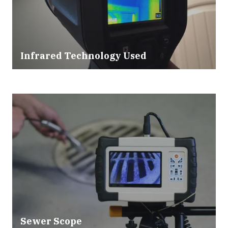
Infrared Technology Used
Sewer Scope