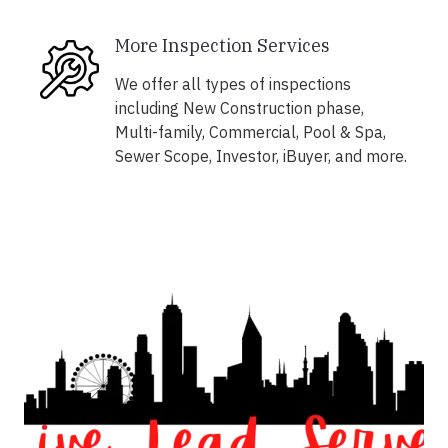
More Inspection Services
We offer all types of inspections
including New Construction phase,
Multi-family, Commercial, Pool & Spa,
Sewer Scope, Investor, iBuyer, and more.