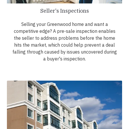
Seller's Inspections
Selling your Greenwood home and want a
competitive edge? A pre-sale inspection enables
the seller to address problems before the home
hits the market, which could help prevent a deal
falling through caused by issues uncovered during
a buyer's inspection.