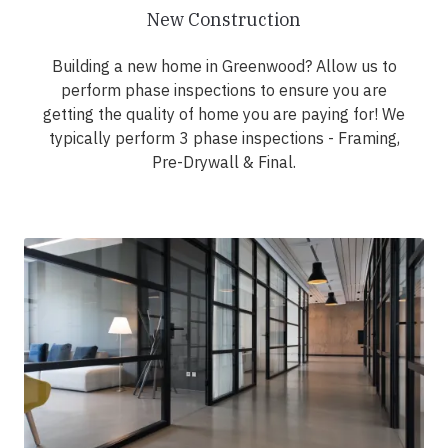
New Construction
Building a new home in Greenwood? Allow us to
perform phase inspections to ensure you are
getting the quality of home you are paying for! We
typically perform 3 phase inspections - Framing,
Pre-Drywall & Final.