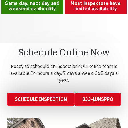
Same day, next day and
Most inspectors have
weekend availability
limited availability
Schedule Online Now
Ready to schedule an inspection? Our office team is
available 24 hours a day, 7 days a week, 365 days a
year.
SCHEDULE INSPECTION
833-LUNSPRO