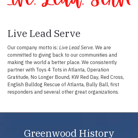
Live Lead Serve
Our company motto is:
Live Lead Serve.
We are
committed to giving back to our communities and
making the world a better place. We consistently
partner with Toys 4 Tots in Atlanta, Operation
Gratitude, No Longer Bound, KW Red Day, Red Cross,
English Bulldog Rescue of Atlanta, Bully Ball, first
responders and several other great organizations.
Greenwood History