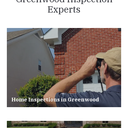
Experts
Home Inspections in Greenwood