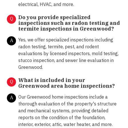
electrical, HVAC, and more.
Do you provide specialized
Q
inspections such as radon testing and
termite inspections in
Greenwood?
Yes, we offer specialized inspections including
A
radon testing, termite, pest, and rodent
evaluations by licensed inspectors, mold testing,
stucco inspection, and sewer line evaluation in
Greenwood.
What is included in your
Q
Greenwood area home inspections?
Our Greenwood home inspections include a
A
thorough evaluation of the property's structure
and mechanical systems, providing detailed
reports on the condition of the foundation,
interior, exterior, attic, water heater, and more.