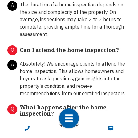
The duration of a home inspection depends on
A
the size and complexity of the property. On
average, inspections may take 2 to 3 hours to
complete, providing ample time for a thorough
assessment.
Q
Can I attend the home inspection?
Absolutely! We encourage clients to attend the
A
home inspection. This allows homeowners and
buyers to ask questions, gain insights into the
property's condition, and receive
recommendations from our certified inspectors.
What happens after the home
Q
inspection?
Following the home inspection, we provide clients
A
CALL NOW
TEXT NOW
with a comprehensive inspection report detailing