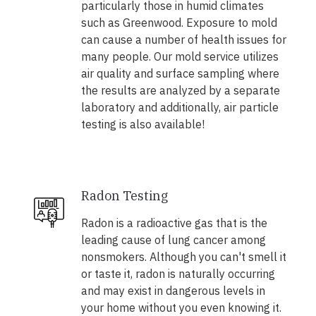
particularly those in humid climates
such as Greenwood. Exposure to mold
can cause a number of health issues for
many people. Our mold service utilizes
air quality and surface sampling where
the results are analyzed by a separate
laboratory and additionally, air particle
testing is also available!
Radon Testing
Radon is a radioactive gas that is the
leading cause of lung cancer among
nonsmokers. Although you can't smell it
or taste it, radon is naturally occurring
and may exist in dangerous levels in
your home without you even knowing it.