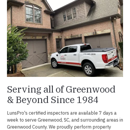
Serving all of Greenwood
& Beyond Since 1984
LunsPro's certified inspectors are available 7 days a
week to serve Greenwood, SC, and surrounding areas in
Greenwood County. We proudly perform property