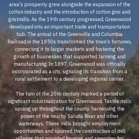
area's prosperity grew alongside the expansion of the
cotton industry and the introduction of cotton gins and
gristmills. As the 19th century progressed, Greenwood
developed into an important trade and transportation
hub. The arrival of the Greenville and Columbia
Railroad in the 1850s transformed the town's fortunes,
connecting it to larger markets and fostering the
growth of businesses that supported farming and
manufacturing. In 1897, Greenwood was officially
incorporated as a city, signaling its transition from a
rural settlement to a developing regional center.
The turn of the 20th century marked a period of
significant industrialization for Greenwood. Textile mills
sprang up throughout the county, harnessing the
power of the nearby Saluda River and other
waterways. These mills brought employment
opportunities and spurred the construction of mill
villages that provided housing and amenities for