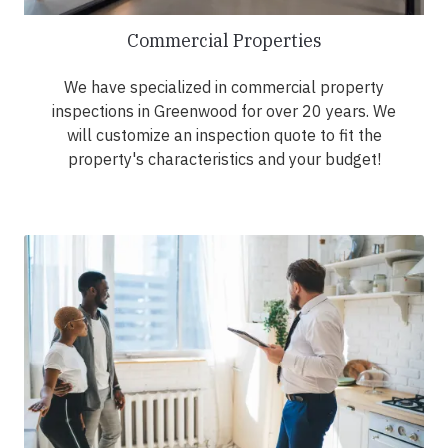
Commercial Properties
We have specialized in commercial property
inspections in Greenwood for over 20 years. We
will customize an inspection quote to fit the
property's characteristics and your budget!