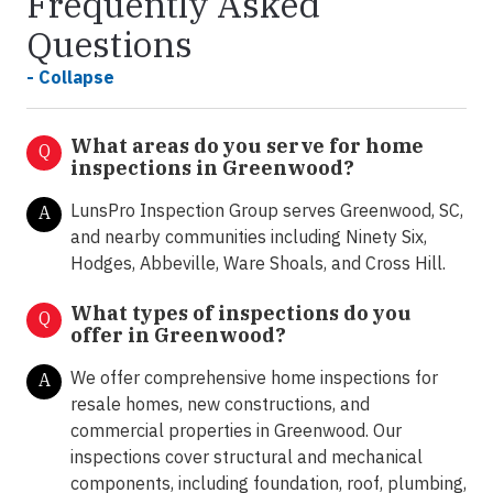
Frequently Asked
Questions
- Collapse
What areas do you serve for home
Q
inspections in Greenwood?
LunsPro Inspection Group serves Greenwood, SC,
A
and nearby communities including Ninety Six,
Hodges, Abbeville, Ware Shoals, and Cross Hill.
What types of inspections do you
Q
offer in
Greenwood?
We offer comprehensive home inspections for
A
resale homes, new constructions, and
commercial properties in Greenwood. Our
inspections cover structural and mechanical
components, including foundation, roof, plumbing,