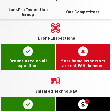
LunsPro Inspection
Our Competitors
Group
Drone Inspections
Drones used on all
Most home inspectors
inspections
are not FAA licensed
Infrared Technology