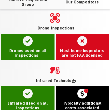
Our Competitors
Group
Drone Inspections
Drones used on all
Most home inspectors
inspections
are not FAA licensed
Infrared Technology
Infrared used on all
Typically additional
inspections
costs associated