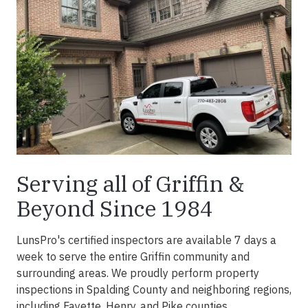
Serving all of Griffin &
Beyond Since 1984
LunsPro's certified inspectors are available 7 days a
week to serve the entire Griffin community and
surrounding areas. We proudly perform property
inspections in Spalding County and neighboring regions,
including Fayette, Henry, and Pike counties.