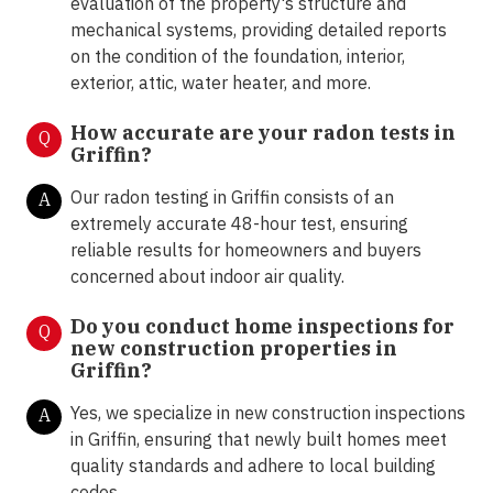
evaluation of the property's structure and
mechanical systems, providing detailed reports
on the condition of the foundation, interior,
exterior, attic, water heater, and more.
How accurate are your radon tests in
Q
Griffin?
Our radon testing in Griffin consists of an
A
extremely accurate 48-hour test, ensuring
reliable results for homeowners and buyers
concerned about indoor air quality.
Do you conduct home inspections for
Q
new construction properties in
Griffin?
Yes, we specialize in new construction inspections
A
in Griffin, ensuring that newly built homes meet
quality standards and adhere to local building
codes.