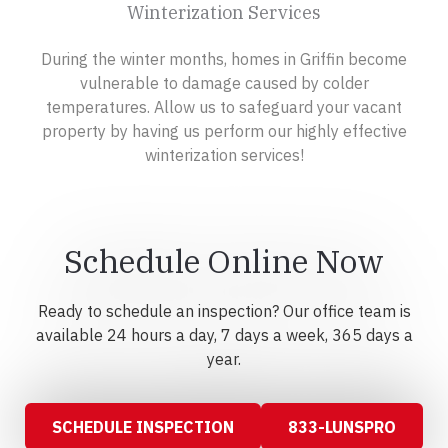
Winterization Services
During the winter months, homes in Griffin become
vulnerable to damage caused by colder
temperatures. Allow us to safeguard your vacant
property by having us perform our highly effective
winterization services!
Schedule Online Now
Ready to schedule an inspection? Our office team is
available 24 hours a day, 7 days a week, 365 days a
year.
SCHEDULE INSPECTION
833-LUNSPRO