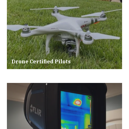
Drone Certified Pilots