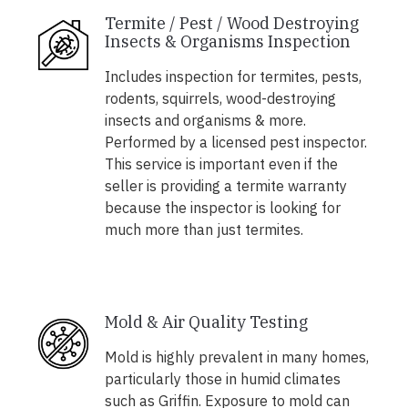
Termite / Pest / Wood Destroying
Insects & Organisms Inspection
Includes inspection for termites, pests,
rodents, squirrels, wood-destroying
insects and organisms & more.
Performed by a licensed pest inspector.
This service is important even if the
seller is providing a termite warranty
because the inspector is looking for
much more than just termites.
Mold & Air Quality Testing
Mold is highly prevalent in many homes,
particularly those in humid climates
such as Griffin. Exposure to mold can