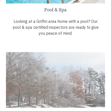
Pool & Spa
Looking at a Griffin area home with a pool? Our
pool & spa certified inspectors are ready to give
you peace of mind.