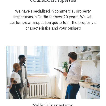
Commercial Properties
We have specialized in commercial property
inspections in Griffin for over 20 years. We will
customize an inspection quote to fit the property's
characteristics and your budget!
Seller's Inspections