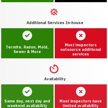
Additional Services In-house
Most inspectors
Termite, Radon, Mold,
outsource additional
Sewer & More
services
Availability
Same day, next day and
Most inspectors have
weekend availability
limited availability