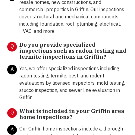
resale homes, new constructions, and
commercial properties in Griffin. Our inspections
cover structural and mechanical components,
including foundation, roof, plumbing, electrical,
HVAC, and more.
Do you provide specialized
Q
inspections such as radon testing and
termite inspections in Griffin
?
Yes, we offer specialized inspections including
A
radon testing, termite, pest, and rodent
evaluations by licensed inspectors, mold testing,
stucco inspection, and sewer line evaluation in
Griffin.
What is included in your Griffin area
Q
home inspections?
Our Griffin home inspections include a thorough
A