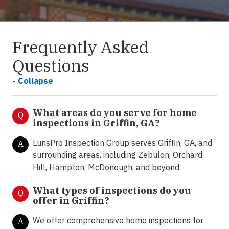
Frequently Asked
Questions
- Collapse
What areas do you serve for home
Q
inspections in Griffin, GA?
LunsPro Inspection Group serves Griffin, GA, and
A
surrounding areas, including Zebulon, Orchard
Hill, Hampton, McDonough, and beyond.
What types of inspections do you
Q
offer in Griffin
?
We offer comprehensive home inspections for
A