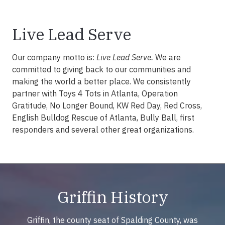
Live Lead Serve
Our company motto is:
Live Lead Serve.
We are
committed to giving back to our communities and
making the world a better place. We consistently
partner with Toys 4 Tots in Atlanta, Operation
Gratitude, No Longer Bound, KW Red Day, Red Cross,
English Bulldog Rescue of Atlanta, Bully Ball, first
responders and several other great organizations.
Griffin History
Griffin, the county seat of Spalding County, was