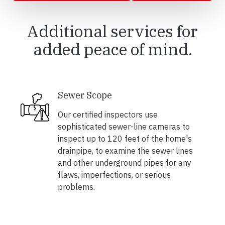
Additional services for
added peace of mind.
Sewer Scope
Our certified inspectors use
sophisticated sewer-line cameras to
inspect up to 120 feet of the home's
drainpipe, to examine the sewer lines
and other underground pipes for any
flaws, imperfections, or serious
problems.