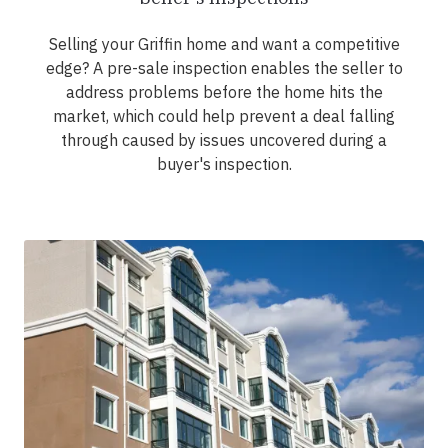
Selling your Griffin home and want a competitive
edge? A pre-sale inspection enables the seller to
address problems before the home hits the
market, which could help prevent a deal falling
through caused by issues uncovered during a
buyer's inspection.