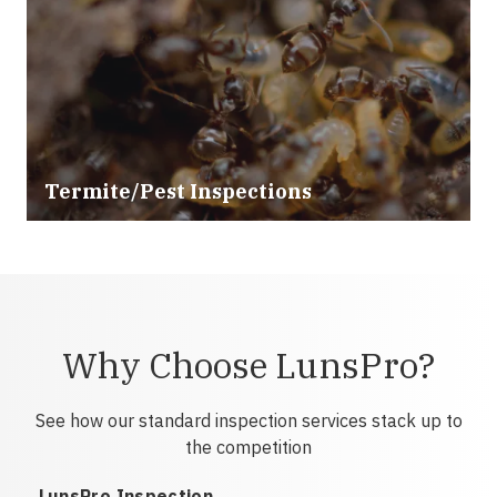
Termite/Pest Inspections
Why Choose LunsPro?
See how our standard inspection services stack up to
the competition
LunsPro Inspection