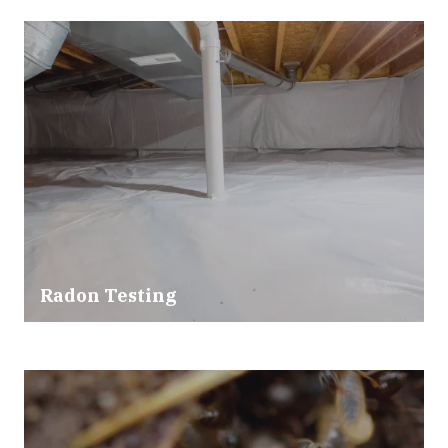
Radon Testing