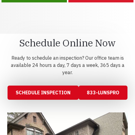
Schedule Online Now
Ready to schedule an inspection? Our office team is
available 24 hours a day, 7 days a week, 365 days a
year.
SCHEDULE INSPECTION
833-LUNSPRO