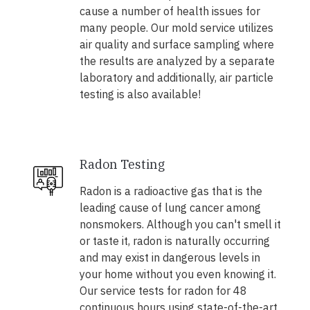
cause a number of health issues for
many people. Our mold service utilizes
air quality and surface sampling where
the results are analyzed by a separate
laboratory and additionally, air particle
testing is also available!
Radon Testing
Radon is a radioactive gas that is the
leading cause of lung cancer among
nonsmokers. Although you can't smell it
or taste it, radon is naturally occurring
and may exist in dangerous levels in
your home without you even knowing it.
Our service tests for radon for 48
continuous hours using state-of-the-art