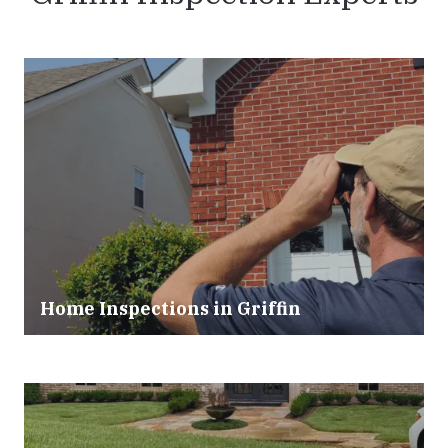
Home Inspections in
Griffin