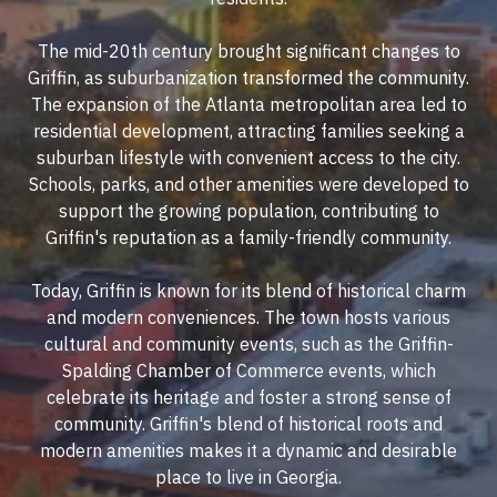
The mid-20th century brought significant changes to
Griffin, as suburbanization transformed the community.
The expansion of the Atlanta metropolitan area led to
residential development, attracting families seeking a
suburban lifestyle with convenient access to the city.
Schools, parks, and other amenities were developed to
support the growing population, contributing to
Griffin's reputation as a family-friendly community.
Today, Griffin is known for its blend of historical charm
and modern conveniences. The town hosts various
cultural and community events, such as the Griffin-
Spalding Chamber of Commerce events, which
celebrate its heritage and foster a strong sense of
community. Griffin's blend of historical roots and
modern amenities makes it a dynamic and desirable
place to live in Georgia.