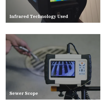
Infrared Technology Used
Sewer Scope