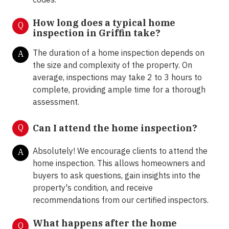
How long does a typical home
Q
inspection in Griffin take?
The duration of a home inspection depends on
A
the size and complexity of the property. On
average, inspections may take 2 to 3 hours to
complete, providing ample time for a thorough
assessment.
Q
Can I attend the home inspection?
Absolutely! We encourage clients to attend the
A
home inspection. This allows homeowners and
buyers to ask questions, gain insights into the
property's condition, and receive
recommendations from our certified inspectors.
What happens after the home
Q