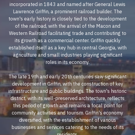
incorporated in 1843 and named after General Lewis
Lawrence Griffin, a prominent railroad builder. The
town's early history is closely tied to the development
of the railroad, with the arrival of the Macon and
Western Railroad facilitating trade and contributing to
its growth as a commercial center. Griffin quickly
established itself as a key hub in central Georgia, with
agriculture and small industries playing significant
roles in its economy.
The late 19th and early 20th centuries saw significant
development in Griffin, with the construction of key
infrastructure and public buildings. The town's historic
district, with its well-preserved architecture, reflects
this period of growth and remains a focal point for
community activities and tourism. Griffin's economy
diversified, with the establishment of various
businesses and services catering to the needs of its
residents.