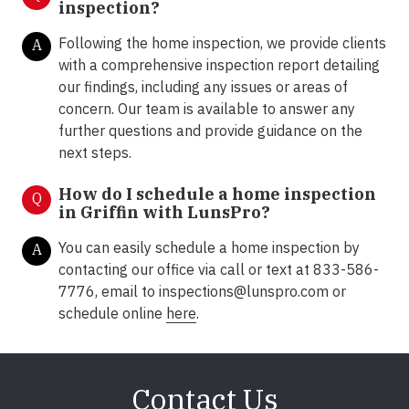
inspection?
Following the home inspection, we provide clients
A
with a comprehensive inspection report detailing
our findings, including any issues or areas of
concern. Our team is available to answer any
further questions and provide guidance on the
next steps.
How do I schedule a home inspection
Q
in Griffin with LunsPro?
You can easily schedule a home inspection by
A
contacting our office via call or text at 833-586-
7776, email to inspections@lunspro.com or
schedule online
here
.
Contact Us