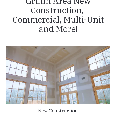
Griffin Area New
Construction,
Commercial, Multi-Unit
and More!
New Construction