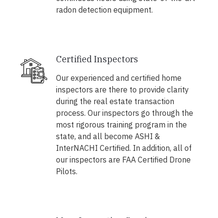
radon detection equipment.
Certified Inspectors
Our experienced and certified home
inspectors are there to provide clarity
during the real estate transaction
process. Our inspectors go through the
most rigorous training program in the
state, and all become ASHI &
InterNACHI Certified. In addition, all of
our inspectors are FAA Certified Drone
Pilots.