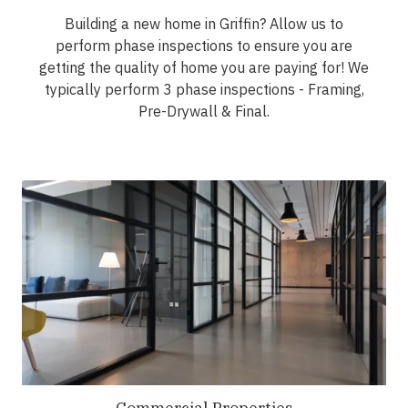
Building a new home in Griffin? Allow us to
perform phase inspections to ensure you are
getting the quality of home you are paying for! We
typically perform 3 phase inspections - Framing,
Pre-Drywall & Final.