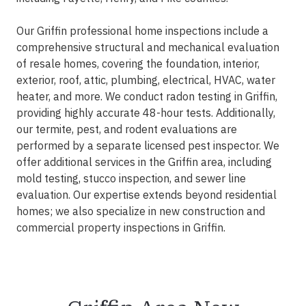
Our Griffin professional home inspections include a
comprehensive structural and mechanical evaluation
of resale homes, covering the foundation, interior,
exterior, roof, attic, plumbing, electrical, HVAC, water
heater, and more. We conduct radon testing in Griffin,
providing highly accurate 48-hour tests. Additionally,
our termite, pest, and rodent evaluations are
performed by a separate licensed pest inspector. We
offer additional services in the Griffin area, including
mold testing, stucco inspection, and sewer line
evaluation. Our expertise extends beyond residential
homes; we also specialize in new construction and
commercial property inspections in Griffin.