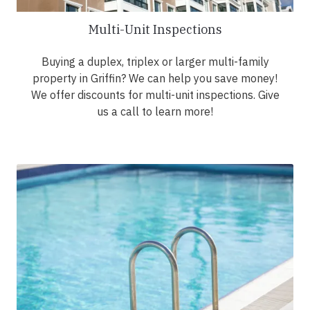
Multi-Unit Inspections
Buying a duplex, triplex or larger multi-family
property in Griffin? We can help you save money!
We offer discounts for multi-unit inspections. Give
us a call to learn more!