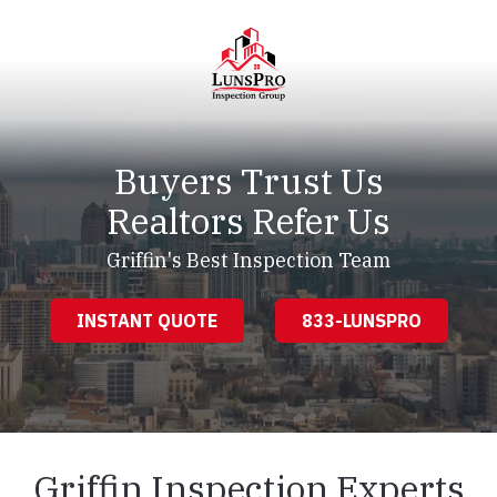
Skip
Skip
to
to
main
footer
content
LunsPro
Varied
Buyers Trust Us
Realtors Refer Us
Griffin's Best Inspection Team
INSTANT QUOTE
833-LUNSPRO
Griffin Inspection Experts