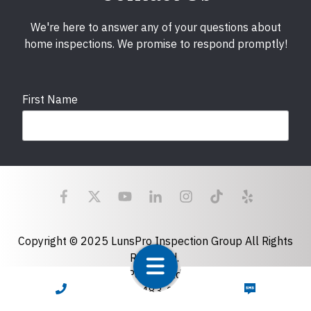
We're here to answer any of your questions about
home inspections. We promise to respond promptly!
First Name
Last Name
Email
required
Copyright © 2025 LunsPro Inspection Group All Rights
Reserved.
Atlanta: 2455 Stoney Point Road, Cumming, GA 30041|
Phone
CALL NOW
TEXT NOW
770-483-2808
Charlotte: 7918 Fairmeadows Dr, Charlotte, NC 28269