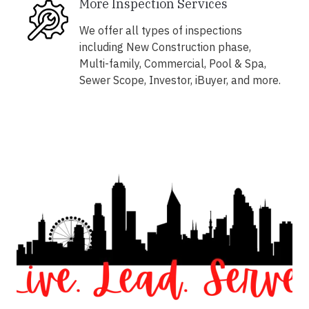
More Inspection Services
We offer all types of inspections
including New Construction phase,
Multi-family, Commercial, Pool & Spa,
Sewer Scope, Investor, iBuyer, and more.