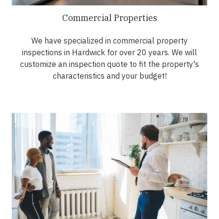
Commercial Properties
We have specialized in commercial property
inspections in Hardwick for over 20 years. We will
customize an inspection quote to fit the property's
characteristics and your budget!