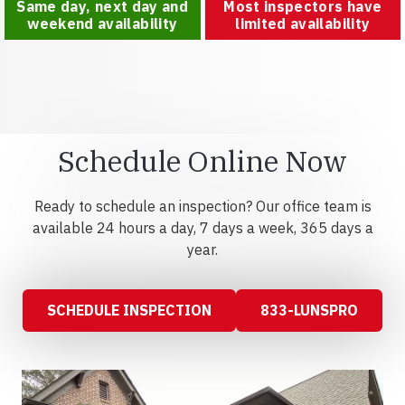
Same day, next day and
Most inspectors have
weekend availability
limited availability
Schedule Online Now
Ready to schedule an inspection? Our office team is
available 24 hours a day, 7 days a week, 365 days a
year.
SCHEDULE INSPECTION
833-LUNSPRO