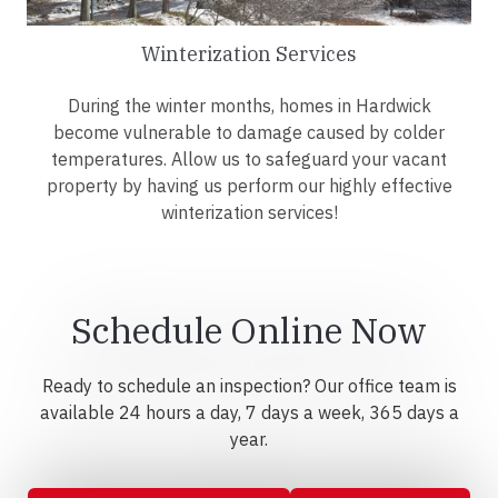
Winterization Services
During the winter months, homes in Hardwick
become vulnerable to damage caused by colder
temperatures. Allow us to safeguard your vacant
property by having us perform our highly effective
winterization services!
Schedule Online Now
Ready to schedule an inspection? Our office team is
available 24 hours a day, 7 days a week, 365 days a
year.