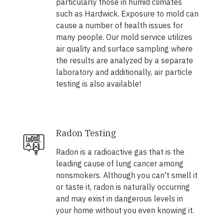
particularly those in humid climates
such as Hardwick. Exposure to mold can
cause a number of health issues for
many people. Our mold service utilizes
air quality and surface sampling where
the results are analyzed by a separate
laboratory and additionally, air particle
testing is also available!
Radon Testing
Radon is a radioactive gas that is the
leading cause of lung cancer among
nonsmokers. Although you can't smell it
or taste it, radon is naturally occurring
and may exist in dangerous levels in
your home without you even knowing it.