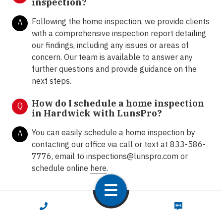
inspection?
Following the home inspection, we provide clients
A
with a comprehensive inspection report detailing
our findings, including any issues or areas of
concern. Our team is available to answer any
further questions and provide guidance on the
next steps.
How do I schedule a home inspection
Q
in Hardwick with LunsPro?
You can easily schedule a home inspection by
A
contacting our office via call or text at 833-586-
7776, email to
inspections@lunspro.com
or
schedule online
here
.
CALL NOW
TEXT NOW
Contact Us