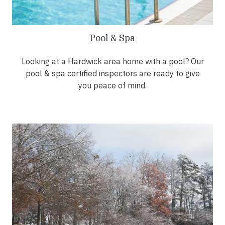
Pool & Spa
Looking at a Hardwick area home with a pool? Our
pool & spa certified inspectors are ready to give
you peace of mind.