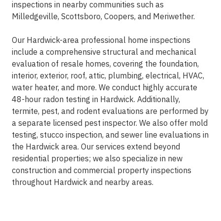
inspections in nearby communities such as
Milledgeville, Scottsboro, Coopers, and Meriwether.
Our Hardwick-area professional home inspections
include a comprehensive structural and mechanical
evaluation of resale homes, covering the foundation,
interior, exterior, roof, attic, plumbing, electrical, HVAC,
water heater, and more. We conduct highly accurate
48-hour radon testing in Hardwick. Additionally,
termite, pest, and rodent evaluations are performed by
a separate licensed pest inspector. We also offer mold
testing, stucco inspection, and sewer line evaluations in
the Hardwick area. Our services extend beyond
residential properties; we also specialize in new
construction and commercial property inspections
throughout Hardwick and nearby areas.