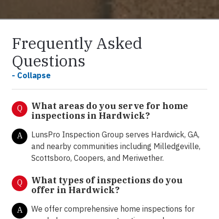
Frequently Asked
Questions
- Collapse
What areas do you serve for home
Q
inspections in Hardwick?
LunsPro Inspection Group serves Hardwick, GA,
A
and nearby communities including Milledgeville,
Scottsboro, Coopers, and Meriwether.
What types of inspections do you
Q
offer in
Hardwick?
We offer comprehensive home inspections for
A