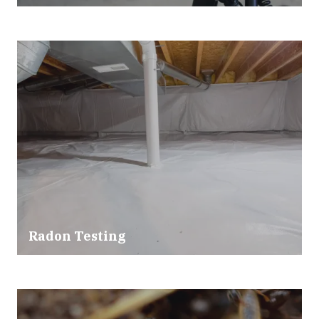
Radon Testing