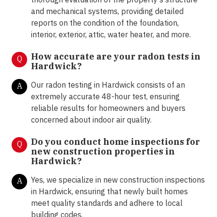
and mechanical systems, providing detailed
reports on the condition of the foundation,
interior, exterior, attic, water heater, and more.
How accurate are your radon tests in
Q
Hardwick?
Our radon testing in Hardwick consists of an
A
extremely accurate 48-hour test, ensuring
reliable results for homeowners and buyers
concerned about indoor air quality.
Do you conduct home inspections for
Q
new construction properties in
Hardwick?
Yes, we specialize in new construction inspections
A
in Hardwick, ensuring that newly built homes
meet quality standards and adhere to local
building codes.