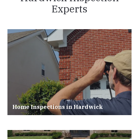
Experts
Home Inspections in Hardwick