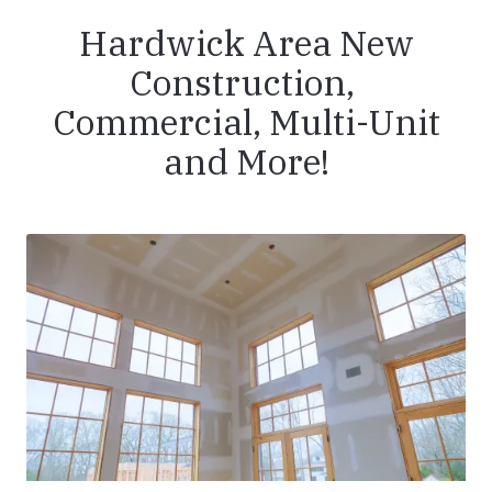
Hardwick Area New
Construction,
Commercial, Multi-Unit
and More!