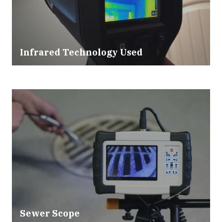
Infrared Technology Used
Sewer Scope