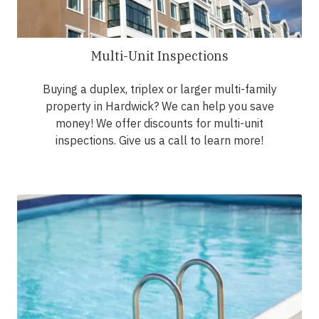
Multi-Unit Inspections
Buying a duplex, triplex or larger multi-family
property in Hardwick? We can help you save
money! We offer discounts for multi-unit
inspections. Give us a call to learn more!