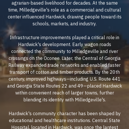
agrarian-based livelihood for decades. At the same
time, Milledgeville's role as a commercial and cultural
center influenced Hardwick, drawing people toward its
schools, markets, and industry.
Infrastructure improvements played a critical role in
Hardwick's development. Early wagon roads
connected the community to Milledgeville and river
crossings on the Oconee. Later, the Central of Georgia
Railway expanded trade networks and enabled faster
transport of cotton and timber products. By the 20th
century, improved highways—including U.S. Route 441
and Georgia State Routes 22 and 49—placed Hardwick
within convenient reach of larger towns, further
blending its identity with Milledgeville's.
Hardwick's community character has been shaped by
educational and healthcare institutions. Central State
Hospital, located in Hardwick, was once the largest