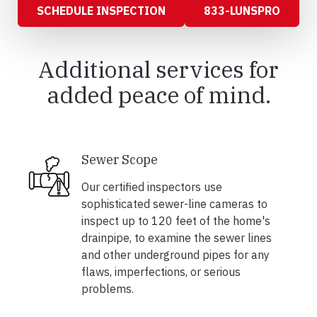
SCHEDULE INSPECTION
833-LUNSPRO
Additional services for
added peace of mind.
Sewer Scope
Our certified inspectors use
sophisticated sewer-line cameras to
inspect up to 120 feet of the home's
drainpipe, to examine the sewer lines
and other underground pipes for any
flaws, imperfections, or serious
problems.