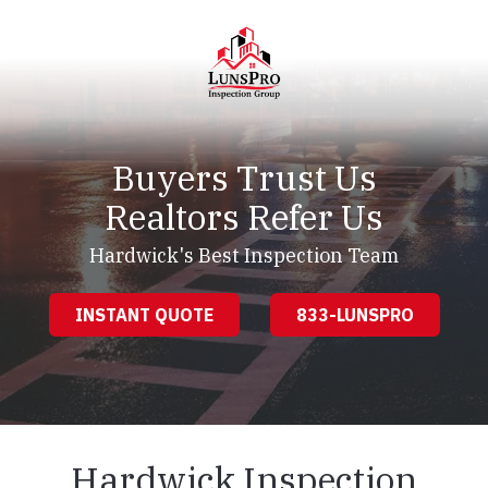
Skip
Skip
to
to
main
footer
content
LunsPro
Varied
Buyers Trust Us
Realtors Refer Us
Hardwick's Best Inspection Team
INSTANT QUOTE
833-LUNSPRO
Hardwick Inspection