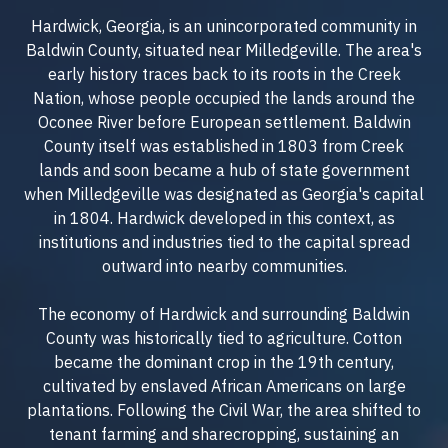
Hardwick, Georgia, is an unincorporated community in
Baldwin County, situated near Milledgeville. The area's
early history traces back to its roots in the Creek
Nation, whose people occupied the lands around the
Oconee River before European settlement. Baldwin
County itself was established in 1803 from Creek
lands and soon became a hub of state government
when Milledgeville was designated as Georgia's capital
in 1804. Hardwick developed in this context, as
institutions and industries tied to the capital spread
outward into nearby communities.
The economy of Hardwick and surrounding Baldwin
County was historically tied to agriculture. Cotton
became the dominant crop in the 19th century,
cultivated by enslaved African Americans on large
plantations. Following the Civil War, the area shifted to
tenant farming and sharecropping, sustaining an