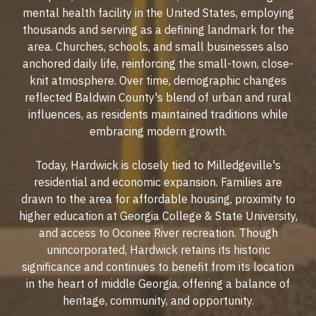
mental health facility in the United States, employing
thousands and serving as a defining landmark for the
area. Churches, schools, and small businesses also
anchored daily life, reinforcing the small-town, close-
knit atmosphere. Over time, demographic changes
reflected Baldwin County's blend of urban and rural
influences, as residents maintained traditions while
embracing modern growth.
Today, Hardwick is closely tied to Milledgeville's
residential and economic expansion. Families are
drawn to the area for affordable housing, proximity to
higher education at Georgia College & State University,
and access to Oconee River recreation. Though
unincorporated, Hardwick retains its historic
significance and continues to benefit from its location
in the heart of middle Georgia, offering a balance of
heritage, community, and opportunity.