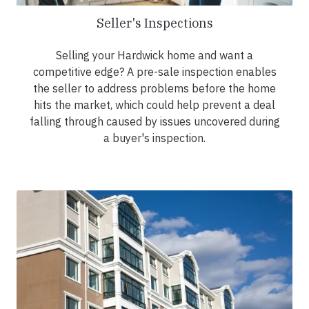
Seller's Inspections
Selling your Hardwick home and want a
competitive edge? A pre-sale inspection enables
the seller to address problems before the home
hits the market, which could help prevent a deal
falling through caused by issues uncovered during
a buyer's inspection.