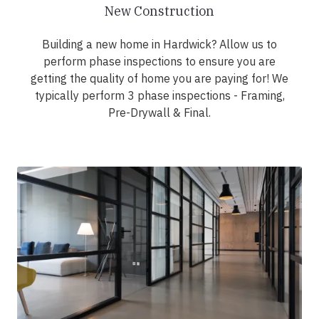
New Construction
Building a new home in Hardwick? Allow us to
perform phase inspections to ensure you are
getting the quality of home you are paying for! We
typically perform 3 phase inspections - Framing,
Pre-Drywall & Final.