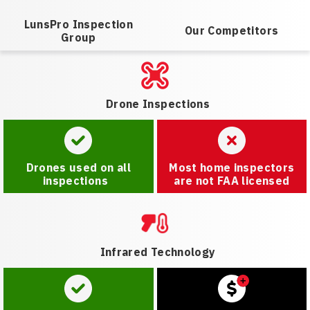
LunsPro Inspection
Our Competitors
Group
Drone Inspections
Drones used on all
Most home inspectors
inspections
are not FAA licensed
Infrared Technology