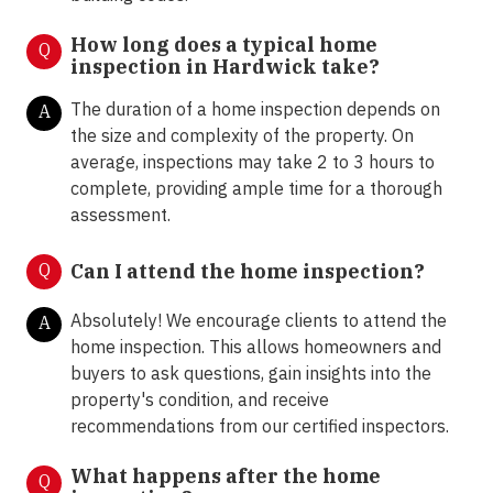
How long does a typical home
Q
inspection in Hardwick take?
The duration of a home inspection depends on
A
the size and complexity of the property. On
average, inspections may take 2 to 3 hours to
complete, providing ample time for a thorough
assessment.
Q
Can I attend the home inspection?
Absolutely! We encourage clients to attend the
A
home inspection. This allows homeowners and
buyers to ask questions, gain insights into the
property's condition, and receive
recommendations from our certified inspectors.
What happens after the home
Q