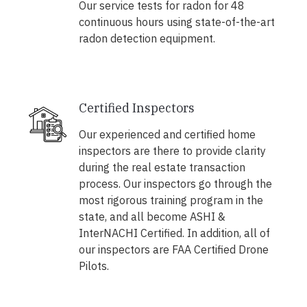
Our service tests for radon for 48
continuous hours using state-of-the-art
radon detection equipment.
Certified Inspectors
Our experienced and certified home
inspectors are there to provide clarity
during the real estate transaction
process. Our inspectors go through the
most rigorous training program in the
state, and all become ASHI &
InterNACHI Certified. In addition, all of
our inspectors are FAA Certified Drone
Pilots.