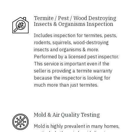
Termite / Pest / Wood Destroying
Insects & Organisms Inspection
Includes inspection for termites, pests,
rodents, squirrels, wood-destroying
insects and organisms & more.
Performed by a licensed pest inspector.
This service is important even if the
seller is providing a termite warranty
because the inspector is looking for
much more than just termites.
Mold & Air Quality Testing
Mold is highly prevalent in many homes,