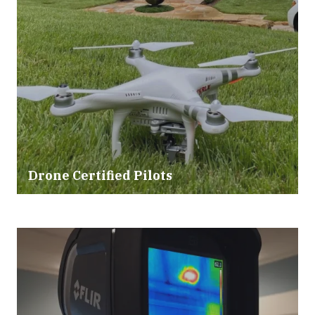
Drone Certified Pilots