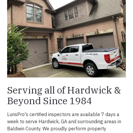
Serving all of Hardwick &
Beyond Since 1984
LunsPro's certified inspectors are available 7 days a
week to serve Hardwick, GA and surrounding areas in
Baldwin County. We proudly perform property