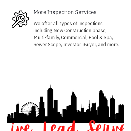
More Inspection Services
We offer all types of inspections
including New Construction phase,
Multi-family, Commercial, Pool & Spa,
Sewer Scope, Investor, iBuyer, and more.