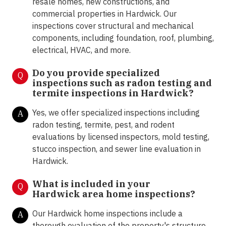
resale homes, new constructions, and
commercial properties in Hardwick. Our
inspections cover structural and mechanical
components, including foundation, roof, plumbing,
electrical, HVAC, and more.
Do you provide specialized
Q
inspections such as radon testing and
termite inspections in
Hardwick?
Yes, we offer specialized inspections including
A
radon testing, termite, pest, and rodent
evaluations by licensed inspectors, mold testing,
stucco inspection, and sewer line evaluation in
Hardwick.
What is included in your
Q
Hardwick area home inspections?
Our Hardwick home inspections include a
A
thorough evaluation of the property's structure