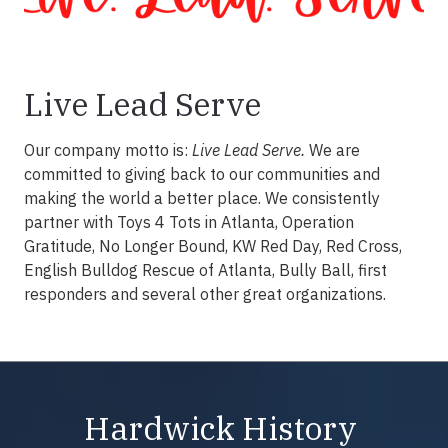
Live Lead Serve
Our company motto is:
Live Lead Serve.
We are
committed to giving back to our communities and
making the world a better place. We consistently
partner with Toys 4 Tots in Atlanta, Operation
Gratitude, No Longer Bound, KW Red Day, Red Cross,
English Bulldog Rescue of Atlanta, Bully Ball, first
responders and several other great organizations.
Hardwick History