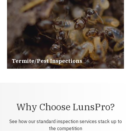
Termite/Pest Inspections
Why Choose LunsPro?
See how our standard inspection services stack up to
the competition