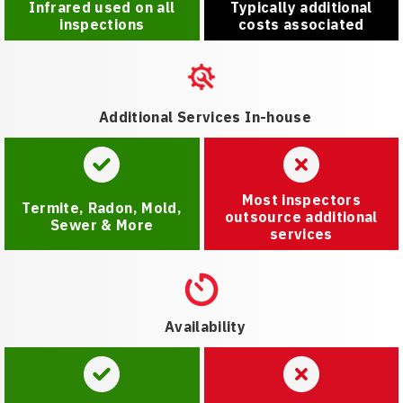
Infrared used on all
Typically additional
inspections
costs associated
Additional Services In-house
Most inspectors
Termite, Radon, Mold,
outsource additional
Sewer & More
services
Availability