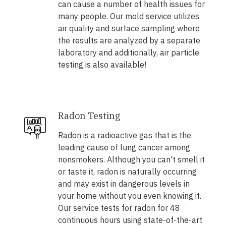
can cause a number of health issues for
many people. Our mold service utilizes
air quality and surface sampling where
the results are analyzed by a separate
laboratory and additionally, air particle
testing is also available!
Radon Testing
Radon is a radioactive gas that is the
leading cause of lung cancer among
nonsmokers. Although you can't smell it
or taste it, radon is naturally occurring
and may exist in dangerous levels in
your home without you even knowing it.
Our service tests for radon for 48
continuous hours using state-of-the-art