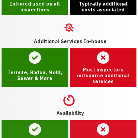
Infrared used on all
Typically additional
inspections
costs associated
Additional Services In-house
Most inspectors
Termite, Radon, Mold,
outsource additional
Sewer & More
services
Availability