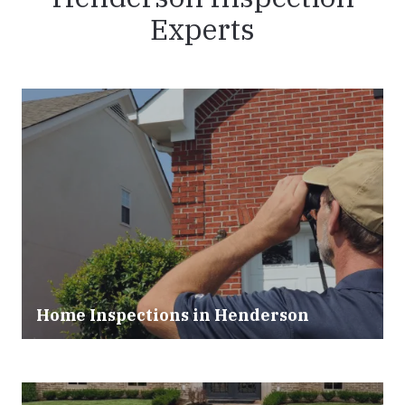
Experts
Home Inspections in Henderson