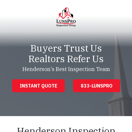
Skip
Skip
to
to
main
footer
content
LunsPro
Varied
Buyers Trust Us
Realtors Refer Us
Henderson's Best Inspection Team
INSTANT QUOTE
833-LUNSPRO
Henderson Inspection