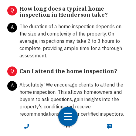
How long does a typical home
Q
inspection in Henderson take?
The duration of a home inspection depends on
A
the size and complexity of the property. On
average, inspections may take 2 to 3 hours to
complete, providing ample time for a thorough
assessment.
Q
Can I attend the home inspection?
Absolutely! We encourage clients to attend the
A
home inspection. This allows homeowners and
buyers to ask questions, gain insights into the
property's condition, and receive
recommendations from our certified inspectors.
CALL NOW
TEXT NOW
What happens after the home
Q
inspection?