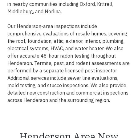
in nearby communities including Oxford, Kittrell,
Middleburg, and Norlina.
Our Henderson-area inspections include
comprehensive evaluations of resale homes, covering
the roof, foundation, attic, exterior, interior, plumbing,
electrical systems, HVAC, and water heater. We also
offer accurate 48-hour radon testing throughout
Henderson. Termite, pest, and rodent assessments are
performed by a separate licensed pest inspector.
Additional services include sewer line evaluations,
mold testing, and stucco inspections. We also provide
detailed new construction and commercial inspections
across Henderson and the surrounding region.
Henderson Area New