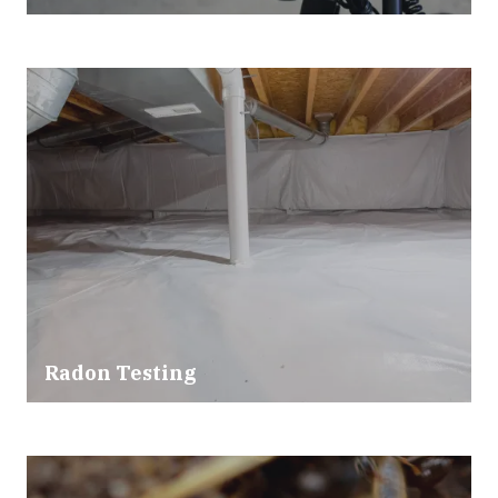
Radon Testing