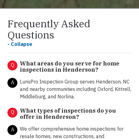
Frequently Asked
Questions
- Collapse
What areas do you serve for home
Q
inspections in Henderson?
LunsPro Inspection Group serves Henderson, NC
A
and nearby communities including Oxford, Kittrell,
Middleburg, and Norlina.
What types of inspections do you
Q
offer in
Henderson?
We offer comprehensive home inspections for
A
resale homes, new constructions, and