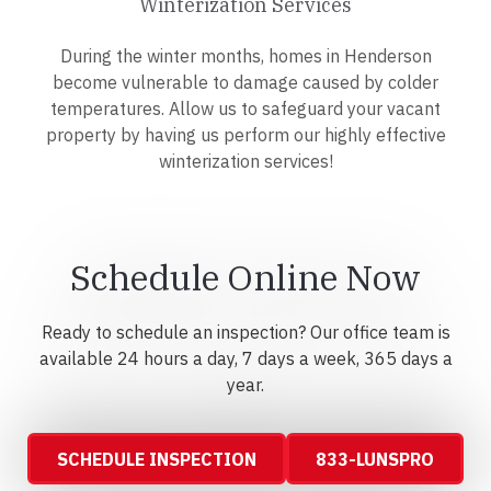
Winterization Services
During the winter months, homes in Henderson
become vulnerable to damage caused by colder
temperatures. Allow us to safeguard your vacant
property by having us perform our highly effective
winterization services!
Schedule Online Now
Ready to schedule an inspection? Our office team is
available 24 hours a day, 7 days a week, 365 days a
year.
SCHEDULE INSPECTION
833-LUNSPRO