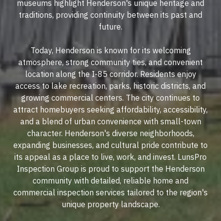
museums highlight Henderson's unique heritage and
traditions, providing continuity between its past and
future.
Today, Henderson is known for its welcoming
atmosphere, strong community ties, and convenient
location along the I-85 corridor. Residents enjoy
access to lake recreation, parks, historic districts, and
growing commercial centers. The city continues to
attract homebuyers seeking affordability, accessibility,
and a blend of urban convenience with small-town
character. Henderson's diverse neighborhoods,
expanding businesses, and cultural pride contribute to
its appeal as a place to live, work, and invest. LunsPro
Inspection Group is proud to support the Henderson
community with detailed, reliable home and
commercial inspection services tailored to the region's
unique property landscape.