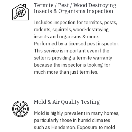
Termite / Pest / Wood Destroying
Insects & Organisms Inspection
Includes inspection for termites, pests,
rodents, squirrels, wood-destroying
insects and organisms & more.
Performed by a licensed pest inspector.
This service is important even if the
seller is providing a termite warranty
because the inspector is looking for
much more than just termites.
Mold & Air Quality Testing
Mold is highly prevalent in many homes,
particularly those in humid climates
such as Henderson. Exposure to mold