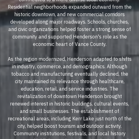
Residential neighborhoods expanded outward from the
historic downtown, and new commercial corridors
developed along major roadways. Schools, churches,
and civic organizations helped foster a strong sense of
community and supported Henderson's role as the
economic heart of Vance County.
As the region modernized, Henderson adapted to shifts
in industry, commerce, and demographics. Although
tobacco and manufacturing eventually declined, the
city maintained its relevance through healthcare,
education, retail, and service industries. The
revitalization of downtown Henderson brought
renewed interest in historic buildings, cultural events,
and small businesses. The establishment of
recreational areas, including Kerr Lake just north of the
city, helped boost tourism and outdoor activity.
Community institutions, festivals, and local history