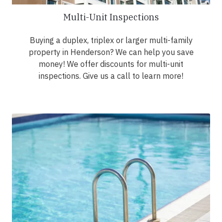
Multi-Unit Inspections
Buying a duplex, triplex or larger multi-family
property in Henderson? We can help you save
money! We offer discounts for multi-unit
inspections. Give us a call to learn more!