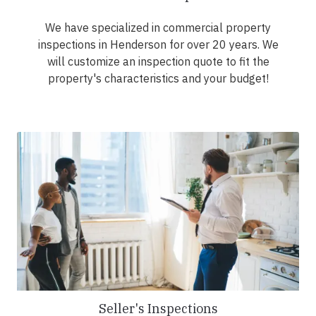
We have specialized in commercial property
inspections in Henderson for over 20 years. We
will customize an inspection quote to fit the
property's characteristics and your budget!
Seller's Inspections