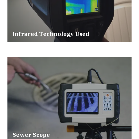
Infrared Technology Used
Sewer Scope