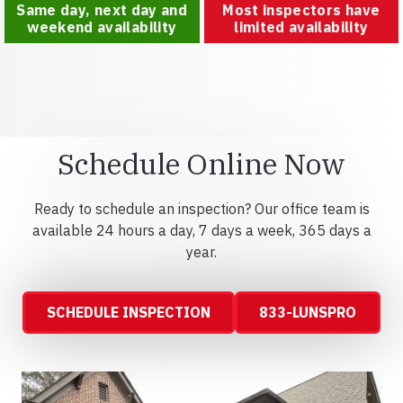
Same day, next day and
Most inspectors have
weekend availability
limited availability
Schedule Online Now
Ready to schedule an inspection? Our office team is
available 24 hours a day, 7 days a week, 365 days a
year.
SCHEDULE INSPECTION
833-LUNSPRO