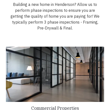
Building a new home in Henderson? Allow us to
perform phase inspections to ensure you are
getting the quality of home you are paying for! We
typically perform 3 phase inspections - Framing,
Pre-Drywall & Final.
Commercial Properties