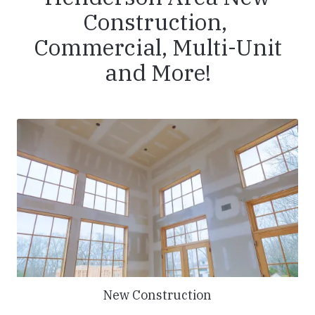
Construction,
Commercial, Multi-Unit
and More!
New Construction