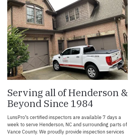
Serving all of Henderson &
Beyond Since 1984
LunsPro's certified inspectors are available 7 days a
week to serve Henderson, NC and surrounding parts of
Vance County. We proudly provide inspection services