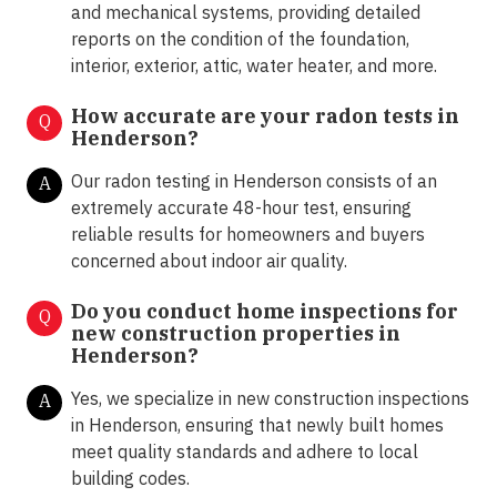
and mechanical systems, providing detailed
reports on the condition of the foundation,
interior, exterior, attic, water heater, and more.
How accurate are your radon tests in
Q
Henderson?
Our radon testing in Henderson consists of an
A
extremely accurate 48-hour test, ensuring
reliable results for homeowners and buyers
concerned about indoor air quality.
Do you conduct home inspections for
Q
new construction properties in
Henderson?
Yes, we specialize in new construction inspections
A
in Henderson, ensuring that newly built homes
meet quality standards and adhere to local
building codes.