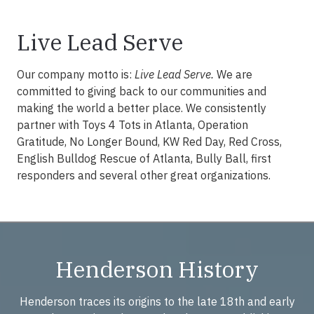
Live Lead Serve
Our company motto is:
Live Lead Serve.
We are
committed to giving back to our communities and
making the world a better place. We consistently
partner with Toys 4 Tots in Atlanta, Operation
Gratitude, No Longer Bound, KW Red Day, Red Cross,
English Bulldog Rescue of Atlanta, Bully Ball, first
responders and several other great organizations.
Henderson History
Henderson traces its origins to the late 18th and early