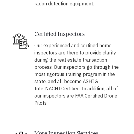
radon detection equipment.
Certified Inspectors
Our experienced and certified home
inspectors are there to provide clarity
during the real estate transaction
process. Our inspectors go through the
most rigorous training program in the
state, and all become ASHI &
InterNACHI Certified. In addition, all of
our inspectors are FAA Certified Drone
Pilots.
More Inspection Services