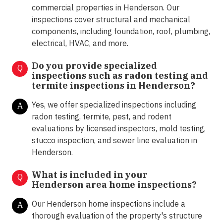
commercial properties in Henderson. Our
inspections cover structural and mechanical
components, including foundation, roof, plumbing,
electrical, HVAC, and more.
Do you provide specialized
Q
inspections such as radon testing and
termite inspections in
Henderson?
Yes, we offer specialized inspections including
A
radon testing, termite, pest, and rodent
evaluations by licensed inspectors, mold testing,
stucco inspection, and sewer line evaluation in
Henderson.
What is included in your
Q
Henderson area home inspections?
Our Henderson home inspections include a
A
thorough evaluation of the property's structure