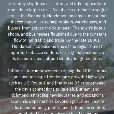
efficiently ship tobacco, cotton, and other agricultural
products to larger cities. As tobacco production surged
across the Piedmont, Henderson became a major leaf
tobacco market, attracting brokers, warehouses, and
buyers from across the Southeast. The town's hotels,
shops, and businesses flourished due to the constant
flow of rail traffic and trade. By the late 1800s,
Henderson had become one of the region's most
important tobacco centers, forming the backbone of
its economic and cultural identity for generations.
Infrastructure improvements during the 20th century
continued to shape Henderson's growth. Highways
such as U.S. Route 1 and Interstate 85 strengthened
the city's connections to Raleigh, Durham, and
Richmond, attracting new industries and expanding
economic opportunities beyond agriculture. Textile
mills, manufacturing plants, and distribution centers
contributed to a more diverse local economy.