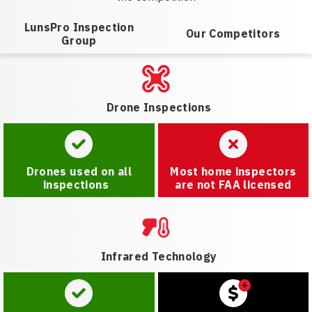
LunsPro Inspection
Our Competitors
Group
Drone Inspections
Drones used on all
Most home inspectors
inspections
are not FAA licensed
Infrared Technology