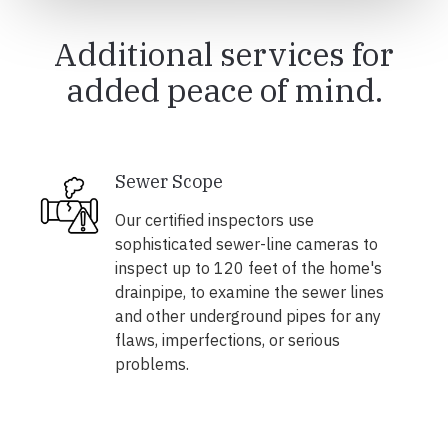
Additional services for
added peace of mind.
Sewer Scope
Our certified inspectors use
sophisticated sewer-line cameras to
inspect up to 120 feet of the home's
drainpipe, to examine the sewer lines
and other underground pipes for any
flaws, imperfections, or serious
problems.