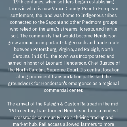
19th centuries, when settlers began establishing
farms in what is now Vance County. Prior to European
settlement, the land was home to Indigenous tribes
connected to the Saponi and other Piedmont groups
who relied on the area's streams, forests, and fertile
soil. The community that would become Henderson
grew around an important stagecoach and trade route
between Petersburg, Virginia, and Raleigh, North
Carolina. In 1841, the town was incorporated and
named in honor of Leonard Henderson, Chief Justice of
the North Carolina Supreme Court. Its central location
along prominent transportation paths laid the
groundwork for Henderson's emergence as a regional
commercial center.
The arrival of the Raleigh & Gaston Railroad in the mid-
19th century transformed Henderson from a modest
crossroads community into a thriving trading and
market hub. Rail access allowed farmers to more