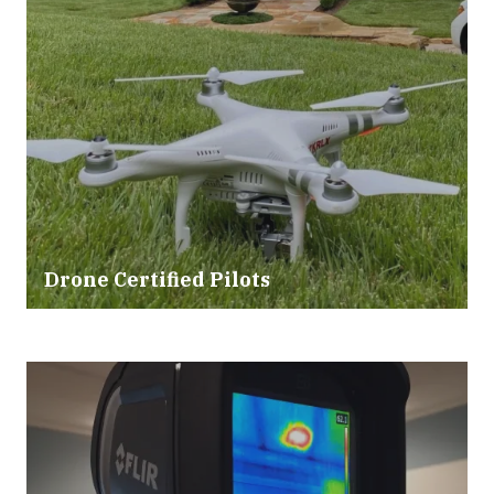
Drone Certified Pilots