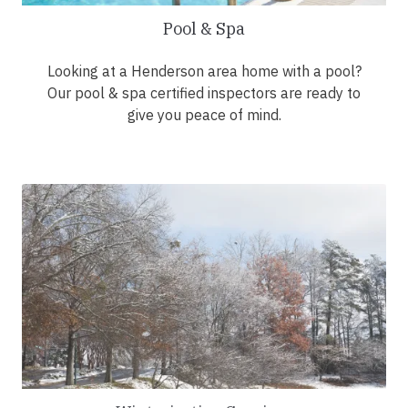
Pool & Spa
Looking at a Henderson area home with a pool?
Our pool & spa certified inspectors are ready to
give you peace of mind.