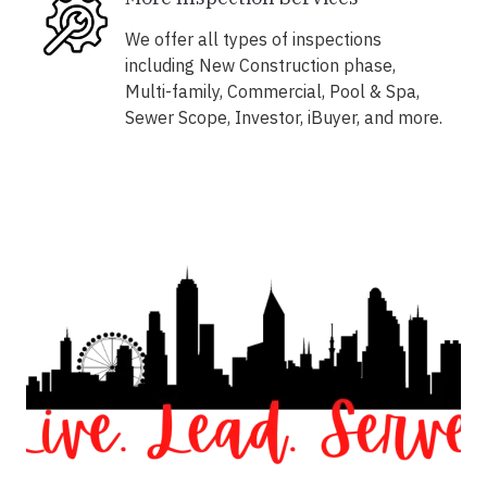
We offer all types of inspections
including New Construction phase,
Multi-family, Commercial, Pool & Spa,
Sewer Scope, Investor, iBuyer, and more.