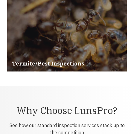
Termite/Pest Inspections
Why Choose LunsPro?
See how our standard inspection services stack up to
the competition