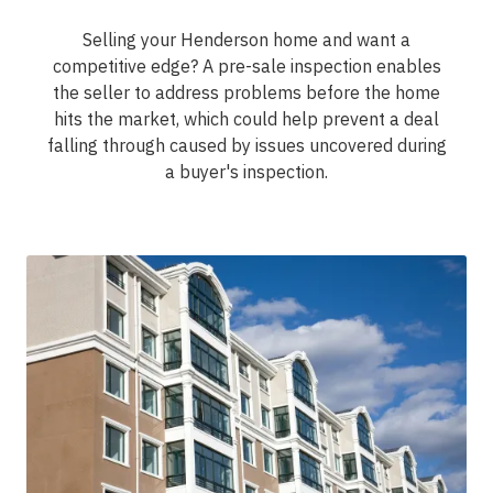
Selling your Henderson home and want a
competitive edge? A pre-sale inspection enables
the seller to address problems before the home
hits the market, which could help prevent a deal
falling through caused by issues uncovered during
a buyer's inspection.