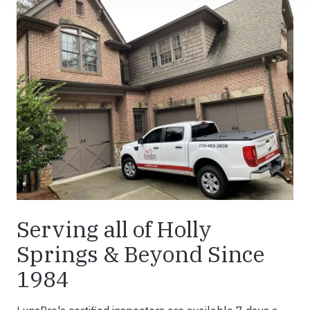
Serving all of Holly
Springs & Beyond Since
1984