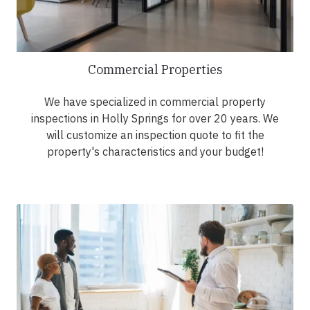
Commercial Properties
We have specialized in commercial property
inspections in Holly Springs for over 20 years. We
will customize an inspection quote to fit the
property's characteristics and your budget!