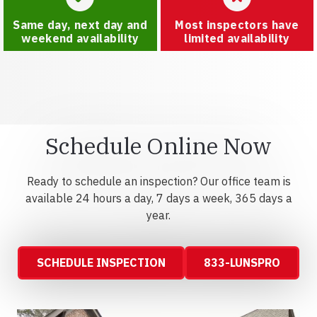
Same day, next day and
Most inspectors have
weekend availability
limited availability
Schedule Online Now
Ready to schedule an inspection? Our office team is
available 24 hours a day, 7 days a week, 365 days a
year.
SCHEDULE INSPECTION
833-LUNSPRO