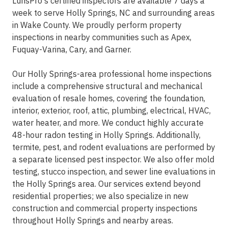
LunsPro's certified inspectors are available 7 days a
week to serve Holly Springs, NC and surrounding areas
in Wake County. We proudly perform property
inspections in nearby communities such as Apex,
Fuquay-Varina, Cary, and Garner.
Our Holly Springs-area professional home inspections
include a comprehensive structural and mechanical
evaluation of resale homes, covering the foundation,
interior, exterior, roof, attic, plumbing, electrical, HVAC,
water heater, and more. We conduct highly accurate
48-hour radon testing in Holly Springs. Additionally,
termite, pest, and rodent evaluations are performed by
a separate licensed pest inspector. We also offer mold
testing, stucco inspection, and sewer line evaluations in
the Holly Springs area. Our services extend beyond
residential properties; we also specialize in new
construction and commercial property inspections
throughout Holly Springs and nearby areas.