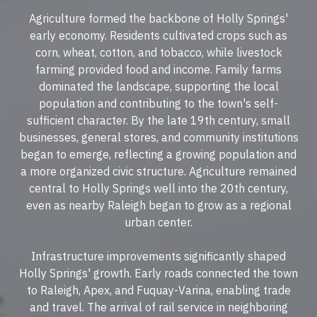
Agriculture formed the backbone of Holly Springs'
early economy. Residents cultivated crops such as
corn, wheat, cotton, and tobacco, while livestock
farming provided food and income. Family farms
dominated the landscape, supporting the local
population and contributing to the town's self-
sufficient character. By the late 19th century, small
businesses, general stores, and community institutions
began to emerge, reflecting a growing population and
a more organized civic structure. Agriculture remained
central to Holly Springs well into the 20th century,
even as nearby Raleigh began to grow as a regional
urban center.
Infrastructure improvements significantly shaped
Holly Springs' growth. Early roads connected the town
to Raleigh, Apex, and Fuquay-Varina, enabling trade
and travel. The arrival of rail service in neighboring