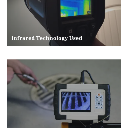
Infrared Technology Used