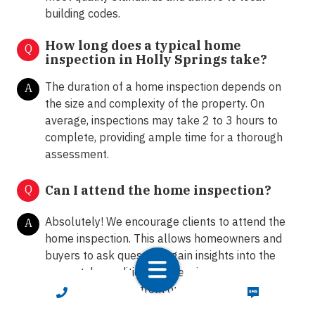
building codes.
How long does a typical home
Q
inspection in Holly Springs take?
The duration of a home inspection depends on
A
the size and complexity of the property. On
average, inspections may take 2 to 3 hours to
complete, providing ample time for a thorough
assessment.
Q
Can I attend the home inspection?
Absolutely! We encourage clients to attend the
A
home inspection. This allows homeowners and
buyers to ask questions, gain insights into the
property's condition, and receive
recommendations from our certified inspectors.
CALL NOW
TEXT NOW