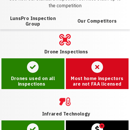
the competition
LunsPro Inspection
Our Competitors
Group
Drone Inspections
Drones used on all
Most home inspectors
inspections
are not FAA licensed
Infrared Technology