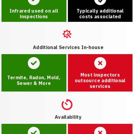
Infrared used on all
Typically additional
inspections
costs associated
Additional Services In-house
Most inspectors
Termite, Radon, Mold,
outsource additional
Sewer & More
services
Availability