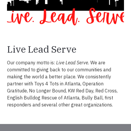
Live Lead Serve
Our company motto is:
Live Lead Serve.
We are
committed to giving back to our communities and
making the world a better place. We consistently
partner with Toys 4 Tots in Atlanta, Operation
Gratitude, No Longer Bound, KW Red Day, Red Cross,
English Bulldog Rescue of Atlanta, Bully Ball, first
responders and several other great organizations.