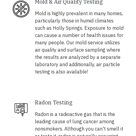
Mold & Air Quality Testing
Mold is highly prevalent in many homes,
particularly those in humid climates
such as Holly Springs. Exposure to mold
can cause a number of health issues for
many people. Our mold service utilizes
air quality and surface sampling where
the results are analyzed by a separate
laboratory and additionally, air particle
testing is also available!
Radon Testing
Radon is a radioactive gas that is the
leading cause of lung cancer among
nonsmokers. Although you can't smell it