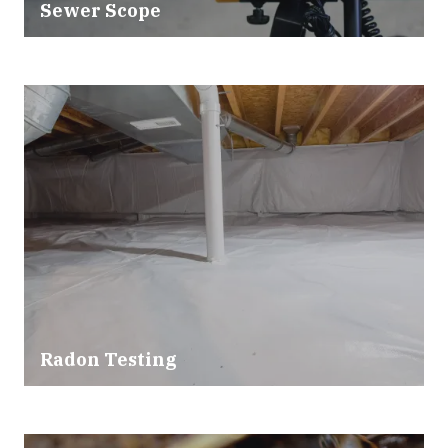
Sewer Scope
Radon Testing