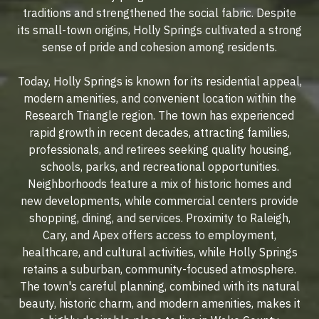
traditions and strengthened the social fabric. Despite
its small-town origins, Holly Springs cultivated a strong
sense of pride and cohesion among residents.
Today, Holly Springs is known for its residential appeal,
modern amenities, and convenient location within the
Research Triangle region. The town has experienced
rapid growth in recent decades, attracting families,
professionals, and retirees seeking quality housing,
schools, parks, and recreational opportunities.
Neighborhoods feature a mix of historic homes and
new developments, while commercial centers provide
shopping, dining, and services. Proximity to Raleigh,
Cary, and Apex offers access to employment,
healthcare, and cultural activities, while Holly Springs
retains a suburban, community-focused atmosphere.
The town's careful planning, combined with its natural
beauty, historic charm, and modern amenities, makes it