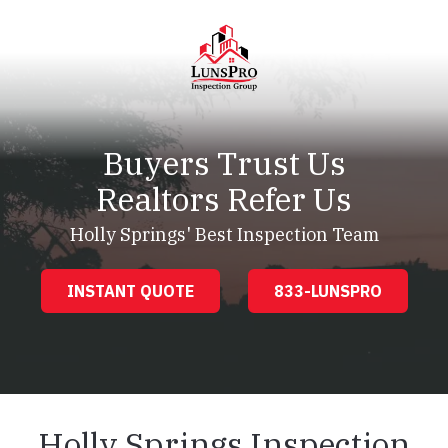
Skip
Skip
to
to
main
footer
content
LunsPro
Varied
Buyers Trust Us
Realtors Refer Us
Holly Springs' Best Inspection Team
INSTANT QUOTE
833-LUNSPRO
Holly Springs Inspection