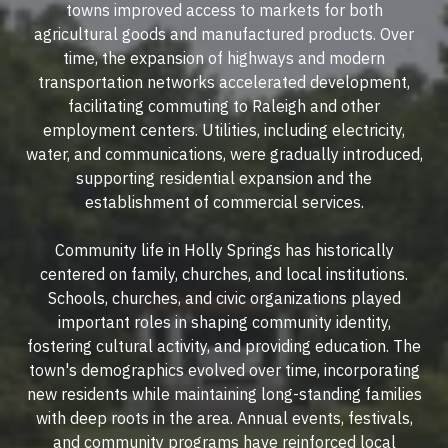
towns improved access to markets for both
agricultural goods and manufactured products. Over
time, the expansion of highways and modern
transportation networks accelerated development,
facilitating commuting to Raleigh and other
employment centers. Utilities, including electricity,
water, and communications, were gradually introduced,
supporting residential expansion and the
establishment of commercial services.
Community life in Holly Springs has historically
centered on family, churches, and local institutions.
Schools, churches, and civic organizations played
important roles in shaping community identity,
fostering cultural activity, and providing education. The
town's demographics evolved over time, incorporating
new residents while maintaining long-standing families
with deep roots in the area. Annual events, festivals,
and community programs have reinforced local