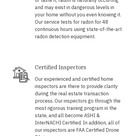
or taste it, radon is naturally occurring
and may exist in dangerous levels in
your home without you even knowing it.
Our service tests for radon for 48
continuous hours using state-of-the-art
radon detection equipment.
Certified Inspectors
Our experienced and certified home
inspectors are there to provide clarity
during the real estate transaction
process. Our inspectors go through the
most rigorous training program in the
state, and all become ASHI &
InterNACHI Certified. In addition, all of
our inspectors are FAA Certified Drone