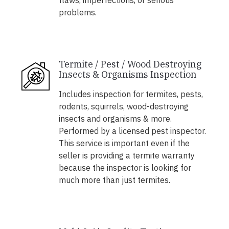
flaws, imperfections, or serious
problems.
Termite / Pest / Wood Destroying
Insects & Organisms Inspection
Includes inspection for termites, pests,
rodents, squirrels, wood-destroying
insects and organisms & more.
Performed by a licensed pest inspector.
This service is important even if the
seller is providing a termite warranty
because the inspector is looking for
much more than just termites.