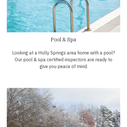
Pool & Spa
Looking at a Holly Springs area home with a pool?
Our pool & spa certified inspectors are ready to
give you peace of mind.