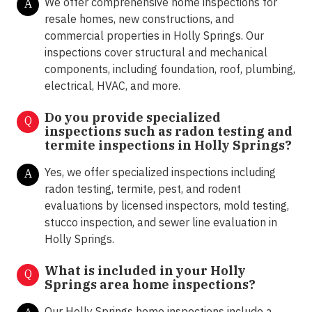
We offer comprehensive home inspections for
A
resale homes, new constructions, and
commercial properties in Holly Springs. Our
inspections cover structural and mechanical
components, including foundation, roof, plumbing,
electrical, HVAC, and more.
Do you provide specialized
Q
inspections such as radon testing and
termite inspections in
Holly Springs?
Yes, we offer specialized inspections including
A
radon testing, termite, pest, and rodent
evaluations by licensed inspectors, mold testing,
stucco inspection, and sewer line evaluation in
Holly Springs.
What is included in your Holly
Q
Springs area home inspections?
Our Holly Springs home inspections include a