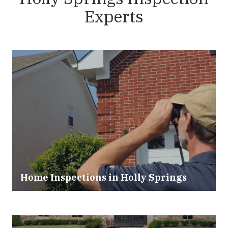
Experts
Home Inspections in Holly Springs