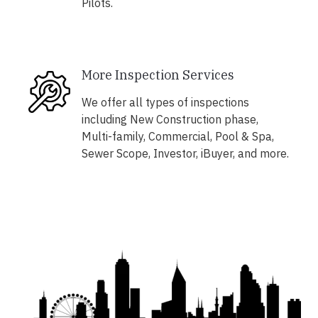
Pilots.
More Inspection Services
We offer all types of inspections
including New Construction phase,
Multi-family, Commercial, Pool & Spa,
Sewer Scope, Investor, iBuyer, and more.