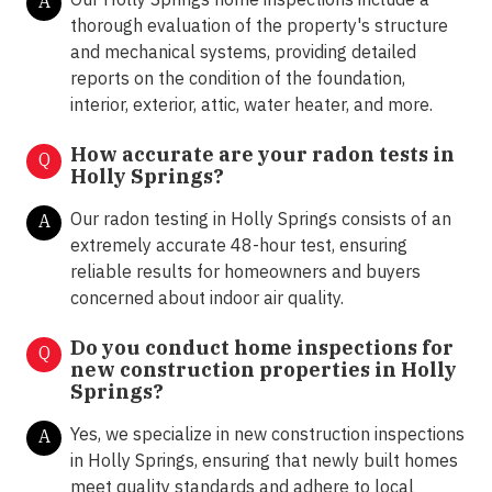
A
thorough evaluation of the property's structure
and mechanical systems, providing detailed
reports on the condition of the foundation,
interior, exterior, attic, water heater, and more.
How accurate are your radon tests in
Q
Holly Springs?
Our radon testing in Holly Springs consists of an
A
extremely accurate 48-hour test, ensuring
reliable results for homeowners and buyers
concerned about indoor air quality.
Do you conduct home inspections for
Q
new construction properties in Holly
Springs?
Yes, we specialize in new construction inspections
A
in Holly Springs, ensuring that newly built homes
meet quality standards and adhere to local