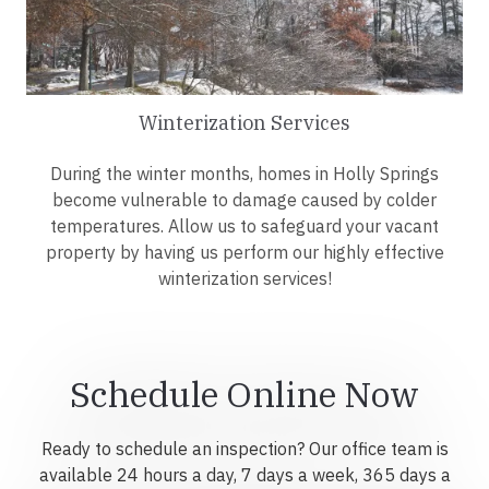
Winterization Services
During the winter months, homes in Holly Springs
become vulnerable to damage caused by colder
temperatures. Allow us to safeguard your vacant
property by having us perform our highly effective
winterization services!
Schedule Online Now
Ready to schedule an inspection? Our office team is
available 24 hours a day, 7 days a week, 365 days a