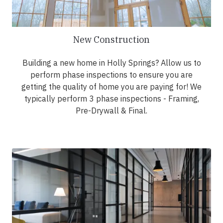
New Construction
Building a new home in Holly Springs? Allow us to
perform phase inspections to ensure you are
getting the quality of home you are paying for! We
typically perform 3 phase inspections - Framing,
Pre-Drywall & Final.