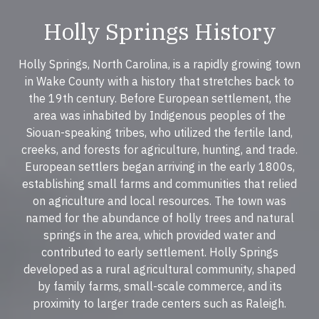
Holly Springs History
Holly Springs, North Carolina, is a rapidly growing town
in Wake County with a history that stretches back to
the 19th century. Before European settlement, the
area was inhabited by Indigenous peoples of the
Siouan-speaking tribes, who utilized the fertile land,
creeks, and forests for agriculture, hunting, and trade.
European settlers began arriving in the early 1800s,
establishing small farms and communities that relied
on agriculture and local resources. The town was
named for the abundance of holly trees and natural
springs in the area, which provided water and
contributed to early settlement. Holly Springs
developed as a rural agricultural community, shaped
by family farms, small-scale commerce, and its
proximity to larger trade centers such as Raleigh.