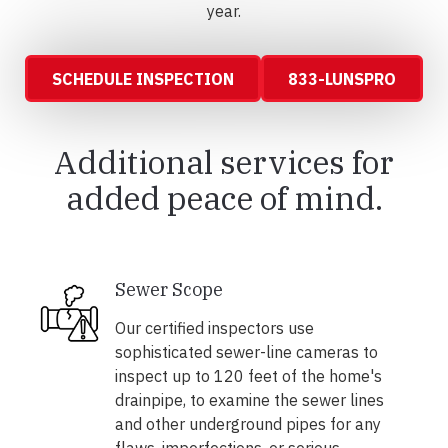
year.
SCHEDULE INSPECTION
833-LUNSPRO
Additional services for
added peace of mind.
Sewer Scope
Our certified inspectors use
sophisticated sewer-line cameras to
inspect up to 120 feet of the home's
drainpipe, to examine the sewer lines
and other underground pipes for any