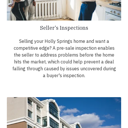
Seller's Inspections
Selling your Holly Springs home and want a
competitive edge? A pre-sale inspection enables
the seller to address problems before the home
hits the market, which could help prevent a deal
falling through caused by issues uncovered during
a buyer's inspection.