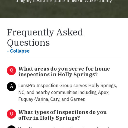
a highly desirable place to live in Wake County.
Frequently Asked
Questions
- Collapse
What areas do you serve for home
Q
inspections in Holly Springs?
LunsPro Inspection Group serves Holly Springs,
A
NC, and nearby communities including Apex,
Fuquay-Varina, Cary, and Garner.
What types of inspections do you
Q
offer in
Holly Springs?