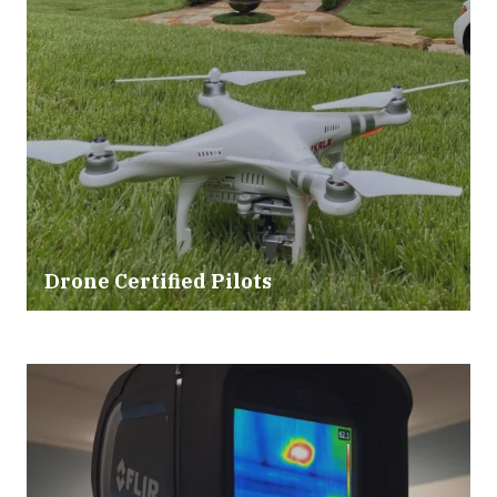
Drone Certified Pilots