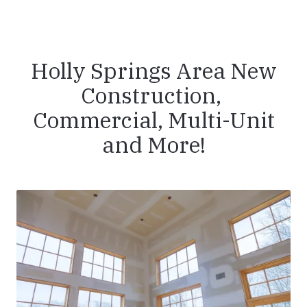
Holly Springs Area New
Construction,
Commercial, Multi-Unit
and More!