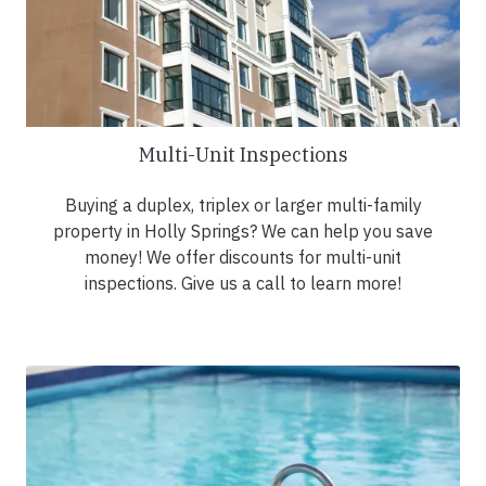
Multi-Unit Inspections
Buying a duplex, triplex or larger multi-family
property in Holly Springs? We can help you save
money! We offer discounts for multi-unit
inspections. Give us a call to learn more!