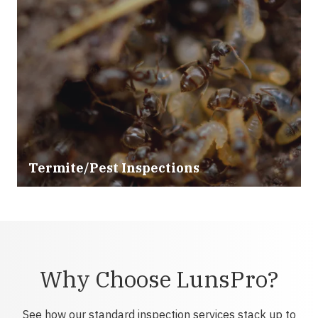
Termite/Pest Inspections
Why Choose LunsPro?
See how our standard inspection services stack up to