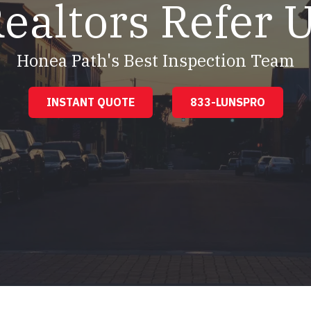
ealtors Refer 
Honea Path's Best Inspection Team
INSTANT QUOTE
833-LUNSPRO