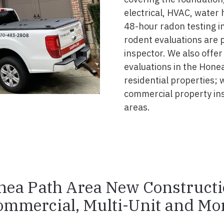
electrical, HVAC, water
48-hour radon testing in
rodent evaluations are 
inspector. We also offer
evaluations in the Hone
residential properties; 
commercial property in
areas.
ea Path Area New Construct
ommercial, Multi-Unit and Mor