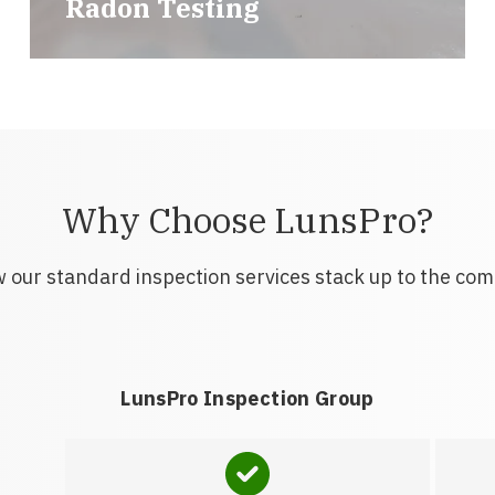
Radon Testing
Why Choose LunsPro?
 our standard inspection services stack up to the com
LunsPro Inspection Group