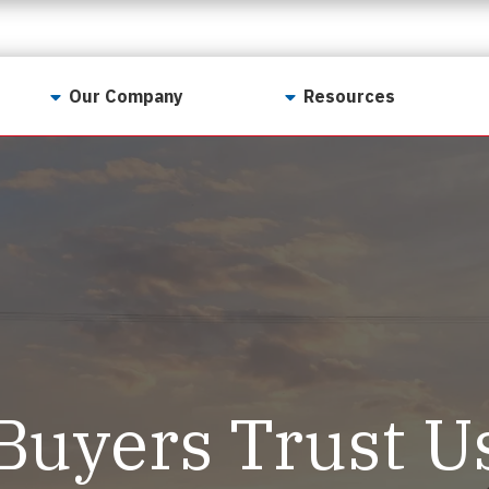
Our Company
Resources
Contact Us
For Realtors
Why LunsPro?
Georgia Real Estate
Training Academy
Our Values
Preferred Vendors
LunsPro Gives Back
Written Resources
Meet Our Team
Video Resources
Careers
Sample Reports
Buyers Trust U
Reviews
Our Pest Control Partners