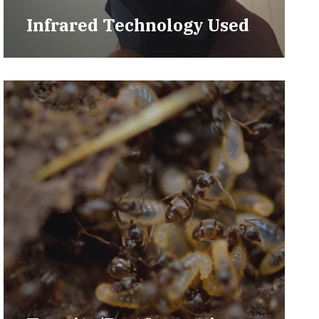
Infrared Technology Used