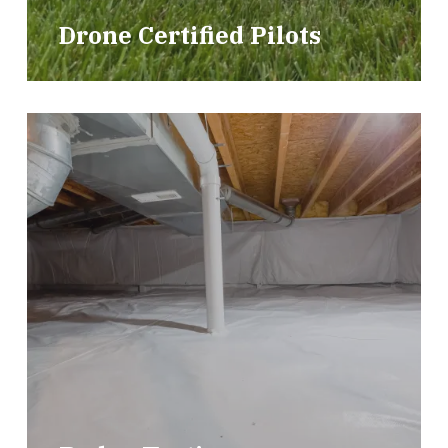
Drone Certified Pilots