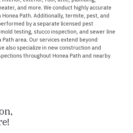
 heater, and more. We conduct highly accurate
 Honea Path. Additionally, termite, pest, and
performed by a separate licensed pest
 mold testing, stucco inspection, and sewer line
a Path area. Our services extend beyond
we also specialize in new construction and
spections throughout Honea Path and nearby
ion,
e!