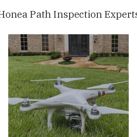
Honea Path Inspection Expert