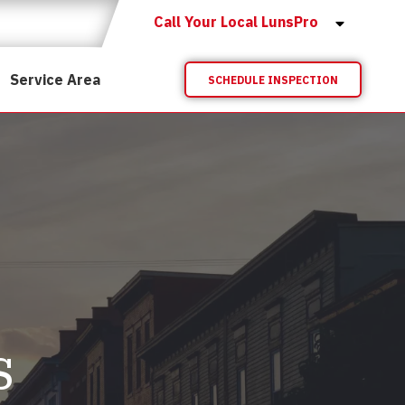
Call Your Local LunsPro
Service Area
SCHEDULE INSPECTION
s