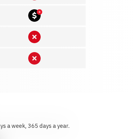
ays a week, 365 days a year.