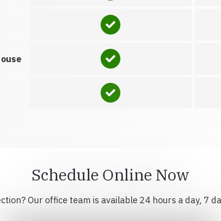
house
Schedule Online Now
tion? Our office team is available 24 hours a day, 7 d