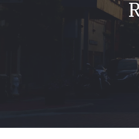
R
Mold & Air Quality Testing
Radon Testing
Pool
Additional Services