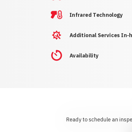
Infrared Technology
Additional Services In-
Availability
Ready to schedule an inspec