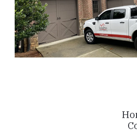
Hon
C