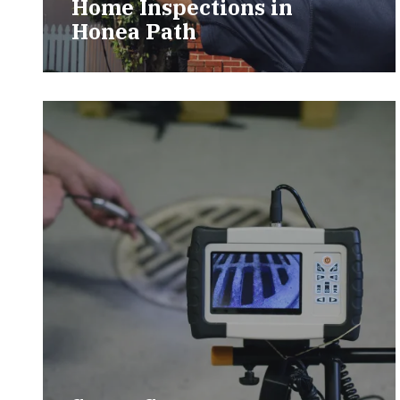
Home Inspections in
Honea Path