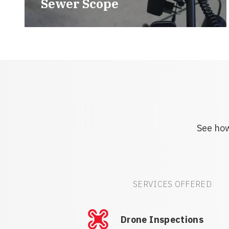
Sewer Scope
See how
SERVICES OFFERED
Drone Inspections