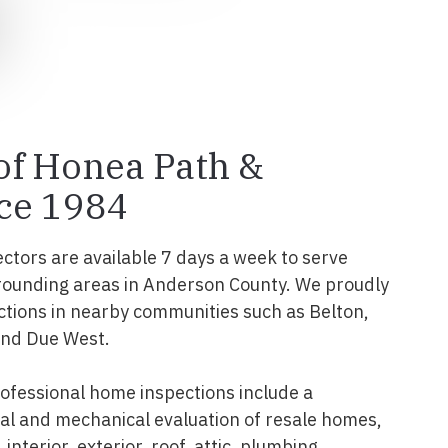
 of Honea Path &
ce 1984
ectors are available 7 days a week to serve
rounding areas in Anderson County. We proudly
tions in nearby communities such as Belton,
and Due West.
fessional home inspections include a
l and mechanical evaluation of resale homes,
interior, exterior, roof, attic, plumbing,