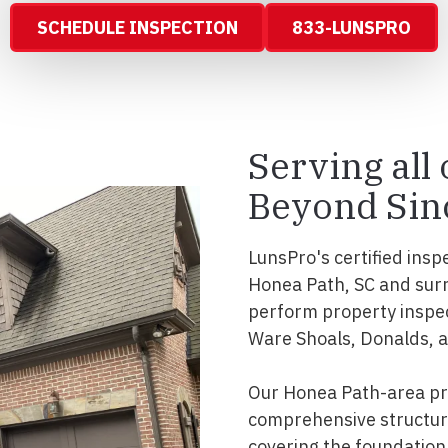
SCHEDULE INSPECTION
833-LUNSPRO
Serving all
Beyond Sin
LunsPro's certified insp
Honea Path, SC and sur
perform property inspec
Ware Shoals, Donalds, 
Our Honea Path-area pro
comprehensive structura
covering the foundation, 