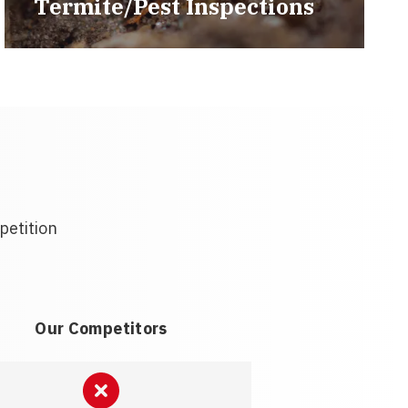
Termite/Pest Inspections
petition
Our Competitors