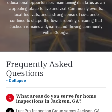
educational opportunities, maintaining its status as an
appealing place to live and visit. Community events,
local festivals, and a strong sense of civic pride
continue to shape the town's identity, ensuring that
Jackson remains a dynamic and thriving community
within Georgia.
Frequently Asked
Questions
- Collapse
What areas do you serve for home
Q
inspections in Jackson, GA?
LunsPro Inspection Group serves Jackson, GA,
A