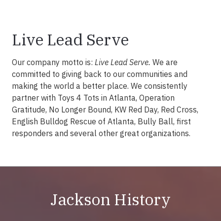
Live Lead Serve
Our company motto is:
Live Lead Serve.
We are
committed to giving back to our communities and
making the world a better place. We consistently
partner with Toys 4 Tots in Atlanta, Operation
Gratitude, No Longer Bound, KW Red Day, Red Cross,
English Bulldog Rescue of Atlanta, Bully Ball, first
responders and several other great organizations.
Jackson History