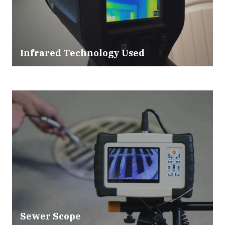
Infrared Technology Used
Sewer Scope