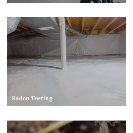
Radon Testing