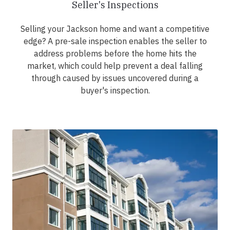
Seller's Inspections
Selling your Jackson home and want a competitive
edge? A pre-sale inspection enables the seller to
address problems before the home hits the
market, which could help prevent a deal falling
through caused by issues uncovered during a
buyer's inspection.