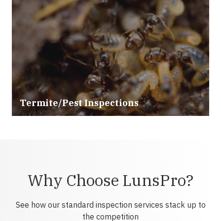
Termite/Pest Inspections
Why Choose LunsPro?
See how our standard inspection services stack up to
the competition