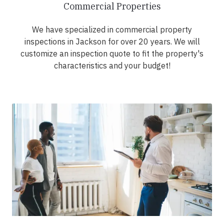
Commercial Properties
We have specialized in commercial property
inspections in Jackson for over 20 years. We will
customize an inspection quote to fit the property's
characteristics and your budget!