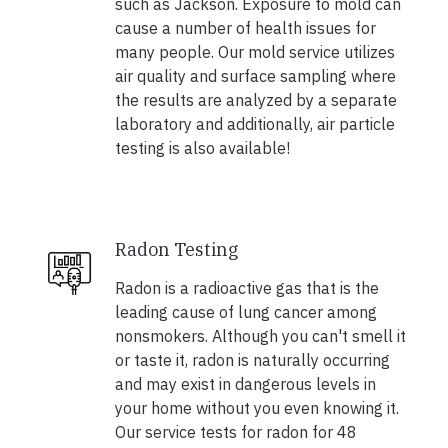
such as Jackson. Exposure to mold can
cause a number of health issues for
many people. Our mold service utilizes
air quality and surface sampling where
the results are analyzed by a separate
laboratory and additionally, air particle
testing is also available!
Radon Testing
Radon is a radioactive gas that is the
leading cause of lung cancer among
nonsmokers. Although you can't smell it
or taste it, radon is naturally occurring
and may exist in dangerous levels in
your home without you even knowing it.
Our service tests for radon for 48