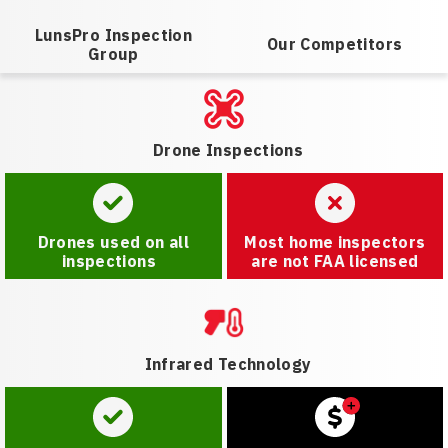
LunsPro Inspection
Our Competitors
Group
Drone Inspections
Drones used on all
Most home inspectors
inspections
are not FAA licensed
Infrared Technology