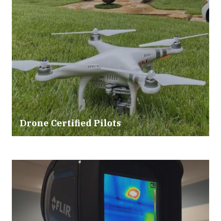
Drone Certified Pilots