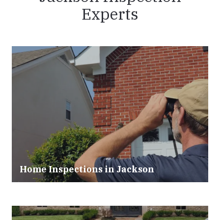
Experts
Home Inspections in
Jackson