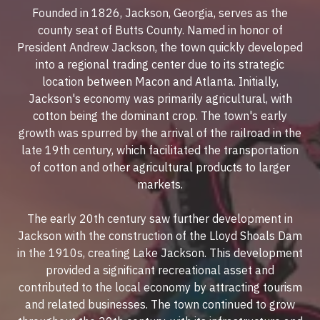
Founded in 1826, Jackson, Georgia, serves as the
county seat of Butts County. Named in honor of
President Andrew Jackson, the town quickly developed
into a regional trading center due to its strategic
location between Macon and Atlanta. Initially,
Jackson's economy was primarily agricultural, with
cotton being the dominant crop. The town's early
growth was spurred by the arrival of the railroad in the
late 19th century, which facilitated the transportation
of cotton and other agricultural products to larger
markets.
The early 20th century saw further development in
Jackson with the construction of the Lloyd Shoals Dam
in the 1910s, creating Lake Jackson. This development
provided a significant recreational asset and
contributed to the local economy by attracting tourism
and related businesses. The town continued to grow