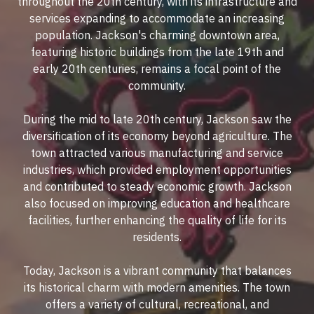
throughout the 20th century, with its infrastructure and
services expanding to accommodate an increasing
population. Jackson's charming downtown area,
featuring historic buildings from the late 19th and
early 20th centuries, remains a focal point of the
community.
During the mid to late 20th century, Jackson saw the
diversification of its economy beyond agriculture. The
town attracted various manufacturing and service
industries, which provided employment opportunities
and contributed to steady economic growth. Jackson
also focused on improving education and healthcare
facilities, further enhancing the quality of life for its
residents.
Today, Jackson is a vibrant community that balances
its historical charm with modern amenities. The town
offers a variety of cultural, recreational, and