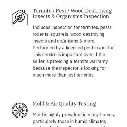
Termite / Pest / Wood Destroying
Insects & Organisms Inspection
Includes inspection for termites, pests,
rodents, squirrels, wood-destroying
insects and organisms & more.
Performed by a licensed pest inspector.
This service is important even if the
seller is providing a termite warranty
because the inspector is looking for
much more than just termites.
Mold & Air Quality Testing
Mold is highly prevalent in many homes,
particularly those in humid climates