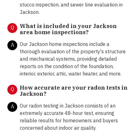
stucco inspection, and sewer line evaluation in
Jackson.
What is included in your Jackson
Q
area home inspections?
Our Jackson home inspections include a
A
thorough evaluation of the property's structure
and mechanical systems, providing detailed
reports on the condition of the foundation,
interior, exterior, attic, water heater, and more.
How accurate are your radon tests in
Q
Jackson?
Our radon testing in Jackson consists of an
A
extremely accurate 48-hour test, ensuring
reliable results for homeowners and buyers
concerned about indoor air quality.