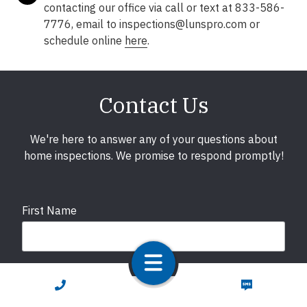
contacting our office via call or text at 833-586-
7776, email to inspections@lunspro.com or
schedule online
here
.
Contact Us
We're here to answer any of your questions about
home inspections. We promise to respond promptly!
First Name
Last Name
CALL NOW
TEXT NOW