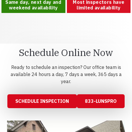
Same day, next day and
Most inspectors have
weekend availability
limited availability
Schedule Online Now
Ready to schedule an inspection? Our office team is
available 24 hours a day, 7 days a week, 365 days a
year.
SCHEDULE INSPECTION
833-LUNSPRO