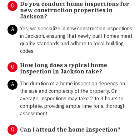
Do you conduct home inspections for
Q
new construction properties in
Jackson?
Yes, we specialize in new construction inspections
A
in Jackson, ensuring that newly built homes meet
quality standards and adhere to local building
codes.
How long does a typical home
Q
inspection in Jackson take?
The duration of a home inspection depends on
A
the size and complexity of the property. On
average, inspections may take 2 to 3 hours to
complete, providing ample time for a thorough
assessment.
Q
Can I attend the home inspection?