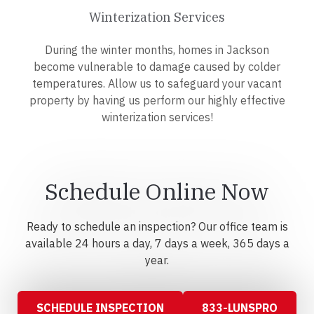
Winterization Services
During the winter months, homes in Jackson
become vulnerable to damage caused by colder
temperatures. Allow us to safeguard your vacant
property by having us perform our highly effective
winterization services!
Schedule Online Now
Ready to schedule an inspection? Our office team is
available 24 hours a day, 7 days a week, 365 days a
year.
SCHEDULE INSPECTION
833-LUNSPRO