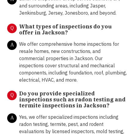
and surrounding areas, including Jasper,
Jenkinsburg, Jersey, Jonesboro, and beyond.
What types of inspections do you
Q
offer in Jackson
?
We offer comprehensive home inspections for
A
resale homes, new constructions, and
commercial properties in Jackson. Our
inspections cover structural and mechanical
components, including foundation, roof, plumbing,
electrical, HVAC, and more.
Do you provide specialized
Q
inspections such as radon testing and
termite inspections in Jackson
?
Yes, we offer specialized inspections including
A
radon testing, termite, pest, and rodent
evaluations by licensed inspectors, mold testing,