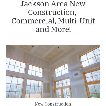
Jackson Area New
Construction,
Commercial, Multi-Unit
and More!
New Construction