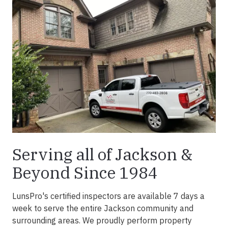
Serving all of Jackson &
Beyond Since 1984
LunsPro's certified inspectors are available 7 days a
week to serve the entire Jackson community and
surrounding areas. We proudly perform property