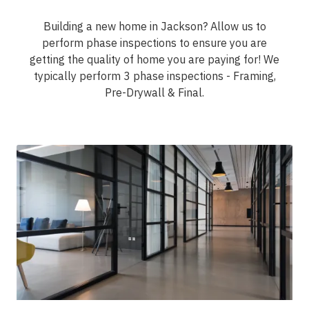
Building a new home in Jackson? Allow us to
perform phase inspections to ensure you are
getting the quality of home you are paying for! We
typically perform 3 phase inspections - Framing,
Pre-Drywall & Final.