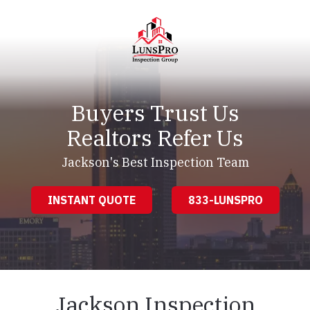
Skip
Skip
to
to
main
footer
content
LunsPro
Varied
Buyers Trust Us
Realtors Refer Us
Jackson's Best Inspection Team
INSTANT QUOTE
833-LUNSPRO
Jackson Inspection