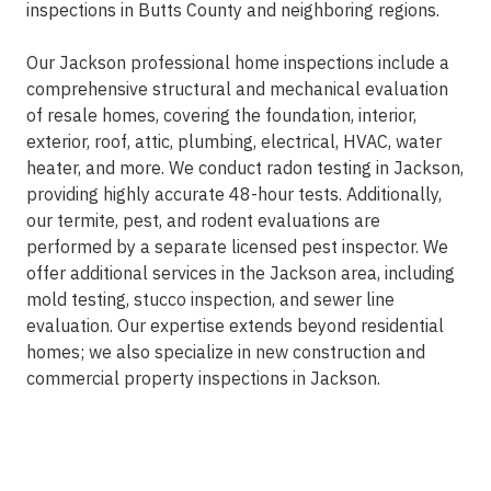
inspections in Butts County and neighboring regions.
Our Jackson professional home inspections include a
comprehensive structural and mechanical evaluation
of resale homes, covering the foundation, interior,
exterior, roof, attic, plumbing, electrical, HVAC, water
heater, and more. We conduct radon testing in Jackson,
providing highly accurate 48-hour tests. Additionally,
our termite, pest, and rodent evaluations are
performed by a separate licensed pest inspector. We
offer additional services in the Jackson area, including
mold testing, stucco inspection, and sewer line
evaluation. Our expertise extends beyond residential
homes; we also specialize in new construction and
commercial property inspections in Jackson.