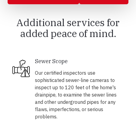
Additional services for
added peace of mind.
Sewer Scope
Our certified inspectors use
sophisticated sewer-line cameras to
inspect up to 120 feet of the home's
drainpipe, to examine the sewer lines
and other underground pipes for any
flaws, imperfections, or serious
problems.