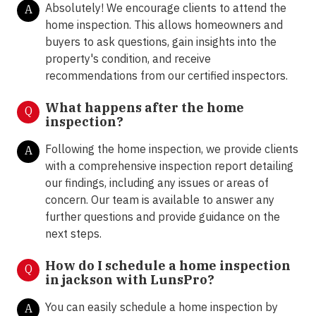
Absolutely! We encourage clients to attend the
A
home inspection. This allows homeowners and
buyers to ask questions, gain insights into the
property's condition, and receive
recommendations from our certified inspectors.
What happens after the home
Q
inspection?
Following the home inspection, we provide clients
A
with a comprehensive inspection report detailing
our findings, including any issues or areas of
concern. Our team is available to answer any
further questions and provide guidance on the
next steps.
How do I schedule a home inspection
Q
in jackson with LunsPro?
You can easily schedule a home inspection by
A