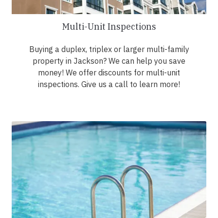
Multi-Unit Inspections
Buying a duplex, triplex or larger multi-family
property in Jackson? We can help you save
money! We offer discounts for multi-unit
inspections. Give us a call to learn more!