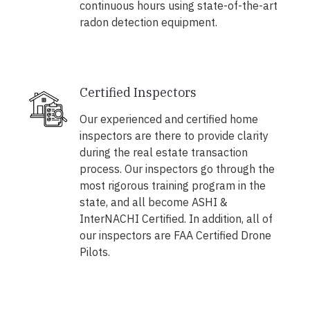
continuous hours using state-of-the-art
radon detection equipment.
Certified Inspectors
Our experienced and certified home
inspectors are there to provide clarity
during the real estate transaction
process. Our inspectors go through the
most rigorous training program in the
state, and all become ASHI &
InterNACHI Certified. In addition, all of
our inspectors are FAA Certified Drone
Pilots.