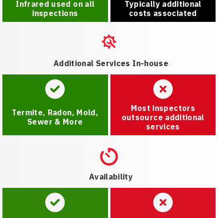
Infrared used on all
Typically additional
inspections
costs associated
Additional Services In-house
Most inspectors
Termite, Radon, Mold,
outsource additional
Sewer & More
services
Availability