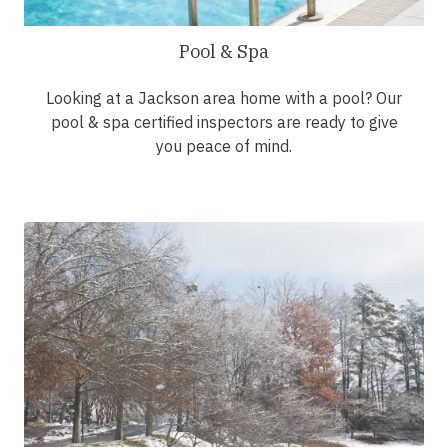
Pool & Spa
Looking at a Jackson area home with a pool? Our
pool & spa certified inspectors are ready to give
you peace of mind.