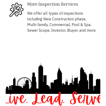
More Inspection Services
We offer all types of inspections
including New Construction phase,
Multi-family, Commercial, Pool & Spa,
Sewer Scope, Investor, iBuyer, and more.