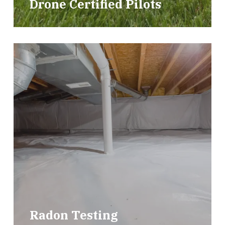
Drone Certified Pilots
Radon Testing