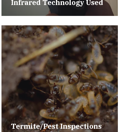
Infrared Technology Used
Termite/Pest Inspections