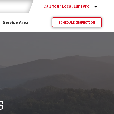
Call Your Local LunsPro
Service Area
SCHEDULE INSPECTION
s