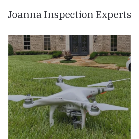
Joanna Inspection Experts