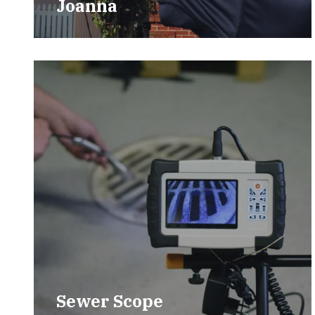
Joanna
Sewer Scope