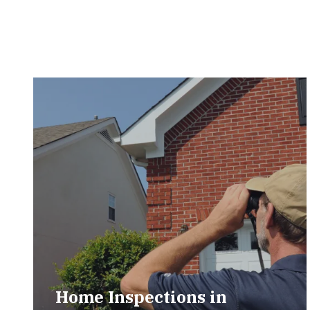
Home Inspections in