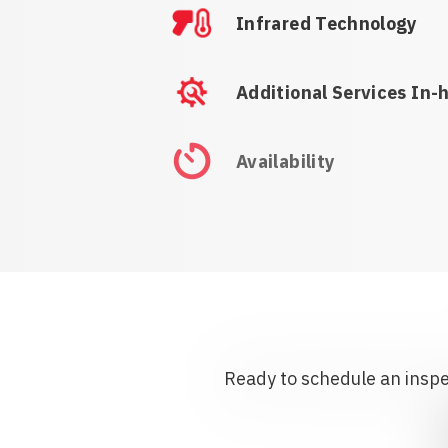
Infrared Technology
Additional Services In-
Availability
Ready to schedule an inspec