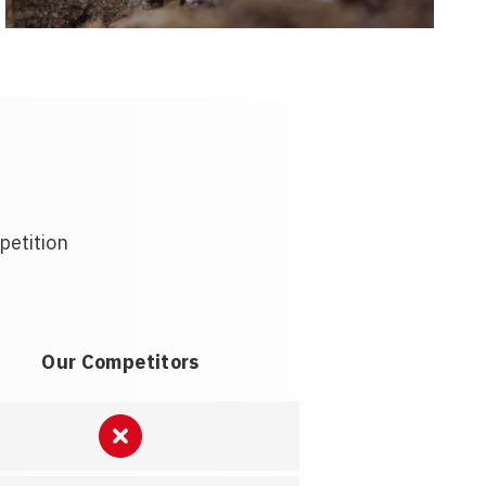
petition
Our Competitors