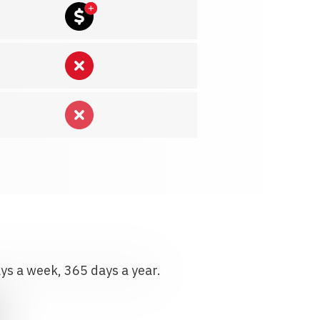
ays a week, 365 days a year.