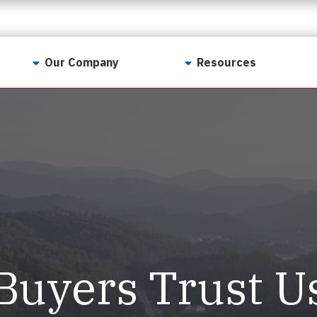
Our Company
Resources
Contact Us
For Realtors
Why LunsPro?
Georgia Real Estate
Training Academy
Our Values
Preferred Vendors
LunsPro Gives Back
Written Resources
Meet Our Team
Video Resources
Careers
Sample Reports
Buyers Trust U
Reviews
Our Pest Control Partners