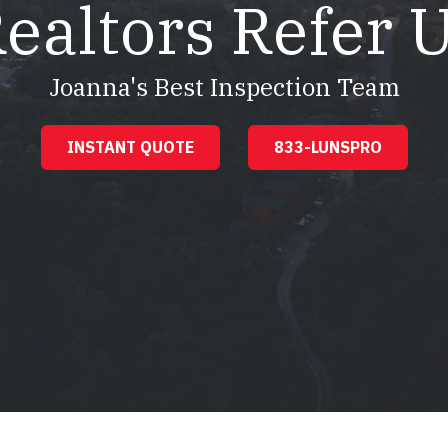
ealtors Refer 
Joanna's Best Inspection Team
INSTANT QUOTE
833-LUNSPRO