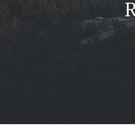
R
Mold & Air Quality Testing
Radon Testing
Pool
Additional Services