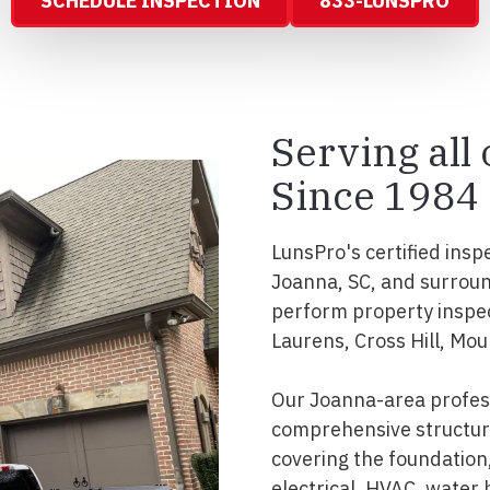
SCHEDULE INSPECTION
833-LUNSPRO
Serving all
Since 1984
LunsPro's certified insp
Joanna, SC, and surroun
perform property inspec
Laurens, Cross Hill, Mou
Our Joanna-area profess
comprehensive structura
covering the foundation, 
electrical, HVAC, water