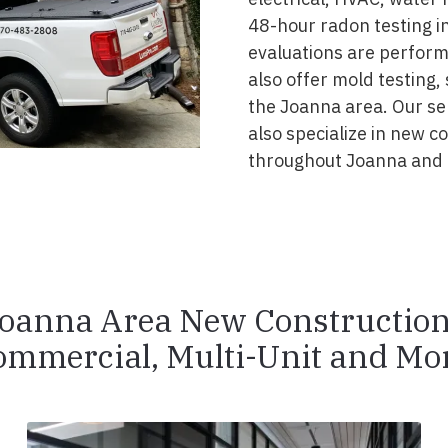
48-hour radon testing in
evaluations are perform
also offer mold testing,
the Joanna area. Our se
also specialize in new 
throughout Joanna and 
oanna Area New Constructio
ommercial, Multi-Unit and Mor