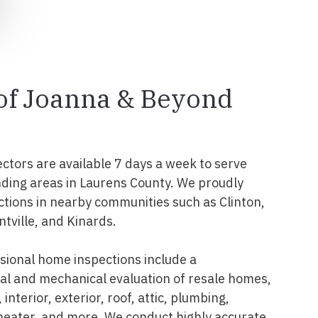
 of Joanna & Beyond
ectors are available 7 days a week to serve
ding areas in Laurens County. We proudly
tions in nearby communities such as Clinton,
ntville, and Kinards.
ional home inspections include a
l and mechanical evaluation of resale homes,
interior, exterior, roof, attic, plumbing,
 heater, and more. We conduct highly accurate