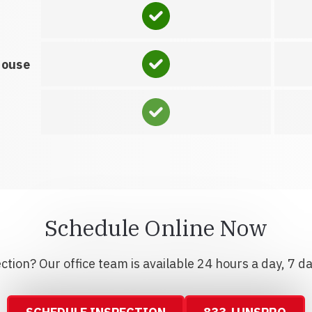
house
Schedule Online Now
tion? Our office team is available 24 hours a day, 7 d