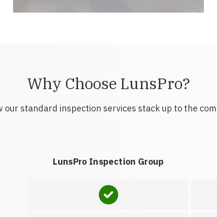
Why Choose LunsPro?
 our standard inspection services stack up to the com
LunsPro Inspection Group