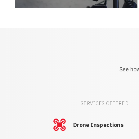
See how
SERVICES OFFERED
Drone Inspections