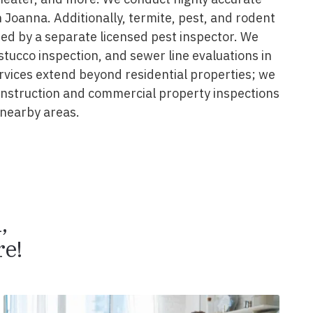
 Joanna. Additionally, termite, pest, and rodent
ed by a separate licensed pest inspector. We
 stucco inspection, and sewer line evaluations in
rvices extend beyond residential properties; we
construction and commercial property inspections
nearby areas.
n,
e!