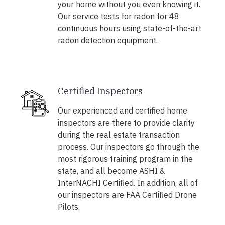
your home without you even knowing it.
Our service tests for radon for 48
continuous hours using state-of-the-art
radon detection equipment.
Certified Inspectors
Our experienced and certified home
inspectors are there to provide clarity
during the real estate transaction
process. Our inspectors go through the
most rigorous training program in the
state, and all become ASHI &
InterNACHI Certified. In addition, all of
our inspectors are FAA Certified Drone
Pilots.