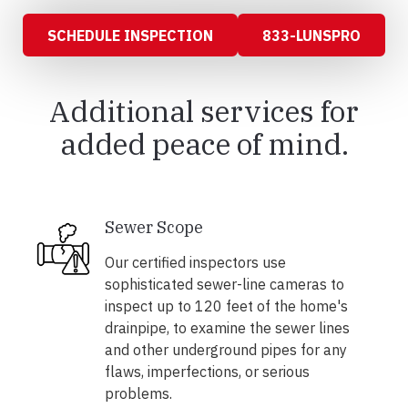
SCHEDULE INSPECTION
833-LUNSPRO
Additional services for
added peace of mind.
Sewer Scope
Our certified inspectors use
sophisticated sewer-line cameras to
inspect up to 120 feet of the home's
drainpipe, to examine the sewer lines
and other underground pipes for any
flaws, imperfections, or serious
problems.