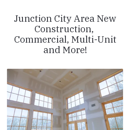
Junction City Area New
Construction,
Commercial, Multi-Unit
and More!