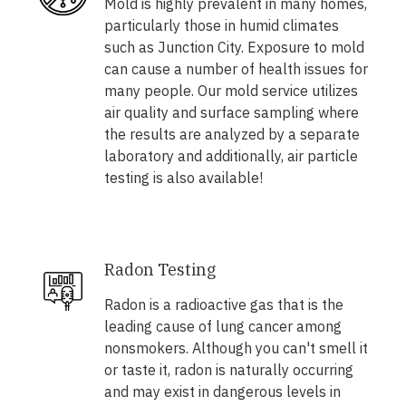
Mold is highly prevalent in many homes,
particularly those in humid climates
such as Junction City. Exposure to mold
can cause a number of health issues for
many people. Our mold service utilizes
air quality and surface sampling where
the results are analyzed by a separate
laboratory and additionally, air particle
testing is also available!
Radon Testing
Radon is a radioactive gas that is the
leading cause of lung cancer among
nonsmokers. Although you can't smell it
or taste it, radon is naturally occurring
and may exist in dangerous levels in