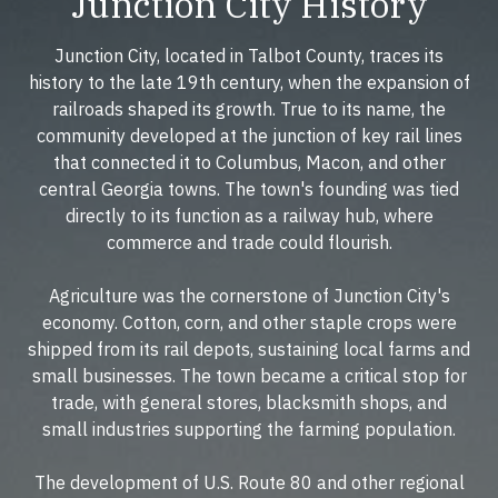
Junction City History
Junction City, located in Talbot County, traces its
history to the late 19th century, when the expansion of
railroads shaped its growth. True to its name, the
community developed at the junction of key rail lines
that connected it to Columbus, Macon, and other
central Georgia towns. The town's founding was tied
directly to its function as a railway hub, where
commerce and trade could flourish.
Agriculture was the cornerstone of Junction City's
economy. Cotton, corn, and other staple crops were
shipped from its rail depots, sustaining local farms and
small businesses. The town became a critical stop for
trade, with general stores, blacksmith shops, and
small industries supporting the farming population.
The development of U.S. Route 80 and other regional