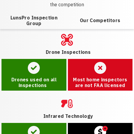
the competition
LunsPro Inspection
Our Competitors
Group
Drone Inspections
Drones used on all
Most home inspectors
inspections
are not FAA licensed
Infrared Technology