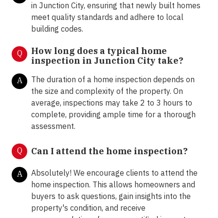
in Junction City, ensuring that newly built homes
meet quality standards and adhere to local
building codes.
How long does a typical home
Q
inspection in Junction City take?
The duration of a home inspection depends on
A
the size and complexity of the property. On
average, inspections may take 2 to 3 hours to
complete, providing ample time for a thorough
assessment.
Q
Can I attend the home inspection?
Absolutely! We encourage clients to attend the
A
home inspection. This allows homeowners and
buyers to ask questions, gain insights into the
property's condition, and receive