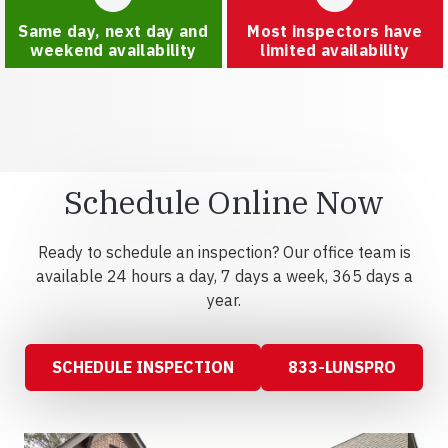
Same day, next day and
Most inspectors have
weekend availability
limited availability
Schedule Online Now
Ready to schedule an inspection? Our office team is
available 24 hours a day, 7 days a week, 365 days a
year.
SCHEDULE INSPECTION
833-LUNSPRO