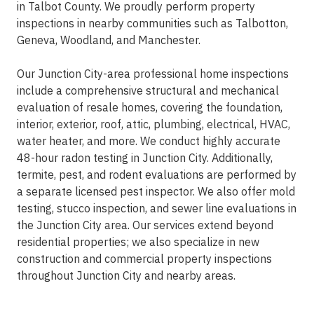
in Talbot County. We proudly perform property
inspections in nearby communities such as Talbotton,
Geneva, Woodland, and Manchester.
Our Junction City-area professional home inspections
include a comprehensive structural and mechanical
evaluation of resale homes, covering the foundation,
interior, exterior, roof, attic, plumbing, electrical, HVAC,
water heater, and more. We conduct highly accurate
48-hour radon testing in Junction City. Additionally,
termite, pest, and rodent evaluations are performed by
a separate licensed pest inspector. We also offer mold
testing, stucco inspection, and sewer line evaluations in
the Junction City area. Our services extend beyond
residential properties; we also specialize in new
construction and commercial property inspections
throughout Junction City and nearby areas.