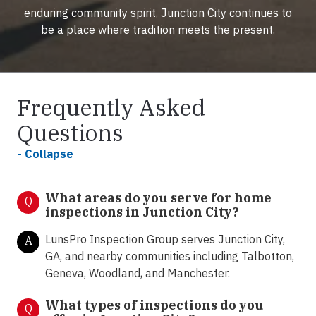
enduring community spirit, Junction City continues to
be a place where tradition meets the present.
Frequently Asked
Questions
- Collapse
What areas do you serve for home
Q
inspections in Junction City?
LunsPro Inspection Group serves Junction City,
A
GA, and nearby communities including Talbotton,
Geneva, Woodland, and Manchester.
What types of inspections do you
Q