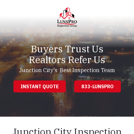
Skip
Skip
to
to
main
footer
content
LunsPro
Varied
Buyers Trust Us
Realtors Refer Us
Junction City's Best Inspection Team
INSTANT QUOTE
833-LUNSPRO
Junction City Inspection