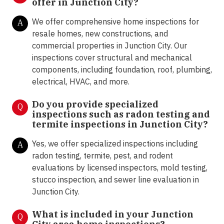
offer in
Junction City?
We offer comprehensive home inspections for
A
resale homes, new constructions, and
commercial properties in Junction City. Our
inspections cover structural and mechanical
components, including foundation, roof, plumbing,
electrical, HVAC, and more.
Do you provide specialized
Q
inspections such as radon testing and
termite inspections in
Junction City?
Yes, we offer specialized inspections including
A
radon testing, termite, pest, and rodent
evaluations by licensed inspectors, mold testing,
stucco inspection, and sewer line evaluation in
Junction City.
What is included in your Junction
Q