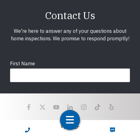
Contact Us
We're here to answer any of your questions about
home inspections. We promise to respond promptly!
First Name
Last Name
Email
required
Copyright © 2025 LunsPro Inspection Group All Rights
CALL NOW
TEXT NOW
Reserved.