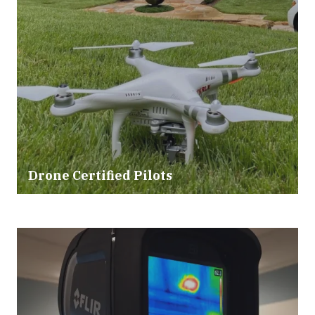
Drone Certified Pilots