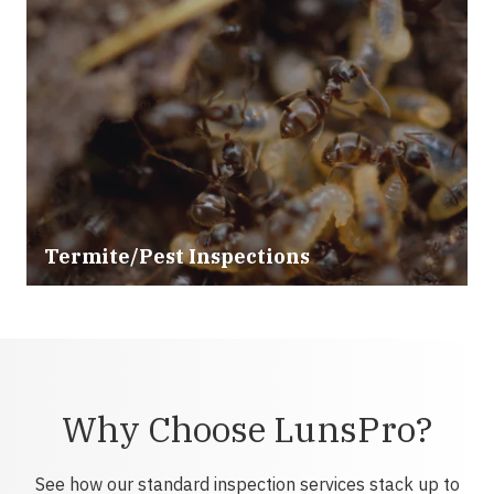
Termite/Pest Inspections
Why Choose LunsPro?
See how our standard inspection services stack up to