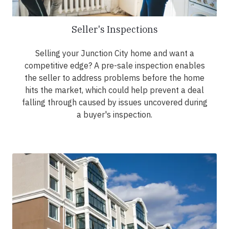
Seller's Inspections
Selling your Junction City home and want a
competitive edge? A pre-sale inspection enables
the seller to address problems before the home
hits the market, which could help prevent a deal
falling through caused by issues uncovered during
a buyer's inspection.