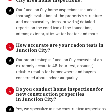
City area home inspections?
Our Junction City home inspections include a
A
thorough evaluation of the property's structure
and mechanical systems, providing detailed
reports on the condition of the foundation,
interior, exterior, attic, water heater, and more.
How accurate are your radon tests in
Q
Junction City?
Our radon testing in Junction City consists of an
A
extremely accurate 48-hour test, ensuring
reliable results for homeowners and buyers
concerned about indoor air quality.
Do you conduct home inspections for
Q
new construction properties
in
Junction City
?
Yes, we specialize in new construction inspections
A