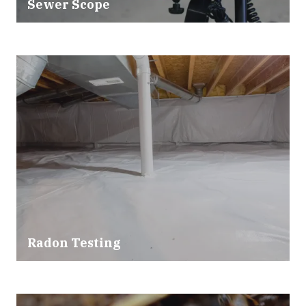
Sewer Scope
Radon Testing