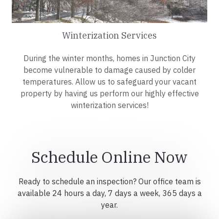
Winterization Services
During the winter months, homes in Junction City
become vulnerable to damage caused by colder
temperatures. Allow us to safeguard your vacant
property by having us perform our highly effective
winterization services!
Schedule Online Now
Ready to schedule an inspection? Our office team is
available 24 hours a day, 7 days a week, 365 days a
year.