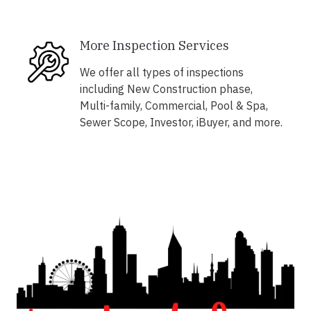
More Inspection Services
We offer all types of inspections
including New Construction phase,
Multi-family, Commercial, Pool & Spa,
Sewer Scope, Investor, iBuyer, and more.