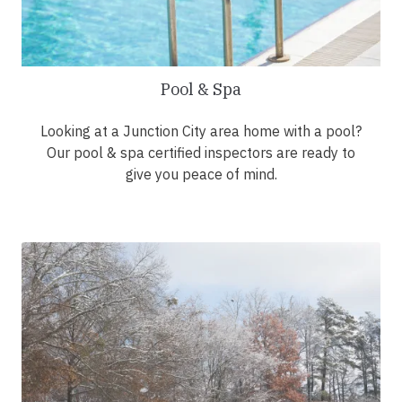
Pool & Spa
Looking at a Junction City area home with a pool?
Our pool & spa certified inspectors are ready to
give you peace of mind.