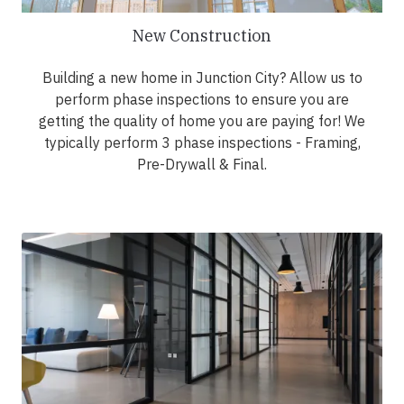
New Construction
Building a new home in Junction City? Allow us to
perform phase inspections to ensure you are
getting the quality of home you are paying for! We
typically perform 3 phase inspections - Framing,
Pre-Drywall & Final.