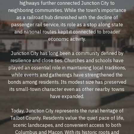
highways further connected Junction City to
neighboring communities. While the town's importance
as a railroad hub diminished with the decline of
passenger rail service, its role as a stop along state
and national routes kept it connected to broader
economic activity.
Junction City has long been a community defined by
resilience and close ties. Churches and schools have
played an essential role in maintaining local traditions,
while events and gatherings have strengthened the
bonds among residents. Its modest size has preserved
its small-town character even as other nearby towns
have expanded.
Today, Junction City represents the rural heritage of
Talbot County. Residents value the quiet pace of life,
scenic landscapes, and convenient access to both
Columbus and Macon. With its historic roots and