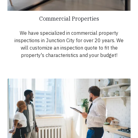
Commercial Properties
We have specialized in commercial property
inspections in Junction City for over 20 years. We
will customize an inspection quote to fit the
property's characteristics and your budget!