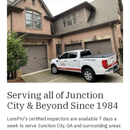
Serving all of Junction
City & Beyond Since 1984
LunsPro's certified inspectors are available 7 days a
week to serve Junction City, GA and surrounding areas