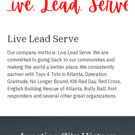
Live Lead Serve
Our company motto is:
Live Lead Serve.
We are
committed to giving back to our communities and
making the world a better place. We consistently
partner with Toys 4 Tots in Atlanta, Operation
Gratitude, No Longer Bound, KW Red Day, Red Cross,
English Bulldog Rescue of Atlanta, Bully Ball, first
responders and several other great organizations.