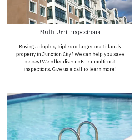
Multi-Unit Inspections
Buying a duplex, triplex or larger multi-family
property in Junction City? We can help you save
money! We offer discounts for multi-unit
inspections. Give us a call to learn more!