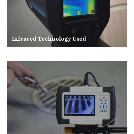
Infrared Technology Used