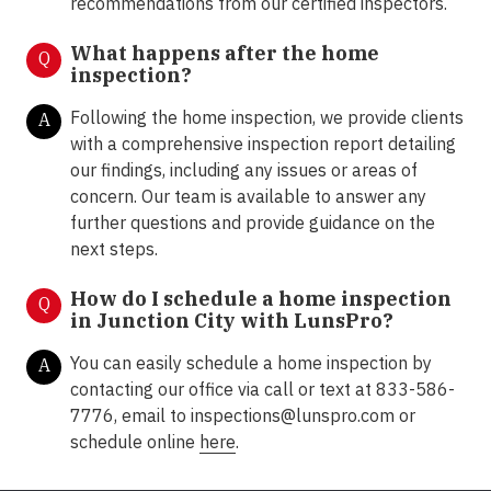
recommendations from our certified inspectors.
What happens after the home
Q
inspection?
Following the home inspection, we provide clients
A
with a comprehensive inspection report detailing
our findings, including any issues or areas of
concern. Our team is available to answer any
further questions and provide guidance on the
next steps.
How do I schedule a home inspection
Q
in Junction City with LunsPro?
You can easily schedule a home inspection by
A
contacting our office via call or text at 833-586-
7776, email to
inspections@lunspro.com
or
schedule online
here
.