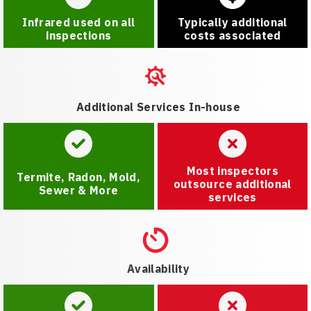
Infrared used on all
Typically additional
inspections
costs associated
Additional Services In-house
Most inspectors
Termite, Radon, Mold,
outsource additional
Sewer & More
services
Availability