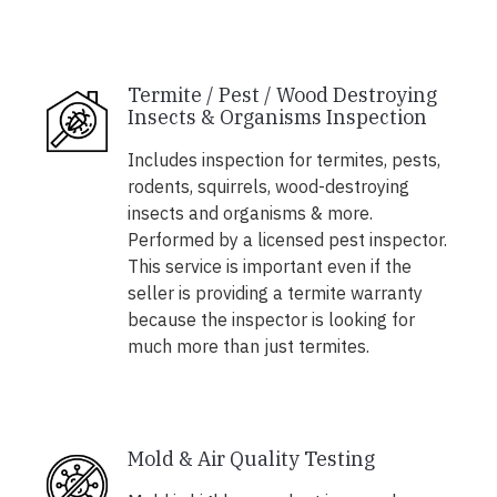
Termite / Pest / Wood Destroying
Insects & Organisms Inspection
Includes inspection for termites, pests,
rodents, squirrels, wood-destroying
insects and organisms & more.
Performed by a licensed pest inspector.
This service is important even if the
seller is providing a termite warranty
because the inspector is looking for
much more than just termites.
Mold & Air Quality Testing