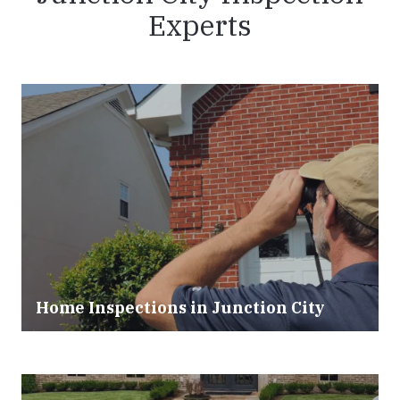
Experts
Home Inspections in Junction City